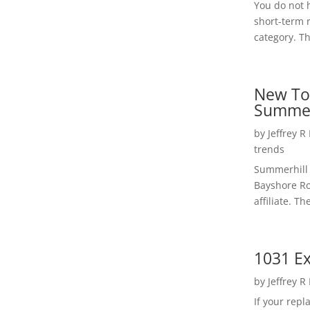
You do not h
short-term 
category. Th
New To
Summer
by
Jeffrey R
trends
Summerhill 
Bayshore Roa
affiliate. Th
1031 Ex
by
Jeffrey R
If your rep