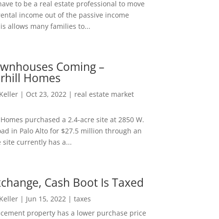
ave to be a real estate professional to move
rental income out of the passive income
is allows many families to...
wnhouses Coming –
hill Homes
 Keller
|
Oct 23, 2022
|
real estate market
Homes purchased a 2.4-acre site at 2850 W.
d in Palo Alto for $27.5 million through an
e site currently has a...
change, Cash Boot Is Taxed
 Keller
|
Jun 15, 2022
|
taxes
lacement property has a lower purchase price