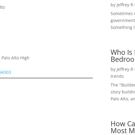
by
Jeffrey R
lto
Sometimes i
government 
Something li
Who Is 
Bedroo
 Palo Alto High
by
Jeffrey R
 94303
trends
The "Builde
story buildi
Palo Alto, a
How Ca
Most M