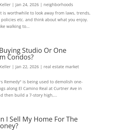
 Keller
|
Jan 24, 2026
|
neighborhoods
t is worthwhile to look away from laws, trends,
policies etc. and think about what you enjoy.
ke walking to...
Buying Studio Or One
m Condos?
 Keller
|
Jan 22, 2026
|
real estate market
rs Remedy" is being used to demolish one-
ngs along El Camino Real at Curtner Ave in
nd then build a 7-story high,...
n I Sell My Home For The
oney?