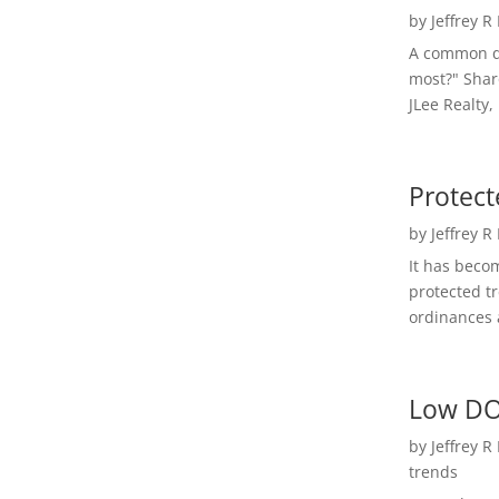
by
Jeffrey R
A common qu
most?" Shar
JLee Realty,
Protect
by
Jeffrey R
It has beco
protected t
ordinances a
Low DO
by
Jeffrey R
trends