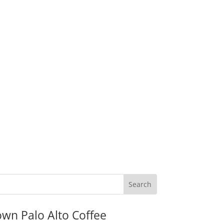
wn Palo Alto Coffee