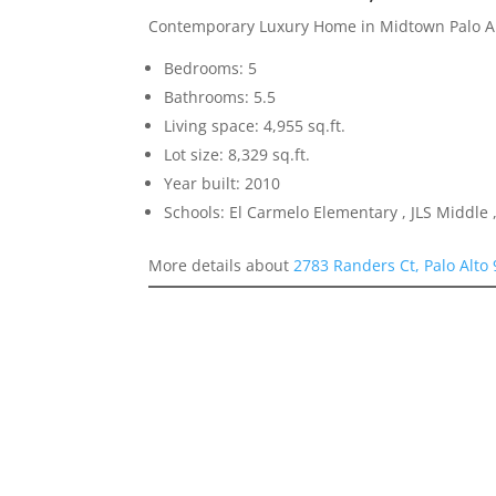
Contemporary Luxury Home in Midtown Palo A
Bedrooms: 5
Bathrooms: 5.5
Living space: 4,955 sq.ft.
Lot size: 8,329 sq.ft.
Year built: 2010
Schools: El Carmelo Elementary , JLS Middle ,
More details about
2783 Randers Ct, Palo Alto