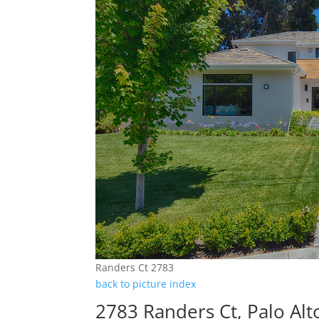
Randers Ct 2783
back to picture index
2783 Randers Ct, Palo Al