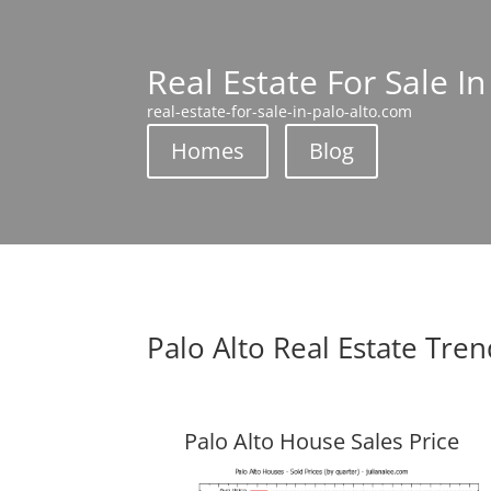
Real Estate For Sale In
real-estate-for-sale-in-palo-alto.com
Homes
Blog
Palo Alto Real Estate Tre
Palo Alto House Sales Price