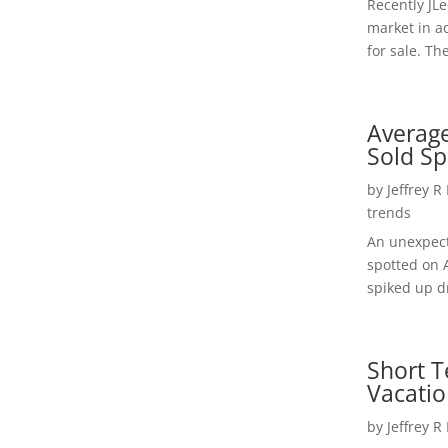
Recently JL
market in a
for sale. Th
Average
Sold Sp
by
Jeffrey R
trends
An unexpect
spotted on 
spiked up dr
Short T
Vacatio
by
Jeffrey R