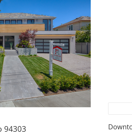
Downto
to 94303