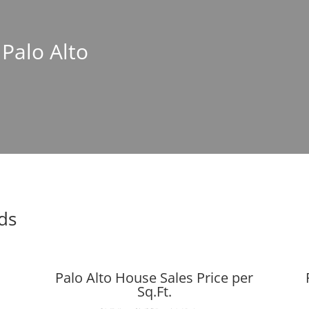
 Palo Alto
nds
Palo Alto House Sales Price per
Sq.Ft.