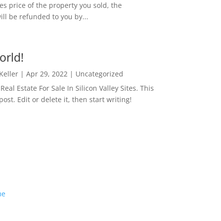
es price of the property you sold, the
ill be refunded to you by...
orld!
 Keller
|
Apr 29, 2022
|
Uncategorized
eal Estate For Sale In Silicon Valley Sites. This
 post. Edit or delete it, then start writing!
me