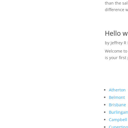
than the sal
difference w
Hello w
by
Jeffrey R
Welcome to R
is your first
Atherton
Belmont
Brisbane
Burlinga
Campbell
Cupertino