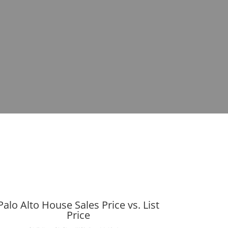
Palo Alto House Sales Price vs. List
Price