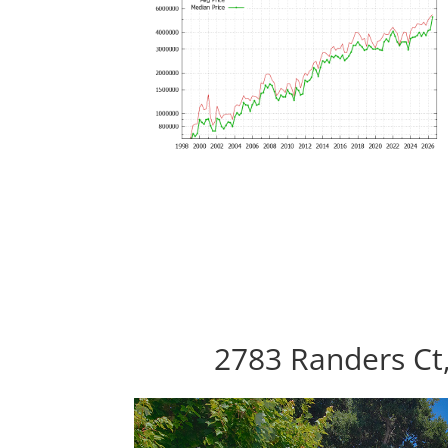
2783 Randers Ct,