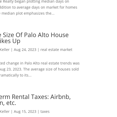
ee Realty began plotting median days on
ddition to average days on market for homes
e median plot emphasizes the...
 Size Of Palo Alto House
ikes Up
 Keller
|
Aug 24, 2023
|
real estate market
ed change in Palo Alto real estate trends was
Aug 23, 2023. The average size of houses sold
amatically to its...
erm Rental Taxes: Airbnb,
n, etc.
 Keller
|
Aug 15, 2023
|
taxes