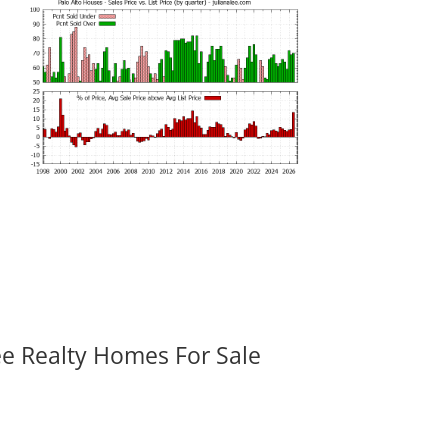
ee Realty Homes For Sale