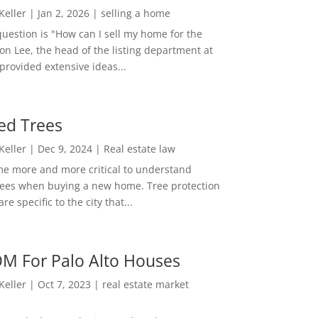
 Keller
|
Jan 2, 2026
|
selling a home
estion is "How can I sell my home for the
on Lee, the head of the listing department at
 provided extensive ideas...
ed Trees
 Keller
|
Dec 9, 2024
|
Real estate law
me more and more critical to understand
rees when buying a new home. Tree protection
re specific to the city that...
M For Palo Alto Houses
 Keller
|
Oct 7, 2023
|
real estate market