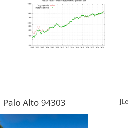
 Palo Alto 94303
JL