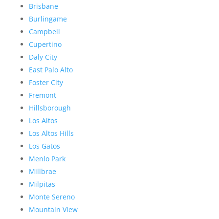
Brisbane
Burlingame
Campbell
Cupertino
Daly City
East Palo Alto
Foster City
Fremont
Hillsborough
Los Altos
Los Altos Hills
Los Gatos
Menlo Park
Millbrae
Milpitas
Monte Sereno
Mountain View