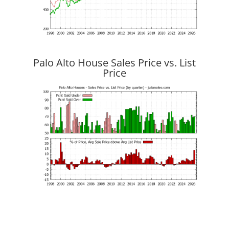
Palo Alto House Sales Price vs. List
Price