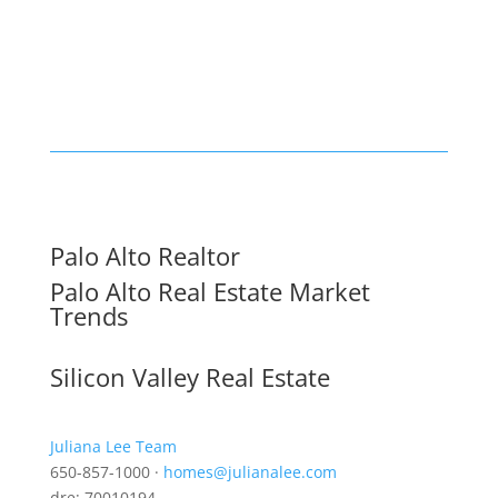
Palo Alto Realtor
Palo Alto Real Estate Market
Trends
Silicon Valley Real Estate
Juliana Lee Team
650-857-1000 ·
homes@julianalee.com
dre: 70010194