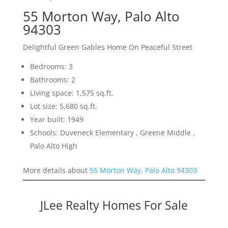
55 Morton Way, Palo Alto
94303
Delightful Green Gables Home On Peaceful Street
Bedrooms: 3
Bathrooms: 2
Living space: 1,575 sq.ft.
Lot size: 5,680 sq.ft.
Year built: 1949
Schools: Duveneck Elementary , Greene Middle ,
Palo Alto High
More details about
55 Morton Way, Palo Alto 94303
JLee Realty Homes For Sale