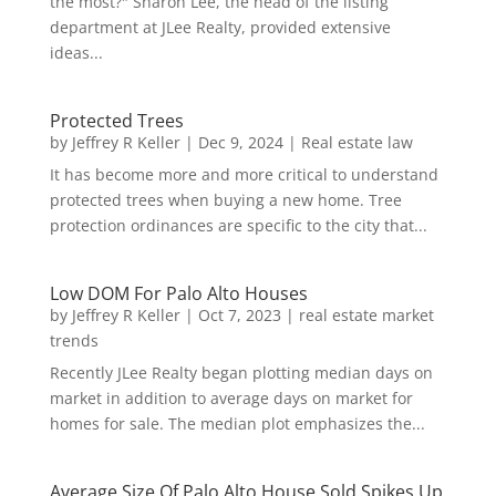
the most?" Sharon Lee, the head of the listing
department at JLee Realty, provided extensive
ideas...
Protected Trees
by
Jeffrey R Keller
|
Dec 9, 2024
|
Real estate law
It has become more and more critical to understand
protected trees when buying a new home. Tree
protection ordinances are specific to the city that...
Low DOM For Palo Alto Houses
by
Jeffrey R Keller
|
Oct 7, 2023
|
real estate market
trends
Recently JLee Realty began plotting median days on
market in addition to average days on market for
homes for sale. The median plot emphasizes the...
Average Size Of Palo Alto House Sold Spikes Up