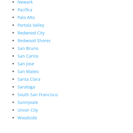
Newark
Pacifica
Palo Alto
Portola Valley
Redwood City
Redwood Shores
San Bruno
San Carlos
San Jose
San Mateo
Santa Clara
Saratoga
South San Francisco
Sunnyvale
Union City
Woodside