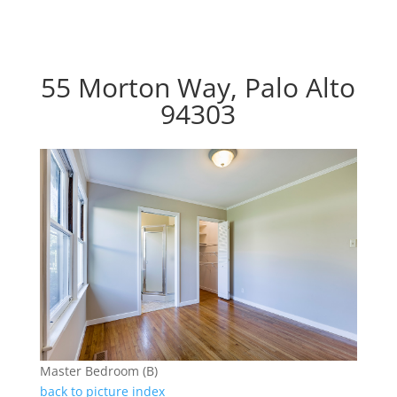
55 Morton Way, Palo Alto
94303
Master Bedroom (B)
back to picture index