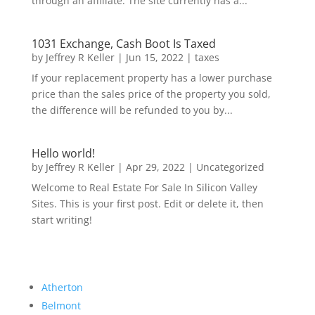
through an affiliate. The site currently has a...
1031 Exchange, Cash Boot Is Taxed
by
Jeffrey R Keller
|
Jun 15, 2022
|
taxes
If your replacement property has a lower purchase
price than the sales price of the property you sold,
the difference will be refunded to you by...
Hello world!
by
Jeffrey R Keller
|
Apr 29, 2022
|
Uncategorized
Welcome to Real Estate For Sale In Silicon Valley
Sites. This is your first post. Edit or delete it, then
start writing!
Atherton
Belmont