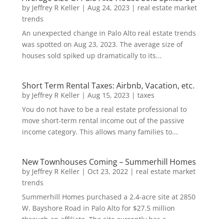
by
Jeffrey R Keller
|
Aug 24, 2023
|
real estate market
trends
An unexpected change in Palo Alto real estate trends
was spotted on Aug 23, 2023. The average size of
houses sold spiked up dramatically to its...
Short Term Rental Taxes: Airbnb, Vacation, etc.
by
Jeffrey R Keller
|
Aug 15, 2023
|
taxes
You do not have to be a real estate professional to
move short-term rental income out of the passive
income category. This allows many families to...
New Townhouses Coming – Summerhill Homes
by
Jeffrey R Keller
|
Oct 23, 2022
|
real estate market
trends
Summerhill Homes purchased a 2.4-acre site at 2850
W. Bayshore Road in Palo Alto for $27.5 million