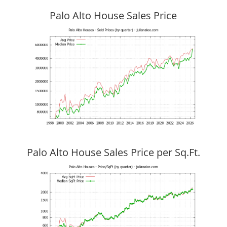
Palo Alto House Sales Price
Palo Alto House Sales Price per Sq.Ft.