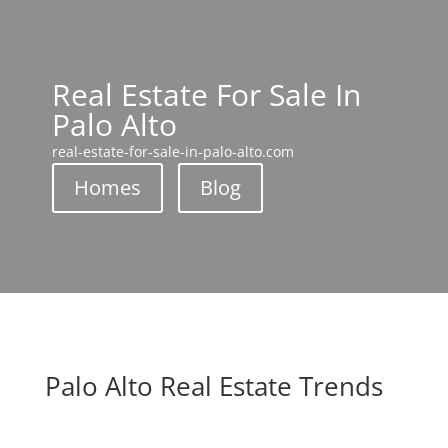
Real Estate For Sale In
Palo Alto
real-estate-for-sale-in-palo-alto.com
Homes
Blog
Palo Alto Real Estate Trends