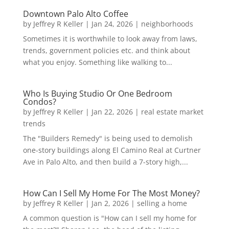
Downtown Palo Alto Coffee
by
Jeffrey R Keller
|
Jan 24, 2026
|
neighborhoods
Sometimes it is worthwhile to look away from laws,
trends, government policies etc. and think about
what you enjoy. Something like walking to...
Who Is Buying Studio Or One Bedroom
Condos?
by
Jeffrey R Keller
|
Jan 22, 2026
|
real estate market
trends
The "Builders Remedy" is being used to demolish
one-story buildings along El Camino Real at Curtner
Ave in Palo Alto, and then build a 7-story high,...
How Can I Sell My Home For The Most Money?
by
Jeffrey R Keller
|
Jan 2, 2026
|
selling a home
A common question is "How can I sell my home for