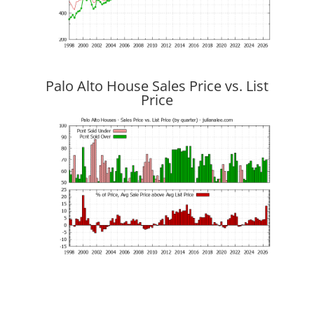
Palo Alto House Sales Price vs. List
Price