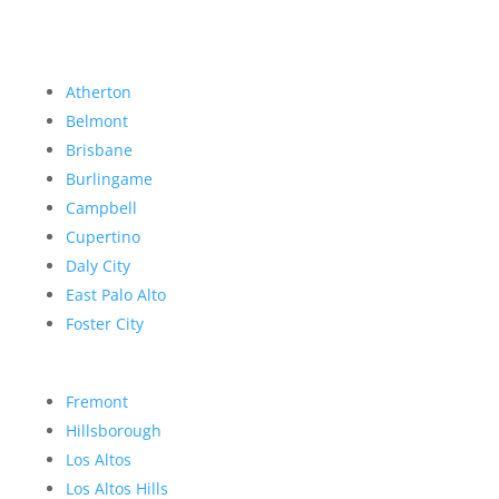
Atherton
Belmont
Brisbane
Burlingame
Campbell
Cupertino
Daly City
East Palo Alto
Foster City
Fremont
Hillsborough
Los Altos
Los Altos Hills