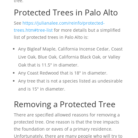
tree.
Protected Trees in Palo Alto
See
https://julianalee.com/reinfo/protected-
trees.htm#tree-list
for more details but a simplified
list of protected trees in Palo Alto is:
Any Bigleaf Maple, California Incense Cedar, Coast
Live Oak, Blue Oak, California Black Oak, or Valley
Oak that is 11.5" in diameter.
Any Coast Redwood that is 18" in diameter.
Any tree that is not a species listed as undesirable
and is 15" in diameter.
Removing a Protected Tree
There are specified allowed reasons for removing a
protected tree. One reason is that the tree impacts
the foundation or eaves of a primary residence.
Unfortunately, there are many people who will try to