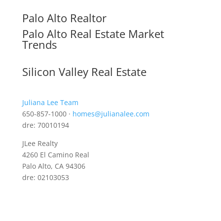
Palo Alto Realtor
Palo Alto Real Estate Market
Trends
Silicon Valley Real Estate
Juliana Lee Team
650-857-1000 ·
homes@julianalee.com
dre: 70010194
JLee Realty
4260 El Camino Real
Palo Alto, CA 94306
dre: 02103053