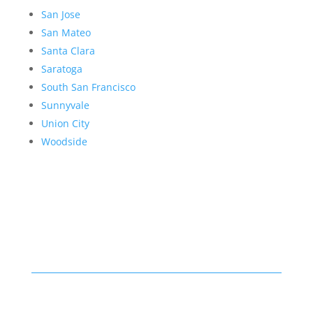
San Jose
San Mateo
Santa Clara
Saratoga
South San Francisco
Sunnyvale
Union City
Woodside