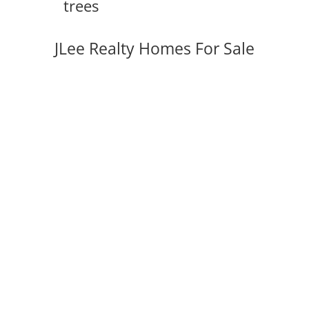
trees
JLee Realty Homes For Sale