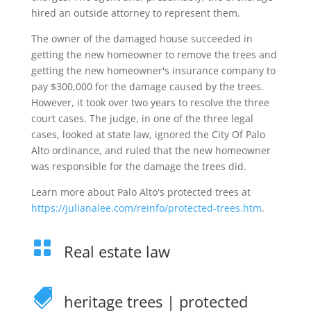
hired an outside attorney to represent them.
The owner of the damaged house succeeded in
getting the new homeowner to remove the trees and
getting the new homeowner's insurance company to
pay $300,000 for the damage caused by the trees.
However, it took over two years to resolve the three
court cases. The judge, in one of the three legal
cases, looked at state law, ignored the City Of Palo
Alto ordinance, and ruled that the new homeowner
was responsible for the damage the trees did.
Learn more about Palo Alto's protected trees at
https://julianalee.com/reinfo/protected-trees.htm
.

Real estate law

heritage trees
|
protected