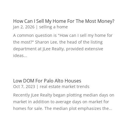
How Can I Sell My Home For The Most Money?
Jan 2, 2026
|
selling a home
A common question is "How can I sell my home for
the most?" Sharon Lee, the head of the listing
department at JLee Realty, provided extensive
ideas...
Low DOM For Palo Alto Houses
Oct 7, 2023
|
real estate market trends
Recently JLee Realty began plotting median days on
market in addition to average days on market for
homes for sale. The median plot emphasizes the...