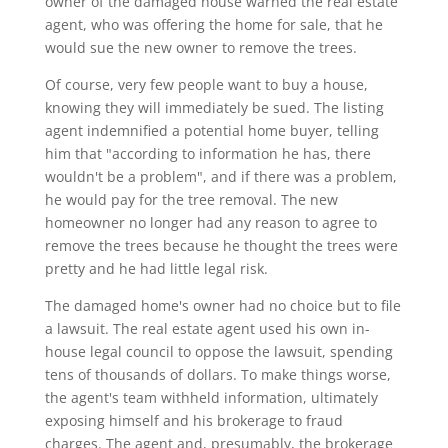
owner of the damaged house warned the real estate
agent, who was offering the home for sale, that he
would sue the new owner to remove the trees.
Of course, very few people want to buy a house,
knowing they will immediately be sued. The listing
agent indemnified a potential home buyer, telling
him that "according to information he has, there
wouldn't be a problem", and if there was a problem,
he would pay for the tree removal. The new
homeowner no longer had any reason to agree to
remove the trees because he thought the trees were
pretty and he had little legal risk.
The damaged home's owner had no choice but to file
a lawsuit. The real estate agent used his own in-
house legal council to oppose the lawsuit, spending
tens of thousands of dollars. To make things worse,
the agent's team withheld information, ultimately
exposing himself and his brokerage to fraud
charges. The agent and, presumably, the brokerage