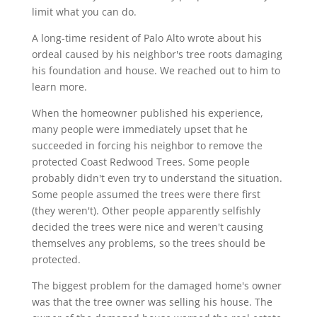
limit what you can do.
A long-time resident of Palo Alto wrote about his
ordeal caused by his neighbor's tree roots damaging
his foundation and house. We reached out to him to
learn more.
When the homeowner published his experience,
many people were immediately upset that he
succeeded in forcing his neighbor to remove the
protected Coast Redwood Trees. Some people
probably didn't even try to understand the situation.
Some people assumed the trees were there first
(they weren't). Other people apparently selfishly
decided the trees were nice and weren't causing
themselves any problems, so the trees should be
protected.
The biggest problem for the damaged home's owner
was that the tree owner was selling his house. The