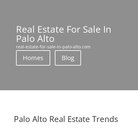
Real Estate For Sale In
Palo Alto
real-estate-for-sale-in-palo-alto.com
Homes
Blog
Palo Alto Real Estate Trends