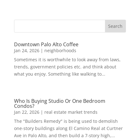
Downtown Palo Alto Coffee
Jan 24, 2026
|
neighborhoods
Sometimes it is worthwhile to look away from laws,
trends, government policies etc. and think about
what you enjoy. Something like walking to...
Who Is Buying Studio Or One Bedroom
Condos?
Jan 22, 2026
|
real estate market trends
The "Builders Remedy" is being used to demolish
one-story buildings along El Camino Real at Curtner
Ave in Palo Alto, and then build a 7-story high,...