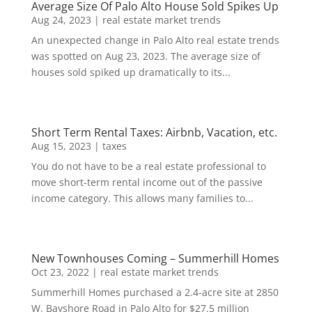
Average Size Of Palo Alto House Sold Spikes Up
Aug 24, 2023
|
real estate market trends
An unexpected change in Palo Alto real estate trends
was spotted on Aug 23, 2023. The average size of
houses sold spiked up dramatically to its...
Short Term Rental Taxes: Airbnb, Vacation, etc.
Aug 15, 2023
|
taxes
You do not have to be a real estate professional to
move short-term rental income out of the passive
income category. This allows many families to...
New Townhouses Coming – Summerhill Homes
Oct 23, 2022
|
real estate market trends
Summerhill Homes purchased a 2.4-acre site at 2850
W. Bayshore Road in Palo Alto for $27.5 million