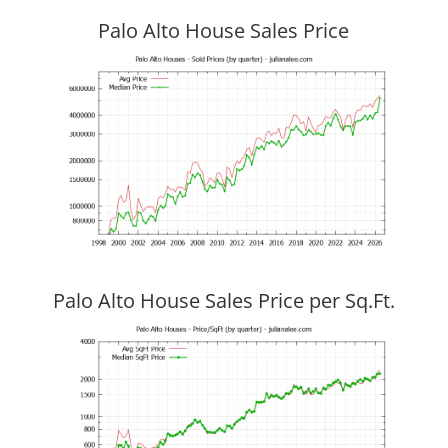
Palo Alto House Sales Price
Palo Alto House Sales Price per Sq.Ft.