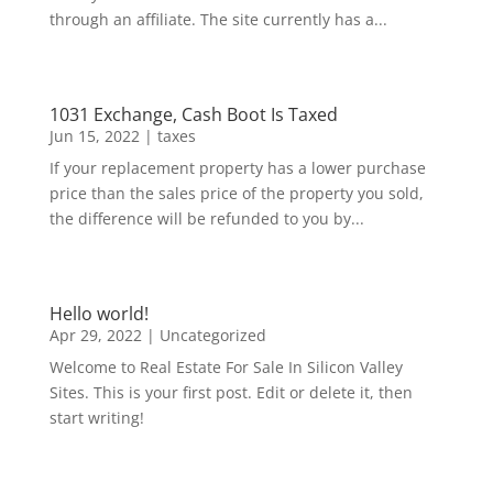
through an affiliate. The site currently has a...
1031 Exchange, Cash Boot Is Taxed
Jun 15, 2022
|
taxes
If your replacement property has a lower purchase
price than the sales price of the property you sold,
the difference will be refunded to you by...
Hello world!
Apr 29, 2022
|
Uncategorized
Welcome to Real Estate For Sale In Silicon Valley
Sites. This is your first post. Edit or delete it, then
start writing!