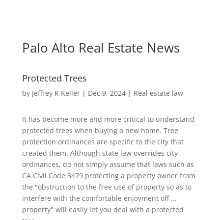
Palo Alto Real Estate News
Protected Trees
by
Jeffrey R Keller
|
Dec 9, 2024
|
Real estate law
It has become more and more critical to understand
protected trees when buying a new home. Tree
protection ordinances are specific to the city that
created them. Although state law overrides city
ordinances, do not simply assume that laws such as
CA Civil Code 3479 protecting a property owner from
the "obstruction to the free use of property so as to
interfere with the comfortable enjoyment off ...
property" will easily let you deal with a protected