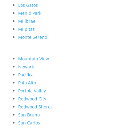
Los Gatos
Menlo Park
Millbrae
Milpitas
Monte Sereno
Mountain View
Newark
Pacifica
Palo Alto
Portola Valley
Redwood City
Redwood Shores
San Bruno
San Carlos