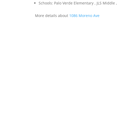
Schools: Palo Verde Elementary , JLS Middle ,
More details about
1086 Moreno Ave