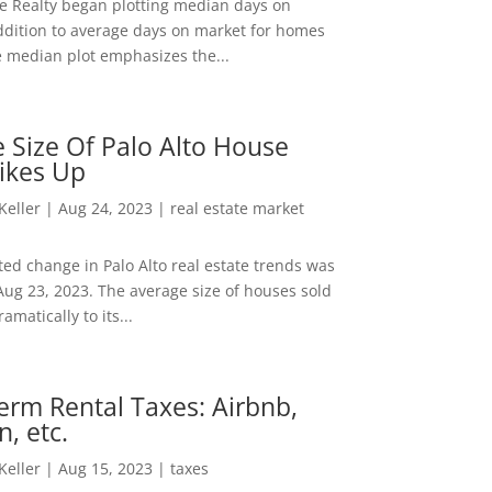
ee Realty began plotting median days on
ddition to average days on market for homes
e median plot emphasizes the...
 Size Of Palo Alto House
ikes Up
 Keller
|
Aug 24, 2023
|
real estate market
ed change in Palo Alto real estate trends was
Aug 23, 2023. The average size of houses sold
amatically to its...
erm Rental Taxes: Airbnb,
n, etc.
 Keller
|
Aug 15, 2023
|
taxes