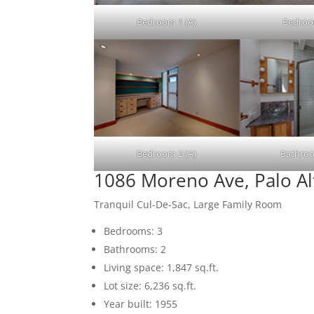
Bedroom 1 (A)
Bedroo
Bedroom 2 (A)
Bathroo
1086 Moreno Ave, Palo A
Tranquil Cul-De-Sac, Large Family Room
Bedrooms: 3
Bathrooms: 2
Living space: 1,847 sq.ft.
Lot size: 6,236 sq.ft.
Year built: 1955