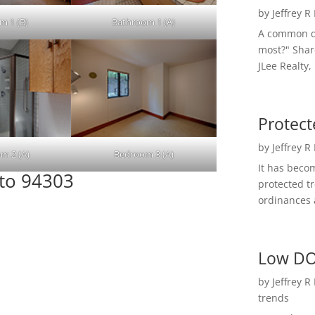
by
Jeffrey R
m 1 (B)
Bathroom 1 (A)
A common qu
most?" Shar
JLee Realty,
Protect
by
Jeffrey R
m 2 (A)
Bedroom 3 (A)
It has beco
lto 94303
protected t
ordinances a
Low DO
by
Jeffrey R
trends