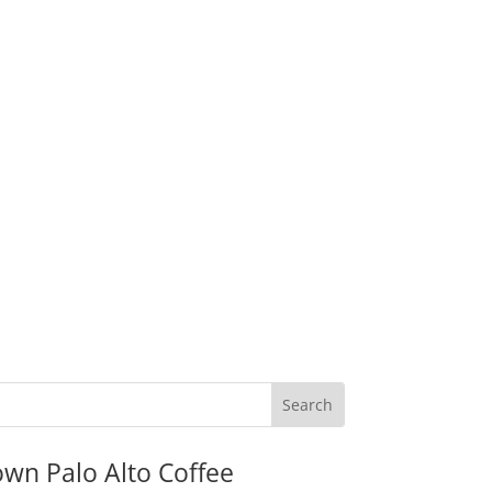
wn Palo Alto Coffee