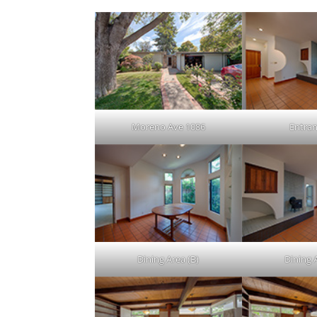
Moreno Ave 1086
Entran
Dining Area (B)
Dining 