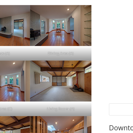
ce (A)
Dining Area (A)
Area (C)
Living Room (A)
Downto