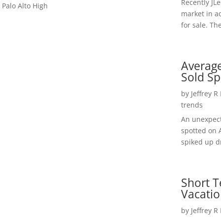
Recently JL
 Palo Alto High
market in a
for sale. Th
Average
Sold Sp
by
Jeffrey R
trends
An unexpect
spotted on 
spiked up dr
Short T
Vacatio
by
Jeffrey R