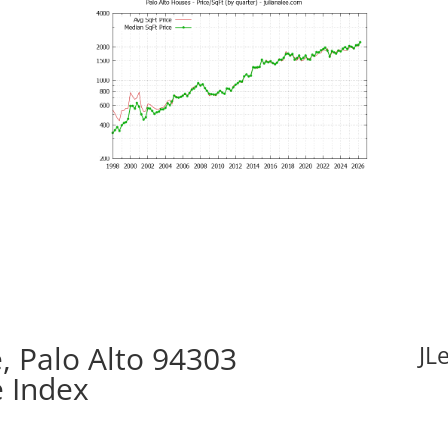
 Palo Alto 94303
JL
e Index