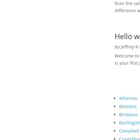
than the sal
difference w
Hello w
by
Jeffrey R
Welcome to R
is your first
Atherton
Belmont
Brisbane
Burlinga
Campbell
Cupertino