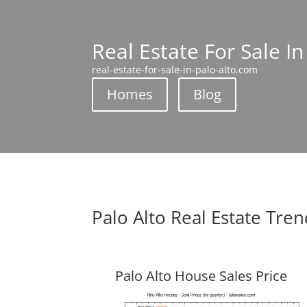
Real Estate For Sale In
real-estate-for-sale-in-palo-alto.com
Homes
Blog
Palo Alto Real Estate Tre
Palo Alto House Sales Price