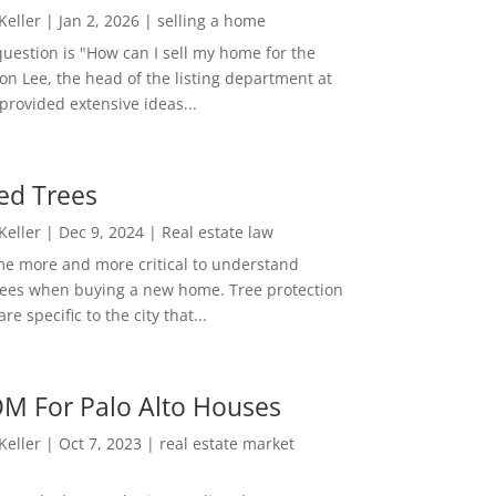
 Keller
|
Jan 2, 2026
|
selling a home
estion is "How can I sell my home for the
on Lee, the head of the listing department at
 provided extensive ideas...
ed Trees
 Keller
|
Dec 9, 2024
|
Real estate law
me more and more critical to understand
rees when buying a new home. Tree protection
re specific to the city that...
M For Palo Alto Houses
 Keller
|
Oct 7, 2023
|
real estate market