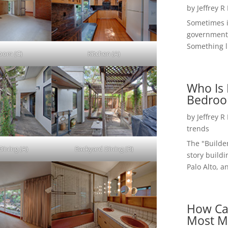
by
Jeffrey R
Sometimes i
government 
Something li
Room (C)
Kitchen (A)
Who Is 
Bedroo
by
Jeffrey R
trends
The "Builde
Dining (A)
Backyard Dining (B)
story buildi
Palo Alto, a
How Ca
Most M