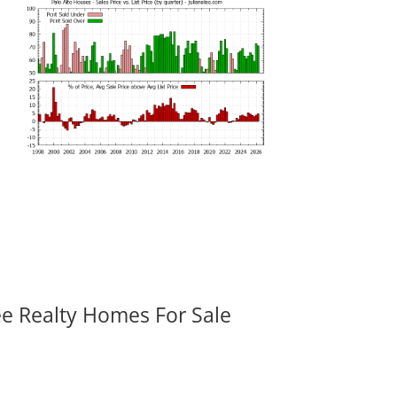
ee Realty Homes For Sale