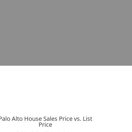
Palo Alto House Sales Price vs. List
Price