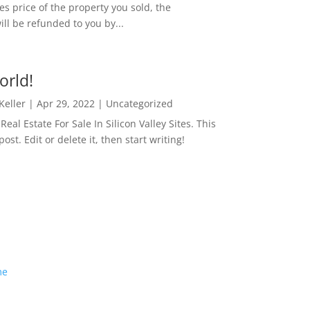
es price of the property you sold, the
ill be refunded to you by...
orld!
 Keller
|
Apr 29, 2022
|
Uncategorized
eal Estate For Sale In Silicon Valley Sites. This
 post. Edit or delete it, then start writing!
me