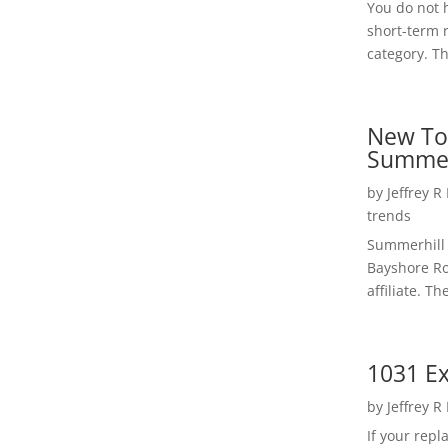
You do not h
short-term 
category. Th
New To
Summer
by
Jeffrey R
trends
Summerhill 
Bayshore Roa
affiliate. Th
1031 Ex
by
Jeffrey R
If your rep