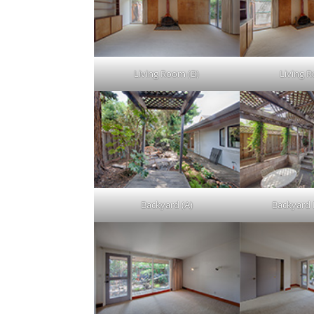
Living Room (B)
Living 
Backyard (A)
Backyard 