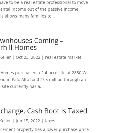
ave to be a real estate professional to move
rental income out of the passive income
is allows many families to...
wnhouses Coming –
hill Homes
 Keller
|
Oct 23, 2022
|
real estate market
Homes purchased a 2.4-acre site at 2850 W.
d in Palo Alto for $27.5 million through an
e site currently has a...
change, Cash Boot Is Taxed
 Keller
|
Jun 15, 2022
|
taxes
lacement property has a lower purchase price