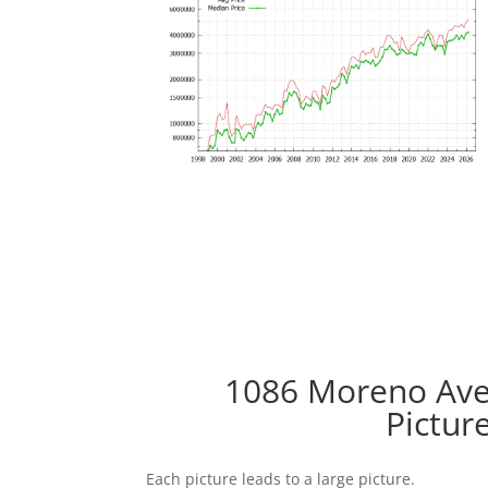
1086 Moreno Ave,
Pictur
Each picture leads to a large picture.