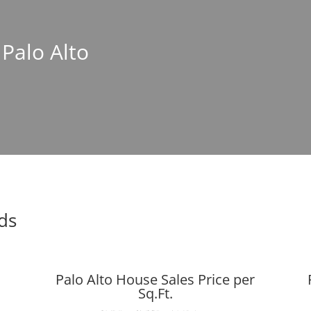
 Palo Alto
nds
Palo Alto House Sales Price per
Sq.Ft.