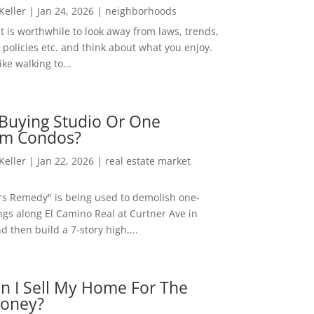
 Keller
|
Jan 24, 2026
|
neighborhoods
t is worthwhile to look away from laws, trends,
policies etc. and think about what you enjoy.
ke walking to...
Buying Studio Or One
m Condos?
 Keller
|
Jan 22, 2026
|
real estate market
rs Remedy" is being used to demolish one-
ngs along El Camino Real at Curtner Ave in
nd then build a 7-story high,...
n I Sell My Home For The
oney?