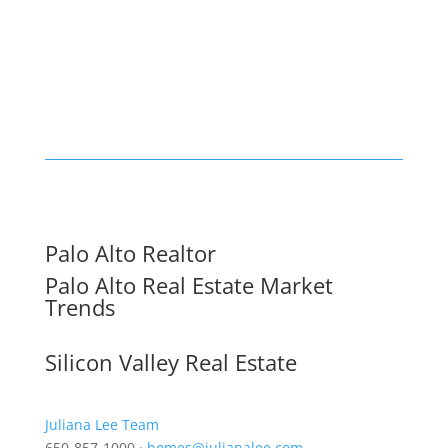
Palo Alto Realtor
Palo Alto Real Estate Market
Trends
Silicon Valley Real Estate
Juliana Lee Team
650-857-1000 ·
homes@julianalee.com