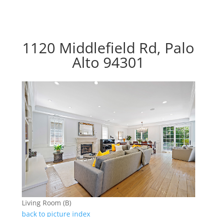
1120 Middlefield Rd, Palo
Alto 94301
Living Room (B)
back to picture index