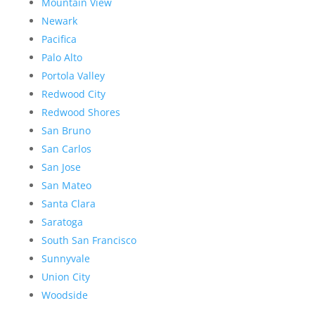
Mountain View
Newark
Pacifica
Palo Alto
Portola Valley
Redwood City
Redwood Shores
San Bruno
San Carlos
San Jose
San Mateo
Santa Clara
Saratoga
South San Francisco
Sunnyvale
Union City
Woodside