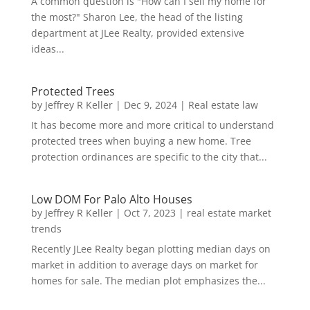
A common question is "How can I sell my home for
the most?" Sharon Lee, the head of the listing
department at JLee Realty, provided extensive
ideas...
Protected Trees
by
Jeffrey R Keller
|
Dec 9, 2024
|
Real estate law
It has become more and more critical to understand
protected trees when buying a new home. Tree
protection ordinances are specific to the city that...
Low DOM For Palo Alto Houses
by
Jeffrey R Keller
|
Oct 7, 2023
|
real estate market
trends
Recently JLee Realty began plotting median days on
market in addition to average days on market for
homes for sale. The median plot emphasizes the...