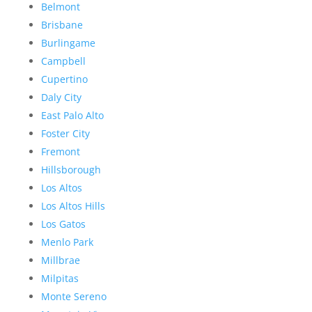
Belmont
Brisbane
Burlingame
Campbell
Cupertino
Daly City
East Palo Alto
Foster City
Fremont
Hillsborough
Los Altos
Los Altos Hills
Los Gatos
Menlo Park
Millbrae
Milpitas
Monte Sereno