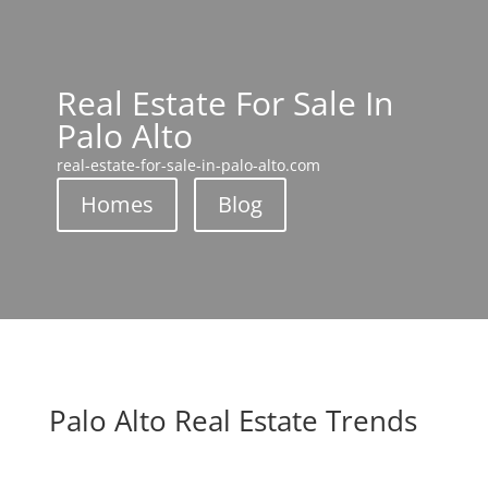
Real Estate For Sale In
Palo Alto
real-estate-for-sale-in-palo-alto.com
Homes
Blog
Palo Alto Real Estate Trends