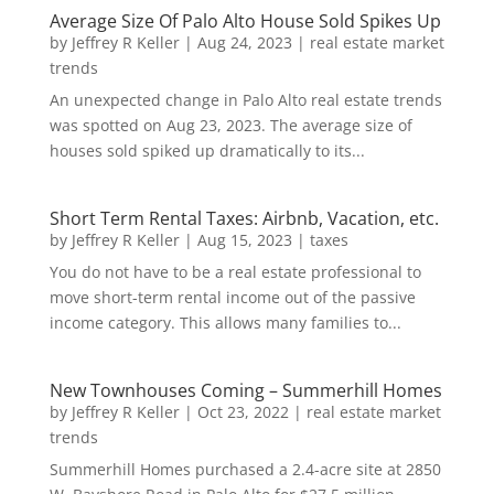
Average Size Of Palo Alto House Sold Spikes Up
by
Jeffrey R Keller
|
Aug 24, 2023
|
real estate market
trends
An unexpected change in Palo Alto real estate trends
was spotted on Aug 23, 2023. The average size of
houses sold spiked up dramatically to its...
Short Term Rental Taxes: Airbnb, Vacation, etc.
by
Jeffrey R Keller
|
Aug 15, 2023
|
taxes
You do not have to be a real estate professional to
move short-term rental income out of the passive
income category. This allows many families to...
New Townhouses Coming – Summerhill Homes
by
Jeffrey R Keller
|
Oct 23, 2022
|
real estate market
trends
Summerhill Homes purchased a 2.4-acre site at 2850