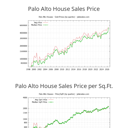
Palo Alto House Sales Price
Palo Alto House Sales Price per Sq.Ft.