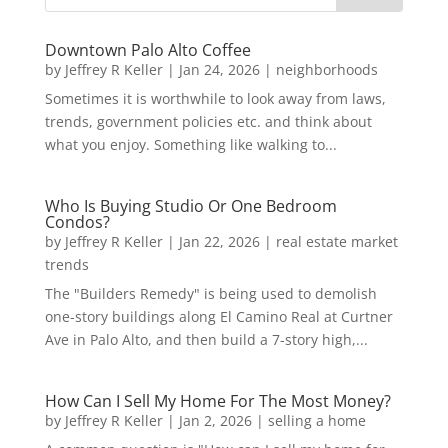
Downtown Palo Alto Coffee
by
Jeffrey R Keller
|
Jan 24, 2026
|
neighborhoods
Sometimes it is worthwhile to look away from laws,
trends, government policies etc. and think about
what you enjoy. Something like walking to...
Who Is Buying Studio Or One Bedroom
Condos?
by
Jeffrey R Keller
|
Jan 22, 2026
|
real estate market
trends
The "Builders Remedy" is being used to demolish
one-story buildings along El Camino Real at Curtner
Ave in Palo Alto, and then build a 7-story high,...
How Can I Sell My Home For The Most Money?
by
Jeffrey R Keller
|
Jan 2, 2026
|
selling a home