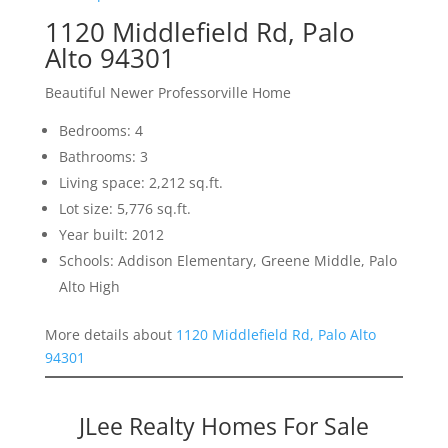
1120 Middlefield Rd, Palo
Alto 94301
Beautiful Newer Professorville Home
Bedrooms: 4
Bathrooms: 3
Living space: 2,212 sq.ft.
Lot size: 5,776 sq.ft.
Year built: 2012
Schools: Addison Elementary, Greene Middle, Palo
Alto High
More details about
1120 Middlefield Rd, Palo Alto
94301
JLee Realty Homes For Sale