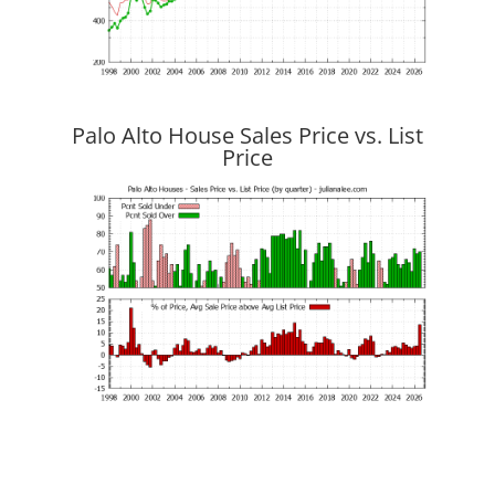
Palo Alto House Sales Price vs. List
Price