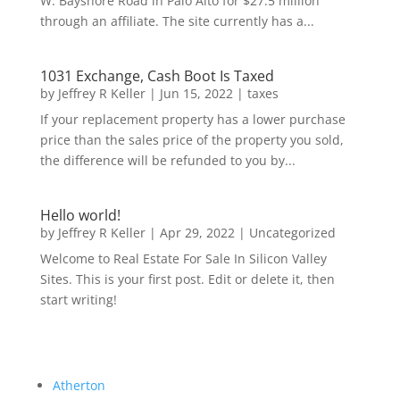
W. Bayshore Road in Palo Alto for $27.5 million
through an affiliate. The site currently has a...
1031 Exchange, Cash Boot Is Taxed
by
Jeffrey R Keller
|
Jun 15, 2022
|
taxes
If your replacement property has a lower purchase
price than the sales price of the property you sold,
the difference will be refunded to you by...
Hello world!
by
Jeffrey R Keller
|
Apr 29, 2022
|
Uncategorized
Welcome to Real Estate For Sale In Silicon Valley
Sites. This is your first post. Edit or delete it, then
start writing!
Atherton