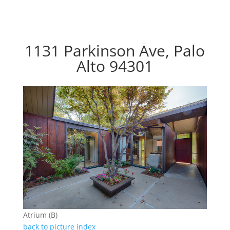
1131 Parkinson Ave, Palo
Alto 94301
Atrium (B)
back to picture index