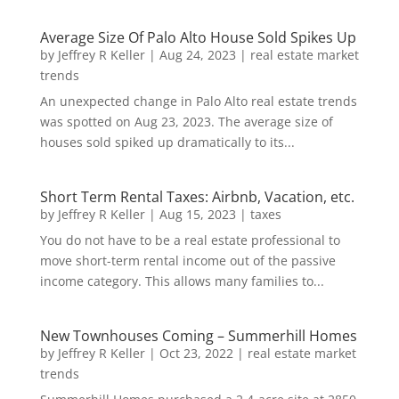
Average Size Of Palo Alto House Sold Spikes Up
by
Jeffrey R Keller
|
Aug 24, 2023
|
real estate market
trends
An unexpected change in Palo Alto real estate trends
was spotted on Aug 23, 2023. The average size of
houses sold spiked up dramatically to its...
Short Term Rental Taxes: Airbnb, Vacation, etc.
by
Jeffrey R Keller
|
Aug 15, 2023
|
taxes
You do not have to be a real estate professional to
move short-term rental income out of the passive
income category. This allows many families to...
New Townhouses Coming – Summerhill Homes
by
Jeffrey R Keller
|
Oct 23, 2022
|
real estate market
trends