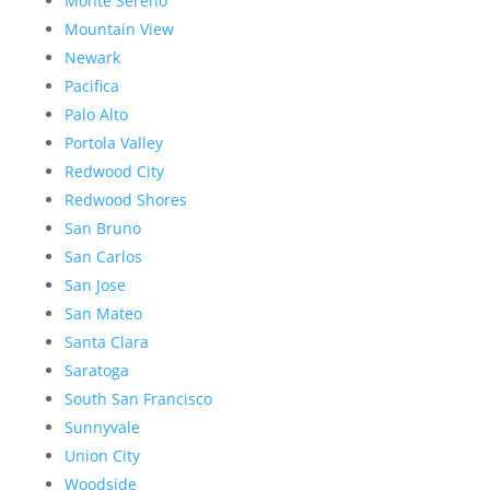
Monte Sereno
Mountain View
Newark
Pacifica
Palo Alto
Portola Valley
Redwood City
Redwood Shores
San Bruno
San Carlos
San Jose
San Mateo
Santa Clara
Saratoga
South San Francisco
Sunnyvale
Union City
Woodside