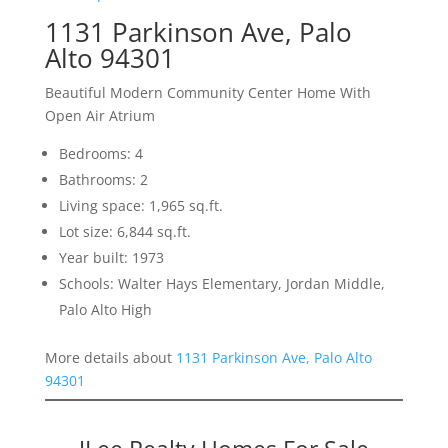
1131 Parkinson Ave, Palo
Alto 94301
Beautiful Modern Community Center Home With
Open Air Atrium
Bedrooms: 4
Bathrooms: 2
Living space: 1,965 sq.ft.
Lot size: 6,844 sq.ft.
Year built: 1973
Schools: Walter Hays Elementary, Jordan Middle,
Palo Alto High
More details about
1131 Parkinson Ave, Palo Alto
94301