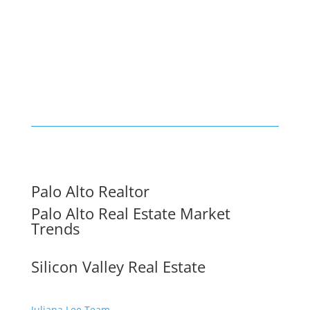
Palo Alto Realtor
Palo Alto Real Estate Market
Trends
Silicon Valley Real Estate
Juliana Lee Team