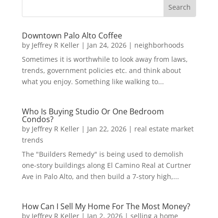
Downtown Palo Alto Coffee
by
Jeffrey R Keller
|
Jan 24, 2026
|
neighborhoods
Sometimes it is worthwhile to look away from laws,
trends, government policies etc. and think about
what you enjoy. Something like walking to...
Who Is Buying Studio Or One Bedroom
Condos?
by
Jeffrey R Keller
|
Jan 22, 2026
|
real estate market
trends
The "Builders Remedy" is being used to demolish
one-story buildings along El Camino Real at Curtner
Ave in Palo Alto, and then build a 7-story high,...
How Can I Sell My Home For The Most Money?
by
Jeffrey R Keller
|
Jan 2, 2026
|
selling a home