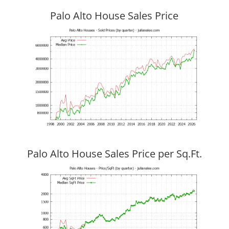
Palo Alto House Sales Price
Palo Alto House Sales Price per Sq.Ft.