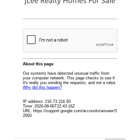
JLee Realty Homes For Sale