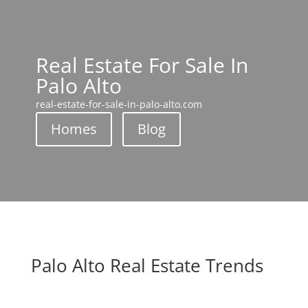
Real Estate For Sale In
Palo Alto
real-estate-for-sale-in-palo-alto.com
Homes
Blog
Palo Alto Real Estate Trends