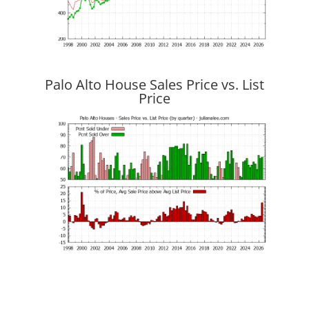
Palo Alto House Sales Price vs. List
Price