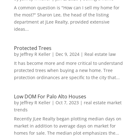
A common question is "How can I sell my home for
the most?" Sharon Lee, the head of the listing
department at JLee Realty, provided extensive
ideas...
Protected Trees
by
Jeffrey R Keller
|
Dec 9, 2024
|
Real estate law
It has become more and more critical to understand
protected trees when buying a new home. Tree
protection ordinances are specific to the city that...
Low DOM For Palo Alto Houses
by
Jeffrey R Keller
|
Oct 7, 2023
|
real estate market
trends
Recently JLee Realty began plotting median days on
market in addition to average days on market for
homes for sale. The median plot emphasizes the...