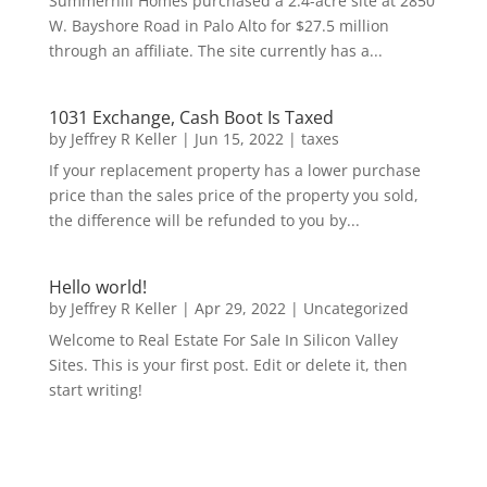
Summerhill Homes purchased a 2.4-acre site at 2850
W. Bayshore Road in Palo Alto for $27.5 million
through an affiliate. The site currently has a...
1031 Exchange, Cash Boot Is Taxed
by
Jeffrey R Keller
|
Jun 15, 2022
|
taxes
If your replacement property has a lower purchase
price than the sales price of the property you sold,
the difference will be refunded to you by...
Hello world!
by
Jeffrey R Keller
|
Apr 29, 2022
|
Uncategorized
Welcome to Real Estate For Sale In Silicon Valley
Sites. This is your first post. Edit or delete it, then
start writing!