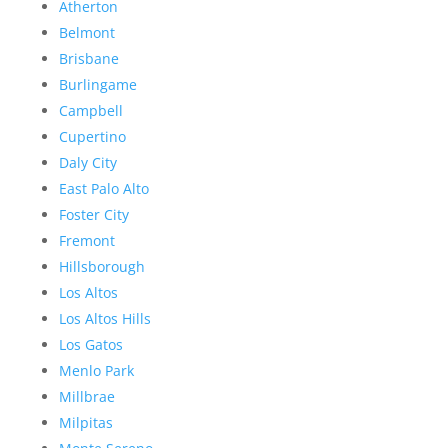
Atherton
Belmont
Brisbane
Burlingame
Campbell
Cupertino
Daly City
East Palo Alto
Foster City
Fremont
Hillsborough
Los Altos
Los Altos Hills
Los Gatos
Menlo Park
Millbrae
Milpitas