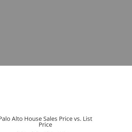
Palo Alto House Sales Price vs. List
Price