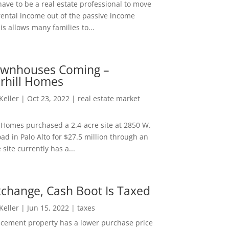
ave to be a real estate professional to move
rental income out of the passive income
is allows many families to...
wnhouses Coming –
hill Homes
 Keller
|
Oct 23, 2022
|
real estate market
Homes purchased a 2.4-acre site at 2850 W.
d in Palo Alto for $27.5 million through an
e site currently has a...
change, Cash Boot Is Taxed
 Keller
|
Jun 15, 2022
|
taxes
lacement property has a lower purchase price