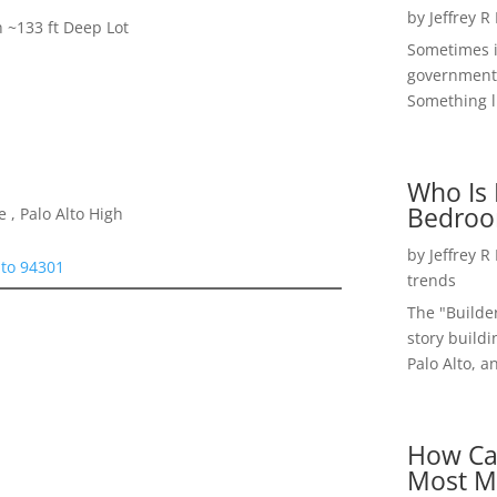
by
Jeffrey R
h ~133 ft Deep Lot
Sometimes i
government 
Something li
Who Is 
Bedroo
 , Palo Alto High
by
Jeffrey R
lto 94301
trends
The "Builde
story buildi
Palo Alto, a
How Ca
Most M