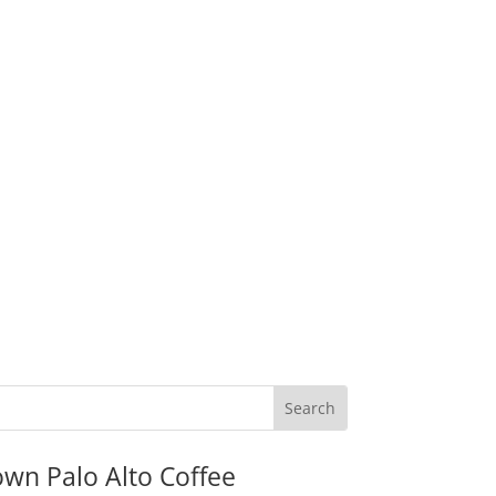
wn Palo Alto Coffee