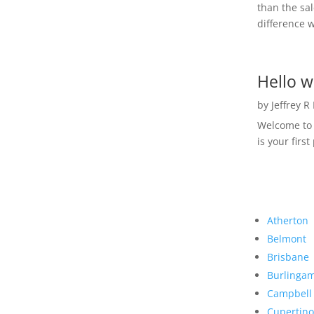
than the sal
difference w
Hello w
by
Jeffrey R
Welcome to R
is your first
Atherton
Belmont
Brisbane
Burlinga
Campbell
Cupertino