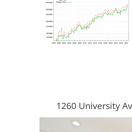
1260 University Av