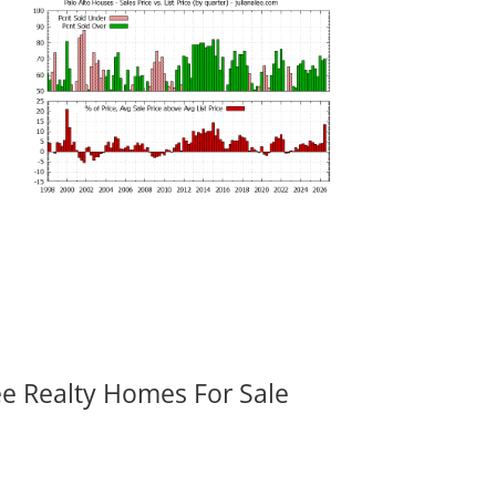
ee Realty Homes For Sale