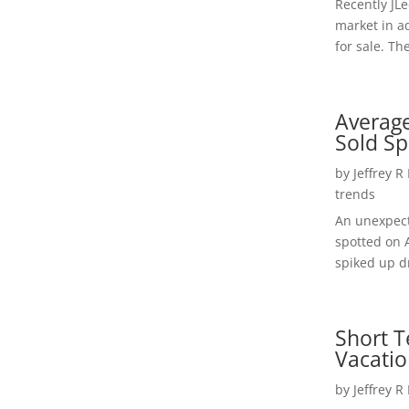
Recently JL
market in a
for sale. Th
Average
Sold Sp
by
Jeffrey R
trends
An unexpect
spotted on 
spiked up dr
Short T
Vacatio
by
Jeffrey R