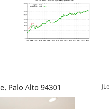
e, Palo Alto 94301
JL