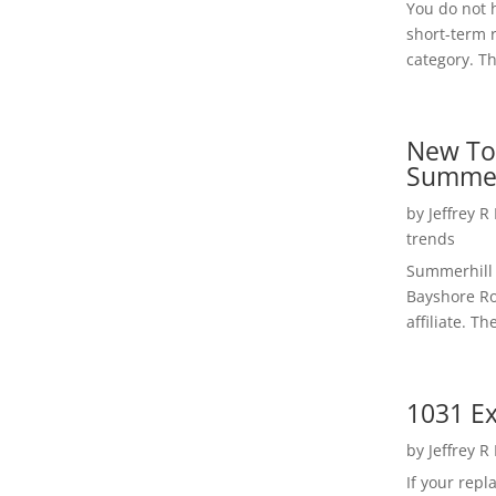
You do not h
short-term 
category. Th
New To
Summer
by
Jeffrey R
trends
Summerhill 
Bayshore Roa
affiliate. Th
1031 Ex
by
Jeffrey R
If your rep