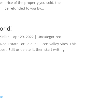
es price of the property you sold, the
ill be refunded to you by...
orld!
 Keller
|
Apr 29, 2022
|
Uncategorized
eal Estate For Sale In Silicon Valley Sites. This
 post. Edit or delete it, then start writing!
me