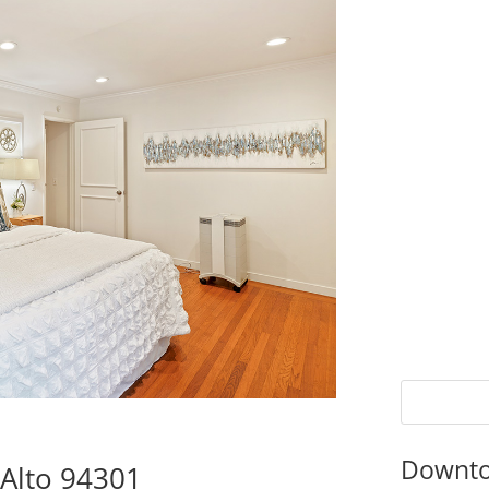
Downto
 Alto 94301