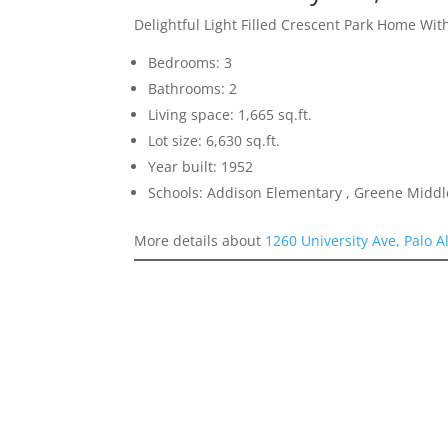
Delightful Light Filled Crescent Park Home Wit
Bedrooms: 3
Bathrooms: 2
Living space: 1,665 sq.ft.
Lot size: 6,630 sq.ft.
Year built: 1952
Schools: Addison Elementary , Greene Middle
More details about
1260 University Ave, Palo A