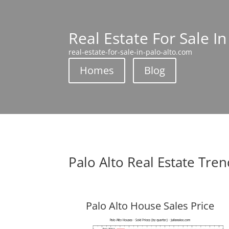
Real Estate For Sale In
real-estate-for-sale-in-palo-alto.com
Homes
Blog
Palo Alto Real Estate Tre
Palo Alto House Sales Price