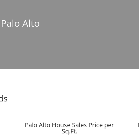
 Palo Alto
nds
Palo Alto House Sales Price per
Sq.Ft.