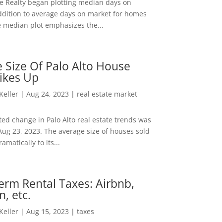
ee Realty began plotting median days on
ddition to average days on market for homes
e median plot emphasizes the...
 Size Of Palo Alto House
ikes Up
 Keller
|
Aug 24, 2023
|
real estate market
ed change in Palo Alto real estate trends was
Aug 23, 2023. The average size of houses sold
amatically to its...
erm Rental Taxes: Airbnb,
n, etc.
 Keller
|
Aug 15, 2023
|
taxes