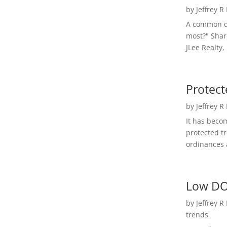
by
Jeffrey R
A common qu
most?" Shar
JLee Realty,
Protect
by
Jeffrey R
It has beco
protected t
ordinances a
Low DO
by
Jeffrey R
trends