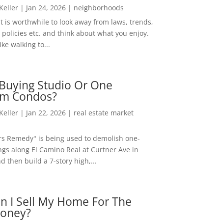
 Keller
|
Jan 24, 2026
|
neighborhoods
t is worthwhile to look away from laws, trends,
policies etc. and think about what you enjoy.
ke walking to...
Buying Studio Or One
m Condos?
 Keller
|
Jan 22, 2026
|
real estate market
rs Remedy" is being used to demolish one-
ngs along El Camino Real at Curtner Ave in
nd then build a 7-story high,...
n I Sell My Home For The
oney?