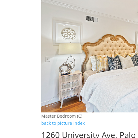
Master Bedroom (C)
back to picture index
1260 University Ave, Palo