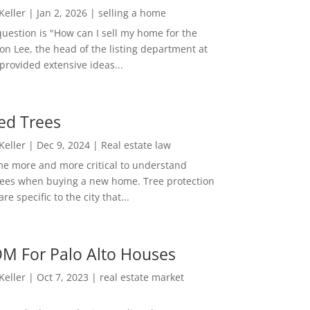
 Keller
|
Jan 2, 2026
|
selling a home
estion is "How can I sell my home for the
on Lee, the head of the listing department at
 provided extensive ideas...
ed Trees
 Keller
|
Dec 9, 2024
|
Real estate law
me more and more critical to understand
rees when buying a new home. Tree protection
re specific to the city that...
M For Palo Alto Houses
 Keller
|
Oct 7, 2023
|
real estate market