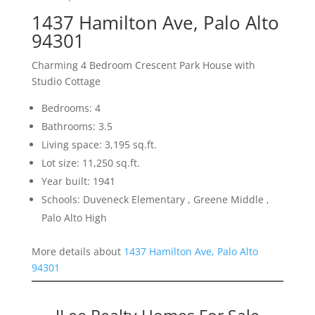
1437 Hamilton Ave, Palo Alto
94301
Charming 4 Bedroom Crescent Park House with
Studio Cottage
Bedrooms: 4
Bathrooms: 3.5
Living space: 3,195 sq.ft.
Lot size: 11,250 sq.ft.
Year built: 1941
Schools: Duveneck Elementary , Greene Middle ,
Palo Alto High
More details about
1437 Hamilton Ave, Palo Alto
94301