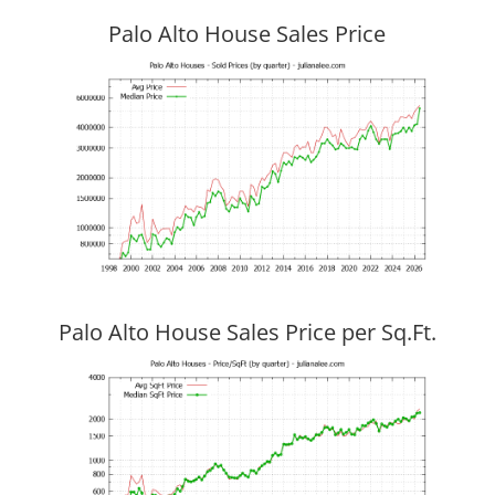
Palo Alto House Sales Price
Palo Alto House Sales Price per Sq.Ft.