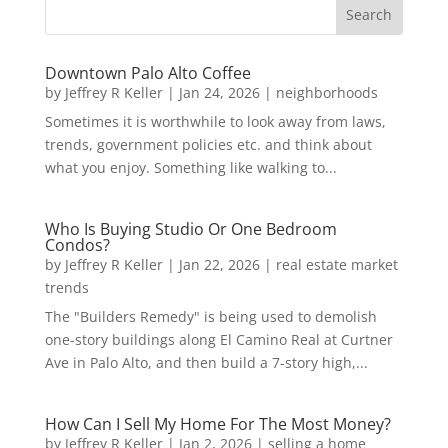
Downtown Palo Alto Coffee
by
Jeffrey R Keller
|
Jan 24, 2026
|
neighborhoods
Sometimes it is worthwhile to look away from laws,
trends, government policies etc. and think about
what you enjoy. Something like walking to...
Who Is Buying Studio Or One Bedroom
Condos?
by
Jeffrey R Keller
|
Jan 22, 2026
|
real estate market
trends
The "Builders Remedy" is being used to demolish
one-story buildings along El Camino Real at Curtner
Ave in Palo Alto, and then build a 7-story high,...
How Can I Sell My Home For The Most Money?
by
Jeffrey R Keller
|
Jan 2, 2026
|
selling a home