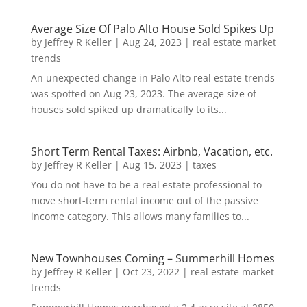
Average Size Of Palo Alto House Sold Spikes Up
by
Jeffrey R Keller
|
Aug 24, 2023
|
real estate market
trends
An unexpected change in Palo Alto real estate trends
was spotted on Aug 23, 2023. The average size of
houses sold spiked up dramatically to its...
Short Term Rental Taxes: Airbnb, Vacation, etc.
by
Jeffrey R Keller
|
Aug 15, 2023
|
taxes
You do not have to be a real estate professional to
move short-term rental income out of the passive
income category. This allows many families to...
New Townhouses Coming – Summerhill Homes
by
Jeffrey R Keller
|
Oct 23, 2022
|
real estate market
trends