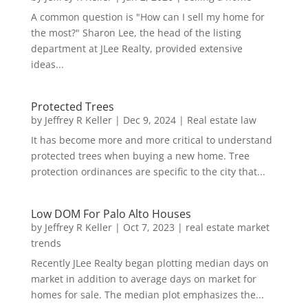
A common question is "How can I sell my home for
the most?" Sharon Lee, the head of the listing
department at JLee Realty, provided extensive
ideas...
Protected Trees
by
Jeffrey R Keller
|
Dec 9, 2024
|
Real estate law
It has become more and more critical to understand
protected trees when buying a new home. Tree
protection ordinances are specific to the city that...
Low DOM For Palo Alto Houses
by
Jeffrey R Keller
|
Oct 7, 2023
|
real estate market
trends
Recently JLee Realty began plotting median days on
market in addition to average days on market for
homes for sale. The median plot emphasizes the...