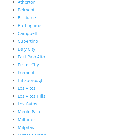
Atherton
Belmont
Brisbane
Burlingame
Campbell
Cupertino
Daly City
East Palo Alto
Foster City
Fremont
Hillsborough
Los Altos
Los Altos Hills
Los Gatos
Menlo Park
Millbrae
Milpitas