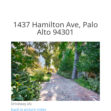
1437 Hamilton Ave, Palo
Alto 94301
Driveway (A)
back to picture index