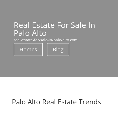
Real Estate For Sale In
Palo Alto
real-estate-for-sale-in-palo-alto.com
Homes
Blog
Palo Alto Real Estate Trends