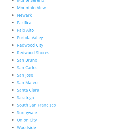
Monte Sereno
Mountain View
Newark
Pacifica
Palo Alto
Portola Valley
Redwood City
Redwood Shores
San Bruno
San Carlos
San Jose
San Mateo
Santa Clara
Saratoga
South San Francisco
Sunnyvale
Union City
Woodside