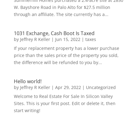
Summerhill Homes purchased a 2.4-acre site at 2850
W. Bayshore Road in Palo Alto for $27.5 million
through an affiliate. The site currently has a...
1031 Exchange, Cash Boot Is Taxed
by
Jeffrey R Keller
|
Jun 15, 2022
|
taxes
If your replacement property has a lower purchase
price than the sales price of the property you sold,
the difference will be refunded to you by...
Hello world!
by
Jeffrey R Keller
|
Apr 29, 2022
|
Uncategorized
Welcome to Real Estate For Sale In Silicon Valley
Sites. This is your first post. Edit or delete it, then
start writing!