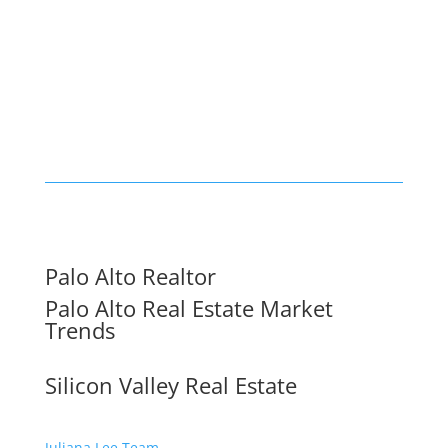
Palo Alto Realtor
Palo Alto Real Estate Market
Trends
Silicon Valley Real Estate
Juliana Lee Team