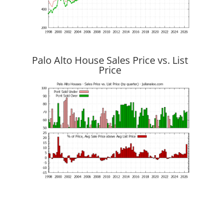
Palo Alto House Sales Price vs. List
Price