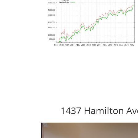
1437 Hamilton Ave