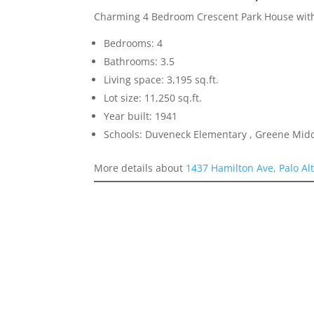
Charming 4 Bedroom Crescent Park House with
Bedrooms: 4
Bathrooms: 3.5
Living space: 3,195 sq.ft.
Lot size: 11,250 sq.ft.
Year built: 1941
Schools: Duveneck Elementary , Greene Middl
More details about
1437 Hamilton Ave, Palo Al