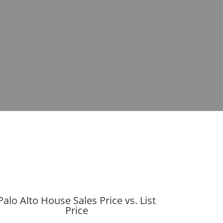
Palo Alto House Sales Price vs. List
Price