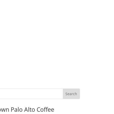
wn Palo Alto Coffee