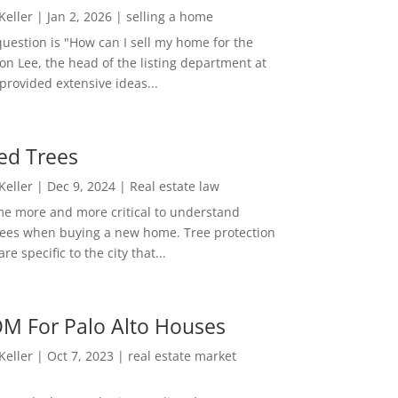
 Keller
|
Jan 2, 2026
|
selling a home
estion is "How can I sell my home for the
on Lee, the head of the listing department at
 provided extensive ideas...
ed Trees
 Keller
|
Dec 9, 2024
|
Real estate law
me more and more critical to understand
rees when buying a new home. Tree protection
re specific to the city that...
M For Palo Alto Houses
 Keller
|
Oct 7, 2023
|
real estate market