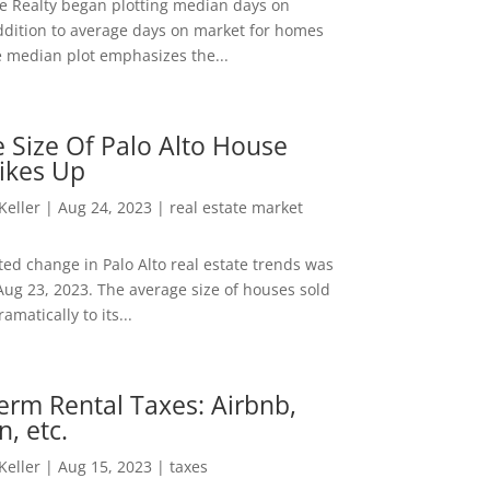
ee Realty began plotting median days on
ddition to average days on market for homes
e median plot emphasizes the...
 Size Of Palo Alto House
ikes Up
 Keller
|
Aug 24, 2023
|
real estate market
ed change in Palo Alto real estate trends was
Aug 23, 2023. The average size of houses sold
amatically to its...
erm Rental Taxes: Airbnb,
n, etc.
 Keller
|
Aug 15, 2023
|
taxes