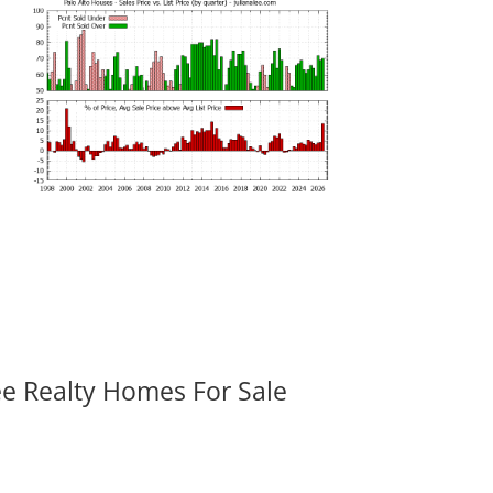
ee Realty Homes For Sale