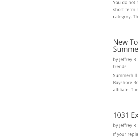
You do not h
short-term 
category. Th
New To
Summer
by
Jeffrey R
trends
Summerhill 
Bayshore Roa
affiliate. Th
1031 Ex
by
Jeffrey R
If your rep