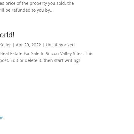
es price of the property you sold, the
ill be refunded to you by...
orld!
 Keller
|
Apr 29, 2022
|
Uncategorized
eal Estate For Sale In Silicon Valley Sites. This
 post. Edit or delete it, then start writing!
me