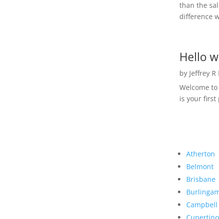
than the sal
difference w
Hello w
by
Jeffrey R
Welcome to R
is your first
Atherton
Belmont
Brisbane
Burlinga
Campbell
Cupertino