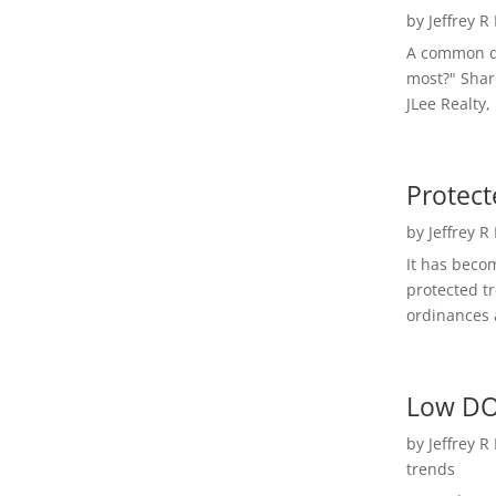
by
Jeffrey R
A common qu
most?" Shar
JLee Realty,
Protect
by
Jeffrey R
It has beco
protected t
ordinances a
Low DO
by
Jeffrey R
trends