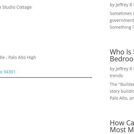
by
Jeffrey R
 Studio Cottage
Sometimes i
government 
Something li
Who Is 
Bedroo
e , Palo Alto High
by
Jeffrey R
to 94301
trends
The "Builde
story buildi
Palo Alto, a
How Ca
Most M