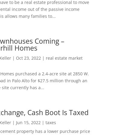
ave to be a real estate professional to move
rental income out of the passive income
is allows many families to...
wnhouses Coming –
hill Homes
 Keller
|
Oct 23, 2022
|
real estate market
Homes purchased a 2.4-acre site at 2850 W.
d in Palo Alto for $27.5 million through an
e site currently has a...
change, Cash Boot Is Taxed
 Keller
|
Jun 15, 2022
|
taxes
lacement property has a lower purchase price