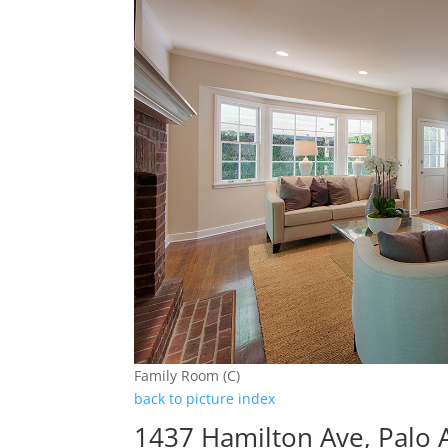
Family Room (C)
back to picture index
1437 Hamilton Ave, Palo 