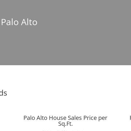
 Palo Alto
nds
Palo Alto House Sales Price per
Sq.Ft.