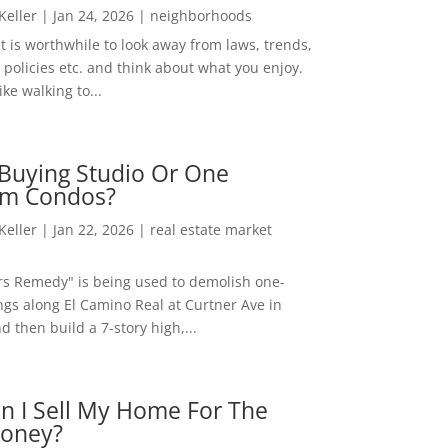
 Keller
|
Jan 24, 2026
|
neighborhoods
t is worthwhile to look away from laws, trends,
policies etc. and think about what you enjoy.
ke walking to...
Buying Studio Or One
m Condos?
 Keller
|
Jan 22, 2026
|
real estate market
rs Remedy" is being used to demolish one-
ngs along El Camino Real at Curtner Ave in
nd then build a 7-story high,...
n I Sell My Home For The
oney?