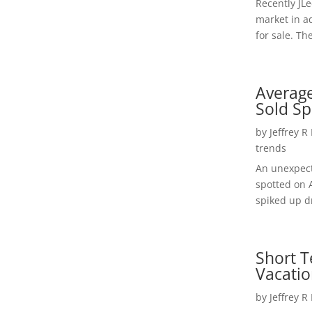
Recently JL
market in a
for sale. Th
Average
Sold Sp
by
Jeffrey R
trends
An unexpect
spotted on 
spiked up dr
Short T
Vacatio
by
Jeffrey R