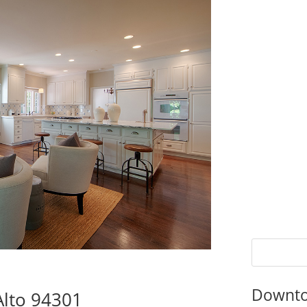
Downto
Alto 94301