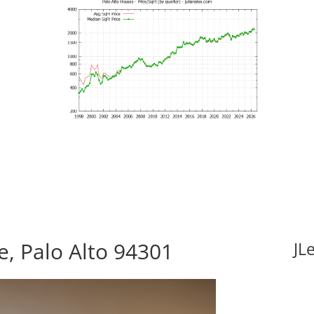
, Palo Alto 94301
JL