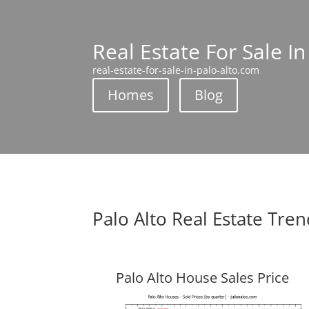
Real Estate For Sale In
real-estate-for-sale-in-palo-alto.com
Homes
Blog
Palo Alto Real Estate Tre
Palo Alto House Sales Price