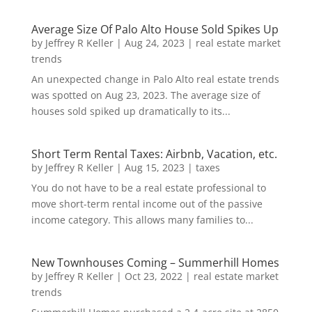
Average Size Of Palo Alto House Sold Spikes Up
by
Jeffrey R Keller
|
Aug 24, 2023
|
real estate market
trends
An unexpected change in Palo Alto real estate trends
was spotted on Aug 23, 2023. The average size of
houses sold spiked up dramatically to its...
Short Term Rental Taxes: Airbnb, Vacation, etc.
by
Jeffrey R Keller
|
Aug 15, 2023
|
taxes
You do not have to be a real estate professional to
move short-term rental income out of the passive
income category. This allows many families to...
New Townhouses Coming – Summerhill Homes
by
Jeffrey R Keller
|
Oct 23, 2022
|
real estate market
trends