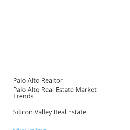
Palo Alto Realtor
Palo Alto Real Estate Market
Trends
Silicon Valley Real Estate
Juliana Lee Team