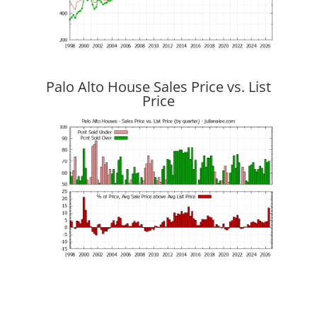
Palo Alto House Sales Price vs. List
Price