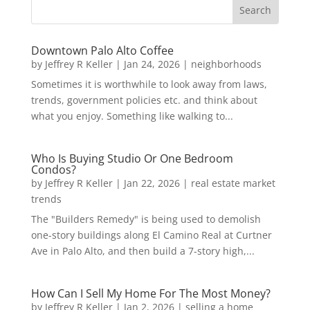
Downtown Palo Alto Coffee
by
Jeffrey R Keller
|
Jan 24, 2026
|
neighborhoods
Sometimes it is worthwhile to look away from laws,
trends, government policies etc. and think about
what you enjoy. Something like walking to...
Who Is Buying Studio Or One Bedroom
Condos?
by
Jeffrey R Keller
|
Jan 22, 2026
|
real estate market
trends
The "Builders Remedy" is being used to demolish
one-story buildings along El Camino Real at Curtner
Ave in Palo Alto, and then build a 7-story high,...
How Can I Sell My Home For The Most Money?
by
Jeffrey R Keller
|
Jan 2, 2026
|
selling a home