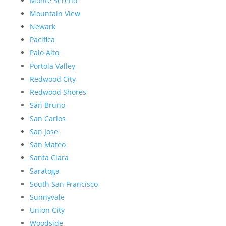
Monte Sereno
Mountain View
Newark
Pacifica
Palo Alto
Portola Valley
Redwood City
Redwood Shores
San Bruno
San Carlos
San Jose
San Mateo
Santa Clara
Saratoga
South San Francisco
Sunnyvale
Union City
Woodside