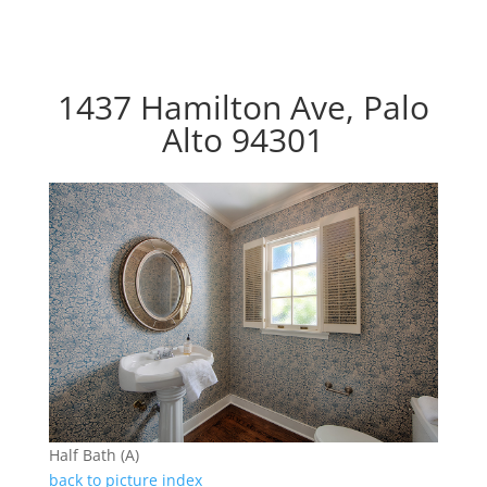
1437 Hamilton Ave, Palo
Alto 94301
Half Bath (A)
back to picture index