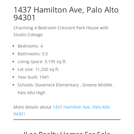
1437 Hamilton Ave, Palo Alto
94301
Charming 4 Bedroom Crescent Park House with
Studio Cottage
Bedrooms: 4
Bathrooms: 3.5
Living space: 3,195 sq.ft.
Lot size: 11,250 sq.ft.
Year built: 1941
Schools: Duveneck Elementary , Greene Middle ,
Palo Alto High
More details about
1437 Hamilton Ave, Palo Alto
94301