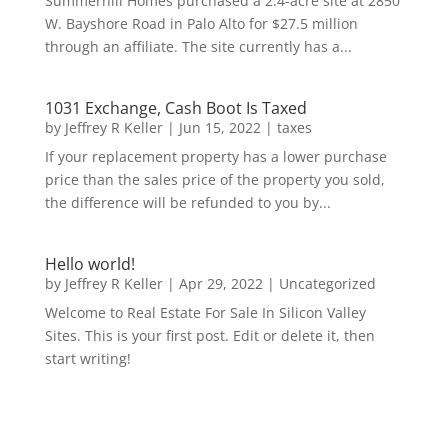
Summerhill Homes purchased a 2.4-acre site at 2850
W. Bayshore Road in Palo Alto for $27.5 million
through an affiliate. The site currently has a...
1031 Exchange, Cash Boot Is Taxed
by
Jeffrey R Keller
|
Jun 15, 2022
|
taxes
If your replacement property has a lower purchase
price than the sales price of the property you sold,
the difference will be refunded to you by...
Hello world!
by
Jeffrey R Keller
|
Apr 29, 2022
|
Uncategorized
Welcome to Real Estate For Sale In Silicon Valley
Sites. This is your first post. Edit or delete it, then
start writing!