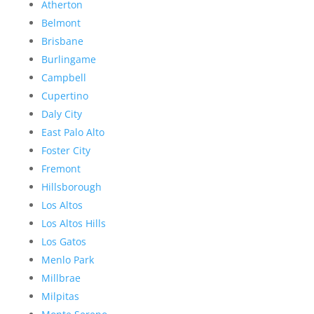
Atherton
Belmont
Brisbane
Burlingame
Campbell
Cupertino
Daly City
East Palo Alto
Foster City
Fremont
Hillsborough
Los Altos
Los Altos Hills
Los Gatos
Menlo Park
Millbrae
Milpitas