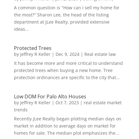
A common question is "How can I sell my home for
the most?" Sharon Lee, the head of the listing
department at JLee Realty, provided extensive
ideas...
Protected Trees
by
Jeffrey R Keller
|
Dec 9, 2024
|
Real estate law
It has become more and more critical to understand
protected trees when buying a new home. Tree
protection ordinances are specific to the city that...
Low DOM For Palo Alto Houses
by
Jeffrey R Keller
|
Oct 7, 2023
|
real estate market
trends
Recently JLee Realty began plotting median days on
market in addition to average days on market for
homes for sale. The median plot emphasizes the...