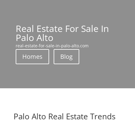
Real Estate For Sale In
Palo Alto
real-estate-for-sale-in-palo-alto.com
Homes
Blog
Palo Alto Real Estate Trends