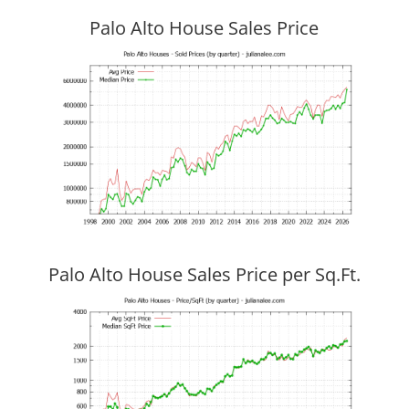
Palo Alto House Sales Price
Palo Alto House Sales Price per Sq.Ft.