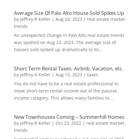
Average Size Of Palo Alto House Sold Spikes Up
by
Jeffrey R Keller
|
Aug 24, 2023
|
real estate market
trends
An unexpected change in Palo Alto real estate trends
was spotted on Aug 23, 2023. The average size of
houses sold spiked up dramatically to its...
Short Term Rental Taxes: Airbnb, Vacation, etc.
by
Jeffrey R Keller
|
Aug 15, 2023
|
taxes
You do not have to be a real estate professional to
move short-term rental income out of the passive
income category. This allows many families to...
New Townhouses Coming – Summerhill Homes
by
Jeffrey R Keller
|
Oct 23, 2022
|
real estate market
trends