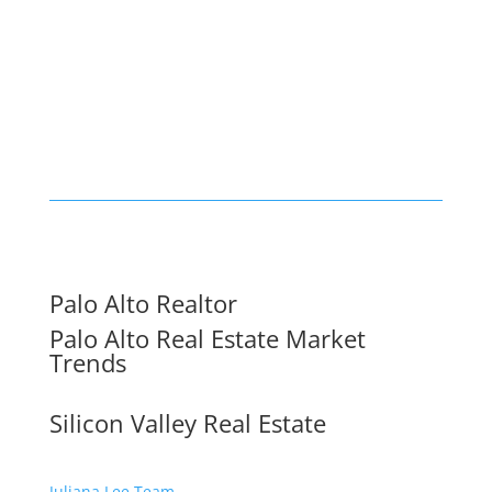
Palo Alto Realtor
Palo Alto Real Estate Market
Trends
Silicon Valley Real Estate
Juliana Lee Team