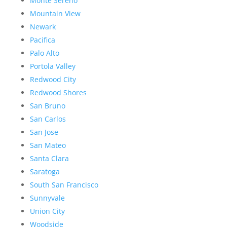
Monte Sereno
Mountain View
Newark
Pacifica
Palo Alto
Portola Valley
Redwood City
Redwood Shores
San Bruno
San Carlos
San Jose
San Mateo
Santa Clara
Saratoga
South San Francisco
Sunnyvale
Union City
Woodside