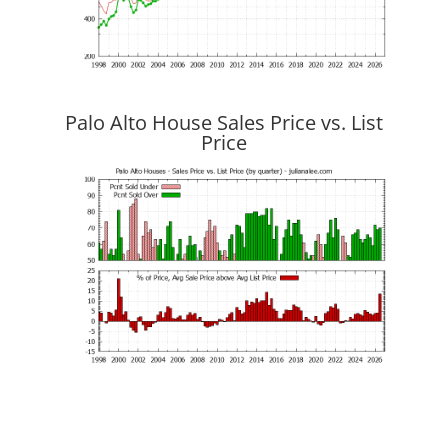
Palo Alto House Sales Price vs. List
Price