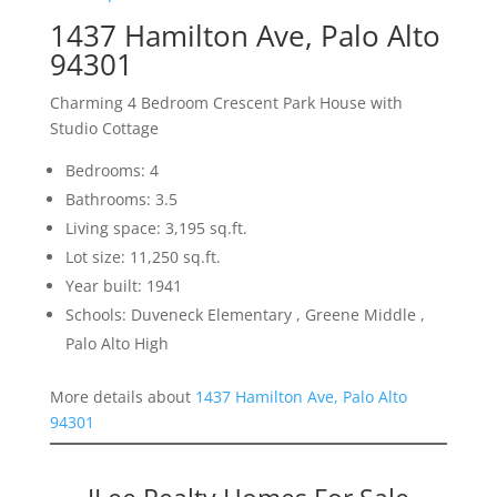
1437 Hamilton Ave, Palo Alto
94301
Charming 4 Bedroom Crescent Park House with
Studio Cottage
Bedrooms: 4
Bathrooms: 3.5
Living space: 3,195 sq.ft.
Lot size: 11,250 sq.ft.
Year built: 1941
Schools: Duveneck Elementary , Greene Middle ,
Palo Alto High
More details about
1437 Hamilton Ave, Palo Alto
94301