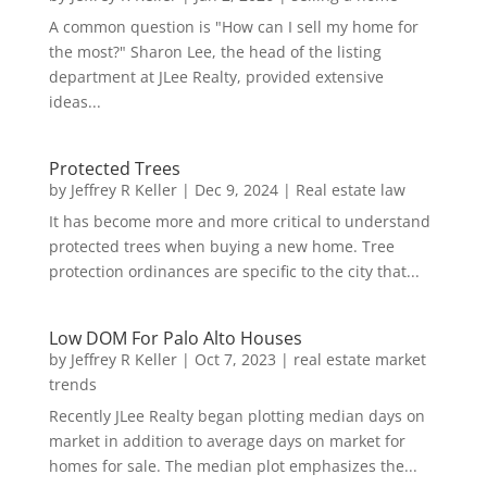
A common question is "How can I sell my home for
the most?" Sharon Lee, the head of the listing
department at JLee Realty, provided extensive
ideas...
Protected Trees
by
Jeffrey R Keller
|
Dec 9, 2024
|
Real estate law
It has become more and more critical to understand
protected trees when buying a new home. Tree
protection ordinances are specific to the city that...
Low DOM For Palo Alto Houses
by
Jeffrey R Keller
|
Oct 7, 2023
|
real estate market
trends
Recently JLee Realty began plotting median days on
market in addition to average days on market for
homes for sale. The median plot emphasizes the...