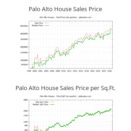
Palo Alto House Sales Price
Palo Alto House Sales Price per Sq.Ft.