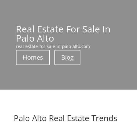
Real Estate For Sale In
Palo Alto
real-estate-for-sale-in-palo-alto.com
Homes
Blog
Palo Alto Real Estate Trends