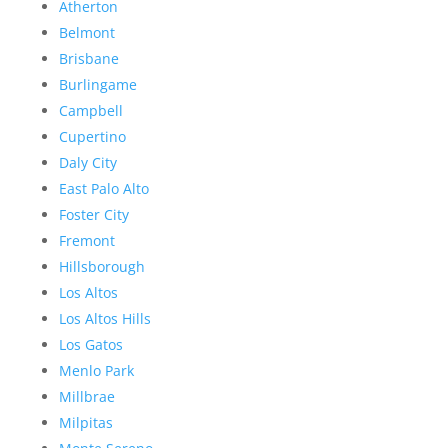
Atherton
Belmont
Brisbane
Burlingame
Campbell
Cupertino
Daly City
East Palo Alto
Foster City
Fremont
Hillsborough
Los Altos
Los Altos Hills
Los Gatos
Menlo Park
Millbrae
Milpitas