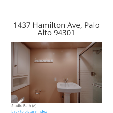
1437 Hamilton Ave, Palo
Alto 94301
Studio Bath (A)
back to picture index