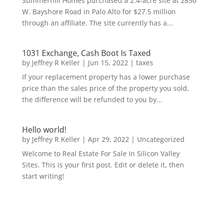
Summerhill Homes purchased a 2.4-acre site at 2850
W. Bayshore Road in Palo Alto for $27.5 million
through an affiliate. The site currently has a...
1031 Exchange, Cash Boot Is Taxed
by
Jeffrey R Keller
|
Jun 15, 2022
|
taxes
If your replacement property has a lower purchase
price than the sales price of the property you sold,
the difference will be refunded to you by...
Hello world!
by
Jeffrey R Keller
|
Apr 29, 2022
|
Uncategorized
Welcome to Real Estate For Sale In Silicon Valley
Sites. This is your first post. Edit or delete it, then
start writing!