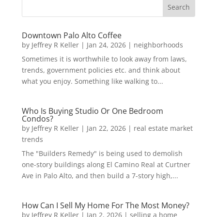
Downtown Palo Alto Coffee
by
Jeffrey R Keller
|
Jan 24, 2026
|
neighborhoods
Sometimes it is worthwhile to look away from laws,
trends, government policies etc. and think about
what you enjoy. Something like walking to...
Who Is Buying Studio Or One Bedroom
Condos?
by
Jeffrey R Keller
|
Jan 22, 2026
|
real estate market
trends
The "Builders Remedy" is being used to demolish
one-story buildings along El Camino Real at Curtner
Ave in Palo Alto, and then build a 7-story high,...
How Can I Sell My Home For The Most Money?
by
Jeffrey R Keller
|
Jan 2, 2026
|
selling a home