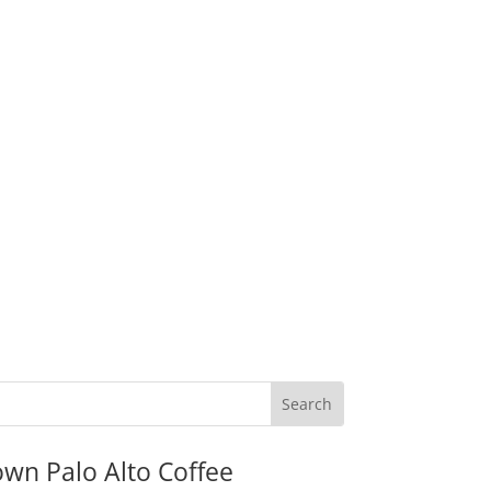
wn Palo Alto Coffee