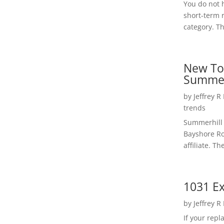
You do not h
short-term 
category. Th
New To
Summer
by
Jeffrey R
trends
Summerhill 
Bayshore Roa
affiliate. Th
1031 Ex
by
Jeffrey R
If your rep