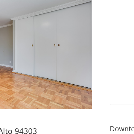
Downto
Alto 94303