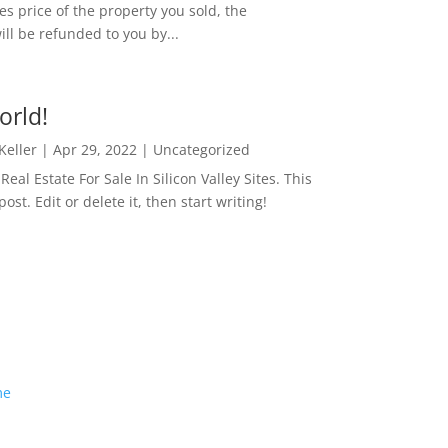
es price of the property you sold, the
ill be refunded to you by...
orld!
 Keller
|
Apr 29, 2022
|
Uncategorized
eal Estate For Sale In Silicon Valley Sites. This
 post. Edit or delete it, then start writing!
me