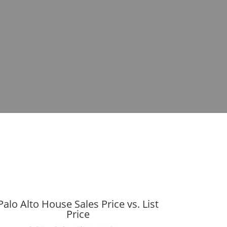
Palo Alto House Sales Price vs. List
Price