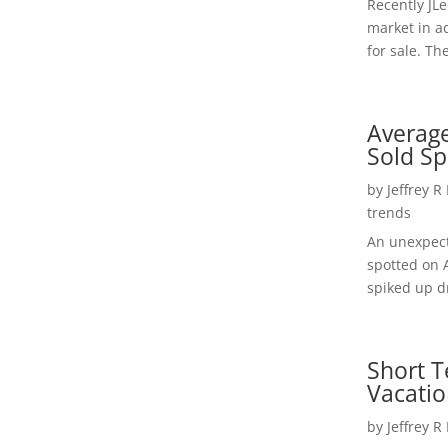
Recently JL
market in a
for sale. Th
Average
Sold Sp
by
Jeffrey R
trends
An unexpect
spotted on 
spiked up dr
Short T
Vacatio
by
Jeffrey R