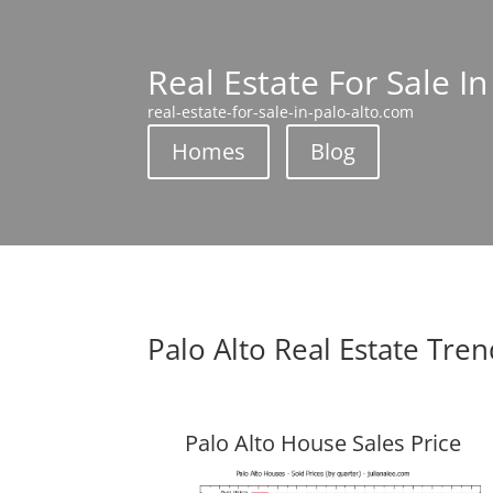
Real Estate For Sale In
real-estate-for-sale-in-palo-alto.com
Homes
Blog
Palo Alto Real Estate Tre
Palo Alto House Sales Price