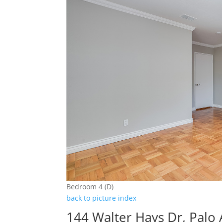
Bedroom 4 (D)
back to picture index
144 Walter Hays Dr, Palo 