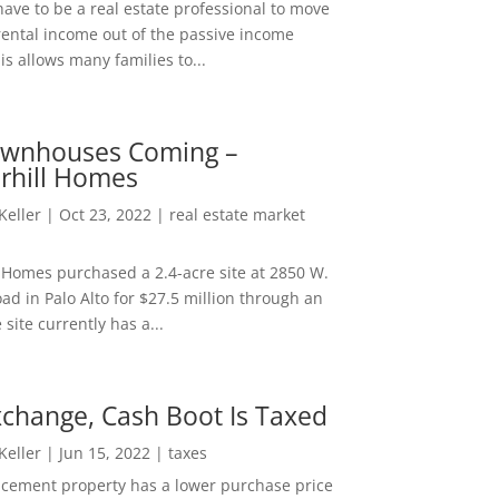
ave to be a real estate professional to move
rental income out of the passive income
is allows many families to...
wnhouses Coming –
hill Homes
 Keller
|
Oct 23, 2022
|
real estate market
Homes purchased a 2.4-acre site at 2850 W.
d in Palo Alto for $27.5 million through an
e site currently has a...
change, Cash Boot Is Taxed
 Keller
|
Jun 15, 2022
|
taxes
lacement property has a lower purchase price