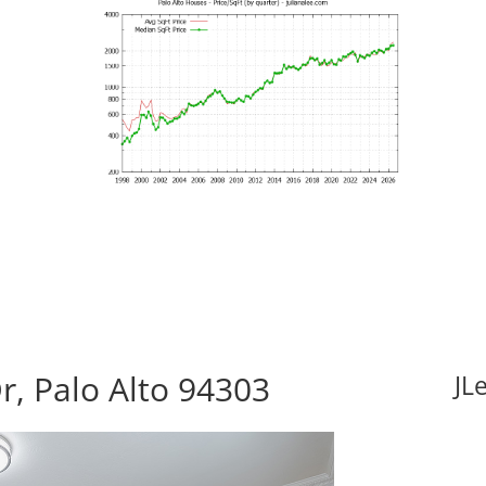
r, Palo Alto 94303
JL