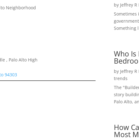
by
Jeffrey R
Alto Neighborhood
Sometimes i
government 
Something li
Who Is 
Bedroo
e , Palo Alto High
by
Jeffrey R
lto 94303
trends
The "Builde
story buildi
Palo Alto, a
How Ca
Most M