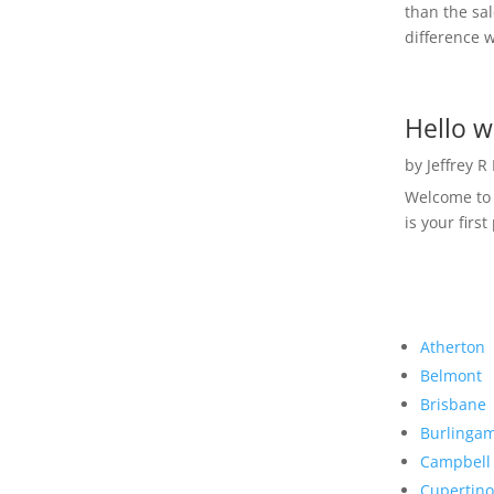
than the sal
difference w
Hello w
by
Jeffrey R
Welcome to R
is your first
Atherton
Belmont
Brisbane
Burlinga
Campbell
Cupertino