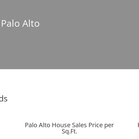
 Palo Alto
nds
Palo Alto House Sales Price per
Sq.Ft.