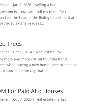
 Keller
|
Jan 2, 2026
|
selling a home
estion is "How can I sell my home for the
on Lee, the head of the listing department at
 provided extensive ideas...
ed Trees
 Keller
|
Dec 9, 2024
|
Real estate law
me more and more critical to understand
rees when buying a new home. Tree protection
re specific to the city that...
M For Palo Alto Houses
 Keller
|
Oct 7, 2023
|
real estate market