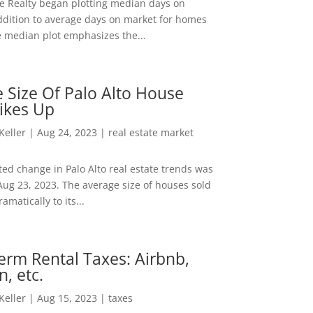
ee Realty began plotting median days on
ddition to average days on market for homes
e median plot emphasizes the...
 Size Of Palo Alto House
ikes Up
 Keller
|
Aug 24, 2023
|
real estate market
ed change in Palo Alto real estate trends was
Aug 23, 2023. The average size of houses sold
amatically to its...
erm Rental Taxes: Airbnb,
n, etc.
 Keller
|
Aug 15, 2023
|
taxes