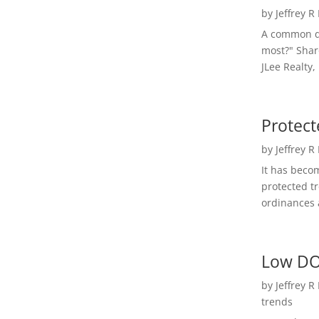
by
Jeffrey R
A common qu
most?" Shar
JLee Realty,
Protect
by
Jeffrey R
It has beco
protected t
ordinances a
Low DO
by
Jeffrey R
trends