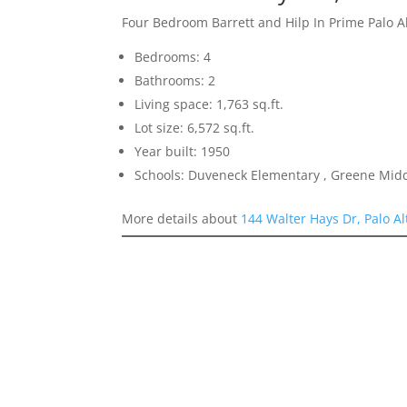
Four Bedroom Barrett and Hilp In Prime Palo 
Bedrooms: 4
Bathrooms: 2
Living space: 1,763 sq.ft.
Lot size: 6,572 sq.ft.
Year built: 1950
Schools: Duveneck Elementary , Greene Middl
More details about
144 Walter Hays Dr, Palo A