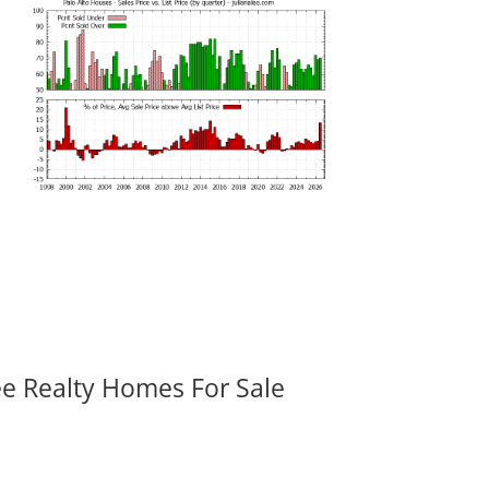
ee Realty Homes For Sale