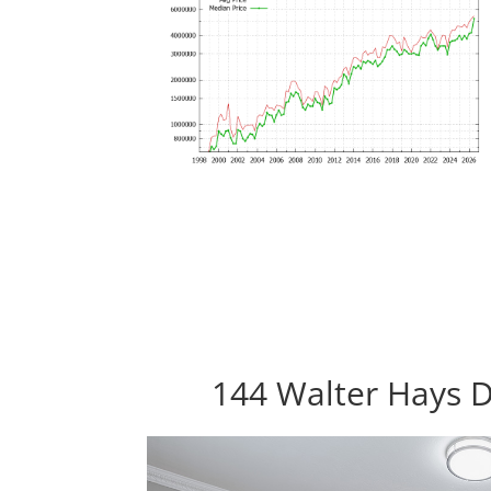
144 Walter Hays D