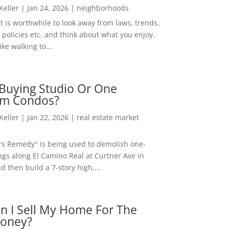
 Keller
|
Jan 24, 2026
|
neighborhoods
t is worthwhile to look away from laws, trends,
policies etc. and think about what you enjoy.
ke walking to...
Buying Studio Or One
m Condos?
 Keller
|
Jan 22, 2026
|
real estate market
rs Remedy" is being used to demolish one-
ngs along El Camino Real at Curtner Ave in
nd then build a 7-story high,...
n I Sell My Home For The
oney?