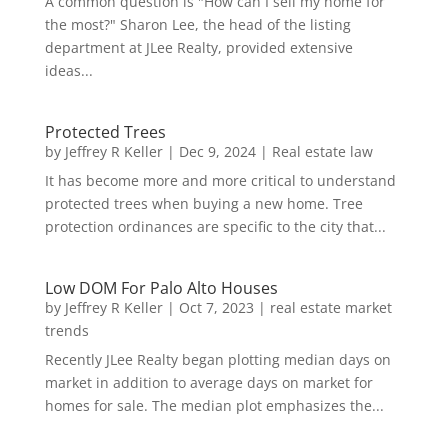
A common question is "How can I sell my home for
the most?" Sharon Lee, the head of the listing
department at JLee Realty, provided extensive
ideas...
Protected Trees
by
Jeffrey R Keller
|
Dec 9, 2024
|
Real estate law
It has become more and more critical to understand
protected trees when buying a new home. Tree
protection ordinances are specific to the city that...
Low DOM For Palo Alto Houses
by
Jeffrey R Keller
|
Oct 7, 2023
|
real estate market
trends
Recently JLee Realty began plotting median days on
market in addition to average days on market for
homes for sale. The median plot emphasizes the...