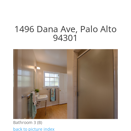
1496 Dana Ave, Palo Alto
94301
Bathroom 3 (B)
back to picture index