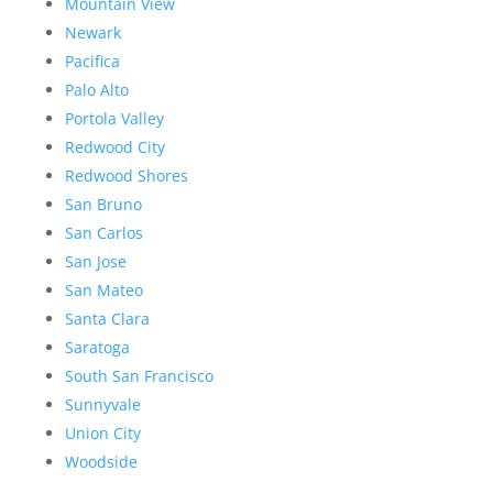
Mountain View
Newark
Pacifica
Palo Alto
Portola Valley
Redwood City
Redwood Shores
San Bruno
San Carlos
San Jose
San Mateo
Santa Clara
Saratoga
South San Francisco
Sunnyvale
Union City
Woodside