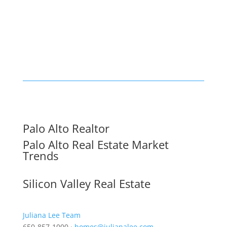
Palo Alto Realtor
Palo Alto Real Estate Market
Trends
Silicon Valley Real Estate
Juliana Lee Team
650-857-1000 ·
homes@julianalee.com