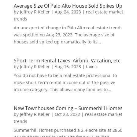
Average Size Of Palo Alto House Sold Spikes Up
by
Jeffrey R Keller
|
Aug 24, 2023
|
real estate market
trends
An unexpected change in Palo Alto real estate trends
was spotted on Aug 23, 2023. The average size of
houses sold spiked up dramatically to its...
Short Term Rental Taxes: Airbnb, Vacation, etc.
by
Jeffrey R Keller
|
Aug 15, 2023
|
taxes
You do not have to be a real estate professional to
move short-term rental income out of the passive
income category. This allows many families to...
New Townhouses Coming – Summerhill Homes
by
Jeffrey R Keller
|
Oct 23, 2022
|
real estate market
trends
Summerhill Homes purchased a 2.4-acre site at 2850