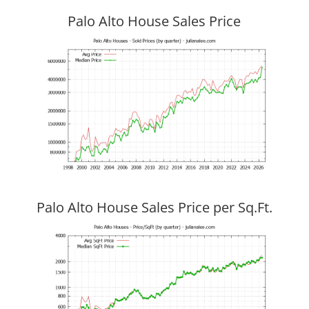
Palo Alto House Sales Price
Palo Alto House Sales Price per Sq.Ft.