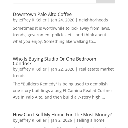
Downtown Palo Alto Coffee
by
Jeffrey R Keller
|
Jan 24, 2026
|
neighborhoods
Sometimes it is worthwhile to look away from laws,
trends, government policies etc. and think about
what you enjoy. Something like walking to...
Who Is Buying Studio Or One Bedroom
Condos?
by
Jeffrey R Keller
|
Jan 22, 2026
|
real estate market
trends
The "Builders Remedy" is being used to demolish
one-story buildings along El Camino Real at Curtner
Ave in Palo Alto, and then build a 7-story high,...
How Can I Sell My Home For The Most Money?
by
Jeffrey R Keller
|
Jan 2, 2026
|
selling a home