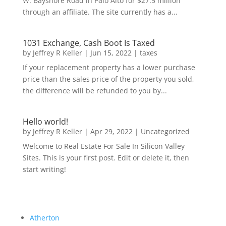
W. Bayshore Road in Palo Alto for $27.5 million
through an affiliate. The site currently has a...
1031 Exchange, Cash Boot Is Taxed
by
Jeffrey R Keller
|
Jun 15, 2022
|
taxes
If your replacement property has a lower purchase
price than the sales price of the property you sold,
the difference will be refunded to you by...
Hello world!
by
Jeffrey R Keller
|
Apr 29, 2022
|
Uncategorized
Welcome to Real Estate For Sale In Silicon Valley
Sites. This is your first post. Edit or delete it, then
start writing!
Atherton