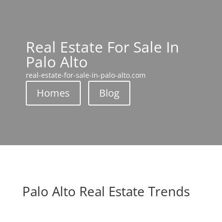
Real Estate For Sale In
Palo Alto
real-estate-for-sale-in-palo-alto.com
Homes
Blog
Palo Alto Real Estate Trends