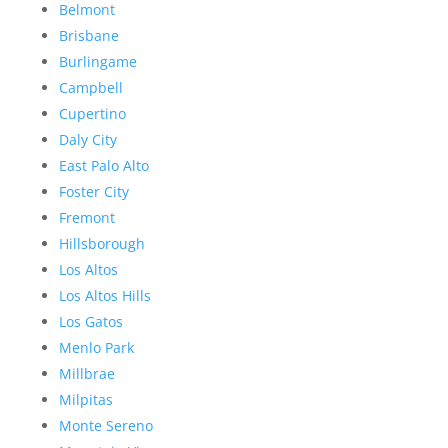
Belmont
Brisbane
Burlingame
Campbell
Cupertino
Daly City
East Palo Alto
Foster City
Fremont
Hillsborough
Los Altos
Los Altos Hills
Los Gatos
Menlo Park
Millbrae
Milpitas
Monte Sereno