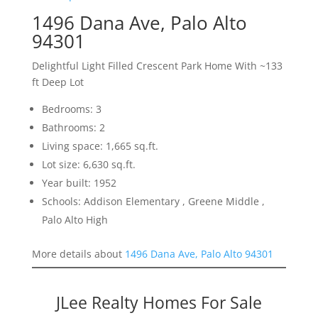
1496 Dana Ave, Palo Alto
94301
Delightful Light Filled Crescent Park Home With ~133
ft Deep Lot
Bedrooms: 3
Bathrooms: 2
Living space: 1,665 sq.ft.
Lot size: 6,630 sq.ft.
Year built: 1952
Schools: Addison Elementary , Greene Middle ,
Palo Alto High
More details about
1496 Dana Ave, Palo Alto 94301
JLee Realty Homes For Sale