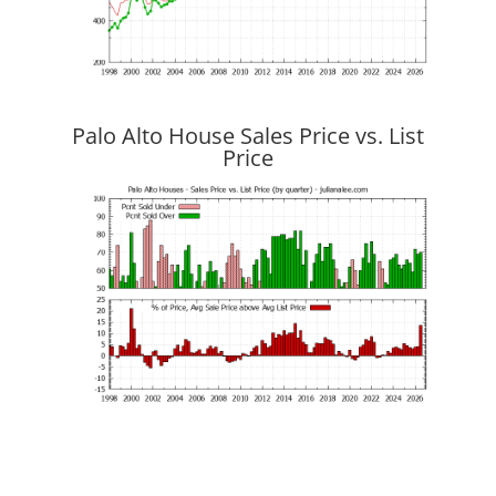
Palo Alto House Sales Price vs. List
Price