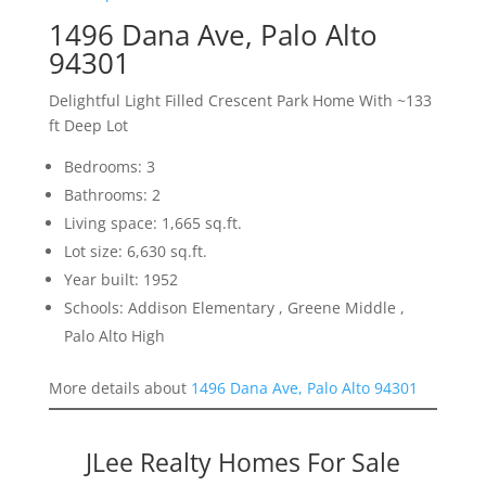
1496 Dana Ave, Palo Alto
94301
Delightful Light Filled Crescent Park Home With ~133
ft Deep Lot
Bedrooms: 3
Bathrooms: 2
Living space: 1,665 sq.ft.
Lot size: 6,630 sq.ft.
Year built: 1952
Schools: Addison Elementary , Greene Middle ,
Palo Alto High
More details about
1496 Dana Ave, Palo Alto 94301
JLee Realty Homes For Sale