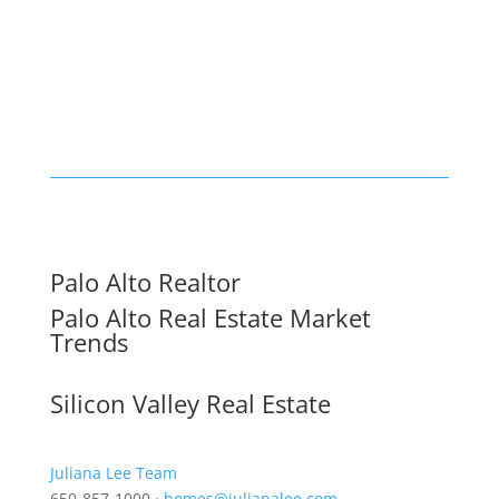
Palo Alto Realtor
Palo Alto Real Estate Market
Trends
Silicon Valley Real Estate
Juliana Lee Team
650-857-1000 ·
homes@julianalee.com