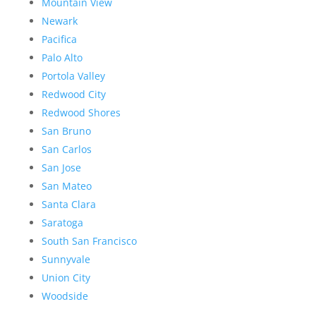
Mountain View
Newark
Pacifica
Palo Alto
Portola Valley
Redwood City
Redwood Shores
San Bruno
San Carlos
San Jose
San Mateo
Santa Clara
Saratoga
South San Francisco
Sunnyvale
Union City
Woodside