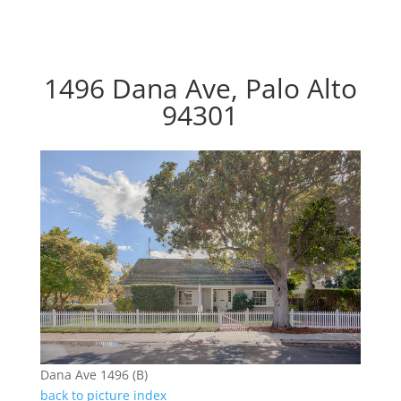
1496 Dana Ave, Palo Alto
94301
Dana Ave 1496 (B)
back to picture index