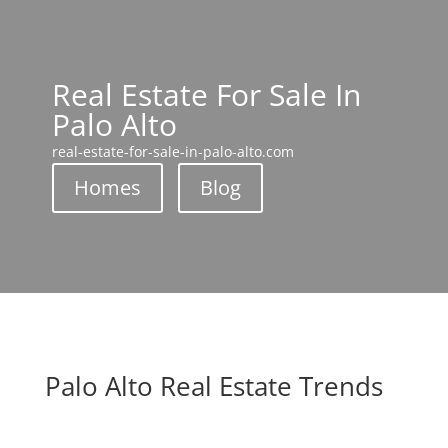
Real Estate For Sale In
Palo Alto
real-estate-for-sale-in-palo-alto.com
Homes
Blog
Palo Alto Real Estate Trends