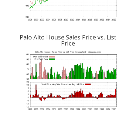
Palo Alto House Sales Price vs. List
Price