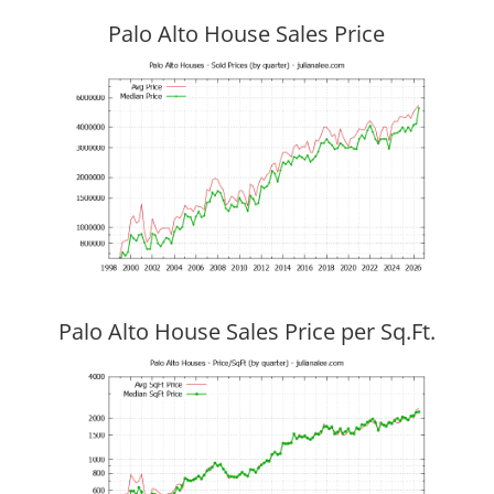
Palo Alto House Sales Price
Palo Alto House Sales Price per Sq.Ft.