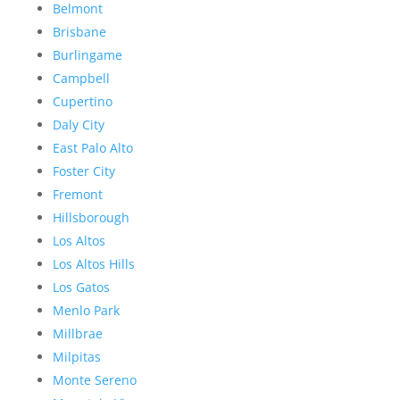
Belmont
Brisbane
Burlingame
Campbell
Cupertino
Daly City
East Palo Alto
Foster City
Fremont
Hillsborough
Los Altos
Los Altos Hills
Los Gatos
Menlo Park
Millbrae
Milpitas
Monte Sereno