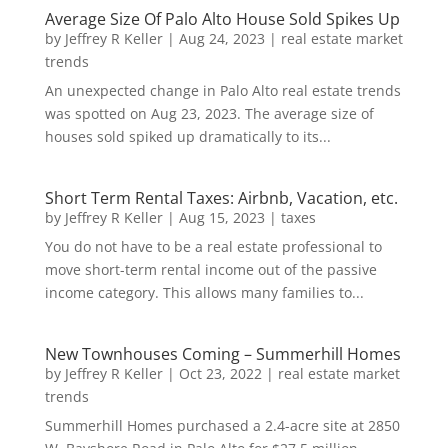
Average Size Of Palo Alto House Sold Spikes Up
by
Jeffrey R Keller
|
Aug 24, 2023
|
real estate market
trends
An unexpected change in Palo Alto real estate trends
was spotted on Aug 23, 2023. The average size of
houses sold spiked up dramatically to its...
Short Term Rental Taxes: Airbnb, Vacation, etc.
by
Jeffrey R Keller
|
Aug 15, 2023
|
taxes
You do not have to be a real estate professional to
move short-term rental income out of the passive
income category. This allows many families to...
New Townhouses Coming – Summerhill Homes
by
Jeffrey R Keller
|
Oct 23, 2022
|
real estate market
trends
Summerhill Homes purchased a 2.4-acre site at 2850