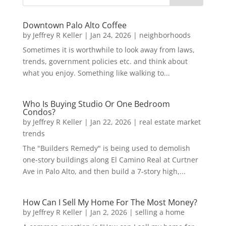
Downtown Palo Alto Coffee
by
Jeffrey R Keller
|
Jan 24, 2026
|
neighborhoods
Sometimes it is worthwhile to look away from laws,
trends, government policies etc. and think about
what you enjoy. Something like walking to...
Who Is Buying Studio Or One Bedroom
Condos?
by
Jeffrey R Keller
|
Jan 22, 2026
|
real estate market
trends
The "Builders Remedy" is being used to demolish
one-story buildings along El Camino Real at Curtner
Ave in Palo Alto, and then build a 7-story high,...
How Can I Sell My Home For The Most Money?
by
Jeffrey R Keller
|
Jan 2, 2026
|
selling a home