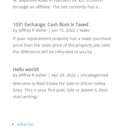
W. Bayshore Road in Palo Alto for $27.5 million
through an affiliate. The site currently has a...
1031 Exchange, Cash Boot Is Taxed
by
Jeffrey R Keller
|
Jun 15, 2022
|
taxes
If your replacement property has a lower purchase
price than the sales price of the property you sold,
the difference will be refunded to you by...
Hello world!
by
Jeffrey R Keller
|
Apr 29, 2022
|
Uncategorized
Welcome to Real Estate For Sale In Silicon Valley
Sites. This is your first post. Edit or delete it, then
start writing!
Atherton