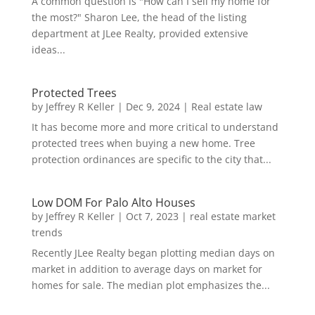
A common question is "How can I sell my home for
the most?" Sharon Lee, the head of the listing
department at JLee Realty, provided extensive
ideas...
Protected Trees
by
Jeffrey R Keller
|
Dec 9, 2024
|
Real estate law
It has become more and more critical to understand
protected trees when buying a new home. Tree
protection ordinances are specific to the city that...
Low DOM For Palo Alto Houses
by
Jeffrey R Keller
|
Oct 7, 2023
|
real estate market
trends
Recently JLee Realty began plotting median days on
market in addition to average days on market for
homes for sale. The median plot emphasizes the...