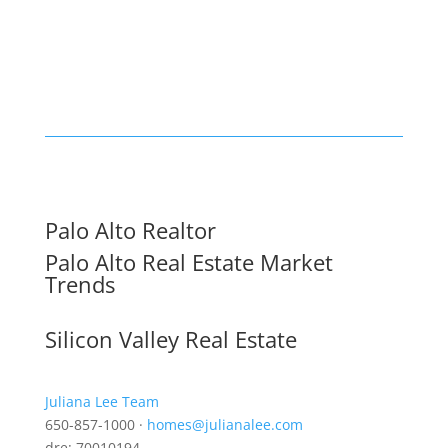
Palo Alto Realtor
Palo Alto Real Estate Market
Trends
Silicon Valley Real Estate
Juliana Lee Team
650-857-1000 ·
homes@julianalee.com
dre: 70010194