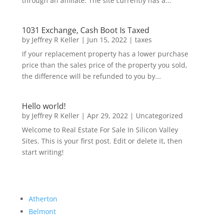
through an affiliate. The site currently has a...
1031 Exchange, Cash Boot Is Taxed
by
Jeffrey R Keller
|
Jun 15, 2022
|
taxes
If your replacement property has a lower purchase
price than the sales price of the property you sold,
the difference will be refunded to you by...
Hello world!
by
Jeffrey R Keller
|
Apr 29, 2022
|
Uncategorized
Welcome to Real Estate For Sale In Silicon Valley
Sites. This is your first post. Edit or delete it, then
start writing!
Atherton
Belmont