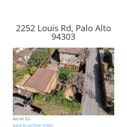
2252 Louis Rd, Palo Alto
94303
Aerial (G)
back to picture index