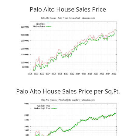
Palo Alto House Sales Price
Palo Alto House Sales Price per Sq.Ft.