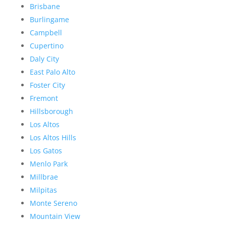
Brisbane
Burlingame
Campbell
Cupertino
Daly City
East Palo Alto
Foster City
Fremont
Hillsborough
Los Altos
Los Altos Hills
Los Gatos
Menlo Park
Millbrae
Milpitas
Monte Sereno
Mountain View