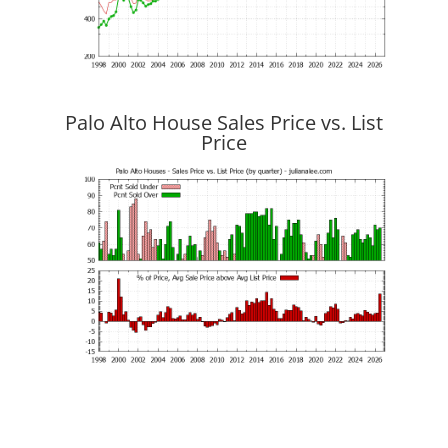
Palo Alto House Sales Price vs. List
Price