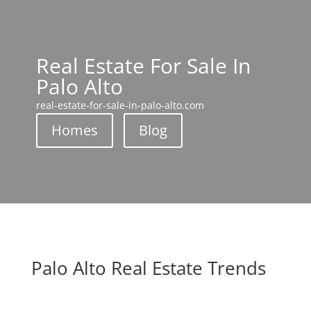
Real Estate For Sale In
Palo Alto
real-estate-for-sale-in-palo-alto.com
Homes
Blog
Palo Alto Real Estate Trends