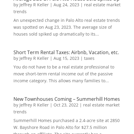
by
Jeffrey R Keller
|
Aug 24, 2023
|
real estate market
trends
An unexpected change in Palo Alto real estate trends
was spotted on Aug 23, 2023. The average size of
houses sold spiked up dramatically to its...
Short Term Rental Taxes: Airbnb, Vacation, etc.
by
Jeffrey R Keller
|
Aug 15, 2023
|
taxes
You do not have to be a real estate professional to
move short-term rental income out of the passive
income category. This allows many families to...
New Townhouses Coming – Summerhill Homes
by
Jeffrey R Keller
|
Oct 23, 2022
|
real estate market
trends
Summerhill Homes purchased a 2.4-acre site at 2850
W. Bayshore Road in Palo Alto for $27.5 million