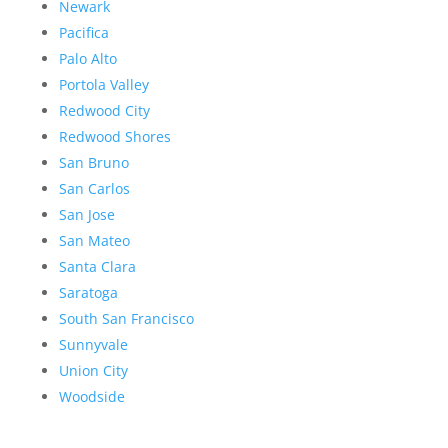
Newark
Pacifica
Palo Alto
Portola Valley
Redwood City
Redwood Shores
San Bruno
San Carlos
San Jose
San Mateo
Santa Clara
Saratoga
South San Francisco
Sunnyvale
Union City
Woodside