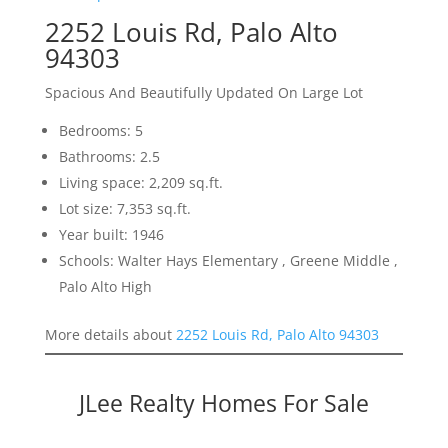
2252 Louis Rd, Palo Alto
94303
Spacious And Beautifully Updated On Large Lot
Bedrooms: 5
Bathrooms: 2.5
Living space: 2,209 sq.ft.
Lot size: 7,353 sq.ft.
Year built: 1946
Schools: Walter Hays Elementary , Greene Middle ,
Palo Alto High
More details about
2252 Louis Rd, Palo Alto 94303
JLee Realty Homes For Sale