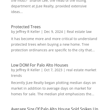
the most?" Sharon Lee, the head of the listing
department at JLee Realty, provided extensive
ideas...
Protected Trees
by
Jeffrey R Keller
|
Dec 9, 2024
|
Real estate law
It has become more and more critical to understand
protected trees when buying a new home. Tree
protection ordinances are specific to the city that...
Low DOM For Palo Alto Houses
by
Jeffrey R Keller
|
Oct 7, 2023
|
real estate market
trends
Recently JLee Realty began plotting median days on
market in addition to average days on market for
homes for sale. The median plot emphasizes the...
Average Size Of Palo Alto House Sold Spikes Up