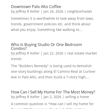
Downtown Palo Alto Coffee
by
Jeffrey R Keller
|
Jan 24, 2026
|
neighborhoods
Sometimes it is worthwhile to look away from laws,
trends, government policies etc. and think about
what you enjoy. Something like walking to...
Who Is Buying Studio Or One Bedroom
Condos?
by
Jeffrey R Keller
|
Jan 22, 2026
|
real estate market
trends
The "Builders Remedy" is being used to demolish
one-story buildings along El Camino Real at Curtner
Ave in Palo Alto, and then build a 7-story high,...
How Can I Sell My Home For The Most Money?
by
Jeffrey R Keller
|
Jan 2, 2026
|
selling a home
A common question is "How can I sell my home for