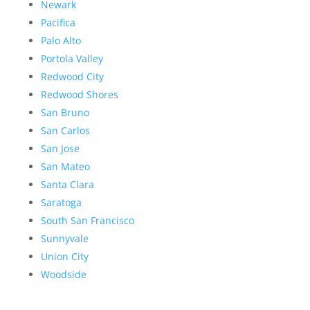
Newark
Pacifica
Palo Alto
Portola Valley
Redwood City
Redwood Shores
San Bruno
San Carlos
San Jose
San Mateo
Santa Clara
Saratoga
South San Francisco
Sunnyvale
Union City
Woodside