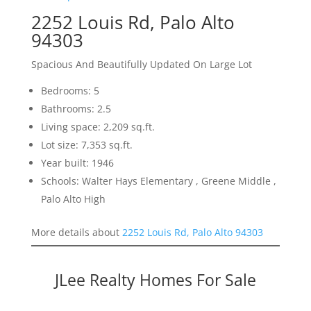
2252 Louis Rd, Palo Alto
94303
Spacious And Beautifully Updated On Large Lot
Bedrooms: 5
Bathrooms: 2.5
Living space: 2,209 sq.ft.
Lot size: 7,353 sq.ft.
Year built: 1946
Schools: Walter Hays Elementary , Greene Middle ,
Palo Alto High
More details about
2252 Louis Rd, Palo Alto 94303
JLee Realty Homes For Sale