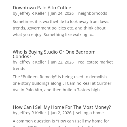
Downtown Palo Alto Coffee
by
Jeffrey R Keller
|
Jan 24, 2026
|
neighborhoods
Sometimes it is worthwhile to look away from laws,
trends, government policies etc. and think about
what you enjoy. Something like walking to...
Who Is Buying Studio Or One Bedroom
Condos?
by
Jeffrey R Keller
|
Jan 22, 2026
|
real estate market
trends
The "Builders Remedy" is being used to demolish
one-story buildings along El Camino Real at Curtner
Ave in Palo Alto, and then build a 7-story high,...
How Can I Sell My Home For The Most Money?
by
Jeffrey R Keller
|
Jan 2, 2026
|
selling a home
A common question is "How can I sell my home for