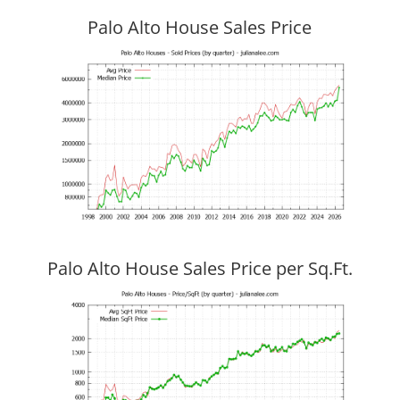
Palo Alto House Sales Price
Palo Alto House Sales Price per Sq.Ft.