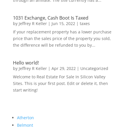
through an affiliate. The site currently has a...
1031 Exchange, Cash Boot Is Taxed
by
Jeffrey R Keller
|
Jun 15, 2022
|
taxes
If your replacement property has a lower purchase
price than the sales price of the property you sold,
the difference will be refunded to you by...
Hello world!
by
Jeffrey R Keller
|
Apr 29, 2022
|
Uncategorized
Welcome to Real Estate For Sale In Silicon Valley
Sites. This is your first post. Edit or delete it, then
start writing!
Atherton
Belmont