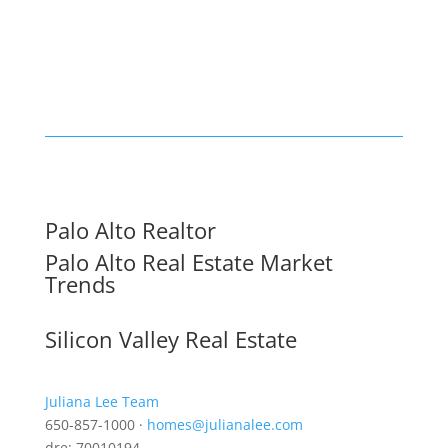
Palo Alto Realtor
Palo Alto Real Estate Market
Trends
Silicon Valley Real Estate
Juliana Lee Team
650-857-1000 ·
homes@julianalee.com
dre: 70010194