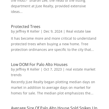
the most?" Sharon Lee, the head of the listing
department at JLee Realty, provided extensive
ideas...
Protected Trees
by
Jeffrey R Keller
|
Dec 9, 2024
|
Real estate law
It has become more and more critical to understand
protected trees when buying a new home. Tree
protection ordinances are specific to the city that...
Low DOM For Palo Alto Houses
by
Jeffrey R Keller
|
Oct 7, 2023
|
real estate market
trends
Recently JLee Realty began plotting median days on
market in addition to average days on market for
homes for sale. The median plot emphasizes the...
Average Size Of Palo Alto House Sold Spikes Up