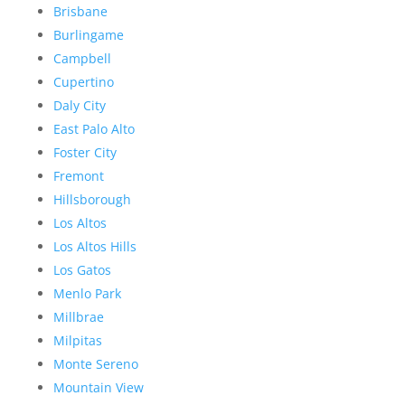
Brisbane
Burlingame
Campbell
Cupertino
Daly City
East Palo Alto
Foster City
Fremont
Hillsborough
Los Altos
Los Altos Hills
Los Gatos
Menlo Park
Millbrae
Milpitas
Monte Sereno
Mountain View