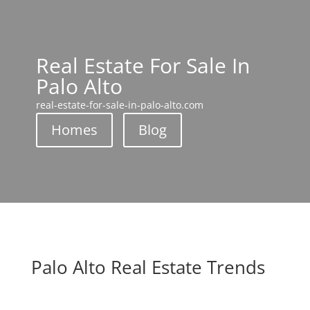
Real Estate For Sale In
Palo Alto
real-estate-for-sale-in-palo-alto.com
Homes
Blog
Palo Alto Real Estate Trends