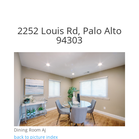
2252 Louis Rd, Palo Alto
94303
Dining Room Aj
back to picture index