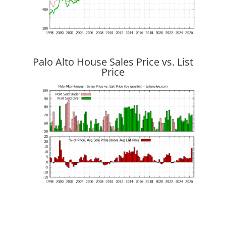
Palo Alto House Sales Price vs. List
Price