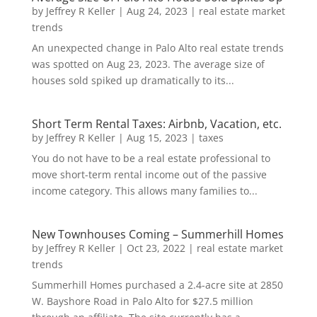
by
Jeffrey R Keller
|
Aug 24, 2023
|
real estate market
trends
An unexpected change in Palo Alto real estate trends
was spotted on Aug 23, 2023. The average size of
houses sold spiked up dramatically to its...
Short Term Rental Taxes: Airbnb, Vacation, etc.
by
Jeffrey R Keller
|
Aug 15, 2023
|
taxes
You do not have to be a real estate professional to
move short-term rental income out of the passive
income category. This allows many families to...
New Townhouses Coming – Summerhill Homes
by
Jeffrey R Keller
|
Oct 23, 2022
|
real estate market
trends
Summerhill Homes purchased a 2.4-acre site at 2850
W. Bayshore Road in Palo Alto for $27.5 million