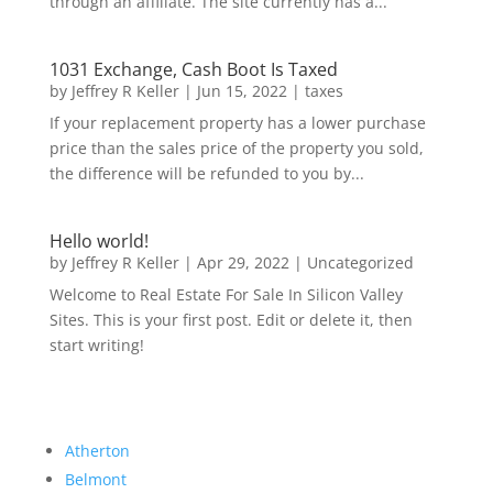
through an affiliate. The site currently has a...
1031 Exchange, Cash Boot Is Taxed
by
Jeffrey R Keller
|
Jun 15, 2022
|
taxes
If your replacement property has a lower purchase
price than the sales price of the property you sold,
the difference will be refunded to you by...
Hello world!
by
Jeffrey R Keller
|
Apr 29, 2022
|
Uncategorized
Welcome to Real Estate For Sale In Silicon Valley
Sites. This is your first post. Edit or delete it, then
start writing!
Atherton
Belmont