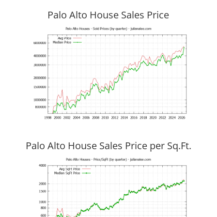
Palo Alto House Sales Price
Palo Alto House Sales Price per Sq.Ft.