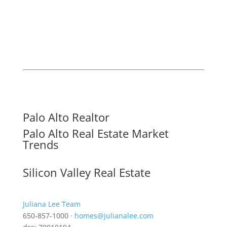
Palo Alto Realtor
Palo Alto Real Estate Market
Trends
Silicon Valley Real Estate
Juliana Lee Team
650-857-1000 ·
homes@julianalee.com