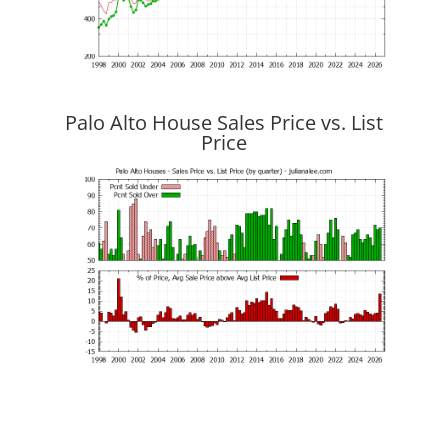
Palo Alto House Sales Price vs. List
Price