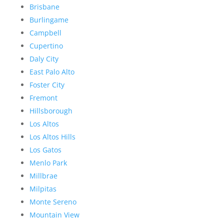
Brisbane
Burlingame
Campbell
Cupertino
Daly City
East Palo Alto
Foster City
Fremont
Hillsborough
Los Altos
Los Altos Hills
Los Gatos
Menlo Park
Millbrae
Milpitas
Monte Sereno
Mountain View