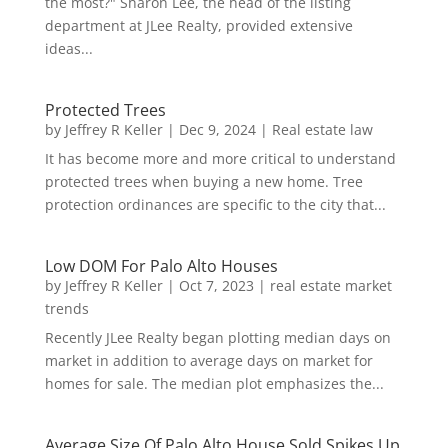
the most?" Sharon Lee, the head of the listing
department at JLee Realty, provided extensive
ideas...
Protected Trees
by
Jeffrey R Keller
|
Dec 9, 2024
|
Real estate law
It has become more and more critical to understand
protected trees when buying a new home. Tree
protection ordinances are specific to the city that...
Low DOM For Palo Alto Houses
by
Jeffrey R Keller
|
Oct 7, 2023
|
real estate market
trends
Recently JLee Realty began plotting median days on
market in addition to average days on market for
homes for sale. The median plot emphasizes the...
Average Size Of Palo Alto House Sold Spikes Up