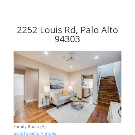
2252 Louis Rd, Palo Alto
94303
Family Room (A)
back to picture index