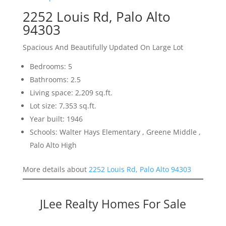
2252 Louis Rd, Palo Alto
94303
Spacious And Beautifully Updated On Large Lot
Bedrooms: 5
Bathrooms: 2.5
Living space: 2,209 sq.ft.
Lot size: 7,353 sq.ft.
Year built: 1946
Schools: Walter Hays Elementary , Greene Middle ,
Palo Alto High
More details about
2252 Louis Rd, Palo Alto 94303
JLee Realty Homes For Sale