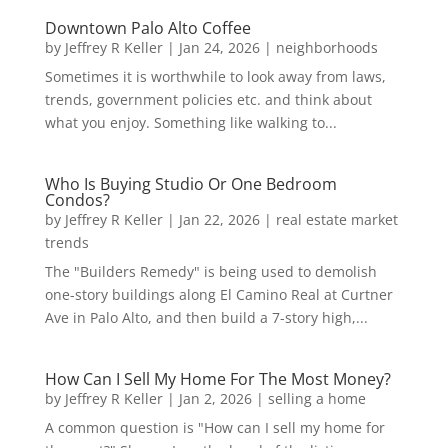
Downtown Palo Alto Coffee
by
Jeffrey R Keller
|
Jan 24, 2026
|
neighborhoods
Sometimes it is worthwhile to look away from laws,
trends, government policies etc. and think about
what you enjoy. Something like walking to...
Who Is Buying Studio Or One Bedroom
Condos?
by
Jeffrey R Keller
|
Jan 22, 2026
|
real estate market
trends
The "Builders Remedy" is being used to demolish
one-story buildings along El Camino Real at Curtner
Ave in Palo Alto, and then build a 7-story high,...
How Can I Sell My Home For The Most Money?
by
Jeffrey R Keller
|
Jan 2, 2026
|
selling a home
A common question is "How can I sell my home for