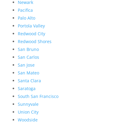
Newark
Pacifica
Palo Alto
Portola Valley
Redwood City
Redwood Shores
San Bruno
San Carlos
San Jose
San Mateo
Santa Clara
Saratoga
South San Francisco
Sunnyvale
Union City
Woodside