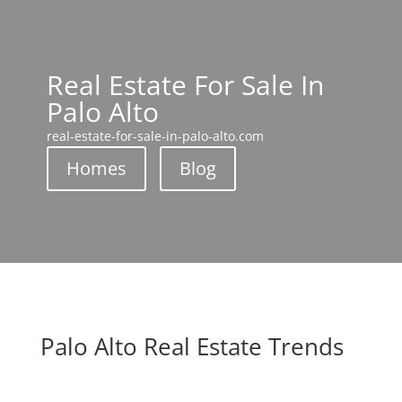
Real Estate For Sale In
Palo Alto
real-estate-for-sale-in-palo-alto.com
Homes
Blog
Palo Alto Real Estate Trends