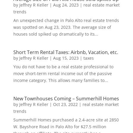
by
Jeffrey R Keller
|
Aug 24, 2023
|
real estate market
trends
An unexpected change in Palo Alto real estate trends
was spotted on Aug 23, 2023. The average size of
houses sold spiked up dramatically to its...
Short Term Rental Taxes: Airbnb, Vacation, etc.
by
Jeffrey R Keller
|
Aug 15, 2023
|
taxes
You do not have to be a real estate professional to
move short-term rental income out of the passive
income category. This allows many families to...
New Townhouses Coming – Summerhill Homes
by
Jeffrey R Keller
|
Oct 23, 2022
|
real estate market
trends
Summerhill Homes purchased a 2.4-acre site at 2850
W. Bayshore Road in Palo Alto for $27.5 million