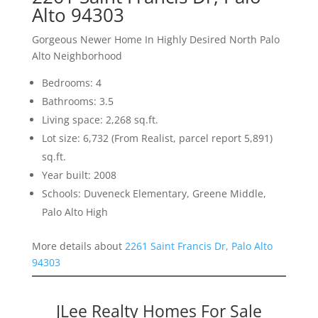
Alto 94303
Gorgeous Newer Home In Highly Desired North Palo
Alto Neighborhood
Bedrooms: 4
Bathrooms: 3.5
Living space: 2,268 sq.ft.
Lot size: 6,732 (From Realist, parcel report 5,891)
sq.ft.
Year built: 2008
Schools: Duveneck Elementary, Greene Middle,
Palo Alto High
More details about
2261 Saint Francis Dr, Palo Alto
94303
JLee Realty Homes For Sale