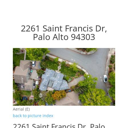
2261 Saint Francis Dr,
Palo Alto 94303
Aerial (E)
back to picture index
2261 Saint Francis Dr, Palo