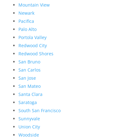
Mountain View
Newark
Pacifica
Palo Alto
Portola Valley
Redwood City
Redwood Shores
San Bruno
San Carlos
San Jose
San Mateo
Santa Clara
Saratoga
South San Francisco
Sunnyvale
Union City
Woodside