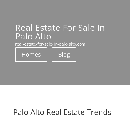
Real Estate For Sale In
Palo Alto
real-estate-for-sale-in-palo-alto.com
Homes
Blog
Palo Alto Real Estate Trends