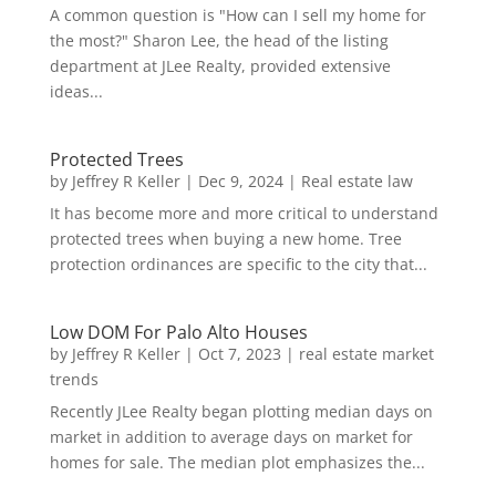
A common question is "How can I sell my home for
the most?" Sharon Lee, the head of the listing
department at JLee Realty, provided extensive
ideas...
Protected Trees
by
Jeffrey R Keller
|
Dec 9, 2024
|
Real estate law
It has become more and more critical to understand
protected trees when buying a new home. Tree
protection ordinances are specific to the city that...
Low DOM For Palo Alto Houses
by
Jeffrey R Keller
|
Oct 7, 2023
|
real estate market
trends
Recently JLee Realty began plotting median days on
market in addition to average days on market for
homes for sale. The median plot emphasizes the...