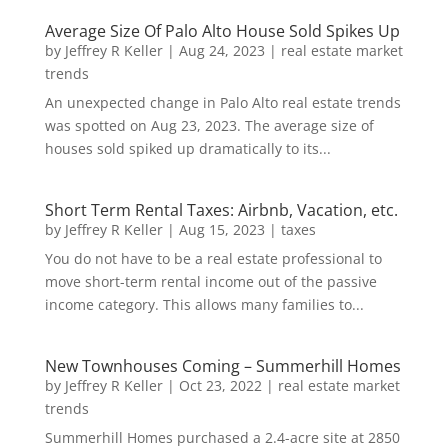
Average Size Of Palo Alto House Sold Spikes Up
by
Jeffrey R Keller
|
Aug 24, 2023
|
real estate market
trends
An unexpected change in Palo Alto real estate trends
was spotted on Aug 23, 2023. The average size of
houses sold spiked up dramatically to its...
Short Term Rental Taxes: Airbnb, Vacation, etc.
by
Jeffrey R Keller
|
Aug 15, 2023
|
taxes
You do not have to be a real estate professional to
move short-term rental income out of the passive
income category. This allows many families to...
New Townhouses Coming – Summerhill Homes
by
Jeffrey R Keller
|
Oct 23, 2022
|
real estate market
trends
Summerhill Homes purchased a 2.4-acre site at 2850