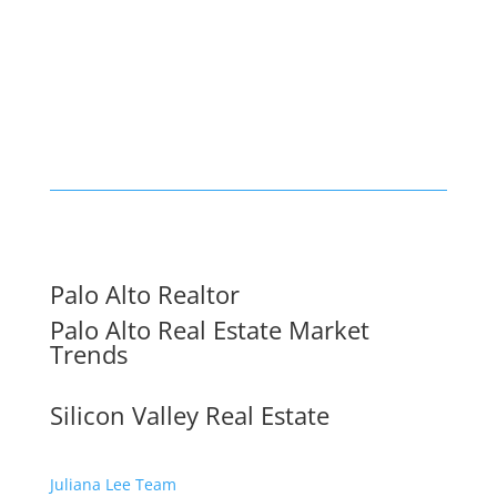
Palo Alto Realtor
Palo Alto Real Estate Market
Trends
Silicon Valley Real Estate
Juliana Lee Team