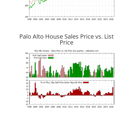
Palo Alto House Sales Price vs. List
Price