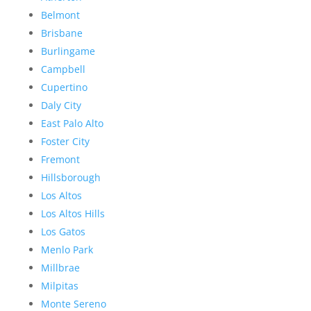
Belmont
Brisbane
Burlingame
Campbell
Cupertino
Daly City
East Palo Alto
Foster City
Fremont
Hillsborough
Los Altos
Los Altos Hills
Los Gatos
Menlo Park
Millbrae
Milpitas
Monte Sereno