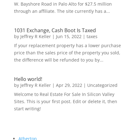
W. Bayshore Road in Palo Alto for $27.5 million
through an affiliate. The site currently has a...
1031 Exchange, Cash Boot Is Taxed
by
Jeffrey R Keller
|
Jun 15, 2022
|
taxes
If your replacement property has a lower purchase
price than the sales price of the property you sold,
the difference will be refunded to you by...
Hello world!
by
Jeffrey R Keller
|
Apr 29, 2022
|
Uncategorized
Welcome to Real Estate For Sale In Silicon Valley
Sites. This is your first post. Edit or delete it, then
start writing!
Atherton