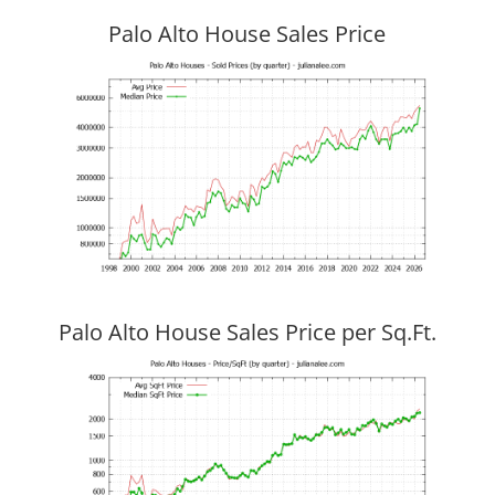
Palo Alto House Sales Price
Palo Alto House Sales Price per Sq.Ft.