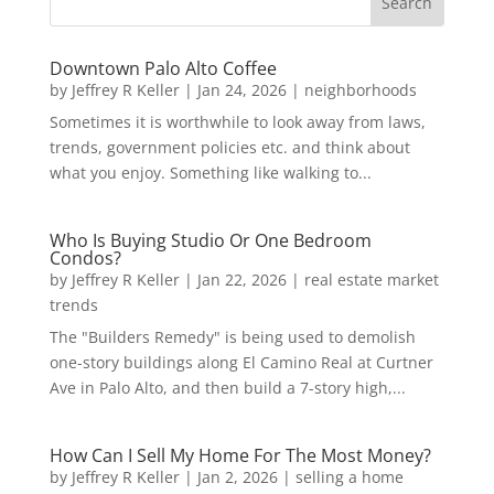
Downtown Palo Alto Coffee
by
Jeffrey R Keller
|
Jan 24, 2026
|
neighborhoods
Sometimes it is worthwhile to look away from laws,
trends, government policies etc. and think about
what you enjoy. Something like walking to...
Who Is Buying Studio Or One Bedroom
Condos?
by
Jeffrey R Keller
|
Jan 22, 2026
|
real estate market
trends
The "Builders Remedy" is being used to demolish
one-story buildings along El Camino Real at Curtner
Ave in Palo Alto, and then build a 7-story high,...
How Can I Sell My Home For The Most Money?
by
Jeffrey R Keller
|
Jan 2, 2026
|
selling a home