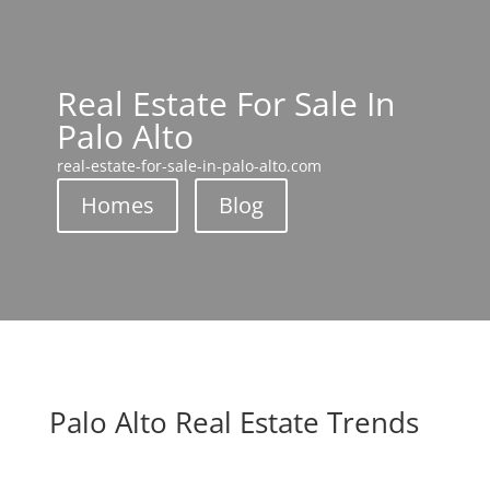
Real Estate For Sale In
Palo Alto
real-estate-for-sale-in-palo-alto.com
Homes
Blog
Palo Alto Real Estate Trends