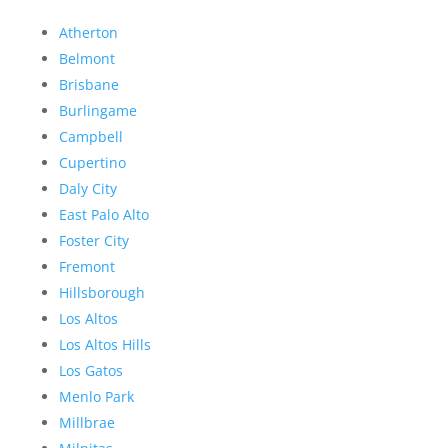
Atherton
Belmont
Brisbane
Burlingame
Campbell
Cupertino
Daly City
East Palo Alto
Foster City
Fremont
Hillsborough
Los Altos
Los Altos Hills
Los Gatos
Menlo Park
Millbrae