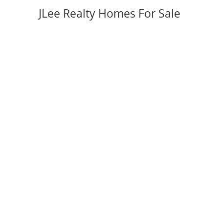
JLee Realty Homes For Sale