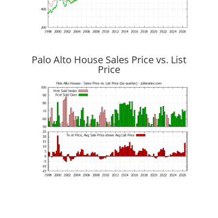
Palo Alto House Sales Price vs. List
Price