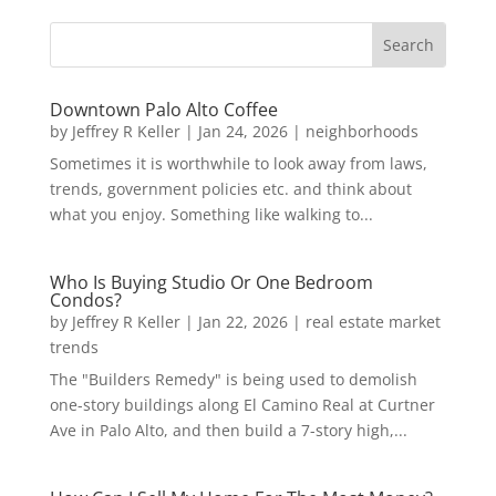
Downtown Palo Alto Coffee
by
Jeffrey R Keller
|
Jan 24, 2026
|
neighborhoods
Sometimes it is worthwhile to look away from laws,
trends, government policies etc. and think about
what you enjoy. Something like walking to...
Who Is Buying Studio Or One Bedroom
Condos?
by
Jeffrey R Keller
|
Jan 22, 2026
|
real estate market
trends
The "Builders Remedy" is being used to demolish
one-story buildings along El Camino Real at Curtner
Ave in Palo Alto, and then build a 7-story high,...