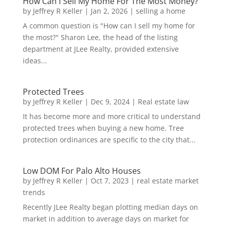
How Can I Sell My Home For The Most Money?
by
Jeffrey R Keller
|
Jan 2, 2026
|
selling a home
A common question is "How can I sell my home for
the most?" Sharon Lee, the head of the listing
department at JLee Realty, provided extensive
ideas...
Protected Trees
by
Jeffrey R Keller
|
Dec 9, 2024
|
Real estate law
It has become more and more critical to understand
protected trees when buying a new home. Tree
protection ordinances are specific to the city that...
Low DOM For Palo Alto Houses
by
Jeffrey R Keller
|
Oct 7, 2023
|
real estate market
trends
Recently JLee Realty began plotting median days on
market in addition to average days on market for