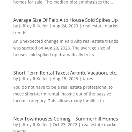
homes for sale. The median plot emphasizes the...
Average Size Of Palo Alto House Sold Spikes Up
by
Jeffrey R Keller
|
Aug 24, 2023
|
real estate market
trends
An unexpected change in Palo Alto real estate trends
was spotted on Aug 23, 2023. The average size of
houses sold spiked up dramatically to its...
Short Term Rental Taxes: Airbnb, Vacation, etc.
by
Jeffrey R Keller
|
Aug 15, 2023
|
taxes
You do not have to be a real estate professional to
move short-term rental income out of the passive
income category. This allows many families to...
New Townhouses Coming – Summerhill Homes
by
Jeffrey R Keller
|
Oct 23, 2022
|
real estate market
trends