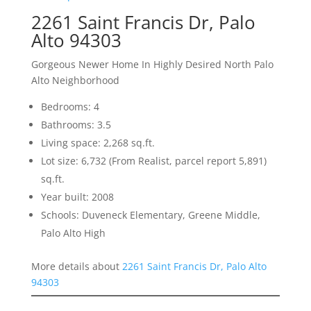
2261 Saint Francis Dr, Palo
Alto 94303
Gorgeous Newer Home In Highly Desired North Palo
Alto Neighborhood
Bedrooms: 4
Bathrooms: 3.5
Living space: 2,268 sq.ft.
Lot size: 6,732 (From Realist, parcel report 5,891)
sq.ft.
Year built: 2008
Schools: Duveneck Elementary, Greene Middle,
Palo Alto High
More details about
2261 Saint Francis Dr, Palo Alto
94303