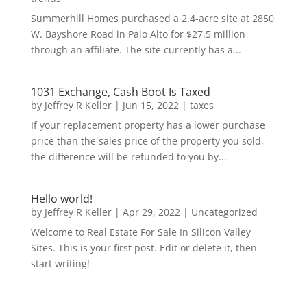
Summerhill Homes purchased a 2.4-acre site at 2850
W. Bayshore Road in Palo Alto for $27.5 million
through an affiliate. The site currently has a...
1031 Exchange, Cash Boot Is Taxed
by
Jeffrey R Keller
|
Jun 15, 2022
|
taxes
If your replacement property has a lower purchase
price than the sales price of the property you sold,
the difference will be refunded to you by...
Hello world!
by
Jeffrey R Keller
|
Apr 29, 2022
|
Uncategorized
Welcome to Real Estate For Sale In Silicon Valley
Sites. This is your first post. Edit or delete it, then
start writing!