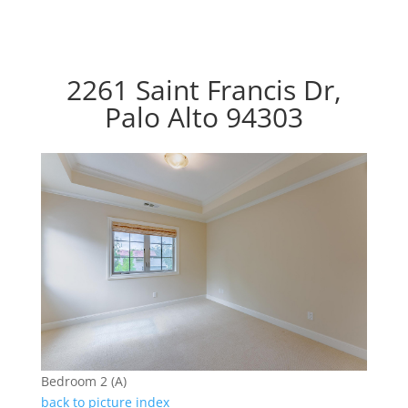
2261 Saint Francis Dr,
Palo Alto 94303
Bedroom 2 (A)
back to picture index