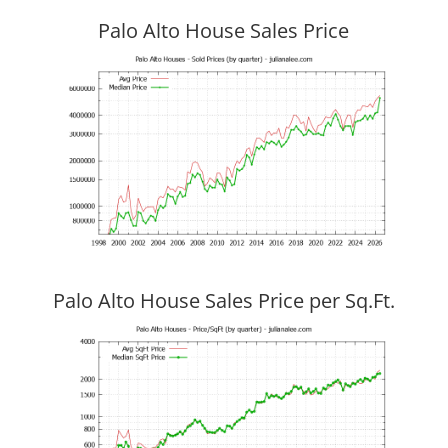
Palo Alto House Sales Price
Palo Alto House Sales Price per Sq.Ft.