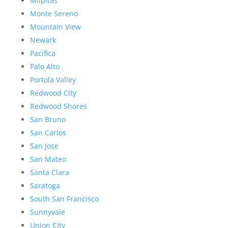
Milpitas
Monte Sereno
Mountain View
Newark
Pacifica
Palo Alto
Portola Valley
Redwood City
Redwood Shores
San Bruno
San Carlos
San Jose
San Mateo
Santa Clara
Saratoga
South San Francisco
Sunnyvale
Union City