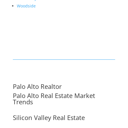
Woodside
Palo Alto Realtor
Palo Alto Real Estate Market
Trends
Silicon Valley Real Estate