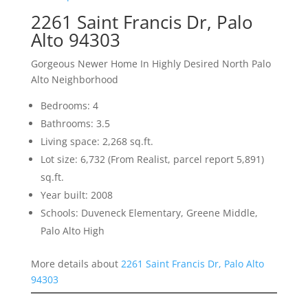
2261 Saint Francis Dr, Palo
Alto 94303
Gorgeous Newer Home In Highly Desired North Palo
Alto Neighborhood
Bedrooms: 4
Bathrooms: 3.5
Living space: 2,268 sq.ft.
Lot size: 6,732 (From Realist, parcel report 5,891)
sq.ft.
Year built: 2008
Schools: Duveneck Elementary, Greene Middle,
Palo Alto High
More details about
2261 Saint Francis Dr, Palo Alto
94303