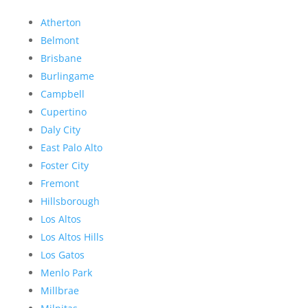
Atherton
Belmont
Brisbane
Burlingame
Campbell
Cupertino
Daly City
East Palo Alto
Foster City
Fremont
Hillsborough
Los Altos
Los Altos Hills
Los Gatos
Menlo Park
Millbrae