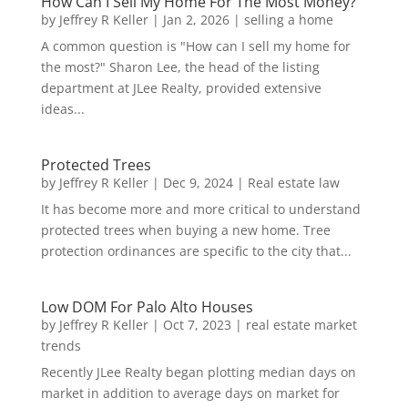
How Can I Sell My Home For The Most Money?
by
Jeffrey R Keller
|
Jan 2, 2026
|
selling a home
A common question is "How can I sell my home for
the most?" Sharon Lee, the head of the listing
department at JLee Realty, provided extensive
ideas...
Protected Trees
by
Jeffrey R Keller
|
Dec 9, 2024
|
Real estate law
It has become more and more critical to understand
protected trees when buying a new home. Tree
protection ordinances are specific to the city that...
Low DOM For Palo Alto Houses
by
Jeffrey R Keller
|
Oct 7, 2023
|
real estate market
trends
Recently JLee Realty began plotting median days on
market in addition to average days on market for