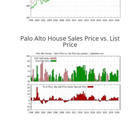
Palo Alto House Sales Price vs. List
Price