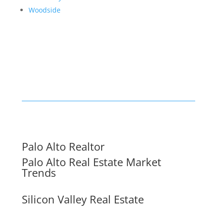
Woodside
Palo Alto Realtor
Palo Alto Real Estate Market
Trends
Silicon Valley Real Estate