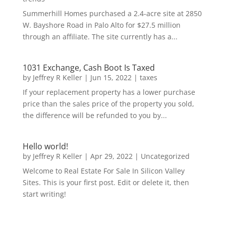
Summerhill Homes purchased a 2.4-acre site at 2850
W. Bayshore Road in Palo Alto for $27.5 million
through an affiliate. The site currently has a...
1031 Exchange, Cash Boot Is Taxed
by
Jeffrey R Keller
|
Jun 15, 2022
|
taxes
If your replacement property has a lower purchase
price than the sales price of the property you sold,
the difference will be refunded to you by...
Hello world!
by
Jeffrey R Keller
|
Apr 29, 2022
|
Uncategorized
Welcome to Real Estate For Sale In Silicon Valley
Sites. This is your first post. Edit or delete it, then
start writing!