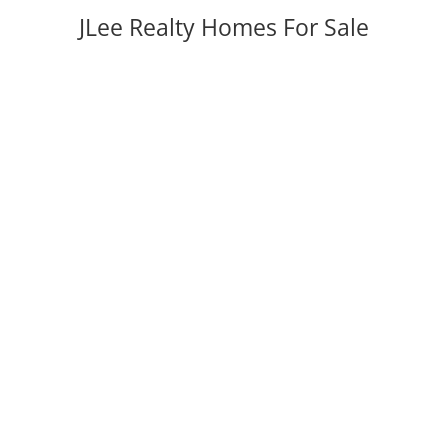
JLee Realty Homes For Sale