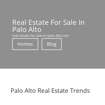
Real Estate For Sale In
Palo Alto
real-estate-for-sale-in-palo-alto.com
Homes
Blog
Palo Alto Real Estate Trends