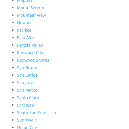
Milpitas
Monte Sereno
Mountain View
Newark
Pacifica
Palo Alto
Portola Valley
Redwood City
Redwood Shores
San Bruno
San Carlos
San Jose
San Mateo
Santa Clara
Saratoga
South San Francisco
Sunnyvale
Union City