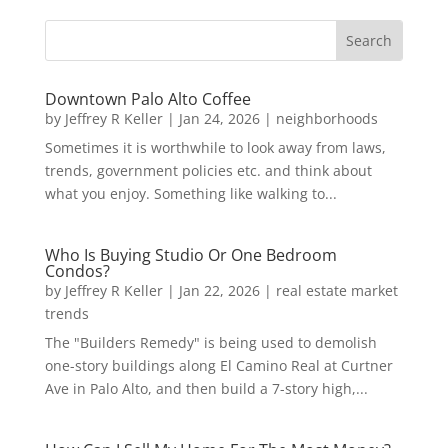
Downtown Palo Alto Coffee
by
Jeffrey R Keller
|
Jan 24, 2026
|
neighborhoods
Sometimes it is worthwhile to look away from laws,
trends, government policies etc. and think about
what you enjoy. Something like walking to...
Who Is Buying Studio Or One Bedroom
Condos?
by
Jeffrey R Keller
|
Jan 22, 2026
|
real estate market
trends
The "Builders Remedy" is being used to demolish
one-story buildings along El Camino Real at Curtner
Ave in Palo Alto, and then build a 7-story high,...