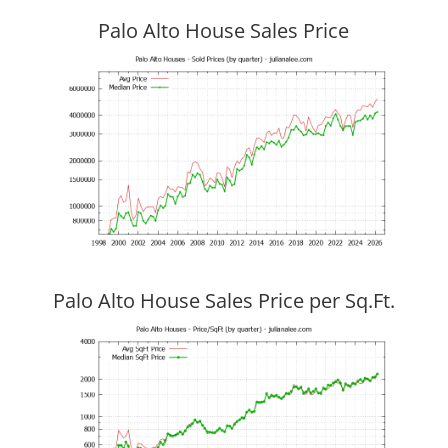
Palo Alto House Sales Price
Palo Alto House Sales Price per Sq.Ft.