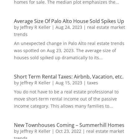
homes for sale. The median plot emphasizes the...
Average Size Of Palo Alto House Sold Spikes Up
by
Jeffrey R Keller
|
Aug 24, 2023
|
real estate market
trends
An unexpected change in Palo Alto real estate trends
was spotted on Aug 23, 2023. The average size of
houses sold spiked up dramatically to its...
Short Term Rental Taxes: Airbnb, Vacation, etc.
by
Jeffrey R Keller
|
Aug 15, 2023
|
taxes
You do not have to be a real estate professional to
move short-term rental income out of the passive
income category. This allows many families to...
New Townhouses Coming – Summerhill Homes
by
Jeffrey R Keller
|
Oct 23, 2022
|
real estate market
trends