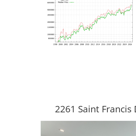
2261 Saint Francis 