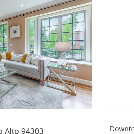
Downto
lo Alto 94303