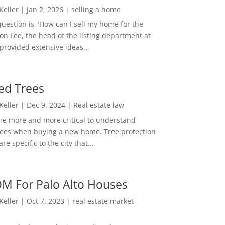
 Keller
|
Jan 2, 2026
|
selling a home
estion is "How can I sell my home for the
on Lee, the head of the listing department at
 provided extensive ideas...
ed Trees
 Keller
|
Dec 9, 2024
|
Real estate law
me more and more critical to understand
rees when buying a new home. Tree protection
re specific to the city that...
M For Palo Alto Houses
 Keller
|
Oct 7, 2023
|
real estate market