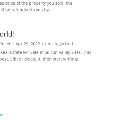
es price of the property you sold, the
ill be refunded to you by...
orld!
 Keller
|
Apr 29, 2022
|
Uncategorized
eal Estate For Sale In Silicon Valley Sites. This
 post. Edit or delete it, then start writing!
me