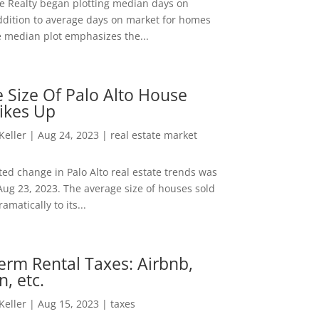
ee Realty began plotting median days on
ddition to average days on market for homes
e median plot emphasizes the...
 Size Of Palo Alto House
ikes Up
 Keller
|
Aug 24, 2023
|
real estate market
ed change in Palo Alto real estate trends was
Aug 23, 2023. The average size of houses sold
amatically to its...
erm Rental Taxes: Airbnb,
n, etc.
 Keller
|
Aug 15, 2023
|
taxes