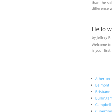
than the sal
difference w
Hello w
by
Jeffrey R
Welcome to R
is your first
Atherton
Belmont
Brisbane
Burlinga
Campbell
Cupertino