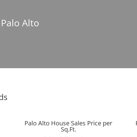
 Palo Alto
nds
Palo Alto House Sales Price per
Sq.Ft.