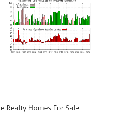
ee Realty Homes For Sale