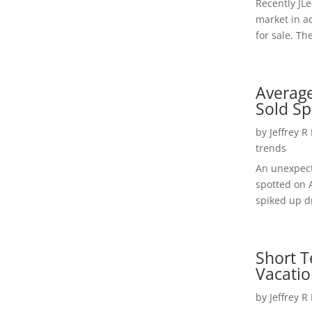
Recently JL
market in a
for sale. Th
Average
Sold Sp
by
Jeffrey R
trends
An unexpect
spotted on 
spiked up dr
Short T
Vacatio
by
Jeffrey R