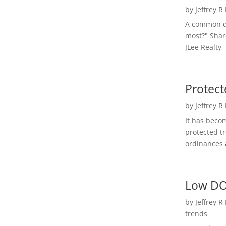
by
Jeffrey R
A common qu
most?" Shar
JLee Realty,
Protect
by
Jeffrey R
It has beco
protected t
ordinances a
Low DO
by
Jeffrey R
trends