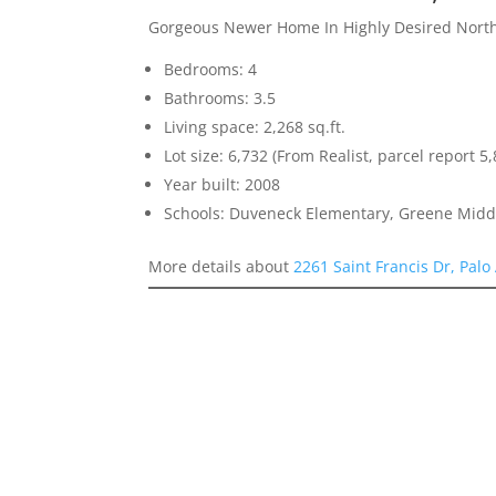
Gorgeous Newer Home In Highly Desired North
Bedrooms: 4
Bathrooms: 3.5
Living space: 2,268 sq.ft.
Lot size: 6,732 (From Realist, parcel report 5,
Year built: 2008
Schools: Duveneck Elementary, Greene Middl
More details about
2261 Saint Francis Dr, Palo