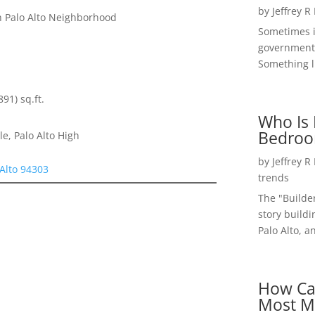
by
Jeffrey R
 Palo Alto Neighborhood
Sometimes i
government 
Something li
891) sq.ft.
Who Is 
Bedroo
e, Palo Alto High
by
Jeffrey R
 Alto 94303
trends
The "Builde
story buildi
Palo Alto, a
How Ca
Most M