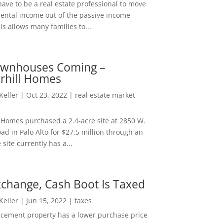
ave to be a real estate professional to move
rental income out of the passive income
is allows many families to...
wnhouses Coming –
hill Homes
 Keller
|
Oct 23, 2022
|
real estate market
Homes purchased a 2.4-acre site at 2850 W.
d in Palo Alto for $27.5 million through an
e site currently has a...
change, Cash Boot Is Taxed
 Keller
|
Jun 15, 2022
|
taxes
lacement property has a lower purchase price