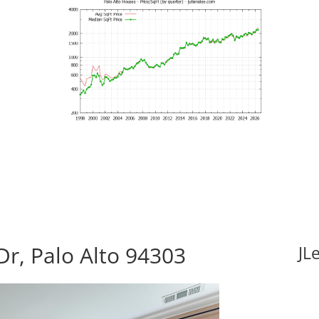
Dr, Palo Alto 94303
JL