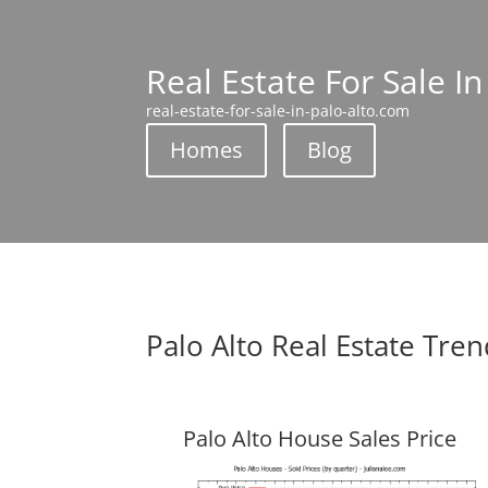
Real Estate For Sale In
real-estate-for-sale-in-palo-alto.com
Homes
Blog
Palo Alto Real Estate Tre
Palo Alto House Sales Price