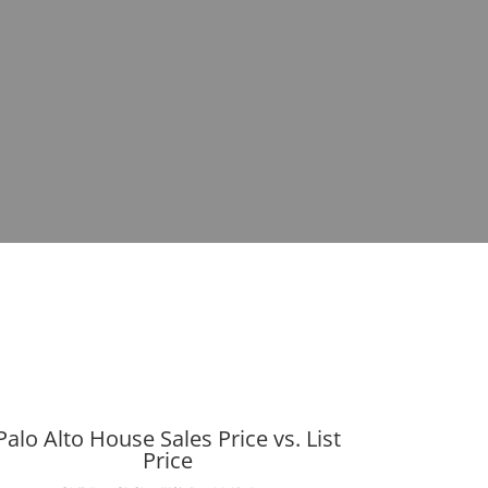
Palo Alto House Sales Price vs. List
Price