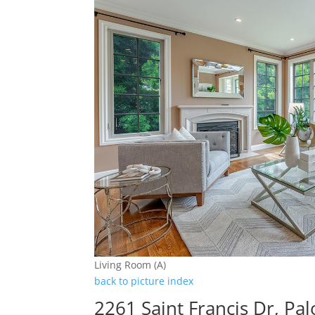
Living Room (A)
back to picture index
2261 Saint Francis Dr, Pa