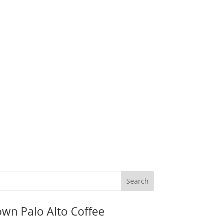
wn Palo Alto Coffee