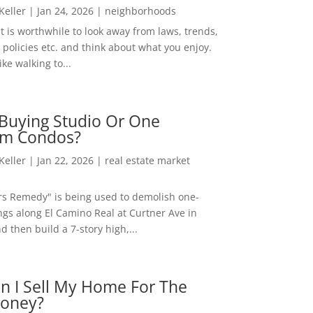
 Keller
|
Jan 24, 2026
|
neighborhoods
t is worthwhile to look away from laws, trends,
policies etc. and think about what you enjoy.
ke walking to...
Buying Studio Or One
m Condos?
 Keller
|
Jan 22, 2026
|
real estate market
rs Remedy" is being used to demolish one-
ngs along El Camino Real at Curtner Ave in
nd then build a 7-story high,...
n I Sell My Home For The
oney?