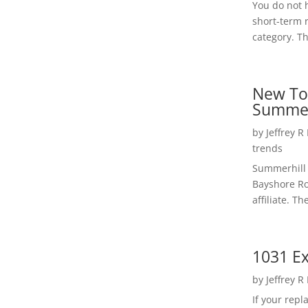
You do not h
short-term 
category. Th
New To
Summer
by
Jeffrey R
trends
Summerhill 
Bayshore Roa
affiliate. Th
1031 Ex
by
Jeffrey R
If your rep