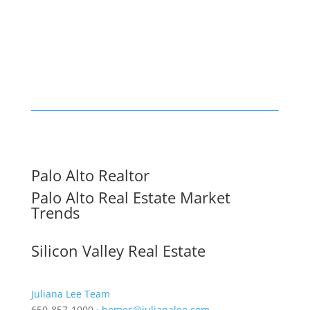
Palo Alto Realtor
Palo Alto Real Estate Market
Trends
Silicon Valley Real Estate
Juliana Lee Team
650-857-1000 ·
homes@julianalee.com