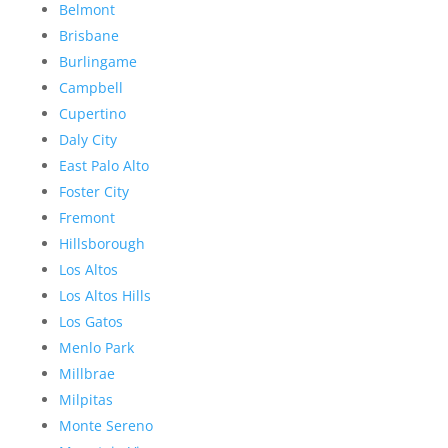
Belmont
Brisbane
Burlingame
Campbell
Cupertino
Daly City
East Palo Alto
Foster City
Fremont
Hillsborough
Los Altos
Los Altos Hills
Los Gatos
Menlo Park
Millbrae
Milpitas
Monte Sereno