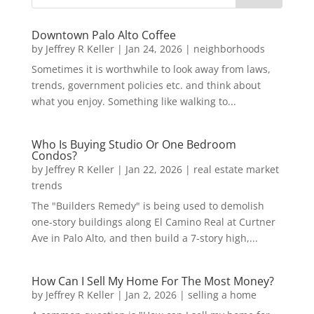
Downtown Palo Alto Coffee
by
Jeffrey R Keller
|
Jan 24, 2026
|
neighborhoods
Sometimes it is worthwhile to look away from laws,
trends, government policies etc. and think about
what you enjoy. Something like walking to...
Who Is Buying Studio Or One Bedroom
Condos?
by
Jeffrey R Keller
|
Jan 22, 2026
|
real estate market
trends
The "Builders Remedy" is being used to demolish
one-story buildings along El Camino Real at Curtner
Ave in Palo Alto, and then build a 7-story high,...
How Can I Sell My Home For The Most Money?
by
Jeffrey R Keller
|
Jan 2, 2026
|
selling a home