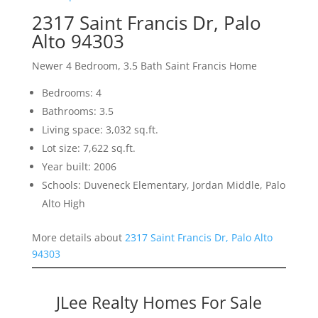
2317 Saint Francis Dr, Palo
Alto 94303
Newer 4 Bedroom, 3.5 Bath Saint Francis Home
Bedrooms: 4
Bathrooms: 3.5
Living space: 3,032 sq.ft.
Lot size: 7,622 sq.ft.
Year built: 2006
Schools: Duveneck Elementary, Jordan Middle, Palo
Alto High
More details about
2317 Saint Francis Dr, Palo Alto
94303
JLee Realty Homes For Sale