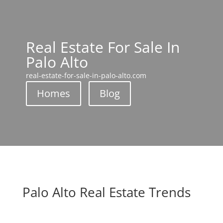
Real Estate For Sale In
Palo Alto
real-estate-for-sale-in-palo-alto.com
Homes
Blog
Palo Alto Real Estate Trends