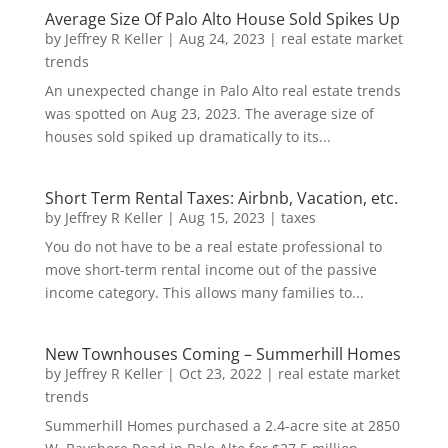
Average Size Of Palo Alto House Sold Spikes Up
by
Jeffrey R Keller
|
Aug 24, 2023
|
real estate market
trends
An unexpected change in Palo Alto real estate trends
was spotted on Aug 23, 2023. The average size of
houses sold spiked up dramatically to its...
Short Term Rental Taxes: Airbnb, Vacation, etc.
by
Jeffrey R Keller
|
Aug 15, 2023
|
taxes
You do not have to be a real estate professional to
move short-term rental income out of the passive
income category. This allows many families to...
New Townhouses Coming – Summerhill Homes
by
Jeffrey R Keller
|
Oct 23, 2022
|
real estate market
trends
Summerhill Homes purchased a 2.4-acre site at 2850