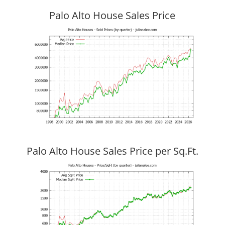
Palo Alto House Sales Price
Palo Alto House Sales Price per Sq.Ft.