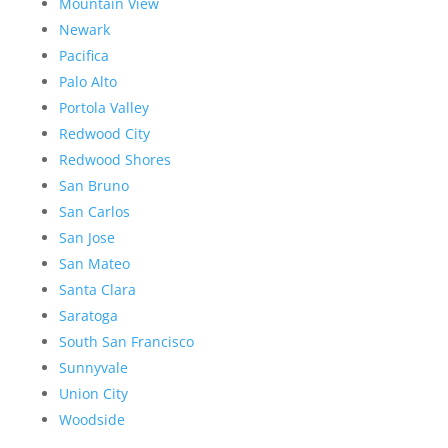
Mountain View
Newark
Pacifica
Palo Alto
Portola Valley
Redwood City
Redwood Shores
San Bruno
San Carlos
San Jose
San Mateo
Santa Clara
Saratoga
South San Francisco
Sunnyvale
Union City
Woodside