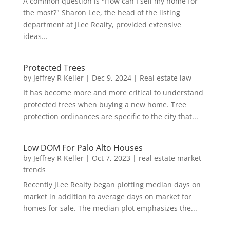
A common question is "How can I sell my home for
the most?" Sharon Lee, the head of the listing
department at JLee Realty, provided extensive
ideas...
Protected Trees
by
Jeffrey R Keller
|
Dec 9, 2024
|
Real estate law
It has become more and more critical to understand
protected trees when buying a new home. Tree
protection ordinances are specific to the city that...
Low DOM For Palo Alto Houses
by
Jeffrey R Keller
|
Oct 7, 2023
|
real estate market
trends
Recently JLee Realty began plotting median days on
market in addition to average days on market for
homes for sale. The median plot emphasizes the...