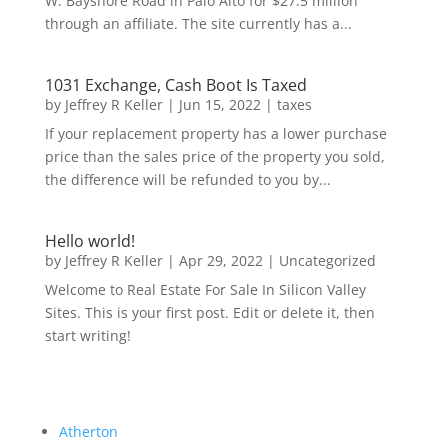
W. Bayshore Road in Palo Alto for $27.5 million
through an affiliate. The site currently has a...
1031 Exchange, Cash Boot Is Taxed
by
Jeffrey R Keller
|
Jun 15, 2022
|
taxes
If your replacement property has a lower purchase
price than the sales price of the property you sold,
the difference will be refunded to you by...
Hello world!
by
Jeffrey R Keller
|
Apr 29, 2022
|
Uncategorized
Welcome to Real Estate For Sale In Silicon Valley
Sites. This is your first post. Edit or delete it, then
start writing!
Atherton