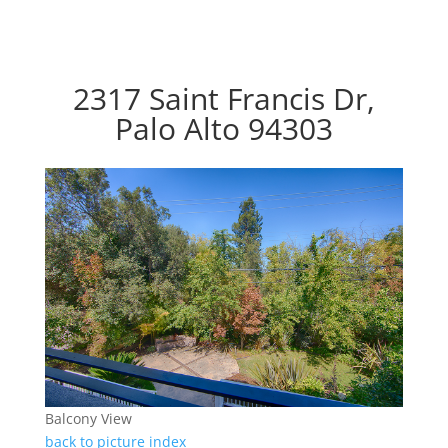
2317 Saint Francis Dr,
Palo Alto 94303
Balcony View
back to picture index