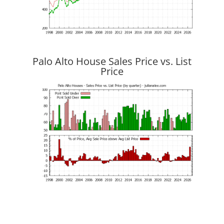
Palo Alto House Sales Price vs. List
Price