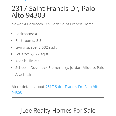
2317 Saint Francis Dr, Palo
Alto 94303
Newer 4 Bedroom, 3.5 Bath Saint Francis Home
Bedrooms: 4
Bathrooms: 3.5
Living space: 3,032 sq.ft.
Lot size: 7,622 sq.ft.
Year built: 2006
Schools: Duveneck Elementary, Jordan Middle, Palo
Alto High
More details about
2317 Saint Francis Dr, Palo Alto
94303
JLee Realty Homes For Sale