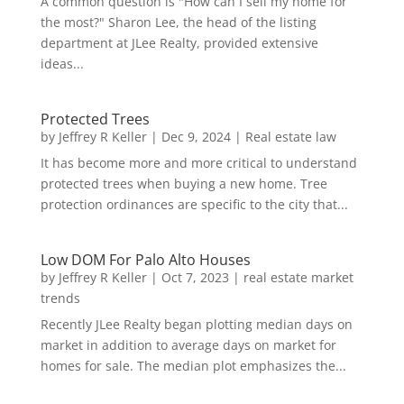
A common question is "How can I sell my home for
the most?" Sharon Lee, the head of the listing
department at JLee Realty, provided extensive
ideas...
Protected Trees
by
Jeffrey R Keller
|
Dec 9, 2024
|
Real estate law
It has become more and more critical to understand
protected trees when buying a new home. Tree
protection ordinances are specific to the city that...
Low DOM For Palo Alto Houses
by
Jeffrey R Keller
|
Oct 7, 2023
|
real estate market
trends
Recently JLee Realty began plotting median days on
market in addition to average days on market for
homes for sale. The median plot emphasizes the...