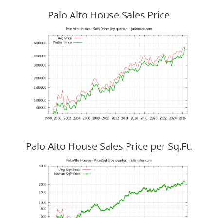
Palo Alto House Sales Price
Palo Alto House Sales Price per Sq.Ft.