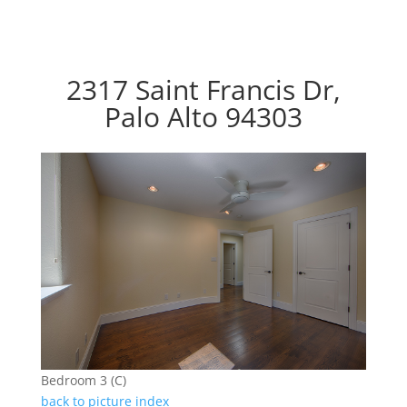
2317 Saint Francis Dr,
Palo Alto 94303
Bedroom 3 (C)
back to picture index