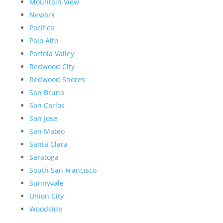
Mountain View
Newark
Pacifica
Palo Alto
Portola Valley
Redwood City
Redwood Shores
San Bruno
San Carlos
San Jose
San Mateo
Santa Clara
Saratoga
South San Francisco
Sunnyvale
Union City
Woodside