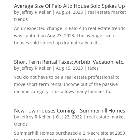
Average Size Of Palo Alto House Sold Spikes Up
by
Jeffrey R Keller
|
Aug 24, 2023
|
real estate market
trends
An unexpected change in Palo Alto real estate trends
was spotted on Aug 23, 2023. The average size of
houses sold spiked up dramatically to its...
Short Term Rental Taxes: Airbnb, Vacation, etc.
by
Jeffrey R Keller
|
Aug 15, 2023
|
taxes
You do not have to be a real estate professional to
move short-term rental income out of the passive
income category. This allows many families to...
New Townhouses Coming – Summerhill Homes
by
Jeffrey R Keller
|
Oct 23, 2022
|
real estate market
trends
Summerhill Homes purchased a 2.4-acre site at 2850