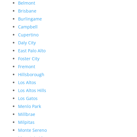
Belmont
Brisbane
Burlingame
Campbell
Cupertino
Daly City
East Palo Alto
Foster City
Fremont
Hillsborough
Los Altos
Los Altos Hills
Los Gatos
Menlo Park
Millbrae
Milpitas
Monte Sereno