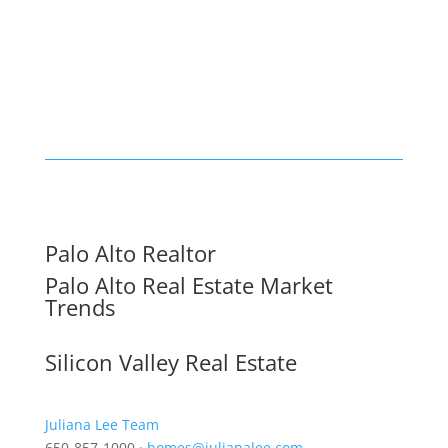
Palo Alto Realtor
Palo Alto Real Estate Market
Trends
Silicon Valley Real Estate
Juliana Lee Team
650-857-1000 ·
homes@julianalee.com