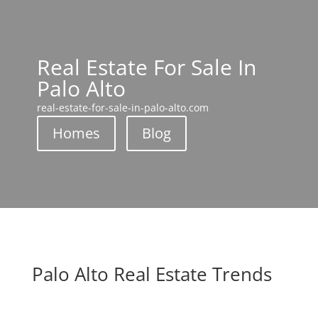
Real Estate For Sale In
Palo Alto
real-estate-for-sale-in-palo-alto.com
Homes
Blog
Palo Alto Real Estate Trends