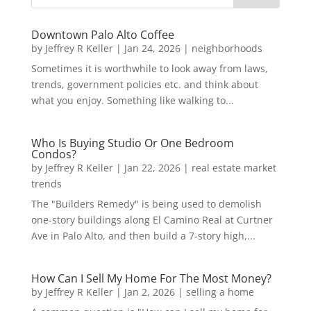
Downtown Palo Alto Coffee
by
Jeffrey R Keller
|
Jan 24, 2026
|
neighborhoods
Sometimes it is worthwhile to look away from laws,
trends, government policies etc. and think about
what you enjoy. Something like walking to...
Who Is Buying Studio Or One Bedroom
Condos?
by
Jeffrey R Keller
|
Jan 22, 2026
|
real estate market
trends
The "Builders Remedy" is being used to demolish
one-story buildings along El Camino Real at Curtner
Ave in Palo Alto, and then build a 7-story high,...
How Can I Sell My Home For The Most Money?
by
Jeffrey R Keller
|
Jan 2, 2026
|
selling a home