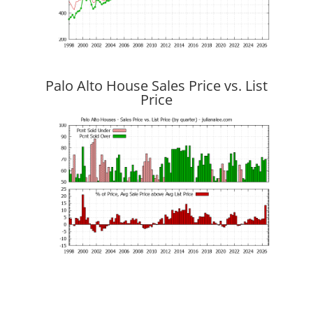
Palo Alto House Sales Price vs. List
Price