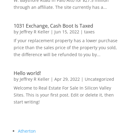
W. Bayshore Road in Palo Alto for $27.5 million
through an affiliate. The site currently has a...
1031 Exchange, Cash Boot Is Taxed
by
Jeffrey R Keller
|
Jun 15, 2022
|
taxes
If your replacement property has a lower purchase
price than the sales price of the property you sold,
the difference will be refunded to you by...
Hello world!
by
Jeffrey R Keller
|
Apr 29, 2022
|
Uncategorized
Welcome to Real Estate For Sale In Silicon Valley
Sites. This is your first post. Edit or delete it, then
start writing!
Atherton