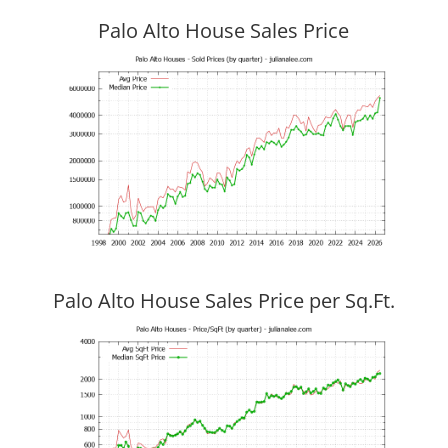
Palo Alto House Sales Price
Palo Alto House Sales Price per Sq.Ft.