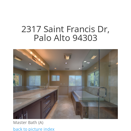
2317 Saint Francis Dr,
Palo Alto 94303
Master Bath (A)
back to picture index