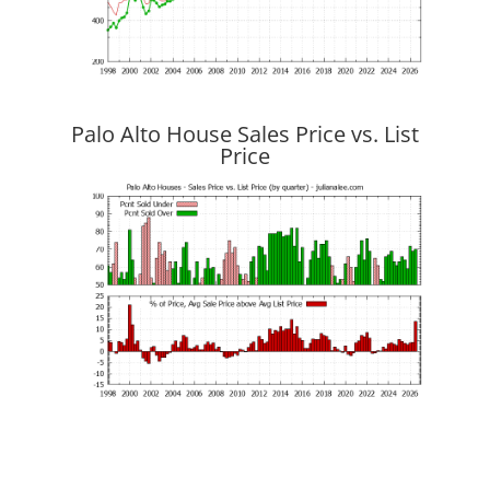
Palo Alto House Sales Price vs. List
Price