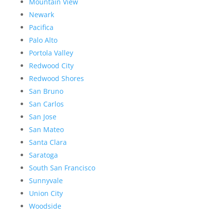
Mountain View
Newark
Pacifica
Palo Alto
Portola Valley
Redwood City
Redwood Shores
San Bruno
San Carlos
San Jose
San Mateo
Santa Clara
Saratoga
South San Francisco
Sunnyvale
Union City
Woodside