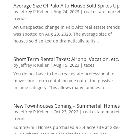
Average Size Of Palo Alto House Sold Spikes Up
by
Jeffrey R Keller
|
Aug 24, 2023
|
real estate market
trends
An unexpected change in Palo Alto real estate trends
was spotted on Aug 23, 2023. The average size of
houses sold spiked up dramatically to its...
Short Term Rental Taxes: Airbnb, Vacation, etc.
by
Jeffrey R Keller
|
Aug 15, 2023
|
taxes
You do not have to be a real estate professional to
move short-term rental income out of the passive
income category. This allows many families to...
New Townhouses Coming – Summerhill Homes
by
Jeffrey R Keller
|
Oct 23, 2022
|
real estate market
trends
Summerhill Homes purchased a 2.4-acre site at 2850