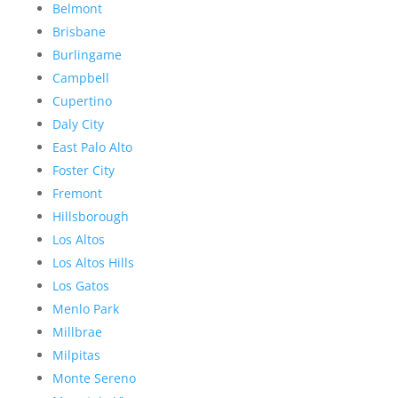
Belmont
Brisbane
Burlingame
Campbell
Cupertino
Daly City
East Palo Alto
Foster City
Fremont
Hillsborough
Los Altos
Los Altos Hills
Los Gatos
Menlo Park
Millbrae
Milpitas
Monte Sereno