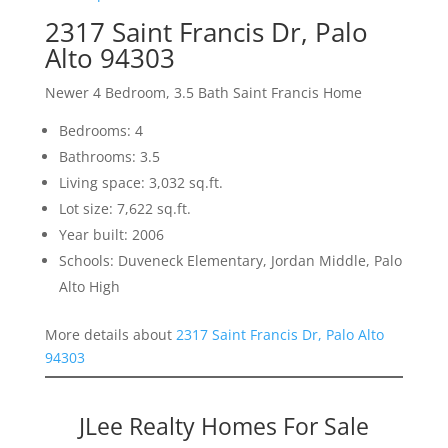
2317 Saint Francis Dr, Palo
Alto 94303
Newer 4 Bedroom, 3.5 Bath Saint Francis Home
Bedrooms: 4
Bathrooms: 3.5
Living space: 3,032 sq.ft.
Lot size: 7,622 sq.ft.
Year built: 2006
Schools: Duveneck Elementary, Jordan Middle, Palo
Alto High
More details about
2317 Saint Francis Dr, Palo Alto
94303
JLee Realty Homes For Sale