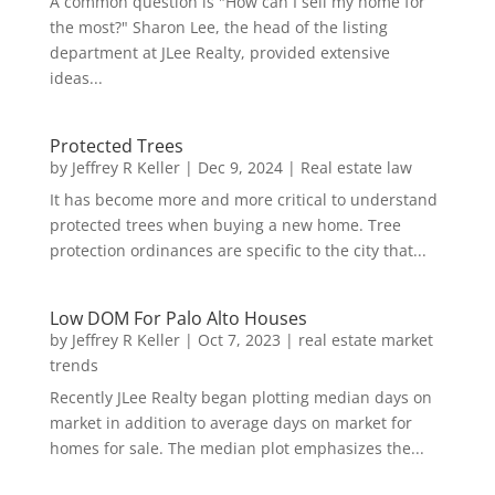
A common question is "How can I sell my home for
the most?" Sharon Lee, the head of the listing
department at JLee Realty, provided extensive
ideas...
Protected Trees
by
Jeffrey R Keller
|
Dec 9, 2024
|
Real estate law
It has become more and more critical to understand
protected trees when buying a new home. Tree
protection ordinances are specific to the city that...
Low DOM For Palo Alto Houses
by
Jeffrey R Keller
|
Oct 7, 2023
|
real estate market
trends
Recently JLee Realty began plotting median days on
market in addition to average days on market for
homes for sale. The median plot emphasizes the...