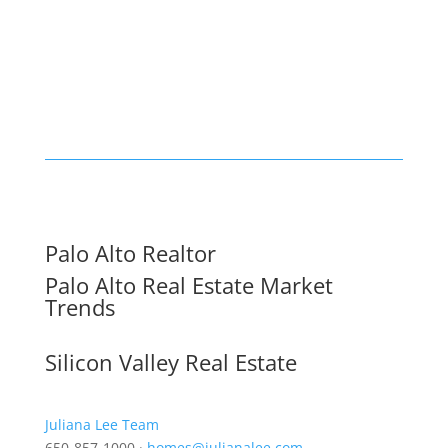
Palo Alto Realtor
Palo Alto Real Estate Market
Trends
Silicon Valley Real Estate
Juliana Lee Team
650-857-1000 ·
homes@julianalee.com