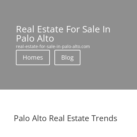
Real Estate For Sale In
Palo Alto
real-estate-for-sale-in-palo-alto.com
Homes
Blog
Palo Alto Real Estate Trends