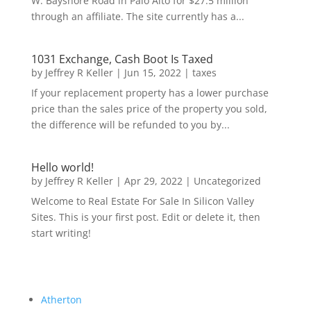
W. Bayshore Road in Palo Alto for $27.5 million
through an affiliate. The site currently has a...
1031 Exchange, Cash Boot Is Taxed
by
Jeffrey R Keller
|
Jun 15, 2022
|
taxes
If your replacement property has a lower purchase
price than the sales price of the property you sold,
the difference will be refunded to you by...
Hello world!
by
Jeffrey R Keller
|
Apr 29, 2022
|
Uncategorized
Welcome to Real Estate For Sale In Silicon Valley
Sites. This is your first post. Edit or delete it, then
start writing!
Atherton