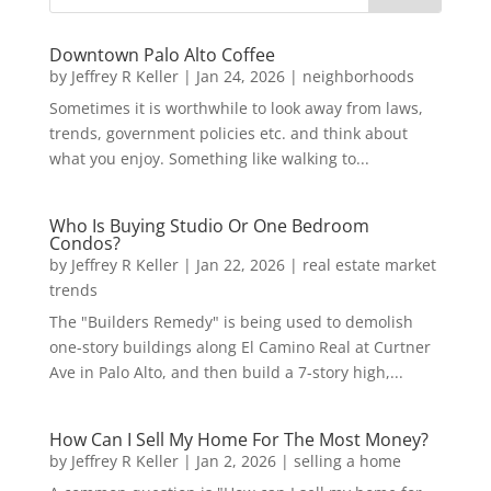
Downtown Palo Alto Coffee
by
Jeffrey R Keller
|
Jan 24, 2026
|
neighborhoods
Sometimes it is worthwhile to look away from laws,
trends, government policies etc. and think about
what you enjoy. Something like walking to...
Who Is Buying Studio Or One Bedroom
Condos?
by
Jeffrey R Keller
|
Jan 22, 2026
|
real estate market
trends
The "Builders Remedy" is being used to demolish
one-story buildings along El Camino Real at Curtner
Ave in Palo Alto, and then build a 7-story high,...
How Can I Sell My Home For The Most Money?
by
Jeffrey R Keller
|
Jan 2, 2026
|
selling a home