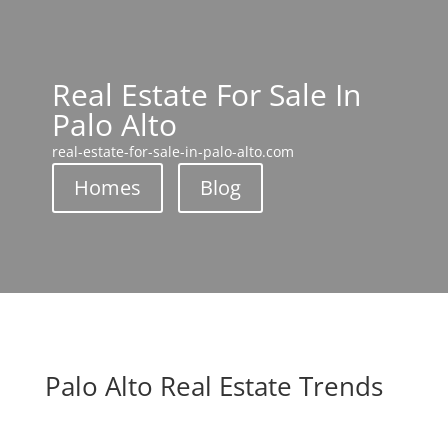
Real Estate For Sale In
Palo Alto
real-estate-for-sale-in-palo-alto.com
Homes
Blog
Palo Alto Real Estate Trends