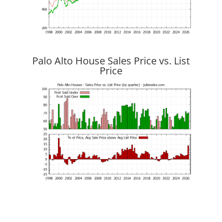
Palo Alto House Sales Price vs. List
Price