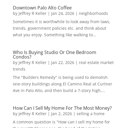
Downtown Palo Alto Coffee
by
Jeffrey R Keller
|
Jan 24, 2026
|
neighborhoods
Sometimes it is worthwhile to look away from laws,
trends, government policies etc. and think about
what you enjoy. Something like walking to...
Who Is Buying Studio Or One Bedroom
Condos?
by
Jeffrey R Keller
|
Jan 22, 2026
|
real estate market
trends
The "Builders Remedy" is being used to demolish
one-story buildings along El Camino Real at Curtner
Ave in Palo Alto, and then build a 7-story high,...
How Can I Sell My Home For The Most Money?
by
Jeffrey R Keller
|
Jan 2, 2026
|
selling a home
A common question is "How can I sell my home for