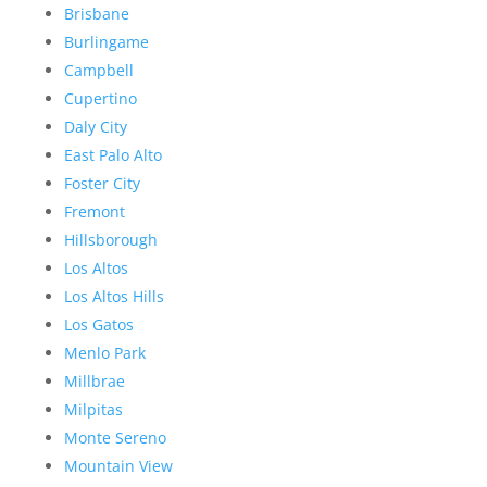
Brisbane
Burlingame
Campbell
Cupertino
Daly City
East Palo Alto
Foster City
Fremont
Hillsborough
Los Altos
Los Altos Hills
Los Gatos
Menlo Park
Millbrae
Milpitas
Monte Sereno
Mountain View