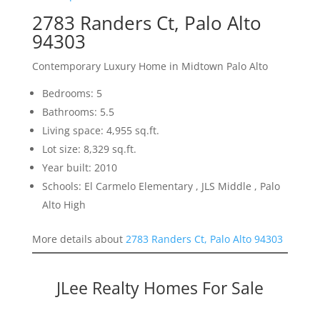
2783 Randers Ct, Palo Alto
94303
Contemporary Luxury Home in Midtown Palo Alto
Bedrooms: 5
Bathrooms: 5.5
Living space: 4,955 sq.ft.
Lot size: 8,329 sq.ft.
Year built: 2010
Schools: El Carmelo Elementary , JLS Middle , Palo
Alto High
More details about
2783 Randers Ct, Palo Alto 94303
JLee Realty Homes For Sale