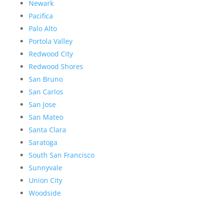
Newark
Pacifica
Palo Alto
Portola Valley
Redwood City
Redwood Shores
San Bruno
San Carlos
San Jose
San Mateo
Santa Clara
Saratoga
South San Francisco
Sunnyvale
Union City
Woodside