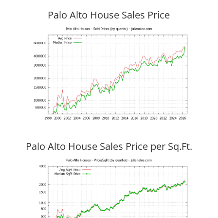
Palo Alto House Sales Price
Palo Alto House Sales Price per Sq.Ft.