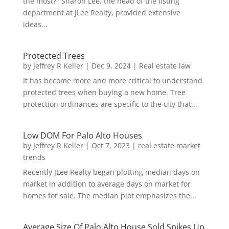
the most?" Sharon Lee, the head of the listing
department at JLee Realty, provided extensive
ideas...
Protected Trees
by
Jeffrey R Keller
|
Dec 9, 2024
|
Real estate law
It has become more and more critical to understand
protected trees when buying a new home. Tree
protection ordinances are specific to the city that...
Low DOM For Palo Alto Houses
by
Jeffrey R Keller
|
Oct 7, 2023
|
real estate market
trends
Recently JLee Realty began plotting median days on
market in addition to average days on market for
homes for sale. The median plot emphasizes the...
Average Size Of Palo Alto House Sold Spikes Up