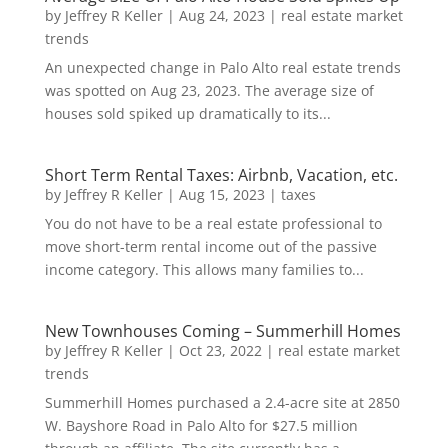
by
Jeffrey R Keller
|
Aug 24, 2023
|
real estate market
trends
An unexpected change in Palo Alto real estate trends
was spotted on Aug 23, 2023. The average size of
houses sold spiked up dramatically to its...
Short Term Rental Taxes: Airbnb, Vacation, etc.
by
Jeffrey R Keller
|
Aug 15, 2023
|
taxes
You do not have to be a real estate professional to
move short-term rental income out of the passive
income category. This allows many families to...
New Townhouses Coming – Summerhill Homes
by
Jeffrey R Keller
|
Oct 23, 2022
|
real estate market
trends
Summerhill Homes purchased a 2.4-acre site at 2850
W. Bayshore Road in Palo Alto for $27.5 million