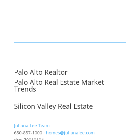
Palo Alto Realtor
Palo Alto Real Estate Market
Trends
Silicon Valley Real Estate
Juliana Lee Team
650-857-1000 ·
homes@julianalee.com
dre: 70010194