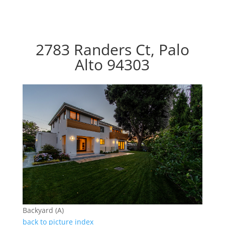
2783 Randers Ct, Palo
Alto 94303
Backyard (A)
back to picture index