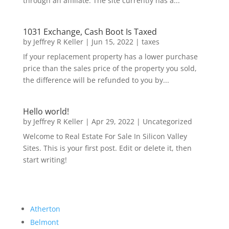
through an affiliate. The site currently has a...
1031 Exchange, Cash Boot Is Taxed
by
Jeffrey R Keller
|
Jun 15, 2022
|
taxes
If your replacement property has a lower purchase
price than the sales price of the property you sold,
the difference will be refunded to you by...
Hello world!
by
Jeffrey R Keller
|
Apr 29, 2022
|
Uncategorized
Welcome to Real Estate For Sale In Silicon Valley
Sites. This is your first post. Edit or delete it, then
start writing!
Atherton
Belmont