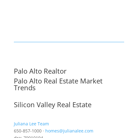
Palo Alto Realtor
Palo Alto Real Estate Market
Trends
Silicon Valley Real Estate
Juliana Lee Team
650-857-1000 ·
homes@julianalee.com
dre: 70010194