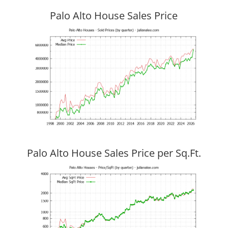
Palo Alto House Sales Price
Palo Alto House Sales Price per Sq.Ft.