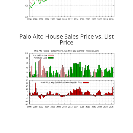
Palo Alto House Sales Price vs. List
Price