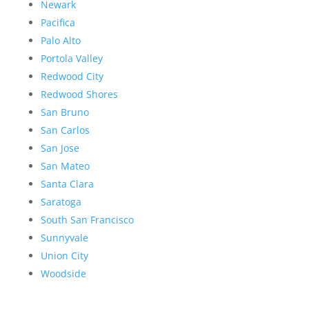
Newark
Pacifica
Palo Alto
Portola Valley
Redwood City
Redwood Shores
San Bruno
San Carlos
San Jose
San Mateo
Santa Clara
Saratoga
South San Francisco
Sunnyvale
Union City
Woodside