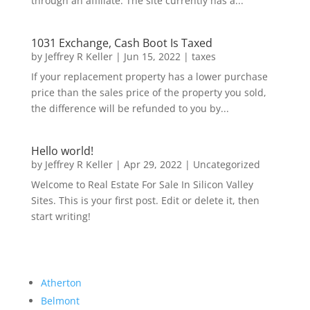
through an affiliate. The site currently has a...
1031 Exchange, Cash Boot Is Taxed
by
Jeffrey R Keller
|
Jun 15, 2022
|
taxes
If your replacement property has a lower purchase
price than the sales price of the property you sold,
the difference will be refunded to you by...
Hello world!
by
Jeffrey R Keller
|
Apr 29, 2022
|
Uncategorized
Welcome to Real Estate For Sale In Silicon Valley
Sites. This is your first post. Edit or delete it, then
start writing!
Atherton
Belmont