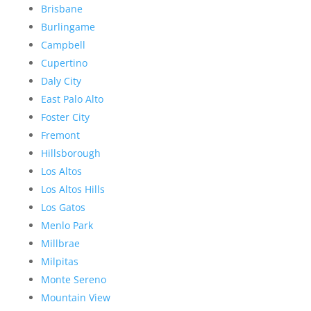
Brisbane
Burlingame
Campbell
Cupertino
Daly City
East Palo Alto
Foster City
Fremont
Hillsborough
Los Altos
Los Altos Hills
Los Gatos
Menlo Park
Millbrae
Milpitas
Monte Sereno
Mountain View