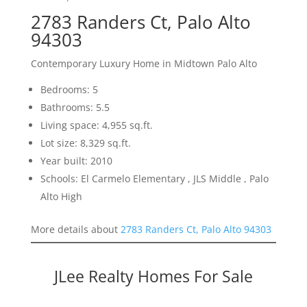
2783 Randers Ct, Palo Alto
94303
Contemporary Luxury Home in Midtown Palo Alto
Bedrooms: 5
Bathrooms: 5.5
Living space: 4,955 sq.ft.
Lot size: 8,329 sq.ft.
Year built: 2010
Schools: El Carmelo Elementary , JLS Middle , Palo
Alto High
More details about
2783 Randers Ct, Palo Alto 94303
JLee Realty Homes For Sale