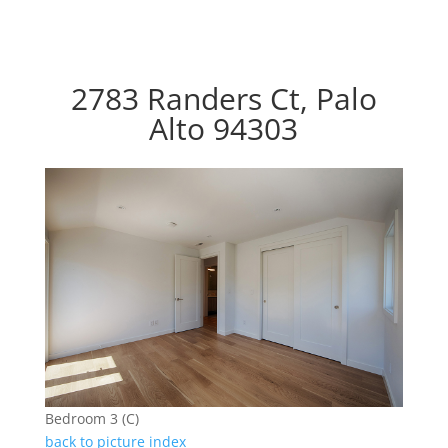
2783 Randers Ct, Palo
Alto 94303
Bedroom 3 (C)
back to picture index