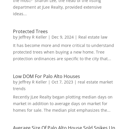
the most?" Sharon Lee, the head of the listing
department at JLee Realty, provided extensive
ideas...
Protected Trees
by
Jeffrey R Keller
|
Dec 9, 2024
|
Real estate law
It has become more and more critical to understand
protected trees when buying a new home. Tree
protection ordinances are specific to the city that...
Low DOM For Palo Alto Houses
by
Jeffrey R Keller
|
Oct 7, 2023
|
real estate market
trends
Recently JLee Realty began plotting median days on
market in addition to average days on market for
homes for sale. The median plot emphasizes the...
Average Size Of Palo Alto House Sold Spikes Up