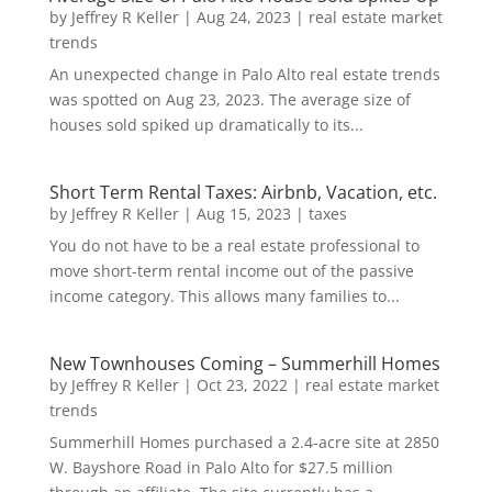
by
Jeffrey R Keller
|
Aug 24, 2023
|
real estate market
trends
An unexpected change in Palo Alto real estate trends
was spotted on Aug 23, 2023. The average size of
houses sold spiked up dramatically to its...
Short Term Rental Taxes: Airbnb, Vacation, etc.
by
Jeffrey R Keller
|
Aug 15, 2023
|
taxes
You do not have to be a real estate professional to
move short-term rental income out of the passive
income category. This allows many families to...
New Townhouses Coming – Summerhill Homes
by
Jeffrey R Keller
|
Oct 23, 2022
|
real estate market
trends
Summerhill Homes purchased a 2.4-acre site at 2850
W. Bayshore Road in Palo Alto for $27.5 million