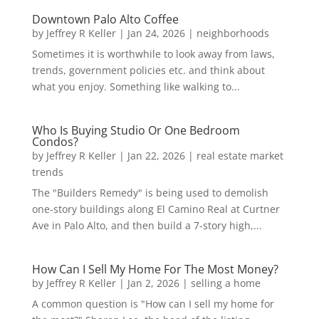
Downtown Palo Alto Coffee
by
Jeffrey R Keller
|
Jan 24, 2026
|
neighborhoods
Sometimes it is worthwhile to look away from laws,
trends, government policies etc. and think about
what you enjoy. Something like walking to...
Who Is Buying Studio Or One Bedroom
Condos?
by
Jeffrey R Keller
|
Jan 22, 2026
|
real estate market
trends
The "Builders Remedy" is being used to demolish
one-story buildings along El Camino Real at Curtner
Ave in Palo Alto, and then build a 7-story high,...
How Can I Sell My Home For The Most Money?
by
Jeffrey R Keller
|
Jan 2, 2026
|
selling a home
A common question is "How can I sell my home for