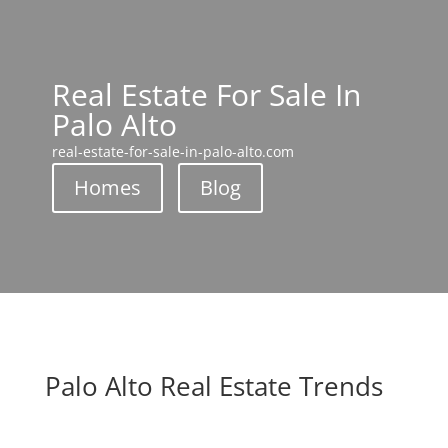
Real Estate For Sale In
Palo Alto
real-estate-for-sale-in-palo-alto.com
Homes
Blog
Palo Alto Real Estate Trends