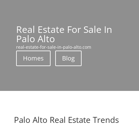
Real Estate For Sale In
Palo Alto
real-estate-for-sale-in-palo-alto.com
Homes
Blog
Palo Alto Real Estate Trends