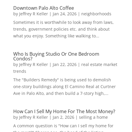
Downtown Palo Alto Coffee
by
Jeffrey R Keller
|
Jan 24, 2026
|
neighborhoods
Sometimes it is worthwhile to look away from laws,
trends, government policies etc. and think about
what you enjoy. Something like walking to...
Who Is Buying Studio Or One Bedroom
Condos?
by
Jeffrey R Keller
|
Jan 22, 2026
|
real estate market
trends
The "Builders Remedy" is being used to demolish
one-story buildings along El Camino Real at Curtner
Ave in Palo Alto, and then build a 7-story high,...
How Can I Sell My Home For The Most Money?
by
Jeffrey R Keller
|
Jan 2, 2026
|
selling a home
A common question is "How can I sell my home for