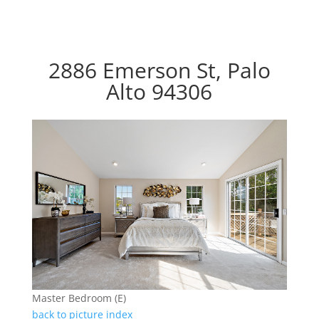
2886 Emerson St, Palo
Alto 94306
Master Bedroom (E)
back to picture index