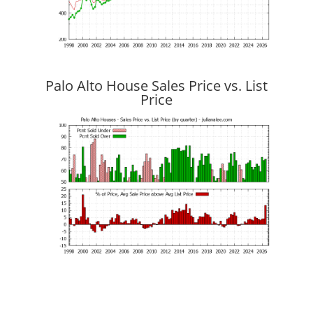
Palo Alto House Sales Price vs. List
Price