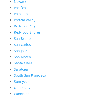
Newark
Pacifica
Palo Alto
Portola Valley
Redwood City
Redwood Shores
San Bruno
San Carlos
San Jose
San Mateo
Santa Clara
Saratoga
South San Francisco
Sunnyvale
Union City
Woodside