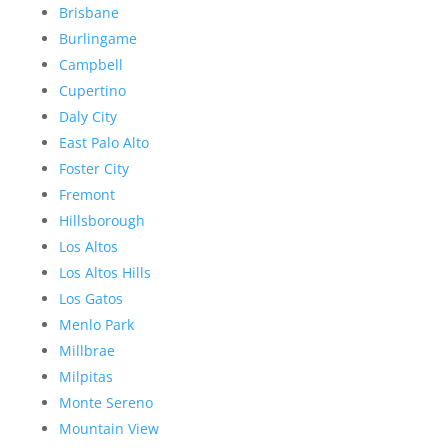
Brisbane
Burlingame
Campbell
Cupertino
Daly City
East Palo Alto
Foster City
Fremont
Hillsborough
Los Altos
Los Altos Hills
Los Gatos
Menlo Park
Millbrae
Milpitas
Monte Sereno
Mountain View