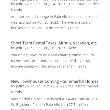
by
Jeffrey R Keller
|
Aug 24, 2023
|
real estate market
trends
An unexpected change in Palo Alto real estate trends
was spotted on Aug 23, 2023. The average size of
houses sold spiked up dramatically to its...
Short Term Rental Taxes: Airbnb, Vacation, etc.
by
Jeffrey R Keller
|
Aug 15, 2023
|
taxes
You do not have to be a real estate professional to
move short-term rental income out of the passive
income category. This allows many families to...
New Townhouses Coming – Summerhill Homes
by
Jeffrey R Keller
|
Oct 23, 2022
|
real estate market
trends
Summerhill Homes purchased a 2.4-acre site at 2850
W. Bayshore Road in Palo Alto for $27.5 million