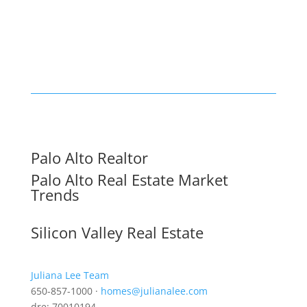
Palo Alto Realtor
Palo Alto Real Estate Market
Trends
Silicon Valley Real Estate
Juliana Lee Team
650-857-1000 ·
homes@julianalee.com
dre: 70010194