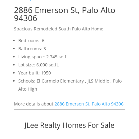
2886 Emerson St, Palo Alto
94306
Spacious Remodeled South Palo Alto Home
Bedrooms: 6
Bathrooms: 3
Living space: 2,745 sq.ft.
Lot size: 6,000 sq.ft.
Year built: 1950
Schools: El Carmelo Elementary , JLS Middle , Palo
Alto High
More details about
2886 Emerson St, Palo Alto 94306
JLee Realty Homes For Sale