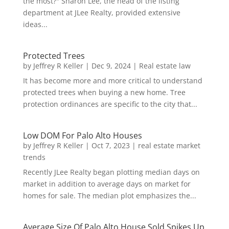
the most?" Sharon Lee, the head of the listing
department at JLee Realty, provided extensive
ideas...
Protected Trees
by
Jeffrey R Keller
|
Dec 9, 2024
|
Real estate law
It has become more and more critical to understand
protected trees when buying a new home. Tree
protection ordinances are specific to the city that...
Low DOM For Palo Alto Houses
by
Jeffrey R Keller
|
Oct 7, 2023
|
real estate market
trends
Recently JLee Realty began plotting median days on
market in addition to average days on market for
homes for sale. The median plot emphasizes the...
Average Size Of Palo Alto House Sold Spikes Up