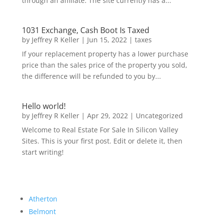
through an affiliate. The site currently has a...
1031 Exchange, Cash Boot Is Taxed
by
Jeffrey R Keller
|
Jun 15, 2022
|
taxes
If your replacement property has a lower purchase
price than the sales price of the property you sold,
the difference will be refunded to you by...
Hello world!
by
Jeffrey R Keller
|
Apr 29, 2022
|
Uncategorized
Welcome to Real Estate For Sale In Silicon Valley
Sites. This is your first post. Edit or delete it, then
start writing!
Atherton
Belmont