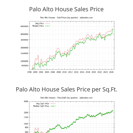
Palo Alto House Sales Price
Palo Alto House Sales Price per Sq.Ft.