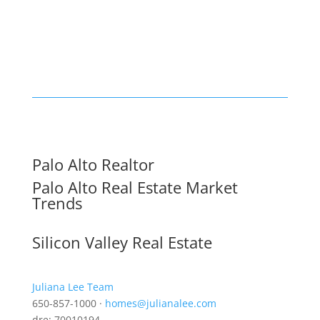
Palo Alto Realtor
Palo Alto Real Estate Market
Trends
Silicon Valley Real Estate
Juliana Lee Team
650-857-1000 ·
homes@julianalee.com
dre: 70010194