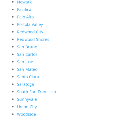
Newark
Pacifica
Palo Alto
Portola Valley
Redwood City
Redwood Shores
San Bruno
San Carlos
San Jose
San Mateo
Santa Clara
Saratoga
South San Francisco
Sunnyvale
Union City
Woodside