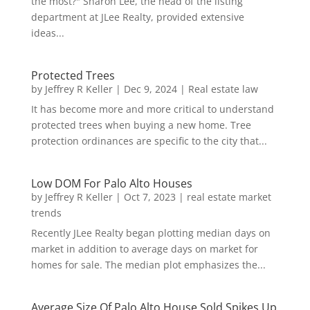
the most?" Sharon Lee, the head of the listing
department at JLee Realty, provided extensive
ideas...
Protected Trees
by
Jeffrey R Keller
|
Dec 9, 2024
|
Real estate law
It has become more and more critical to understand
protected trees when buying a new home. Tree
protection ordinances are specific to the city that...
Low DOM For Palo Alto Houses
by
Jeffrey R Keller
|
Oct 7, 2023
|
real estate market
trends
Recently JLee Realty began plotting median days on
market in addition to average days on market for
homes for sale. The median plot emphasizes the...
Average Size Of Palo Alto House Sold Spikes Up