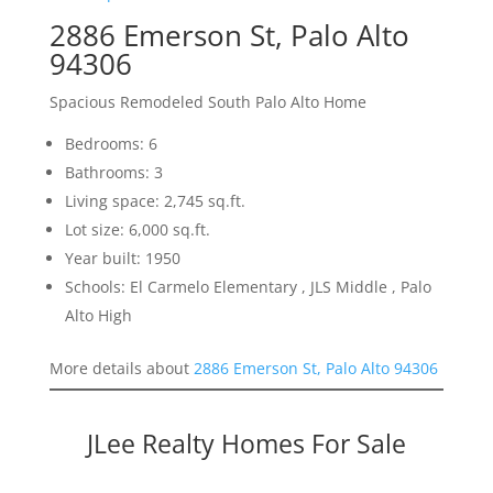
2886 Emerson St, Palo Alto
94306
Spacious Remodeled South Palo Alto Home
Bedrooms: 6
Bathrooms: 3
Living space: 2,745 sq.ft.
Lot size: 6,000 sq.ft.
Year built: 1950
Schools: El Carmelo Elementary , JLS Middle , Palo
Alto High
More details about
2886 Emerson St, Palo Alto 94306
JLee Realty Homes For Sale