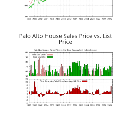
Palo Alto House Sales Price vs. List
Price