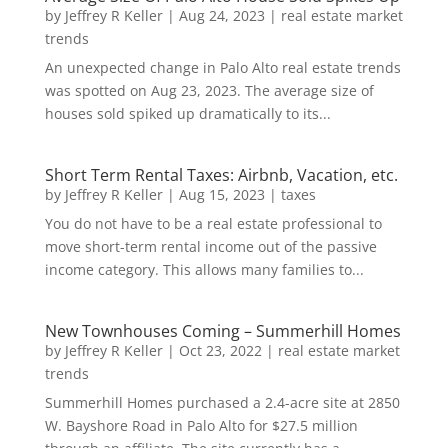
by
Jeffrey R Keller
|
Aug 24, 2023
|
real estate market
trends
An unexpected change in Palo Alto real estate trends
was spotted on Aug 23, 2023. The average size of
houses sold spiked up dramatically to its...
Short Term Rental Taxes: Airbnb, Vacation, etc.
by
Jeffrey R Keller
|
Aug 15, 2023
|
taxes
You do not have to be a real estate professional to
move short-term rental income out of the passive
income category. This allows many families to...
New Townhouses Coming – Summerhill Homes
by
Jeffrey R Keller
|
Oct 23, 2022
|
real estate market
trends
Summerhill Homes purchased a 2.4-acre site at 2850
W. Bayshore Road in Palo Alto for $27.5 million