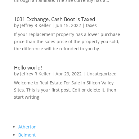
through an affiliate. The site currently has a...
1031 Exchange, Cash Boot Is Taxed
by
Jeffrey R Keller
|
Jun 15, 2022
|
taxes
If your replacement property has a lower purchase
price than the sales price of the property you sold,
the difference will be refunded to you by...
Hello world!
by
Jeffrey R Keller
|
Apr 29, 2022
|
Uncategorized
Welcome to Real Estate For Sale In Silicon Valley
Sites. This is your first post. Edit or delete it, then
start writing!
Atherton
Belmont