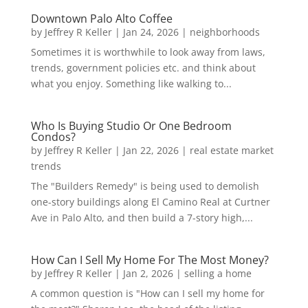
Downtown Palo Alto Coffee
by
Jeffrey R Keller
|
Jan 24, 2026
|
neighborhoods
Sometimes it is worthwhile to look away from laws,
trends, government policies etc. and think about
what you enjoy. Something like walking to...
Who Is Buying Studio Or One Bedroom
Condos?
by
Jeffrey R Keller
|
Jan 22, 2026
|
real estate market
trends
The "Builders Remedy" is being used to demolish
one-story buildings along El Camino Real at Curtner
Ave in Palo Alto, and then build a 7-story high,...
How Can I Sell My Home For The Most Money?
by
Jeffrey R Keller
|
Jan 2, 2026
|
selling a home
A common question is "How can I sell my home for