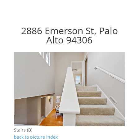
2886 Emerson St, Palo
Alto 94306
Stairs (B)
back to picture index