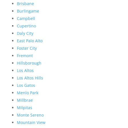
Brisbane
Burlingame
Campbell
Cupertino
Daly City
East Palo Alto
Foster City
Fremont
Hillsborough
Los Altos
Los Altos Hills
Los Gatos
Menlo Park
Millbrae
Milpitas
Monte Sereno
Mountain View