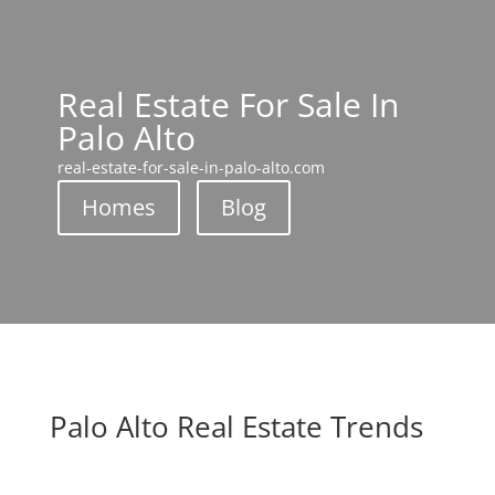
Real Estate For Sale In
Palo Alto
real-estate-for-sale-in-palo-alto.com
Homes
Blog
Palo Alto Real Estate Trends