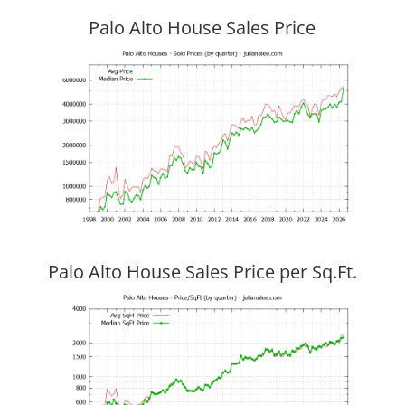
Palo Alto House Sales Price
Palo Alto House Sales Price per Sq.Ft.