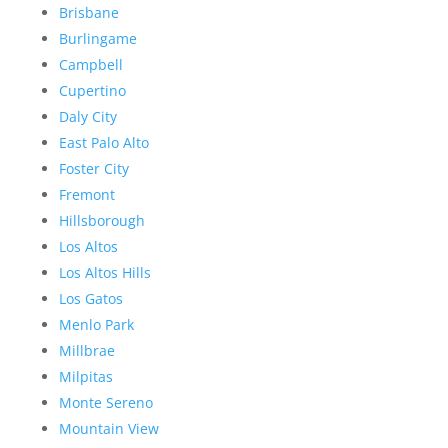
Brisbane
Burlingame
Campbell
Cupertino
Daly City
East Palo Alto
Foster City
Fremont
Hillsborough
Los Altos
Los Altos Hills
Los Gatos
Menlo Park
Millbrae
Milpitas
Monte Sereno
Mountain View