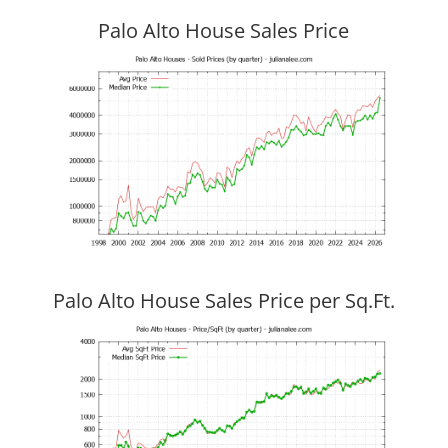
Palo Alto House Sales Price
Palo Alto House Sales Price per Sq.Ft.