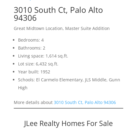
3010 South Ct, Palo Alto
94306
Great Midtown Location, Master Suite Addition
Bedrooms: 4
Bathrooms: 2
Living space: 1,614 sq.ft.
Lot size: 6,432 sq.ft.
Year built: 1952
Schools: El Carmelo Elementary, JLS Middle, Gunn
High
More details about
3010 South Ct, Palo Alto 94306
JLee Realty Homes For Sale