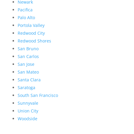
Newark
Pacifica
Palo Alto
Portola Valley
Redwood City
Redwood Shores
San Bruno
San Carlos
San Jose
San Mateo
Santa Clara
Saratoga
South San Francisco
Sunnyvale
Union City
Woodside