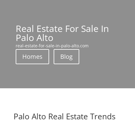
Real Estate For Sale In
Palo Alto
real-estate-for-sale-in-palo-alto.com
Homes
Blog
Palo Alto Real Estate Trends