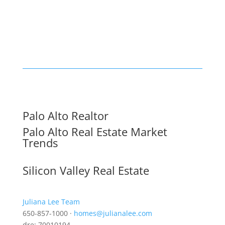
Palo Alto Realtor
Palo Alto Real Estate Market
Trends
Silicon Valley Real Estate
Juliana Lee Team
650-857-1000 ·
homes@julianalee.com
dre: 70010194