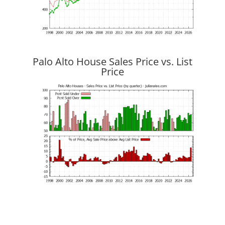
Palo Alto House Sales Price vs. List
Price