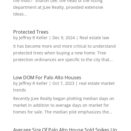
the most?" Sharon Lee, the head of the listing
department at JLee Realty, provided extensive
ideas...
Protected Trees
by
Jeffrey R Keller
|
Dec 9, 2024
|
Real estate law
It has become more and more critical to understand
protected trees when buying a new home. Tree
protection ordinances are specific to the city that...
Low DOM For Palo Alto Houses
by
Jeffrey R Keller
|
Oct 7, 2023
|
real estate market
trends
Recently JLee Realty began plotting median days on
market in addition to average days on market for
homes for sale. The median plot emphasizes the...
Average Size Of Palo Alto House Sold Spikes Up