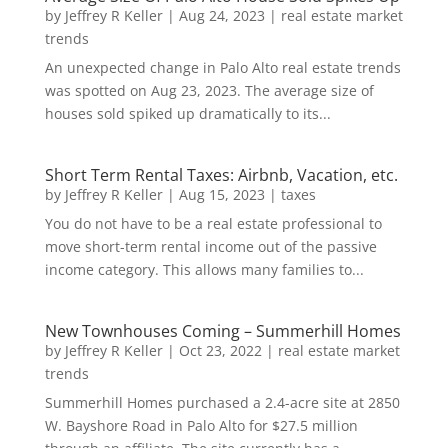
by
Jeffrey R Keller
|
Aug 24, 2023
|
real estate market
trends
An unexpected change in Palo Alto real estate trends
was spotted on Aug 23, 2023. The average size of
houses sold spiked up dramatically to its...
Short Term Rental Taxes: Airbnb, Vacation, etc.
by
Jeffrey R Keller
|
Aug 15, 2023
|
taxes
You do not have to be a real estate professional to
move short-term rental income out of the passive
income category. This allows many families to...
New Townhouses Coming – Summerhill Homes
by
Jeffrey R Keller
|
Oct 23, 2022
|
real estate market
trends
Summerhill Homes purchased a 2.4-acre site at 2850
W. Bayshore Road in Palo Alto for $27.5 million