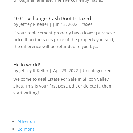
through an affiliate. The site currently has a...
1031 Exchange, Cash Boot Is Taxed
by
Jeffrey R Keller
|
Jun 15, 2022
|
taxes
If your replacement property has a lower purchase
price than the sales price of the property you sold,
the difference will be refunded to you by...
Hello world!
by
Jeffrey R Keller
|
Apr 29, 2022
|
Uncategorized
Welcome to Real Estate For Sale In Silicon Valley
Sites. This is your first post. Edit or delete it, then
start writing!
Atherton
Belmont