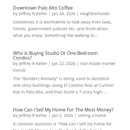
Downtown Palo Alto Coffee
by
Jeffrey R Keller
|
Jan 24, 2026
|
neighborhoods
Sometimes it is worthwhile to look away from laws,
trends, government policies etc. and think about
what you enjoy. Something like walking to...
Who Is Buying Studio Or One Bedroom
Condos?
by
Jeffrey R Keller
|
Jan 22, 2026
|
real estate market
trends
The "Builders Remedy" is being used to demolish
one-story buildings along El Camino Real at Curtner
Ave in Palo Alto, and then build a 7-story high,...
How Can I Sell My Home For The Most Money?
by
Jeffrey R Keller
|
Jan 2, 2026
|
selling a home
A common question is "How can I sell my home for