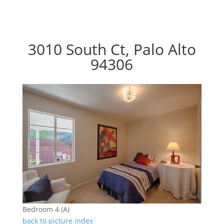
3010 South Ct, Palo Alto
94306
Bedroom 4 (A)
back to picture index