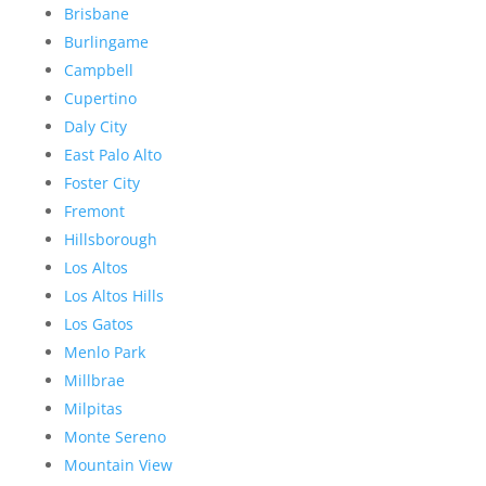
Brisbane
Burlingame
Campbell
Cupertino
Daly City
East Palo Alto
Foster City
Fremont
Hillsborough
Los Altos
Los Altos Hills
Los Gatos
Menlo Park
Millbrae
Milpitas
Monte Sereno
Mountain View