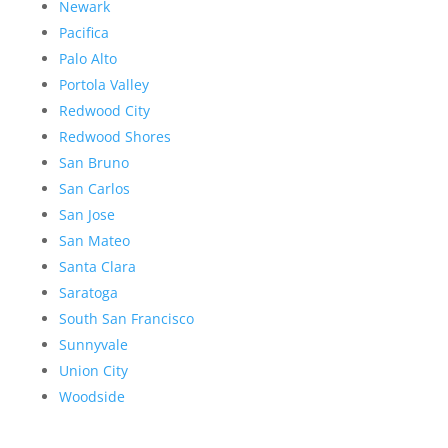
Newark
Pacifica
Palo Alto
Portola Valley
Redwood City
Redwood Shores
San Bruno
San Carlos
San Jose
San Mateo
Santa Clara
Saratoga
South San Francisco
Sunnyvale
Union City
Woodside