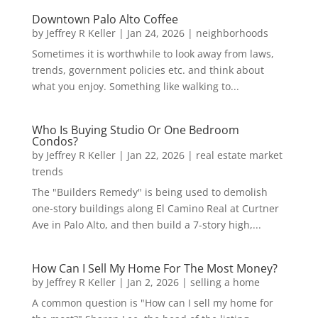
Downtown Palo Alto Coffee
by
Jeffrey R Keller
|
Jan 24, 2026
|
neighborhoods
Sometimes it is worthwhile to look away from laws,
trends, government policies etc. and think about
what you enjoy. Something like walking to...
Who Is Buying Studio Or One Bedroom
Condos?
by
Jeffrey R Keller
|
Jan 22, 2026
|
real estate market
trends
The "Builders Remedy" is being used to demolish
one-story buildings along El Camino Real at Curtner
Ave in Palo Alto, and then build a 7-story high,...
How Can I Sell My Home For The Most Money?
by
Jeffrey R Keller
|
Jan 2, 2026
|
selling a home
A common question is "How can I sell my home for