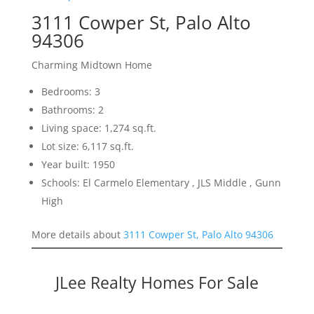
3111 Cowper St, Palo Alto
94306
Charming Midtown Home
Bedrooms: 3
Bathrooms: 2
Living space: 1,274 sq.ft.
Lot size: 6,117 sq.ft.
Year built: 1950
Schools: El Carmelo Elementary , JLS Middle , Gunn
High
More details about
3111 Cowper St, Palo Alto 94306
JLee Realty Homes For Sale