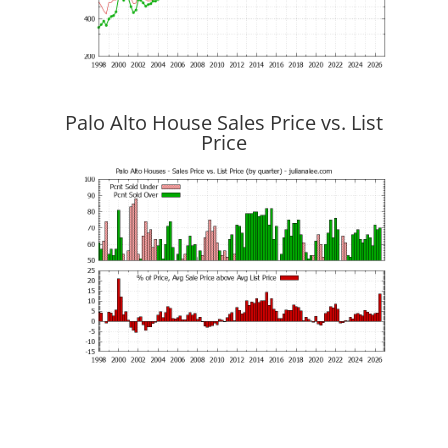
Palo Alto House Sales Price vs. List
Price