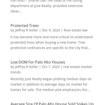
the most?" Sharon Lee, the head of the listing
department at JLee Realty, provided extensive
ideas...
Protected Trees
by
Jeffrey R Keller
|
Dec 9, 2024
|
Real estate law
It has become more and more critical to understand
protected trees when buying a new home. Tree
protection ordinances are specific to the city that...
Low DOM For Palo Alto Houses
by
Jeffrey R Keller
|
Oct 7, 2023
|
real estate market
trends
Recently JLee Realty began plotting median days on
market in addition to average days on market for
homes for sale. The median plot emphasizes the...
Average Size Of Palo Alto House Sold Spikes Up