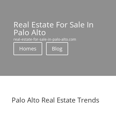
Real Estate For Sale In
Palo Alto
real-estate-for-sale-in-palo-alto.com
Homes
Blog
Palo Alto Real Estate Trends