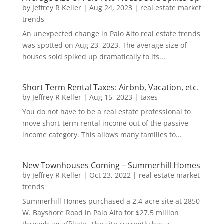
by
Jeffrey R Keller
|
Aug 24, 2023
|
real estate market
trends
An unexpected change in Palo Alto real estate trends
was spotted on Aug 23, 2023. The average size of
houses sold spiked up dramatically to its...
Short Term Rental Taxes: Airbnb, Vacation, etc.
by
Jeffrey R Keller
|
Aug 15, 2023
|
taxes
You do not have to be a real estate professional to
move short-term rental income out of the passive
income category. This allows many families to...
New Townhouses Coming – Summerhill Homes
by
Jeffrey R Keller
|
Oct 23, 2022
|
real estate market
trends
Summerhill Homes purchased a 2.4-acre site at 2850
W. Bayshore Road in Palo Alto for $27.5 million