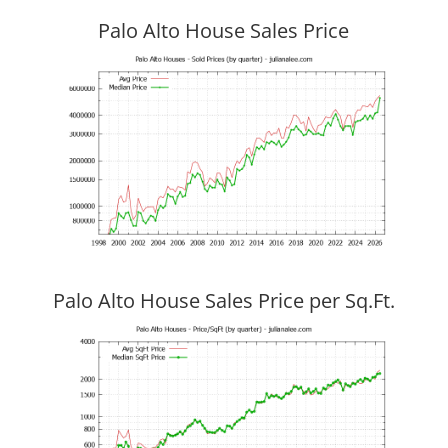
Palo Alto House Sales Price
Palo Alto House Sales Price per Sq.Ft.