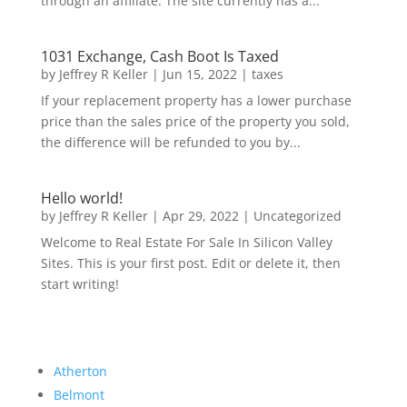
through an affiliate. The site currently has a...
1031 Exchange, Cash Boot Is Taxed
by
Jeffrey R Keller
|
Jun 15, 2022
|
taxes
If your replacement property has a lower purchase
price than the sales price of the property you sold,
the difference will be refunded to you by...
Hello world!
by
Jeffrey R Keller
|
Apr 29, 2022
|
Uncategorized
Welcome to Real Estate For Sale In Silicon Valley
Sites. This is your first post. Edit or delete it, then
start writing!
Atherton
Belmont