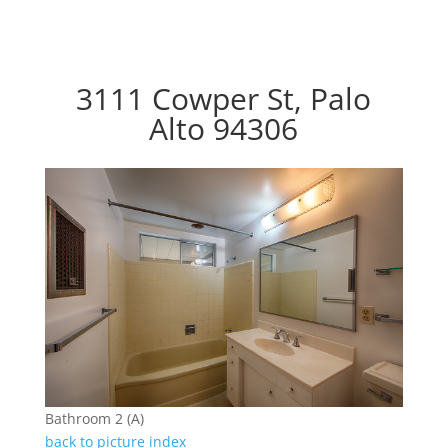
3111 Cowper St, Palo
Alto 94306
Bathroom 2 (A)
back to picture index