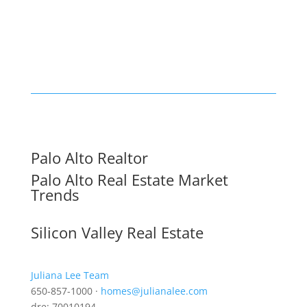
Palo Alto Realtor
Palo Alto Real Estate Market
Trends
Silicon Valley Real Estate
Juliana Lee Team
650-857-1000 ·
homes@julianalee.com
dre: 70010194