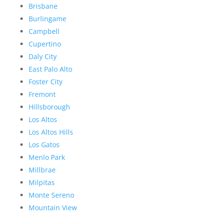
Brisbane
Burlingame
Campbell
Cupertino
Daly City
East Palo Alto
Foster City
Fremont
Hillsborough
Los Altos
Los Altos Hills
Los Gatos
Menlo Park
Millbrae
Milpitas
Monte Sereno
Mountain View