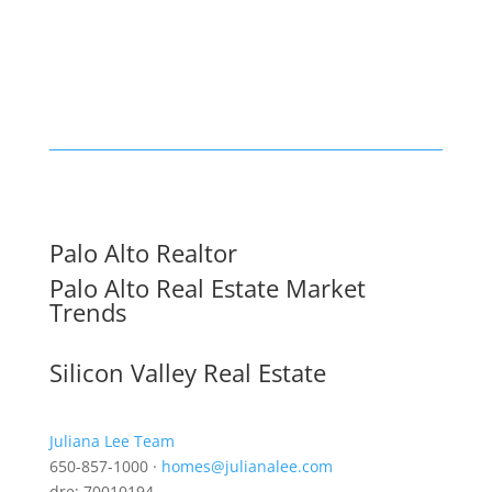
Palo Alto Realtor
Palo Alto Real Estate Market
Trends
Silicon Valley Real Estate
Juliana Lee Team
650-857-1000 ·
homes@julianalee.com
dre: 70010194