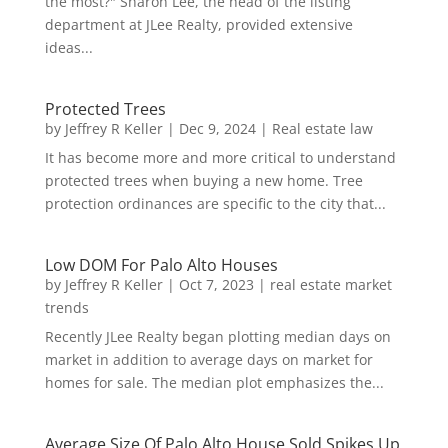
the most?" Sharon Lee, the head of the listing
department at JLee Realty, provided extensive
ideas...
Protected Trees
by
Jeffrey R Keller
|
Dec 9, 2024
|
Real estate law
It has become more and more critical to understand
protected trees when buying a new home. Tree
protection ordinances are specific to the city that...
Low DOM For Palo Alto Houses
by
Jeffrey R Keller
|
Oct 7, 2023
|
real estate market
trends
Recently JLee Realty began plotting median days on
market in addition to average days on market for
homes for sale. The median plot emphasizes the...
Average Size Of Palo Alto House Sold Spikes Up