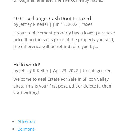
through an affiliate. The site currently has a...
1031 Exchange, Cash Boot Is Taxed
by
Jeffrey R Keller
|
Jun 15, 2022
|
taxes
If your replacement property has a lower purchase
price than the sales price of the property you sold,
the difference will be refunded to you by...
Hello world!
by
Jeffrey R Keller
|
Apr 29, 2022
|
Uncategorized
Welcome to Real Estate For Sale In Silicon Valley
Sites. This is your first post. Edit or delete it, then
start writing!
Atherton
Belmont