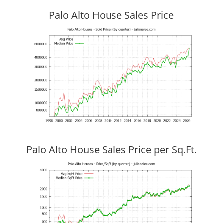
Palo Alto House Sales Price
Palo Alto House Sales Price per Sq.Ft.