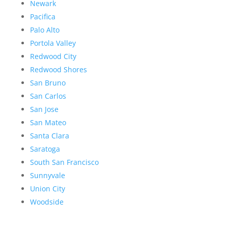
Newark
Pacifica
Palo Alto
Portola Valley
Redwood City
Redwood Shores
San Bruno
San Carlos
San Jose
San Mateo
Santa Clara
Saratoga
South San Francisco
Sunnyvale
Union City
Woodside