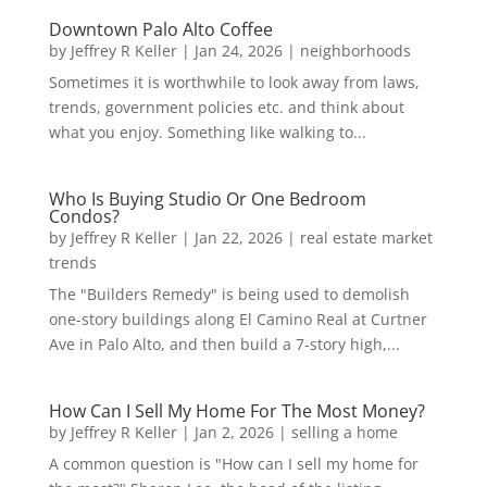
Downtown Palo Alto Coffee
by
Jeffrey R Keller
|
Jan 24, 2026
|
neighborhoods
Sometimes it is worthwhile to look away from laws,
trends, government policies etc. and think about
what you enjoy. Something like walking to...
Who Is Buying Studio Or One Bedroom
Condos?
by
Jeffrey R Keller
|
Jan 22, 2026
|
real estate market
trends
The "Builders Remedy" is being used to demolish
one-story buildings along El Camino Real at Curtner
Ave in Palo Alto, and then build a 7-story high,...
How Can I Sell My Home For The Most Money?
by
Jeffrey R Keller
|
Jan 2, 2026
|
selling a home
A common question is "How can I sell my home for