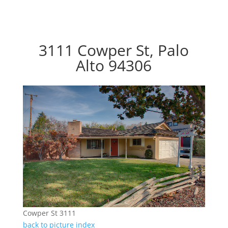
3111 Cowper St, Palo
Alto 94306
Cowper St 3111
back to picture index