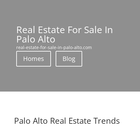
Real Estate For Sale In
Palo Alto
real-estate-for-sale-in-palo-alto.com
Homes
Blog
Palo Alto Real Estate Trends