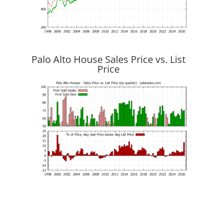
Palo Alto House Sales Price vs. List
Price