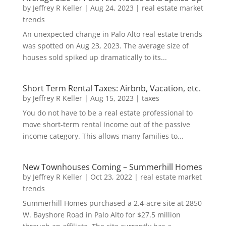
by
Jeffrey R Keller
|
Aug 24, 2023
|
real estate market
trends
An unexpected change in Palo Alto real estate trends
was spotted on Aug 23, 2023. The average size of
houses sold spiked up dramatically to its...
Short Term Rental Taxes: Airbnb, Vacation, etc.
by
Jeffrey R Keller
|
Aug 15, 2023
|
taxes
You do not have to be a real estate professional to
move short-term rental income out of the passive
income category. This allows many families to...
New Townhouses Coming – Summerhill Homes
by
Jeffrey R Keller
|
Oct 23, 2022
|
real estate market
trends
Summerhill Homes purchased a 2.4-acre site at 2850
W. Bayshore Road in Palo Alto for $27.5 million