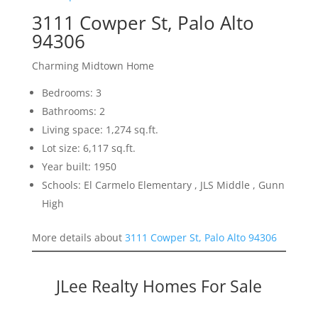
3111 Cowper St, Palo Alto
94306
Charming Midtown Home
Bedrooms: 3
Bathrooms: 2
Living space: 1,274 sq.ft.
Lot size: 6,117 sq.ft.
Year built: 1950
Schools: El Carmelo Elementary , JLS Middle , Gunn
High
More details about
3111 Cowper St, Palo Alto 94306
JLee Realty Homes For Sale