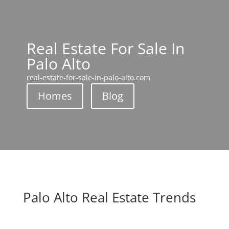
Real Estate For Sale In
Palo Alto
real-estate-for-sale-in-palo-alto.com
Homes
Blog
Palo Alto Real Estate Trends