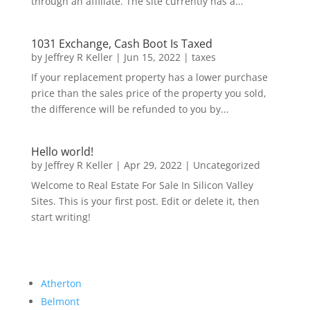
through an affiliate. The site currently has a...
1031 Exchange, Cash Boot Is Taxed
by
Jeffrey R Keller
|
Jun 15, 2022
|
taxes
If your replacement property has a lower purchase
price than the sales price of the property you sold,
the difference will be refunded to you by...
Hello world!
by
Jeffrey R Keller
|
Apr 29, 2022
|
Uncategorized
Welcome to Real Estate For Sale In Silicon Valley
Sites. This is your first post. Edit or delete it, then
start writing!
Atherton
Belmont