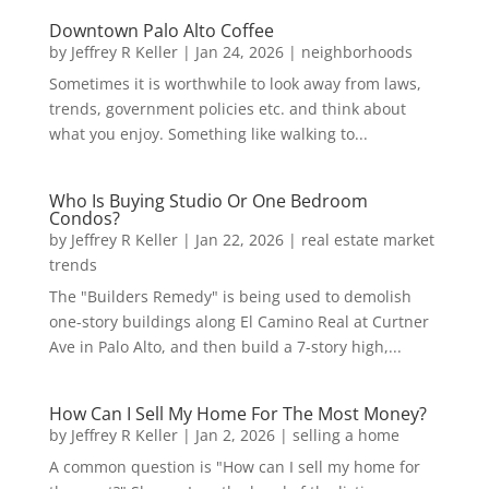
Downtown Palo Alto Coffee
by
Jeffrey R Keller
|
Jan 24, 2026
|
neighborhoods
Sometimes it is worthwhile to look away from laws,
trends, government policies etc. and think about
what you enjoy. Something like walking to...
Who Is Buying Studio Or One Bedroom
Condos?
by
Jeffrey R Keller
|
Jan 22, 2026
|
real estate market
trends
The "Builders Remedy" is being used to demolish
one-story buildings along El Camino Real at Curtner
Ave in Palo Alto, and then build a 7-story high,...
How Can I Sell My Home For The Most Money?
by
Jeffrey R Keller
|
Jan 2, 2026
|
selling a home
A common question is "How can I sell my home for