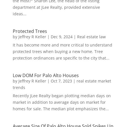
the most?" Sharon Lee, the head of the listing
department at JLee Realty, provided extensive
ideas...
Protected Trees
by
Jeffrey R Keller
|
Dec 9, 2024
|
Real estate law
It has become more and more critical to understand
protected trees when buying a new home. Tree
protection ordinances are specific to the city that...
Low DOM For Palo Alto Houses
by
Jeffrey R Keller
|
Oct 7, 2023
|
real estate market
trends
Recently JLee Realty began plotting median days on
market in addition to average days on market for
homes for sale. The median plot emphasizes the...
Average Size Of Palo Alto House Sold Spikes Up