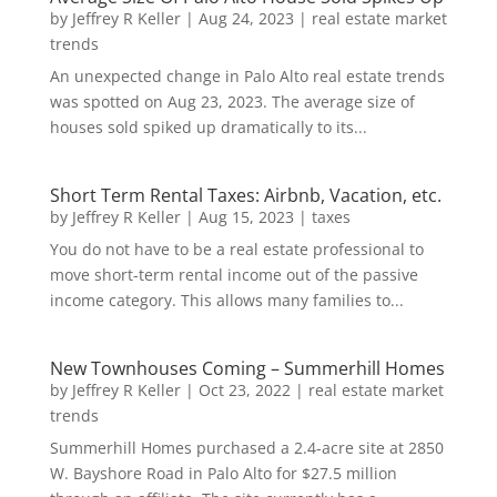
by
Jeffrey R Keller
|
Aug 24, 2023
|
real estate market
trends
An unexpected change in Palo Alto real estate trends
was spotted on Aug 23, 2023. The average size of
houses sold spiked up dramatically to its...
Short Term Rental Taxes: Airbnb, Vacation, etc.
by
Jeffrey R Keller
|
Aug 15, 2023
|
taxes
You do not have to be a real estate professional to
move short-term rental income out of the passive
income category. This allows many families to...
New Townhouses Coming – Summerhill Homes
by
Jeffrey R Keller
|
Oct 23, 2022
|
real estate market
trends
Summerhill Homes purchased a 2.4-acre site at 2850
W. Bayshore Road in Palo Alto for $27.5 million