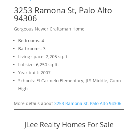
3253 Ramona St, Palo Alto
94306
Gorgeous Newer Craftsman Home
Bedrooms: 4
Bathrooms: 3
Living space: 2,205 sq.ft.
Lot size: 6,250 sq.ft.
Year built: 2007
Schools: El Carmelo Elementary, JLS Middle, Gunn
High
More details about
3253 Ramona St, Palo Alto 94306
JLee Realty Homes For Sale