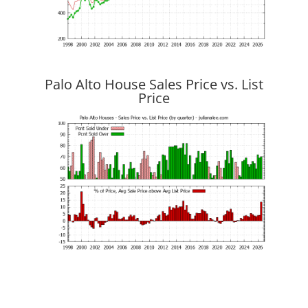
Palo Alto House Sales Price vs. List
Price