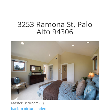
3253 Ramona St, Palo
Alto 94306
Master Bedroom (C)
back to picture index