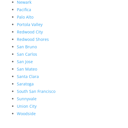
Newark
Pacifica
Palo Alto
Portola Valley
Redwood City
Redwood Shores
San Bruno
San Carlos
San Jose
San Mateo
Santa Clara
Saratoga
South San Francisco
Sunnyvale
Union City
Woodside