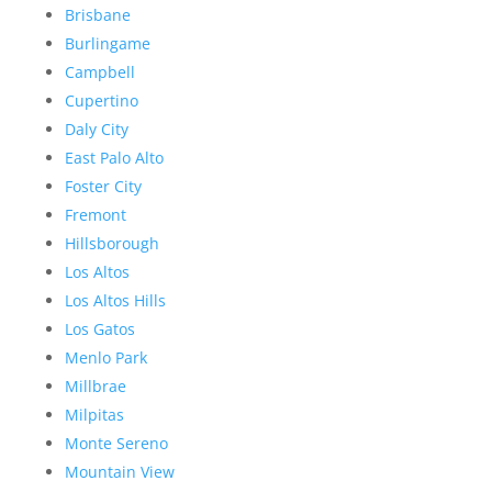
Brisbane
Burlingame
Campbell
Cupertino
Daly City
East Palo Alto
Foster City
Fremont
Hillsborough
Los Altos
Los Altos Hills
Los Gatos
Menlo Park
Millbrae
Milpitas
Monte Sereno
Mountain View