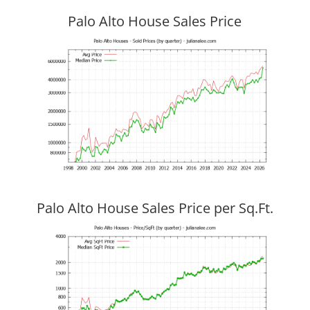
Palo Alto House Sales Price
Palo Alto House Sales Price per Sq.Ft.