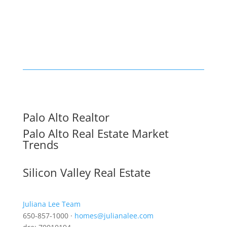
Palo Alto Realtor
Palo Alto Real Estate Market
Trends
Silicon Valley Real Estate
Juliana Lee Team
650-857-1000 ·
homes@julianalee.com