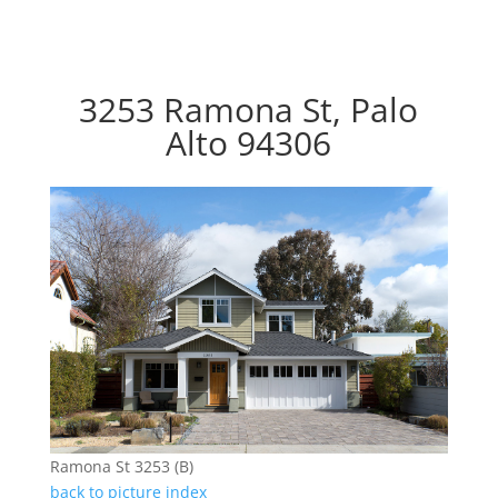
3253 Ramona St, Palo
Alto 94306
Ramona St 3253 (B)
back to picture index