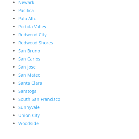
Newark
Pacifica
Palo Alto
Portola Valley
Redwood City
Redwood Shores
San Bruno
San Carlos
San Jose
San Mateo
Santa Clara
Saratoga
South San Francisco
Sunnyvale
Union City
Woodside