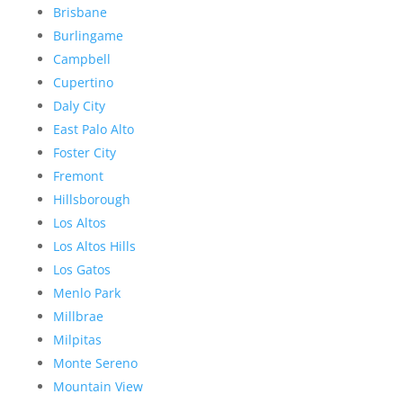
Brisbane
Burlingame
Campbell
Cupertino
Daly City
East Palo Alto
Foster City
Fremont
Hillsborough
Los Altos
Los Altos Hills
Los Gatos
Menlo Park
Millbrae
Milpitas
Monte Sereno
Mountain View