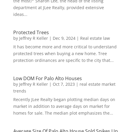
the most?" Sharon Lee, the head of the listing
department at JLee Realty, provided extensive
ideas...
Protected Trees
by
Jeffrey R Keller
|
Dec 9, 2024
|
Real estate law
It has become more and more critical to understand
protected trees when buying a new home. Tree
protection ordinances are specific to the city that...
Low DOM For Palo Alto Houses
by
Jeffrey R Keller
|
Oct 7, 2023
|
real estate market
trends
Recently JLee Realty began plotting median days on
market in addition to average days on market for
homes for sale. The median plot emphasizes the...
Average Size Of Palo Alto House Sold Spikes Up