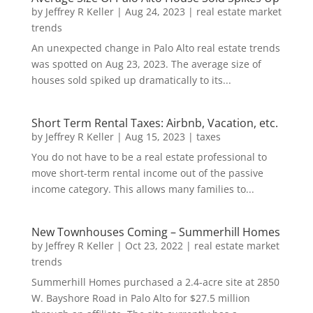
by
Jeffrey R Keller
|
Aug 24, 2023
|
real estate market
trends
An unexpected change in Palo Alto real estate trends
was spotted on Aug 23, 2023. The average size of
houses sold spiked up dramatically to its...
Short Term Rental Taxes: Airbnb, Vacation, etc.
by
Jeffrey R Keller
|
Aug 15, 2023
|
taxes
You do not have to be a real estate professional to
move short-term rental income out of the passive
income category. This allows many families to...
New Townhouses Coming – Summerhill Homes
by
Jeffrey R Keller
|
Oct 23, 2022
|
real estate market
trends
Summerhill Homes purchased a 2.4-acre site at 2850
W. Bayshore Road in Palo Alto for $27.5 million