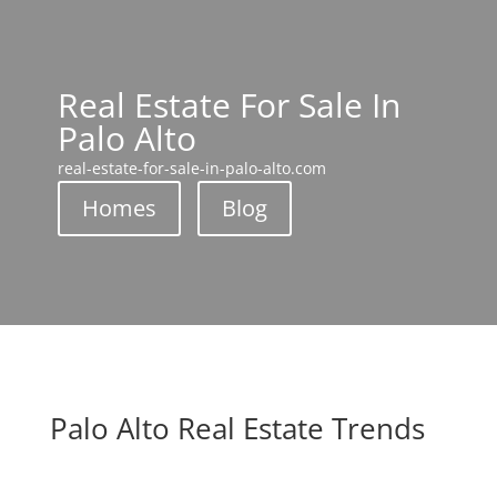
Real Estate For Sale In
Palo Alto
real-estate-for-sale-in-palo-alto.com
Homes
Blog
Palo Alto Real Estate Trends