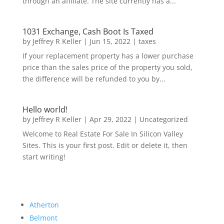
through an affiliate. The site currently has a...
1031 Exchange, Cash Boot Is Taxed
by
Jeffrey R Keller
|
Jun 15, 2022
|
taxes
If your replacement property has a lower purchase
price than the sales price of the property you sold,
the difference will be refunded to you by...
Hello world!
by
Jeffrey R Keller
|
Apr 29, 2022
|
Uncategorized
Welcome to Real Estate For Sale In Silicon Valley
Sites. This is your first post. Edit or delete it, then
start writing!
Atherton
Belmont