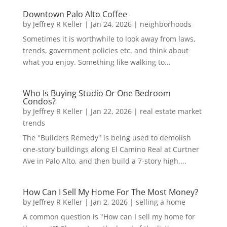
Downtown Palo Alto Coffee
by
Jeffrey R Keller
|
Jan 24, 2026
|
neighborhoods
Sometimes it is worthwhile to look away from laws,
trends, government policies etc. and think about
what you enjoy. Something like walking to...
Who Is Buying Studio Or One Bedroom
Condos?
by
Jeffrey R Keller
|
Jan 22, 2026
|
real estate market
trends
The "Builders Remedy" is being used to demolish
one-story buildings along El Camino Real at Curtner
Ave in Palo Alto, and then build a 7-story high,...
How Can I Sell My Home For The Most Money?
by
Jeffrey R Keller
|
Jan 2, 2026
|
selling a home
A common question is "How can I sell my home for