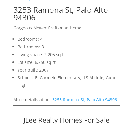
3253 Ramona St, Palo Alto
94306
Gorgeous Newer Craftsman Home
Bedrooms: 4
Bathrooms: 3
Living space: 2,205 sq.ft.
Lot size: 6,250 sq.ft.
Year built: 2007
Schools: El Carmelo Elementary, JLS Middle, Gunn
High
More details about
3253 Ramona St, Palo Alto 94306
JLee Realty Homes For Sale