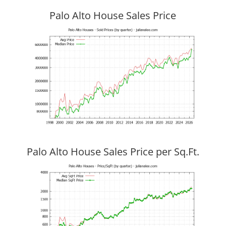
Palo Alto House Sales Price
Palo Alto House Sales Price per Sq.Ft.