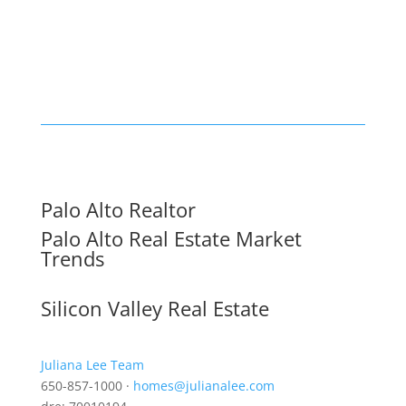
Palo Alto Realtor
Palo Alto Real Estate Market
Trends
Silicon Valley Real Estate
Juliana Lee Team
650-857-1000 ·
homes@julianalee.com