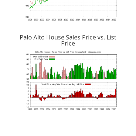
Palo Alto House Sales Price vs. List
Price