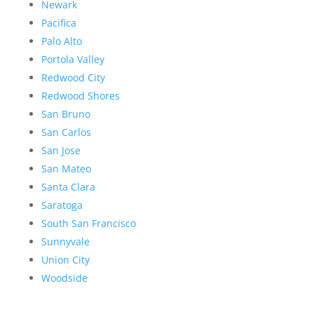
Newark
Pacifica
Palo Alto
Portola Valley
Redwood City
Redwood Shores
San Bruno
San Carlos
San Jose
San Mateo
Santa Clara
Saratoga
South San Francisco
Sunnyvale
Union City
Woodside