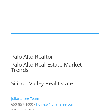
Palo Alto Realtor
Palo Alto Real Estate Market
Trends
Silicon Valley Real Estate
Juliana Lee Team
650-857-1000 ·
homes@julianalee.com
dre: 70010194