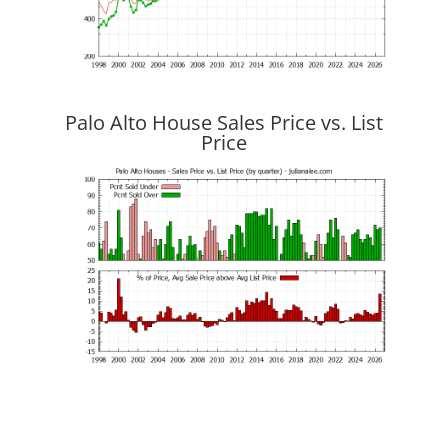
Palo Alto House Sales Price vs. List
Price