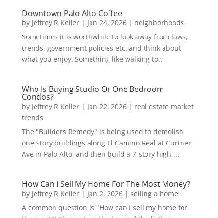
Downtown Palo Alto Coffee
by
Jeffrey R Keller
|
Jan 24, 2026
|
neighborhoods
Sometimes it is worthwhile to look away from laws,
trends, government policies etc. and think about
what you enjoy. Something like walking to...
Who Is Buying Studio Or One Bedroom
Condos?
by
Jeffrey R Keller
|
Jan 22, 2026
|
real estate market
trends
The "Builders Remedy" is being used to demolish
one-story buildings along El Camino Real at Curtner
Ave in Palo Alto, and then build a 7-story high,...
How Can I Sell My Home For The Most Money?
by
Jeffrey R Keller
|
Jan 2, 2026
|
selling a home
A common question is "How can I sell my home for