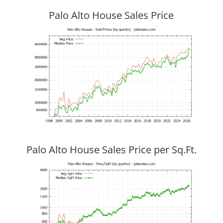
Palo Alto House Sales Price
Palo Alto House Sales Price per Sq.Ft.