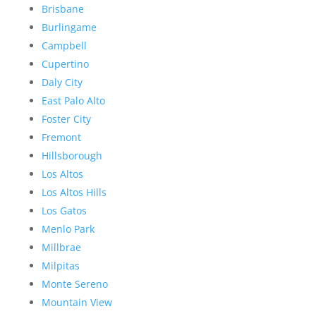
Brisbane
Burlingame
Campbell
Cupertino
Daly City
East Palo Alto
Foster City
Fremont
Hillsborough
Los Altos
Los Altos Hills
Los Gatos
Menlo Park
Millbrae
Milpitas
Monte Sereno
Mountain View