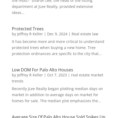
the most?" Sharon Lee, the head of the listing
department at JLee Realty, provided extensive
ideas...
Protected Trees
by
Jeffrey R Keller
|
Dec 9, 2024
|
Real estate law
It has become more and more critical to understand
protected trees when buying a new home. Tree
protection ordinances are specific to the city that...
Low DOM For Palo Alto Houses
by
Jeffrey R Keller
|
Oct 7, 2023
|
real estate market
trends
Recently JLee Realty began plotting median days on
market in addition to average days on market for
homes for sale. The median plot emphasizes the...
Average Size Of Palo Alto House Sold Spikes Up