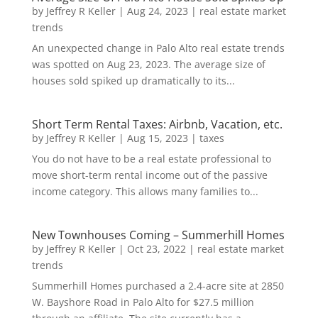
by
Jeffrey R Keller
|
Aug 24, 2023
|
real estate market
trends
An unexpected change in Palo Alto real estate trends
was spotted on Aug 23, 2023. The average size of
houses sold spiked up dramatically to its...
Short Term Rental Taxes: Airbnb, Vacation, etc.
by
Jeffrey R Keller
|
Aug 15, 2023
|
taxes
You do not have to be a real estate professional to
move short-term rental income out of the passive
income category. This allows many families to...
New Townhouses Coming – Summerhill Homes
by
Jeffrey R Keller
|
Oct 23, 2022
|
real estate market
trends
Summerhill Homes purchased a 2.4-acre site at 2850
W. Bayshore Road in Palo Alto for $27.5 million