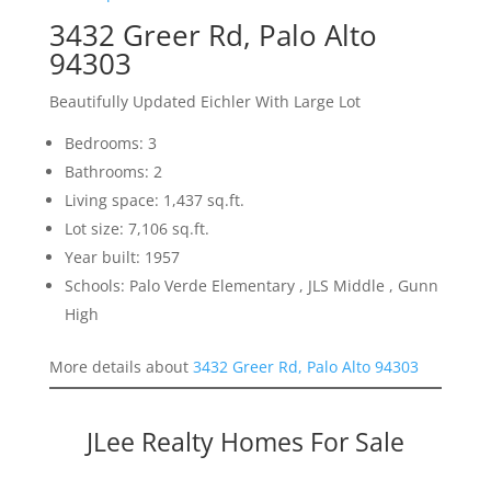
3432 Greer Rd, Palo Alto
94303
Beautifully Updated Eichler With Large Lot
Bedrooms: 3
Bathrooms: 2
Living space: 1,437 sq.ft.
Lot size: 7,106 sq.ft.
Year built: 1957
Schools: Palo Verde Elementary , JLS Middle , Gunn
High
More details about
3432 Greer Rd, Palo Alto 94303
JLee Realty Homes For Sale