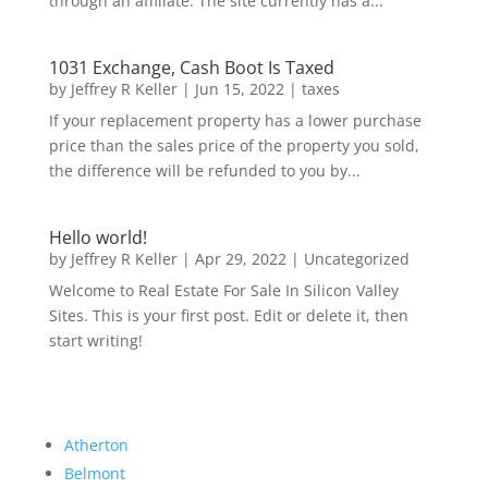
through an affiliate. The site currently has a...
1031 Exchange, Cash Boot Is Taxed
by
Jeffrey R Keller
|
Jun 15, 2022
|
taxes
If your replacement property has a lower purchase
price than the sales price of the property you sold,
the difference will be refunded to you by...
Hello world!
by
Jeffrey R Keller
|
Apr 29, 2022
|
Uncategorized
Welcome to Real Estate For Sale In Silicon Valley
Sites. This is your first post. Edit or delete it, then
start writing!
Atherton
Belmont