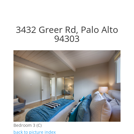
3432 Greer Rd, Palo Alto
94303
Bedroom 3 (C)
back to picture index