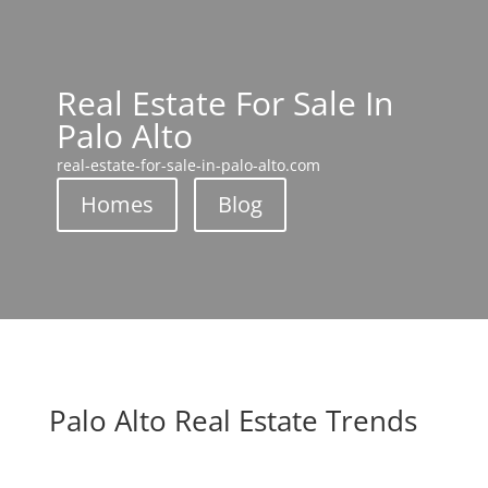
Real Estate For Sale In
Palo Alto
real-estate-for-sale-in-palo-alto.com
Homes
Blog
Palo Alto Real Estate Trends