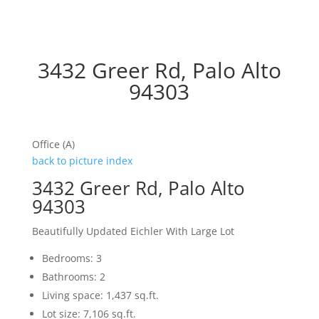
3432 Greer Rd, Palo Alto
94303
Office (A)
back to picture index
3432 Greer Rd, Palo Alto
94303
Beautifully Updated Eichler With Large Lot
Bedrooms: 3
Bathrooms: 2
Living space: 1,437 sq.ft.
Lot size: 7,106 sq.ft.