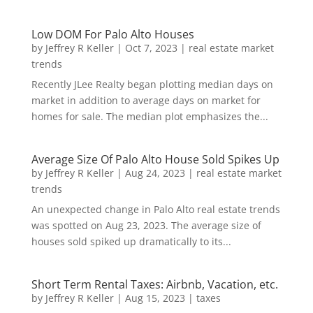
Low DOM For Palo Alto Houses
by
Jeffrey R Keller
|
Oct 7, 2023
|
real estate market
trends
Recently JLee Realty began plotting median days on
market in addition to average days on market for
homes for sale. The median plot emphasizes the...
Average Size Of Palo Alto House Sold Spikes Up
by
Jeffrey R Keller
|
Aug 24, 2023
|
real estate market
trends
An unexpected change in Palo Alto real estate trends
was spotted on Aug 23, 2023. The average size of
houses sold spiked up dramatically to its...
Short Term Rental Taxes: Airbnb, Vacation, etc.
by
Jeffrey R Keller
|
Aug 15, 2023
|
taxes