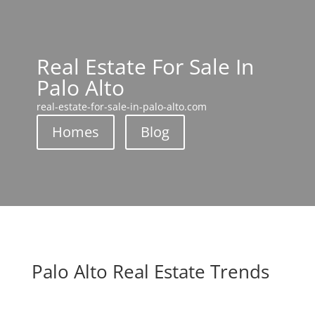
Real Estate For Sale In
Palo Alto
real-estate-for-sale-in-palo-alto.com
Homes
Blog
Palo Alto Real Estate Trends