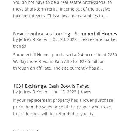
You do not have to be a real estate professional to
move short-term rental income out of the passive
income category. This allows many families to...
New Townhouses Coming – Summerhill Homes
by
Jeffrey R Keller
|
Oct 23, 2022
|
real estate market
trends
Summerhill Homes purchased a 2.4-acre site at 2850
W. Bayshore Road in Palo Alto for $27.5 million
through an affiliate. The site currently has a...
1031 Exchange, Cash Boot Is Taxed
by
Jeffrey R Keller
|
Jun 15, 2022
|
taxes
If your replacement property has a lower purchase
price than the sales price of the property you sold,
the difference will be refunded to you by...