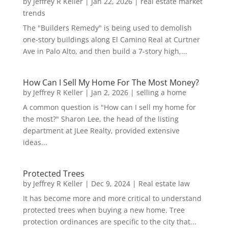
by
Jeffrey R Keller
|
Jan 22, 2026
|
real estate market
trends
The "Builders Remedy" is being used to demolish
one-story buildings along El Camino Real at Curtner
Ave in Palo Alto, and then build a 7-story high,...
How Can I Sell My Home For The Most Money?
by
Jeffrey R Keller
|
Jan 2, 2026
|
selling a home
A common question is "How can I sell my home for
the most?" Sharon Lee, the head of the listing
department at JLee Realty, provided extensive
ideas...
Protected Trees
by
Jeffrey R Keller
|
Dec 9, 2024
|
Real estate law
It has become more and more critical to understand
protected trees when buying a new home. Tree
protection ordinances are specific to the city that...