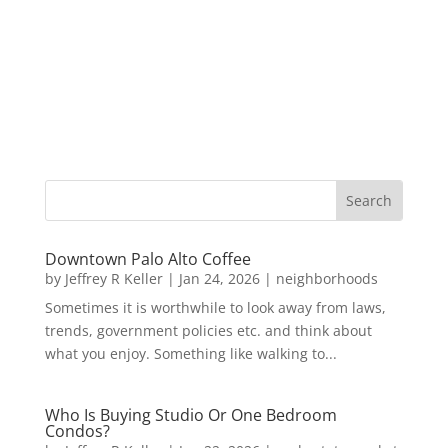
Downtown Palo Alto Coffee
by
Jeffrey R Keller
|
Jan 24, 2026
|
neighborhoods
Sometimes it is worthwhile to look away from laws,
trends, government policies etc. and think about
what you enjoy. Something like walking to...
Who Is Buying Studio Or One Bedroom
Condos?