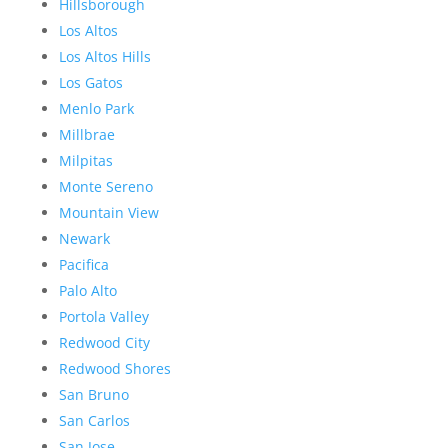
Hillsborough
Los Altos
Los Altos Hills
Los Gatos
Menlo Park
Millbrae
Milpitas
Monte Sereno
Mountain View
Newark
Pacifica
Palo Alto
Portola Valley
Redwood City
Redwood Shores
San Bruno
San Carlos
San Jose