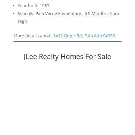
Year built: 1957
Schools: Palo Verde Elementary , JLS Middle , Gunn
High
More details about
3432 Greer Rd, Palo Alto 94303
JLee Realty Homes For Sale