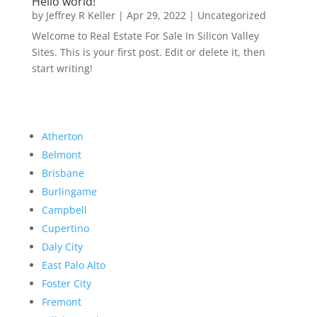
Hello world!
by
Jeffrey R Keller
|
Apr 29, 2022
|
Uncategorized
Welcome to Real Estate For Sale In Silicon Valley
Sites. This is your first post. Edit or delete it, then
start writing!
Atherton
Belmont
Brisbane
Burlingame
Campbell
Cupertino
Daly City
East Palo Alto
Foster City
Fremont