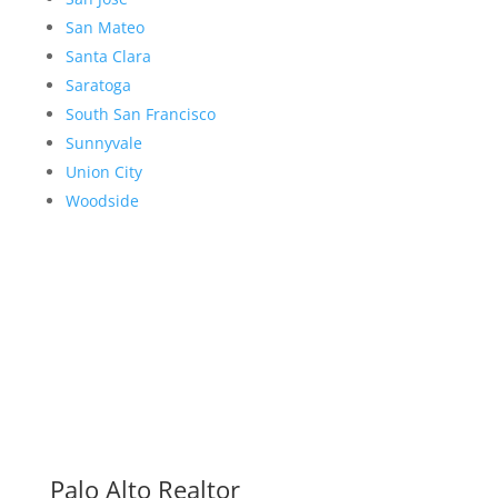
San Mateo
Santa Clara
Saratoga
South San Francisco
Sunnyvale
Union City
Woodside
Palo Alto Realtor