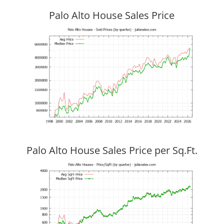
Palo Alto House Sales Price
Palo Alto House Sales Price per Sq.Ft.