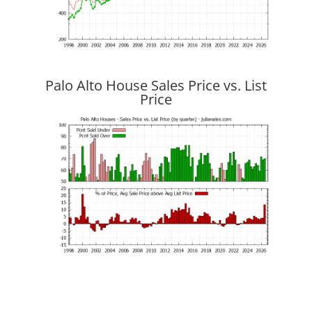
Palo Alto House Sales Price vs. List
Price