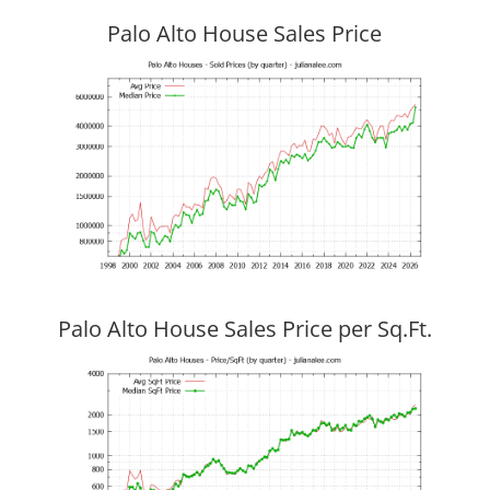
Palo Alto House Sales Price
Palo Alto House Sales Price per Sq.Ft.