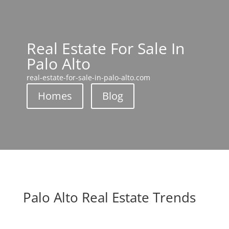
Real Estate For Sale In
Palo Alto
real-estate-for-sale-in-palo-alto.com
Homes
Blog
Palo Alto Real Estate Trends