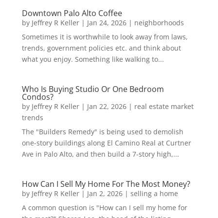
Downtown Palo Alto Coffee
by
Jeffrey R Keller
|
Jan 24, 2026
|
neighborhoods
Sometimes it is worthwhile to look away from laws,
trends, government policies etc. and think about
what you enjoy. Something like walking to...
Who Is Buying Studio Or One Bedroom
Condos?
by
Jeffrey R Keller
|
Jan 22, 2026
|
real estate market
trends
The "Builders Remedy" is being used to demolish
one-story buildings along El Camino Real at Curtner
Ave in Palo Alto, and then build a 7-story high,...
How Can I Sell My Home For The Most Money?
by
Jeffrey R Keller
|
Jan 2, 2026
|
selling a home
A common question is "How can I sell my home for