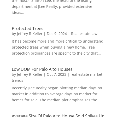
the most?" Sharon Lee, the head of the listing
department at JLee Realty, provided extensive
ideas...
Protected Trees
by
Jeffrey R Keller
|
Dec 9, 2024
|
Real estate law
It has become more and more critical to understand
protected trees when buying a new home. Tree
protection ordinances are specific to the city that...
Low DOM For Palo Alto Houses
by
Jeffrey R Keller
|
Oct 7, 2023
|
real estate market
trends
Recently JLee Realty began plotting median days on
market in addition to average days on market for
homes for sale. The median plot emphasizes the...
Average Size Of Palo Alto House Sold Spikes Up