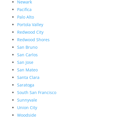
Newark
Pacifica
Palo Alto
Portola Valley
Redwood City
Redwood Shores
San Bruno
San Carlos
San Jose
San Mateo
Santa Clara
Saratoga
South San Francisco
Sunnyvale
Union City
Woodside