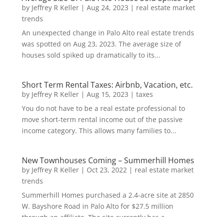
by
Jeffrey R Keller
|
Aug 24, 2023
|
real estate market
trends
An unexpected change in Palo Alto real estate trends
was spotted on Aug 23, 2023. The average size of
houses sold spiked up dramatically to its...
Short Term Rental Taxes: Airbnb, Vacation, etc.
by
Jeffrey R Keller
|
Aug 15, 2023
|
taxes
You do not have to be a real estate professional to
move short-term rental income out of the passive
income category. This allows many families to...
New Townhouses Coming – Summerhill Homes
by
Jeffrey R Keller
|
Oct 23, 2022
|
real estate market
trends
Summerhill Homes purchased a 2.4-acre site at 2850
W. Bayshore Road in Palo Alto for $27.5 million