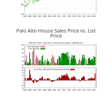
Palo Alto House Sales Price vs. List
Price