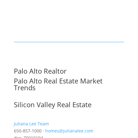
Palo Alto Realtor
Palo Alto Real Estate Market
Trends
Silicon Valley Real Estate
Juliana Lee Team
650-857-1000 ·
homes@julianalee.com
dre: 70010194