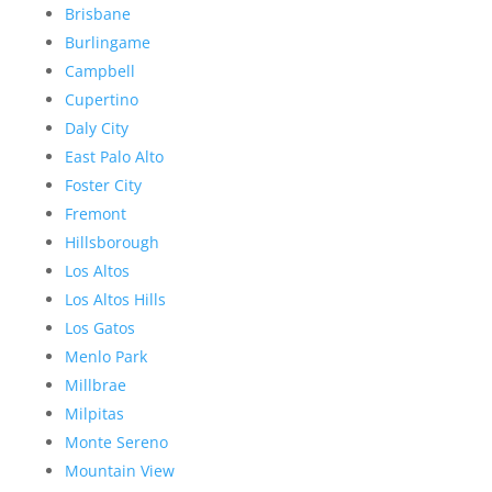
Brisbane
Burlingame
Campbell
Cupertino
Daly City
East Palo Alto
Foster City
Fremont
Hillsborough
Los Altos
Los Altos Hills
Los Gatos
Menlo Park
Millbrae
Milpitas
Monte Sereno
Mountain View