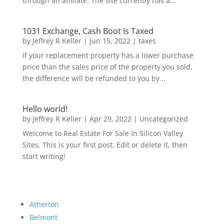
through an affiliate. The site currently has a...
1031 Exchange, Cash Boot Is Taxed
by
Jeffrey R Keller
|
Jun 15, 2022
|
taxes
If your replacement property has a lower purchase
price than the sales price of the property you sold,
the difference will be refunded to you by...
Hello world!
by
Jeffrey R Keller
|
Apr 29, 2022
|
Uncategorized
Welcome to Real Estate For Sale In Silicon Valley
Sites. This is your first post. Edit or delete it, then
start writing!
Atherton
Belmont