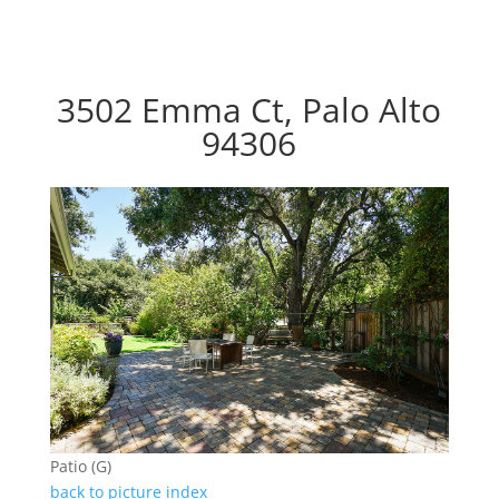
3502 Emma Ct, Palo Alto
94306
Patio (G)
back to picture index