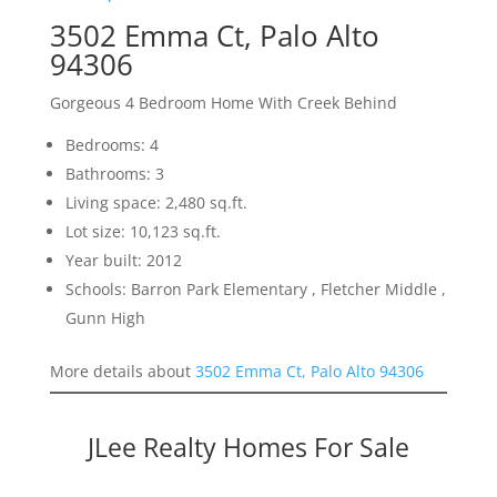
3502 Emma Ct, Palo Alto
94306
Gorgeous 4 Bedroom Home With Creek Behind
Bedrooms: 4
Bathrooms: 3
Living space: 2,480 sq.ft.
Lot size: 10,123 sq.ft.
Year built: 2012
Schools: Barron Park Elementary , Fletcher Middle ,
Gunn High
More details about
3502 Emma Ct, Palo Alto 94306
JLee Realty Homes For Sale