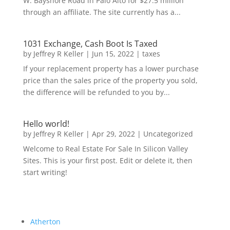
W. Bayshore Road in Palo Alto for $27.5 million
through an affiliate. The site currently has a...
1031 Exchange, Cash Boot Is Taxed
by
Jeffrey R Keller
|
Jun 15, 2022
|
taxes
If your replacement property has a lower purchase
price than the sales price of the property you sold,
the difference will be refunded to you by...
Hello world!
by
Jeffrey R Keller
|
Apr 29, 2022
|
Uncategorized
Welcome to Real Estate For Sale In Silicon Valley
Sites. This is your first post. Edit or delete it, then
start writing!
Atherton