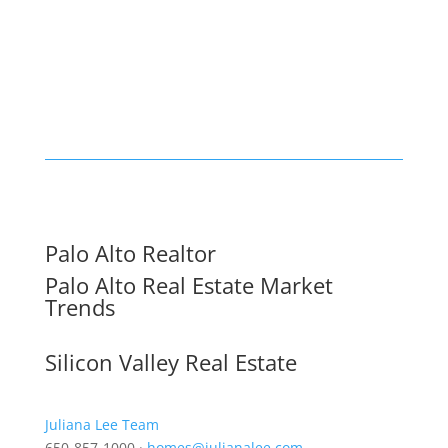
Palo Alto Realtor
Palo Alto Real Estate Market
Trends
Silicon Valley Real Estate
Juliana Lee Team
650-857-1000 ·
homes@julianalee.com