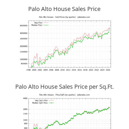
Palo Alto House Sales Price
Palo Alto House Sales Price per Sq.Ft.