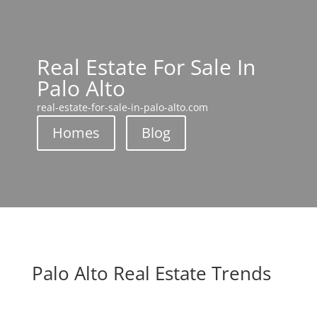
Real Estate For Sale In
Palo Alto
real-estate-for-sale-in-palo-alto.com
Homes
Blog
Palo Alto Real Estate Trends