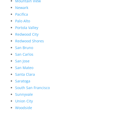
Mountain View
Newark
Pacifica
Palo Alto
Portola Valley
Redwood City
Redwood Shores
San Bruno
San Carlos
San Jose
San Mateo
Santa Clara
Saratoga
South San Francisco
Sunnyvale
Union City
Woodside