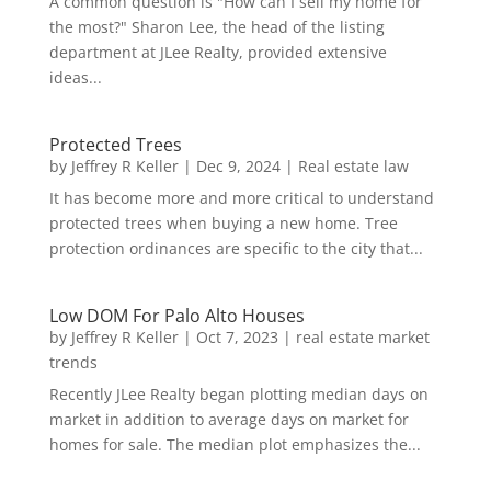
A common question is "How can I sell my home for
the most?" Sharon Lee, the head of the listing
department at JLee Realty, provided extensive
ideas...
Protected Trees
by
Jeffrey R Keller
|
Dec 9, 2024
|
Real estate law
It has become more and more critical to understand
protected trees when buying a new home. Tree
protection ordinances are specific to the city that...
Low DOM For Palo Alto Houses
by
Jeffrey R Keller
|
Oct 7, 2023
|
real estate market
trends
Recently JLee Realty began plotting median days on
market in addition to average days on market for
homes for sale. The median plot emphasizes the...