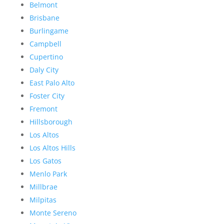
Belmont
Brisbane
Burlingame
Campbell
Cupertino
Daly City
East Palo Alto
Foster City
Fremont
Hillsborough
Los Altos
Los Altos Hills
Los Gatos
Menlo Park
Millbrae
Milpitas
Monte Sereno