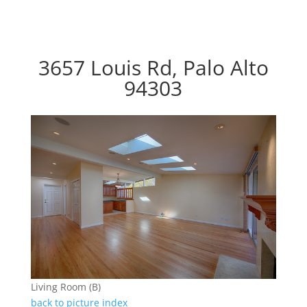
3657 Louis Rd, Palo Alto
94303
Living Room (B)
back to picture index