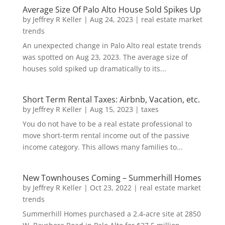
Average Size Of Palo Alto House Sold Spikes Up
by
Jeffrey R Keller
|
Aug 24, 2023
|
real estate market
trends
An unexpected change in Palo Alto real estate trends
was spotted on Aug 23, 2023. The average size of
houses sold spiked up dramatically to its...
Short Term Rental Taxes: Airbnb, Vacation, etc.
by
Jeffrey R Keller
|
Aug 15, 2023
|
taxes
You do not have to be a real estate professional to
move short-term rental income out of the passive
income category. This allows many families to...
New Townhouses Coming – Summerhill Homes
by
Jeffrey R Keller
|
Oct 23, 2022
|
real estate market
trends
Summerhill Homes purchased a 2.4-acre site at 2850