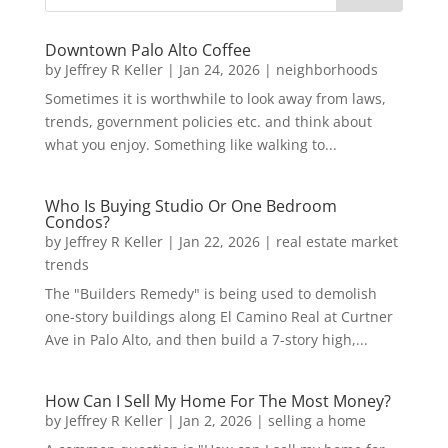
Downtown Palo Alto Coffee
by
Jeffrey R Keller
|
Jan 24, 2026
|
neighborhoods
Sometimes it is worthwhile to look away from laws,
trends, government policies etc. and think about
what you enjoy. Something like walking to...
Who Is Buying Studio Or One Bedroom
Condos?
by
Jeffrey R Keller
|
Jan 22, 2026
|
real estate market
trends
The "Builders Remedy" is being used to demolish
one-story buildings along El Camino Real at Curtner
Ave in Palo Alto, and then build a 7-story high,...
How Can I Sell My Home For The Most Money?
by
Jeffrey R Keller
|
Jan 2, 2026
|
selling a home