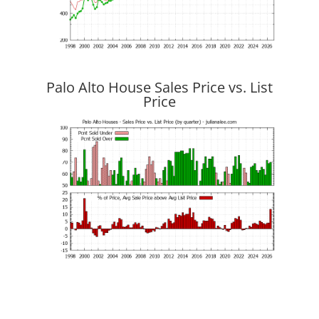
Palo Alto House Sales Price vs. List
Price