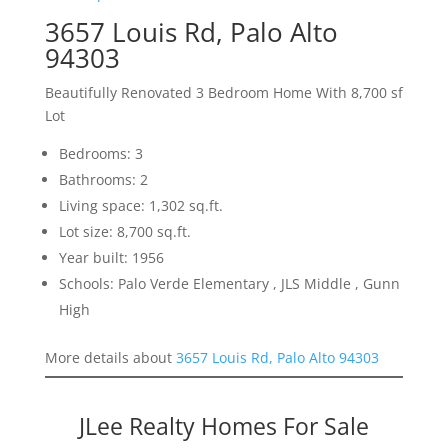
3657 Louis Rd, Palo Alto
94303
Beautifully Renovated 3 Bedroom Home With 8,700 sf
Lot
Bedrooms: 3
Bathrooms: 2
Living space: 1,302 sq.ft.
Lot size: 8,700 sq.ft.
Year built: 1956
Schools: Palo Verde Elementary , JLS Middle , Gunn
High
More details about
3657 Louis Rd, Palo Alto 94303
JLee Realty Homes For Sale