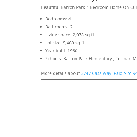
Beautiful Barron Park 4 Bedroom Home On Cu
Bedrooms: 4
Bathrooms: 2
Living space: 2,078 sq.ft.
Lot size: 5,460 sq.ft.
Year built: 1960
Schools: Barron Park Elementary , Terman M
More details about
3747 Cass Way, Palo Alto 9