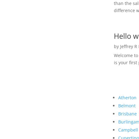
than the sal
difference w
Hello w
by
Jeffrey R
Welcome to R
is your first
Atherton
Belmont
Brisbane
Burlinga
Campbell
Cupertino