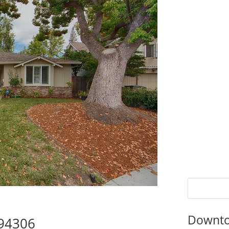
Downto
 94306