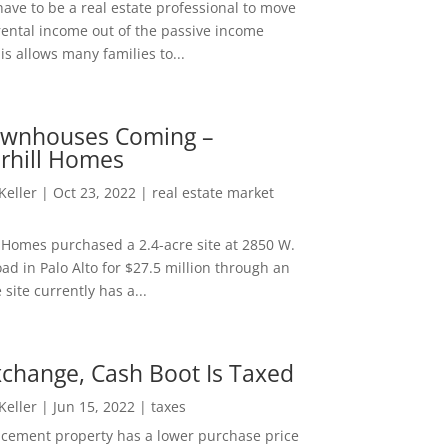
ave to be a real estate professional to move
rental income out of the passive income
is allows many families to...
wnhouses Coming –
hill Homes
 Keller
|
Oct 23, 2022
|
real estate market
Homes purchased a 2.4-acre site at 2850 W.
d in Palo Alto for $27.5 million through an
e site currently has a...
change, Cash Boot Is Taxed
 Keller
|
Jun 15, 2022
|
taxes
lacement property has a lower purchase price