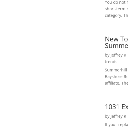
You do not h
short-term 
category. Th
New To
Summer
by
Jeffrey R
trends
Summerhill 
Bayshore Roa
affiliate. Th
1031 Ex
by
Jeffrey R
If your rep