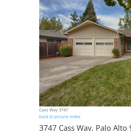
Cass Way 3747
back to picture index
3747 Cass Way, Palo Alto