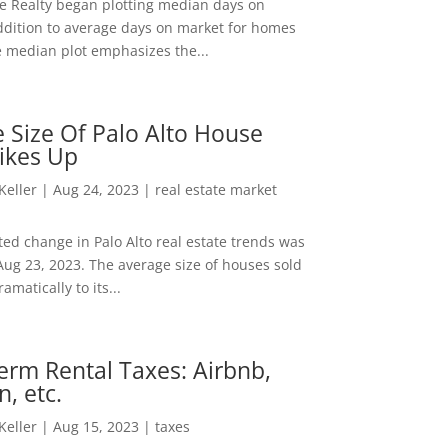
ee Realty began plotting median days on
ddition to average days on market for homes
e median plot emphasizes the...
 Size Of Palo Alto House
ikes Up
 Keller
|
Aug 24, 2023
|
real estate market
ed change in Palo Alto real estate trends was
Aug 23, 2023. The average size of houses sold
amatically to its...
erm Rental Taxes: Airbnb,
n, etc.
 Keller
|
Aug 15, 2023
|
taxes