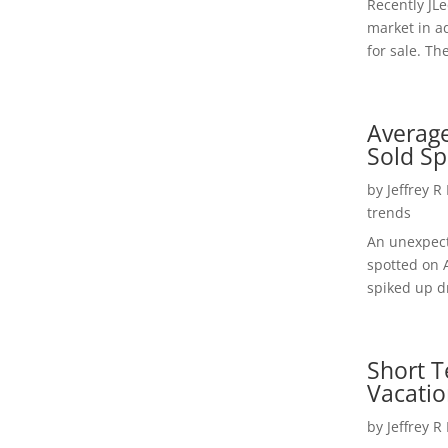
Recently JL
market in a
for sale. Th
Average
Sold Sp
by
Jeffrey R
trends
An unexpect
spotted on 
spiked up dr
Short T
Vacatio
by
Jeffrey R