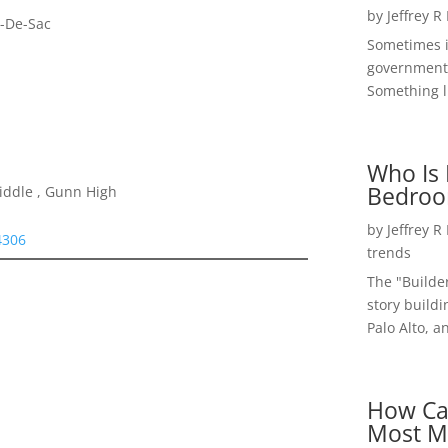
by
Jeffrey R
l-De-Sac
Sometimes i
government 
Something li
Who Is 
Bedroo
iddle , Gunn High
by
Jeffrey R
4306
trends
The "Builde
story buildi
Palo Alto, a
How Ca
Most M