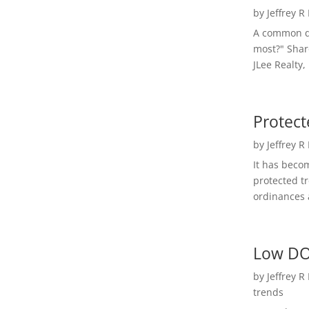
by
Jeffrey R
A common qu
most?" Shar
JLee Realty,
Protect
by
Jeffrey R
It has beco
protected t
ordinances a
Low DO
by
Jeffrey R
trends