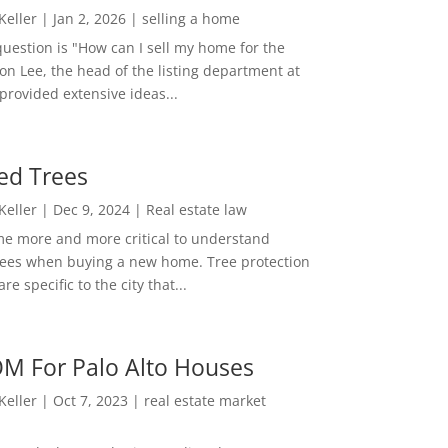
 Keller
|
Jan 2, 2026
|
selling a home
estion is "How can I sell my home for the
on Lee, the head of the listing department at
 provided extensive ideas...
ed Trees
 Keller
|
Dec 9, 2024
|
Real estate law
me more and more critical to understand
rees when buying a new home. Tree protection
re specific to the city that...
M For Palo Alto Houses
 Keller
|
Oct 7, 2023
|
real estate market