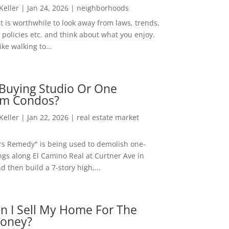
 Keller
|
Jan 24, 2026
|
neighborhoods
t is worthwhile to look away from laws, trends,
policies etc. and think about what you enjoy.
ke walking to...
Buying Studio Or One
m Condos?
 Keller
|
Jan 22, 2026
|
real estate market
rs Remedy" is being used to demolish one-
ngs along El Camino Real at Curtner Ave in
nd then build a 7-story high,...
n I Sell My Home For The
oney?