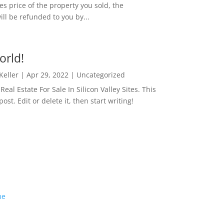
es price of the property you sold, the
ill be refunded to you by...
orld!
 Keller
|
Apr 29, 2022
|
Uncategorized
eal Estate For Sale In Silicon Valley Sites. This
 post. Edit or delete it, then start writing!
me