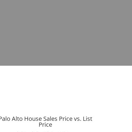
Palo Alto House Sales Price vs. List
Price