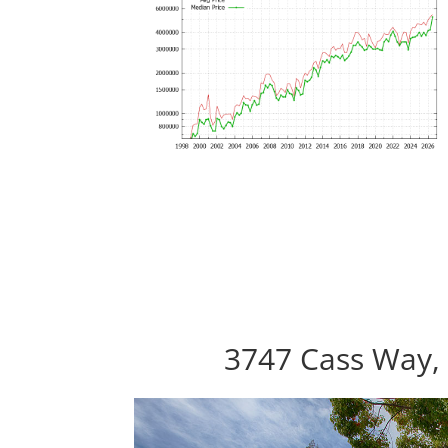
3747 Cass Way, 