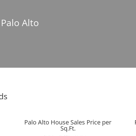
 Palo Alto
nds
Palo Alto House Sales Price per
Sq.Ft.