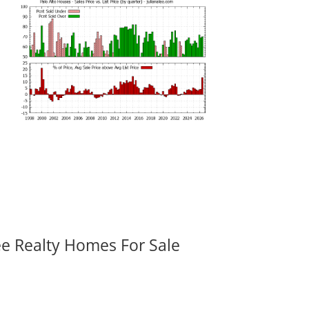
ee Realty Homes For Sale