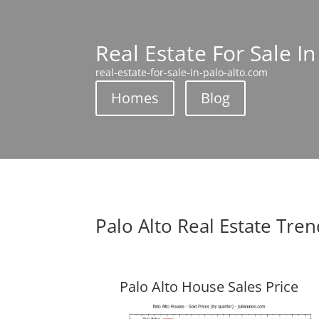
Real Estate For Sale In
real-estate-for-sale-in-palo-alto.com
Homes
Blog
Palo Alto Real Estate Tre
Palo Alto House Sales Price