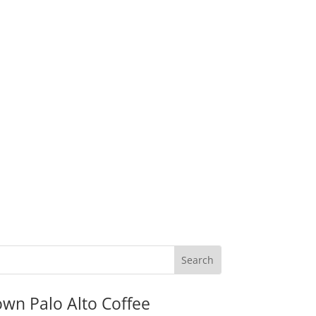
wn Palo Alto Coffee