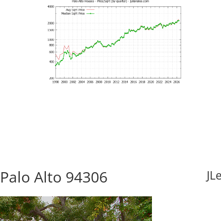
Palo Alto 94306
JL