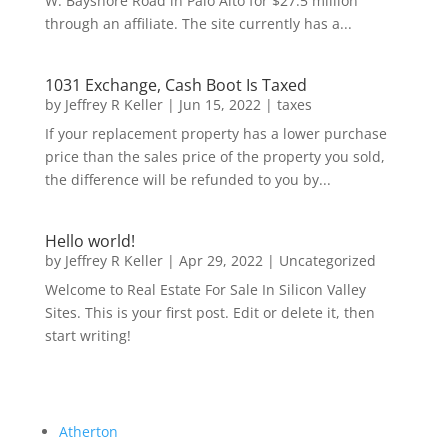
W. Bayshore Road in Palo Alto for $27.5 million
through an affiliate. The site currently has a...
1031 Exchange, Cash Boot Is Taxed
by
Jeffrey R Keller
|
Jun 15, 2022
|
taxes
If your replacement property has a lower purchase
price than the sales price of the property you sold,
the difference will be refunded to you by...
Hello world!
by
Jeffrey R Keller
|
Apr 29, 2022
|
Uncategorized
Welcome to Real Estate For Sale In Silicon Valley
Sites. This is your first post. Edit or delete it, then
start writing!
Atherton