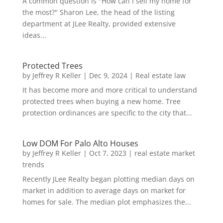
A common question is "How can I sell my home for
the most?" Sharon Lee, the head of the listing
department at JLee Realty, provided extensive
ideas...
Protected Trees
by
Jeffrey R Keller
|
Dec 9, 2024
|
Real estate law
It has become more and more critical to understand
protected trees when buying a new home. Tree
protection ordinances are specific to the city that...
Low DOM For Palo Alto Houses
by
Jeffrey R Keller
|
Oct 7, 2023
|
real estate market
trends
Recently JLee Realty began plotting median days on
market in addition to average days on market for
homes for sale. The median plot emphasizes the...