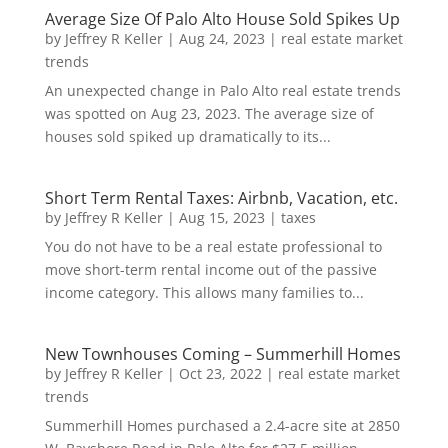
Average Size Of Palo Alto House Sold Spikes Up
by
Jeffrey R Keller
|
Aug 24, 2023
|
real estate market
trends
An unexpected change in Palo Alto real estate trends
was spotted on Aug 23, 2023. The average size of
houses sold spiked up dramatically to its...
Short Term Rental Taxes: Airbnb, Vacation, etc.
by
Jeffrey R Keller
|
Aug 15, 2023
|
taxes
You do not have to be a real estate professional to
move short-term rental income out of the passive
income category. This allows many families to...
New Townhouses Coming – Summerhill Homes
by
Jeffrey R Keller
|
Oct 23, 2022
|
real estate market
trends
Summerhill Homes purchased a 2.4-acre site at 2850