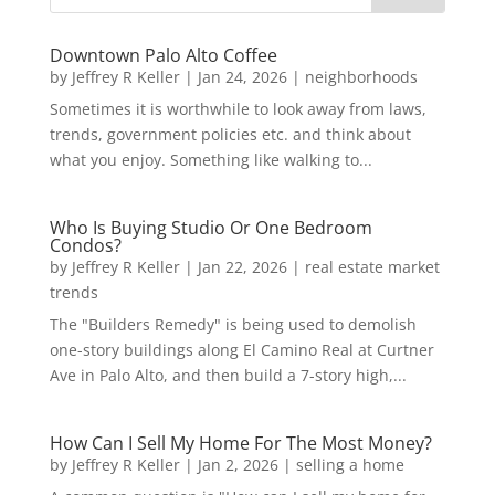
Downtown Palo Alto Coffee
by
Jeffrey R Keller
|
Jan 24, 2026
|
neighborhoods
Sometimes it is worthwhile to look away from laws,
trends, government policies etc. and think about
what you enjoy. Something like walking to...
Who Is Buying Studio Or One Bedroom
Condos?
by
Jeffrey R Keller
|
Jan 22, 2026
|
real estate market
trends
The "Builders Remedy" is being used to demolish
one-story buildings along El Camino Real at Curtner
Ave in Palo Alto, and then build a 7-story high,...
How Can I Sell My Home For The Most Money?
by
Jeffrey R Keller
|
Jan 2, 2026
|
selling a home