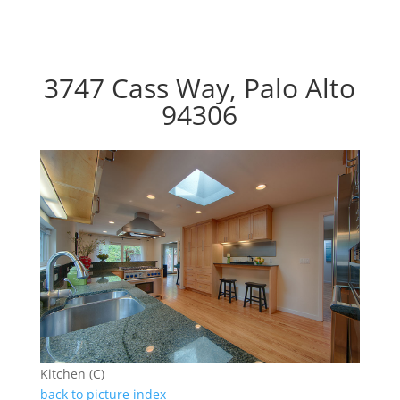
3747 Cass Way, Palo Alto
94306
Kitchen (C)
back to picture index