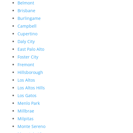
Belmont
Brisbane
Burlingame
Campbell
Cupertino
Daly City
East Palo Alto
Foster City
Fremont
Hillsborough
Los Altos
Los Altos Hills
Los Gatos
Menlo Park
Millbrae
Milpitas
Monte Sereno