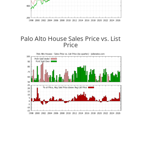
Palo Alto House Sales Price vs. List
Price