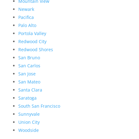
Mountain View
Newark
Pacifica
Palo Alto
Portola Valley
Redwood City
Redwood Shores
San Bruno
San Carlos
San Jose
San Mateo
Santa Clara
Saratoga
South San Francisco
Sunnyvale
Union City
Woodside