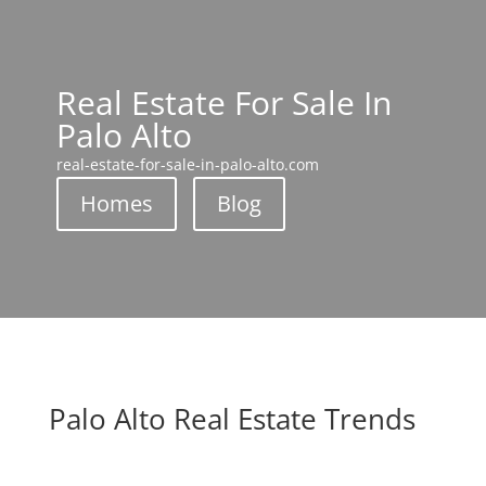
Real Estate For Sale In
Palo Alto
real-estate-for-sale-in-palo-alto.com
Homes
Blog
Palo Alto Real Estate Trends