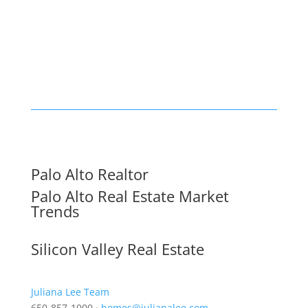
Palo Alto Realtor
Palo Alto Real Estate Market
Trends
Silicon Valley Real Estate
Juliana Lee Team
650-857-1000 ·
homes@julianalee.com