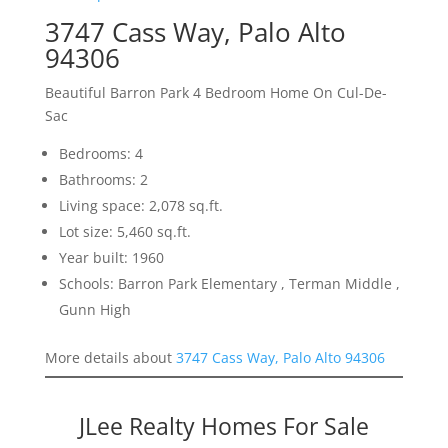
3747 Cass Way, Palo Alto
94306
Beautiful Barron Park 4 Bedroom Home On Cul-De-
Sac
Bedrooms: 4
Bathrooms: 2
Living space: 2,078 sq.ft.
Lot size: 5,460 sq.ft.
Year built: 1960
Schools: Barron Park Elementary , Terman Middle ,
Gunn High
More details about
3747 Cass Way, Palo Alto 94306
JLee Realty Homes For Sale