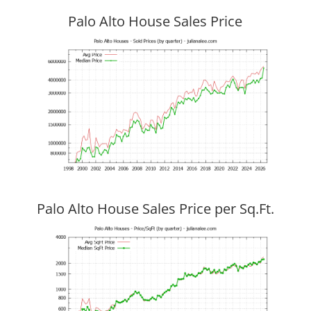
Palo Alto House Sales Price
Palo Alto House Sales Price per Sq.Ft.