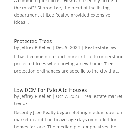
A common question is "How can I sell my home for
the most?" Sharon Lee, the head of the listing
department at JLee Realty, provided extensive
ideas...
Protected Trees
by
Jeffrey R Keller
|
Dec 9, 2024
|
Real estate law
It has become more and more critical to understand
protected trees when buying a new home. Tree
protection ordinances are specific to the city that...
Low DOM For Palo Alto Houses
by
Jeffrey R Keller
|
Oct 7, 2023
|
real estate market
trends
Recently JLee Realty began plotting median days on
market in addition to average days on market for
homes for sale. The median plot emphasizes the...