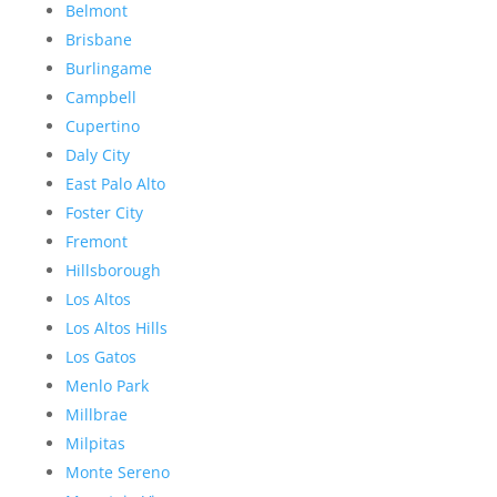
Belmont
Brisbane
Burlingame
Campbell
Cupertino
Daly City
East Palo Alto
Foster City
Fremont
Hillsborough
Los Altos
Los Altos Hills
Los Gatos
Menlo Park
Millbrae
Milpitas
Monte Sereno