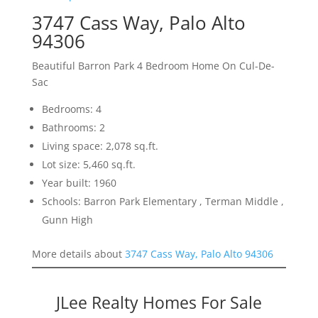
3747 Cass Way, Palo Alto
94306
Beautiful Barron Park 4 Bedroom Home On Cul-De-
Sac
Bedrooms: 4
Bathrooms: 2
Living space: 2,078 sq.ft.
Lot size: 5,460 sq.ft.
Year built: 1960
Schools: Barron Park Elementary , Terman Middle ,
Gunn High
More details about
3747 Cass Way, Palo Alto 94306
JLee Realty Homes For Sale