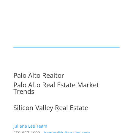
Palo Alto Realtor
Palo Alto Real Estate Market
Trends
Silicon Valley Real Estate
Juliana Lee Team
650-857-1000 ·
homes@julianalee.com