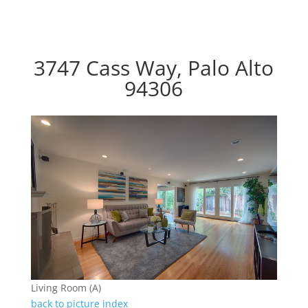
3747 Cass Way, Palo Alto
94306
Living Room (A)
back to picture index