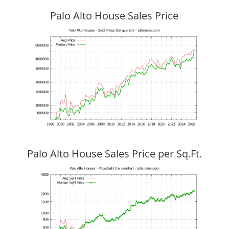
Palo Alto House Sales Price
Palo Alto House Sales Price per Sq.Ft.