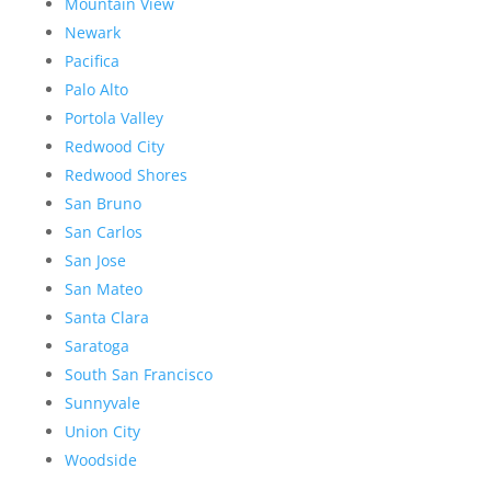
Mountain View
Newark
Pacifica
Palo Alto
Portola Valley
Redwood City
Redwood Shores
San Bruno
San Carlos
San Jose
San Mateo
Santa Clara
Saratoga
South San Francisco
Sunnyvale
Union City
Woodside