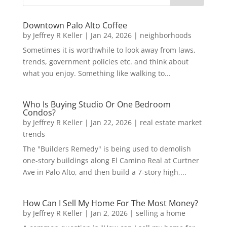
Downtown Palo Alto Coffee
by
Jeffrey R Keller
|
Jan 24, 2026
|
neighborhoods
Sometimes it is worthwhile to look away from laws,
trends, government policies etc. and think about
what you enjoy. Something like walking to...
Who Is Buying Studio Or One Bedroom
Condos?
by
Jeffrey R Keller
|
Jan 22, 2026
|
real estate market
trends
The "Builders Remedy" is being used to demolish
one-story buildings along El Camino Real at Curtner
Ave in Palo Alto, and then build a 7-story high,...
How Can I Sell My Home For The Most Money?
by
Jeffrey R Keller
|
Jan 2, 2026
|
selling a home