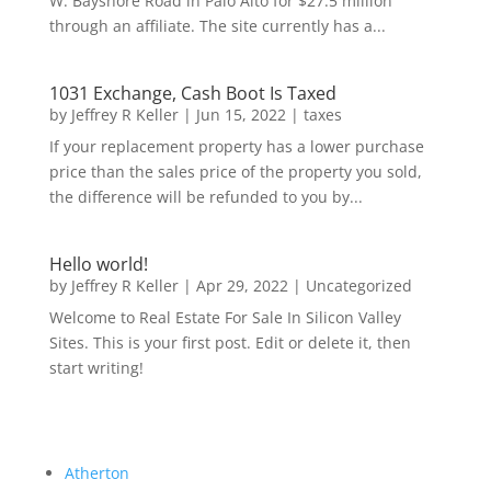
W. Bayshore Road in Palo Alto for $27.5 million
through an affiliate. The site currently has a...
1031 Exchange, Cash Boot Is Taxed
by
Jeffrey R Keller
|
Jun 15, 2022
|
taxes
If your replacement property has a lower purchase
price than the sales price of the property you sold,
the difference will be refunded to you by...
Hello world!
by
Jeffrey R Keller
|
Apr 29, 2022
|
Uncategorized
Welcome to Real Estate For Sale In Silicon Valley
Sites. This is your first post. Edit or delete it, then
start writing!
Atherton