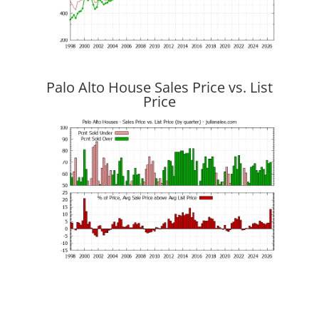
Palo Alto House Sales Price vs. List
Price