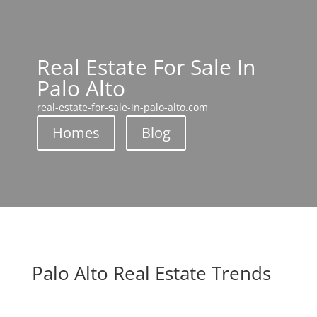
Real Estate For Sale In
Palo Alto
real-estate-for-sale-in-palo-alto.com
Homes
Blog
Palo Alto Real Estate Trends