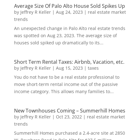
Average Size Of Palo Alto House Sold Spikes Up
by
Jeffrey R Keller
|
Aug 24, 2023
|
real estate market
trends
An unexpected change in Palo Alto real estate trends
was spotted on Aug 23, 2023. The average size of
houses sold spiked up dramatically to its...
Short Term Rental Taxes: Airbnb, Vacation, etc.
by
Jeffrey R Keller
|
Aug 15, 2023
|
taxes
You do not have to be a real estate professional to
move short-term rental income out of the passive
income category. This allows many families to...
New Townhouses Coming – Summerhill Homes
by
Jeffrey R Keller
|
Oct 23, 2022
|
real estate market
trends
Summerhill Homes purchased a 2.4-acre site at 2850