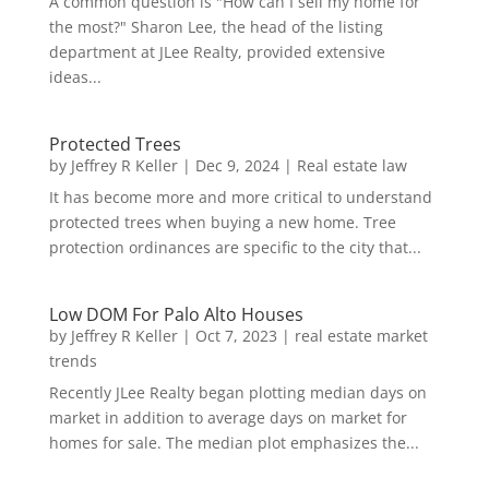
A common question is "How can I sell my home for
the most?" Sharon Lee, the head of the listing
department at JLee Realty, provided extensive
ideas...
Protected Trees
by
Jeffrey R Keller
|
Dec 9, 2024
|
Real estate law
It has become more and more critical to understand
protected trees when buying a new home. Tree
protection ordinances are specific to the city that...
Low DOM For Palo Alto Houses
by
Jeffrey R Keller
|
Oct 7, 2023
|
real estate market
trends
Recently JLee Realty began plotting median days on
market in addition to average days on market for
homes for sale. The median plot emphasizes the...