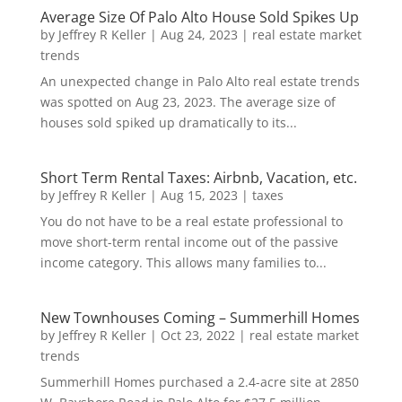
Average Size Of Palo Alto House Sold Spikes Up
by
Jeffrey R Keller
|
Aug 24, 2023
|
real estate market
trends
An unexpected change in Palo Alto real estate trends
was spotted on Aug 23, 2023. The average size of
houses sold spiked up dramatically to its...
Short Term Rental Taxes: Airbnb, Vacation, etc.
by
Jeffrey R Keller
|
Aug 15, 2023
|
taxes
You do not have to be a real estate professional to
move short-term rental income out of the passive
income category. This allows many families to...
New Townhouses Coming – Summerhill Homes
by
Jeffrey R Keller
|
Oct 23, 2022
|
real estate market
trends
Summerhill Homes purchased a 2.4-acre site at 2850