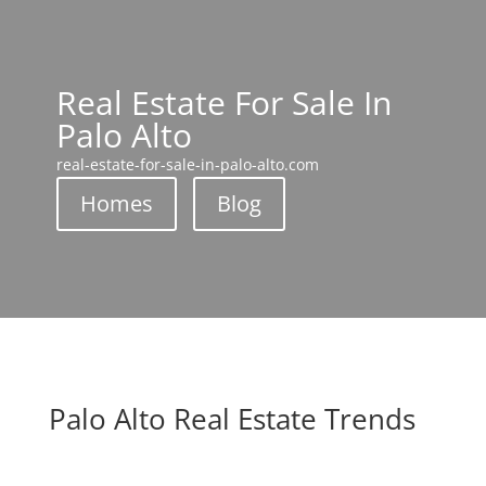
Real Estate For Sale In
Palo Alto
real-estate-for-sale-in-palo-alto.com
Homes
Blog
Palo Alto Real Estate Trends