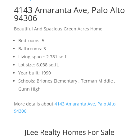
4143 Amaranta Ave, Palo Alto
94306
Beautiful And Spacious Green Acres Home
Bedrooms: 5
Bathrooms: 3
Living space: 2,781 sq.ft.
Lot size: 6,038 sq.ft.
Year built: 1990
Schools: Briones Elementary , Terman Middle ,
Gunn High
More details about
4143 Amaranta Ave, Palo Alto
94306
JLee Realty Homes For Sale