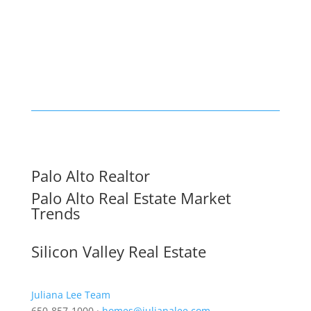
Palo Alto Realtor
Palo Alto Real Estate Market
Trends
Silicon Valley Real Estate
Juliana Lee Team
650-857-1000 ·
homes@julianalee.com