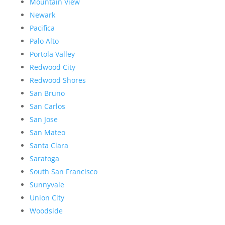
Mountain View
Newark
Pacifica
Palo Alto
Portola Valley
Redwood City
Redwood Shores
San Bruno
San Carlos
San Jose
San Mateo
Santa Clara
Saratoga
South San Francisco
Sunnyvale
Union City
Woodside