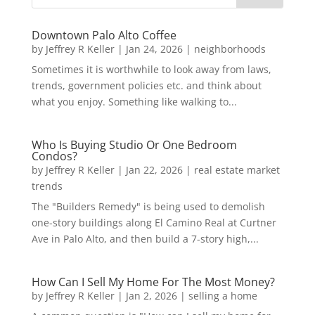
Downtown Palo Alto Coffee
by
Jeffrey R Keller
|
Jan 24, 2026
|
neighborhoods
Sometimes it is worthwhile to look away from laws,
trends, government policies etc. and think about
what you enjoy. Something like walking to...
Who Is Buying Studio Or One Bedroom
Condos?
by
Jeffrey R Keller
|
Jan 22, 2026
|
real estate market
trends
The "Builders Remedy" is being used to demolish
one-story buildings along El Camino Real at Curtner
Ave in Palo Alto, and then build a 7-story high,...
How Can I Sell My Home For The Most Money?
by
Jeffrey R Keller
|
Jan 2, 2026
|
selling a home