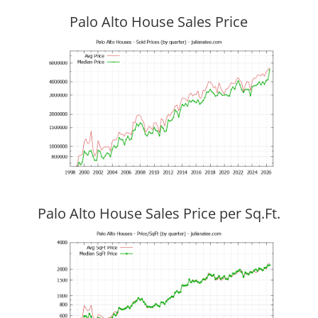
Palo Alto House Sales Price
Palo Alto House Sales Price per Sq.Ft.