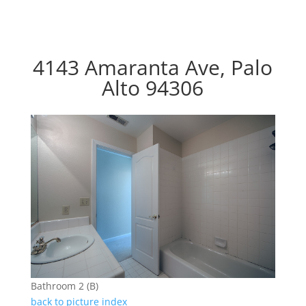
4143 Amaranta Ave, Palo
Alto 94306
Bathroom 2 (B)
back to picture index