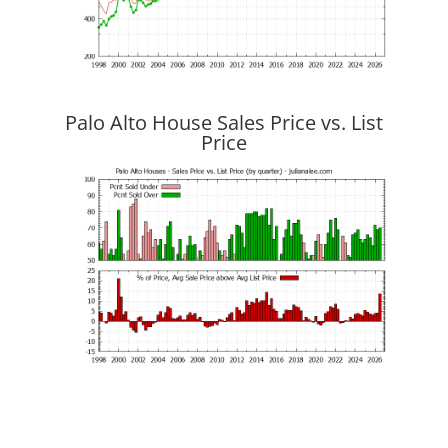
Palo Alto House Sales Price vs. List
Price