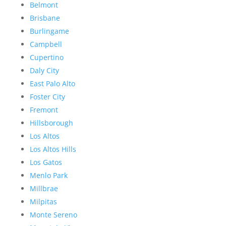
Belmont
Brisbane
Burlingame
Campbell
Cupertino
Daly City
East Palo Alto
Foster City
Fremont
Hillsborough
Los Altos
Los Altos Hills
Los Gatos
Menlo Park
Millbrae
Milpitas
Monte Sereno