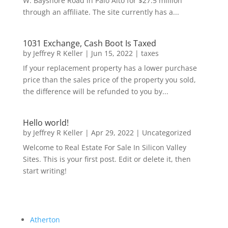
W. Bayshore Road in Palo Alto for $27.5 million
through an affiliate. The site currently has a...
1031 Exchange, Cash Boot Is Taxed
by
Jeffrey R Keller
|
Jun 15, 2022
|
taxes
If your replacement property has a lower purchase
price than the sales price of the property you sold,
the difference will be refunded to you by...
Hello world!
by
Jeffrey R Keller
|
Apr 29, 2022
|
Uncategorized
Welcome to Real Estate For Sale In Silicon Valley
Sites. This is your first post. Edit or delete it, then
start writing!
Atherton