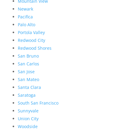
Mountain View
Newark
Pacifica
Palo Alto
Portola Valley
Redwood City
Redwood Shores
San Bruno
San Carlos
San Jose
San Mateo
Santa Clara
Saratoga
South San Francisco
Sunnyvale
Union City
Woodside