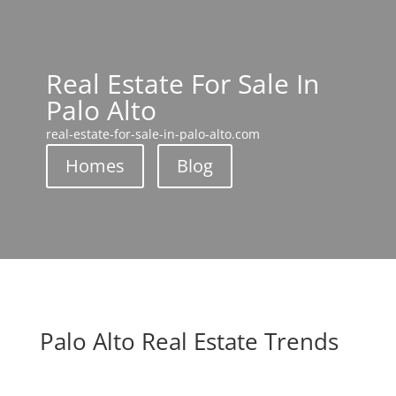
Real Estate For Sale In
Palo Alto
real-estate-for-sale-in-palo-alto.com
Homes
Blog
Palo Alto Real Estate Trends