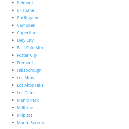
Belmont
Brisbane
Burlingame
Campbell
Cupertino
Daly City
East Palo Alto
Foster City
Fremont
Hillsborough
Los Altos
Los Altos Hills
Los Gatos
Menlo Park
Millbrae
Milpitas
Monte Sereno