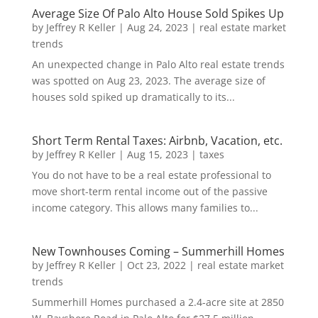
Average Size Of Palo Alto House Sold Spikes Up
by
Jeffrey R Keller
|
Aug 24, 2023
|
real estate market
trends
An unexpected change in Palo Alto real estate trends
was spotted on Aug 23, 2023. The average size of
houses sold spiked up dramatically to its...
Short Term Rental Taxes: Airbnb, Vacation, etc.
by
Jeffrey R Keller
|
Aug 15, 2023
|
taxes
You do not have to be a real estate professional to
move short-term rental income out of the passive
income category. This allows many families to...
New Townhouses Coming – Summerhill Homes
by
Jeffrey R Keller
|
Oct 23, 2022
|
real estate market
trends
Summerhill Homes purchased a 2.4-acre site at 2850