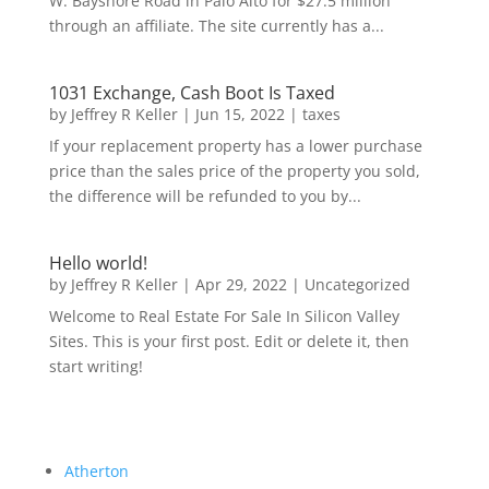
W. Bayshore Road in Palo Alto for $27.5 million
through an affiliate. The site currently has a...
1031 Exchange, Cash Boot Is Taxed
by
Jeffrey R Keller
|
Jun 15, 2022
|
taxes
If your replacement property has a lower purchase
price than the sales price of the property you sold,
the difference will be refunded to you by...
Hello world!
by
Jeffrey R Keller
|
Apr 29, 2022
|
Uncategorized
Welcome to Real Estate For Sale In Silicon Valley
Sites. This is your first post. Edit or delete it, then
start writing!
Atherton