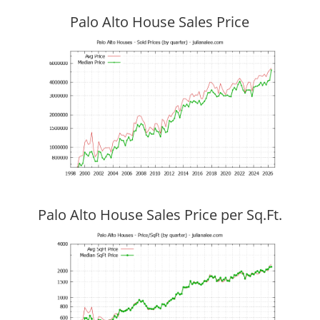
Palo Alto House Sales Price
Palo Alto House Sales Price per Sq.Ft.