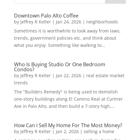
Downtown Palo Alto Coffee
by
Jeffrey R Keller
|
Jan 24, 2026
|
neighborhoods
Sometimes it is worthwhile to look away from laws,
trends, government policies etc. and think about
what you enjoy. Something like walking to...
Who Is Buying Studio Or One Bedroom
Condos?
by
Jeffrey R Keller
|
Jan 22, 2026
|
real estate market
trends
The "Builders Remedy" is being used to demolish
one-story buildings along El Camino Real at Curtner
Ave in Palo Alto, and then build a 7-story high,...
How Can I Sell My Home For The Most Money?
by
Jeffrey R Keller
|
Jan 2, 2026
|
selling a home