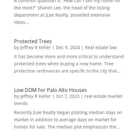
A common question is "How can I sell my home for
the most?" Sharon Lee, the head of the listing
department at JLee Realty, provided extensive
ideas...
Protected Trees
by
Jeffrey R Keller
|
Dec 9, 2024
|
Real estate law
It has become more and more critical to understand
protected trees when buying a new home. Tree
protection ordinances are specific to the city that...
Low DOM For Palo Alto Houses
by
Jeffrey R Keller
|
Oct 7, 2023
|
real estate market
trends
Recently JLee Realty began plotting median days on
market in addition to average days on market for
homes for sale. The median plot emphasizes the...