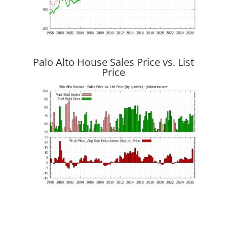
Palo Alto House Sales Price vs. List
Price