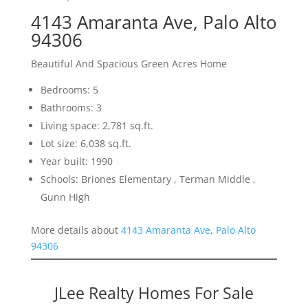
4143 Amaranta Ave, Palo Alto
94306
Beautiful And Spacious Green Acres Home
Bedrooms: 5
Bathrooms: 3
Living space: 2,781 sq.ft.
Lot size: 6,038 sq.ft.
Year built: 1990
Schools: Briones Elementary , Terman Middle ,
Gunn High
More details about
4143 Amaranta Ave, Palo Alto
94306
JLee Realty Homes For Sale