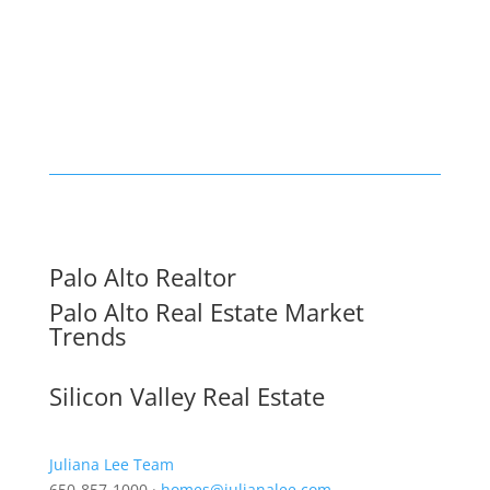
Palo Alto Realtor
Palo Alto Real Estate Market
Trends
Silicon Valley Real Estate
Juliana Lee Team
650-857-1000 ·
homes@julianalee.com