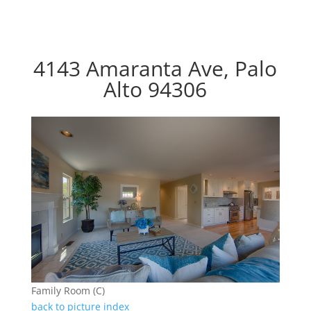
4143 Amaranta Ave, Palo
Alto 94306
Family Room (C)
back to picture index