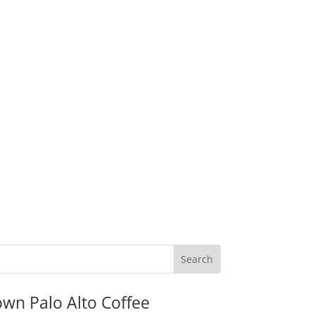
wn Palo Alto Coffee