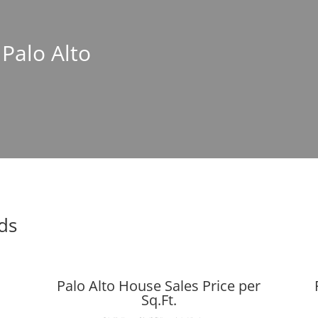
 Palo Alto
nds
Palo Alto House Sales Price per
Sq.Ft.