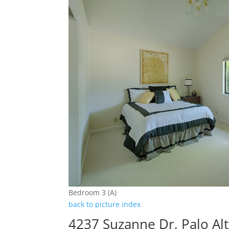
Bedroom 3 (A)
back to picture index
4237 Suzanne Dr, Palo Al