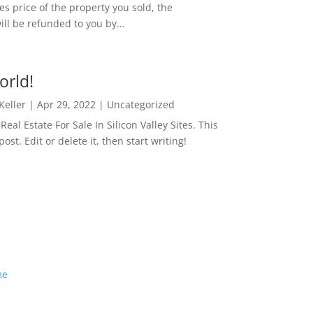
es price of the property you sold, the
ill be refunded to you by...
orld!
 Keller
|
Apr 29, 2022
|
Uncategorized
eal Estate For Sale In Silicon Valley Sites. This
 post. Edit or delete it, then start writing!
me