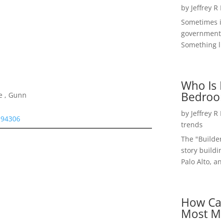
by
Jeffrey R
Sometimes i
government 
Something li
Who Is 
Bedroo
e , Gunn
by
Jeffrey R
 94306
trends
The "Builde
story buildi
Palo Alto, a
How Ca
Most M