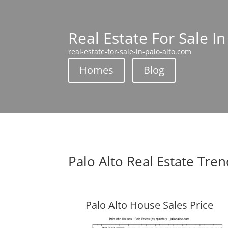
Real Estate For Sale In
real-estate-for-sale-in-palo-alto.com
Homes
Blog
Palo Alto Real Estate Tre
Palo Alto House Sales Price