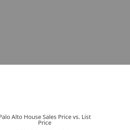
Palo Alto House Sales Price vs. List
Price