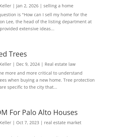
 Keller
|
Jan 2, 2026
|
selling a home
estion is "How can I sell my home for the
on Lee, the head of the listing department at
 provided extensive ideas...
ed Trees
 Keller
|
Dec 9, 2024
|
Real estate law
me more and more critical to understand
rees when buying a new home. Tree protection
re specific to the city that...
M For Palo Alto Houses
 Keller
|
Oct 7, 2023
|
real estate market