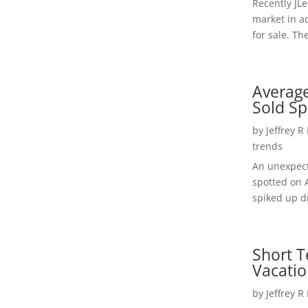
Recently JL
market in a
for sale. Th
Average
Sold Sp
by
Jeffrey R
trends
An unexpect
spotted on 
spiked up dr
Short T
Vacatio
by
Jeffrey R