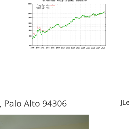
 Palo Alto 94306
JL