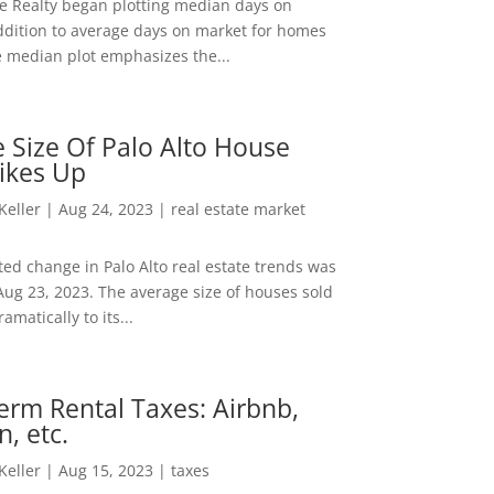
ee Realty began plotting median days on
ddition to average days on market for homes
e median plot emphasizes the...
 Size Of Palo Alto House
ikes Up
 Keller
|
Aug 24, 2023
|
real estate market
ed change in Palo Alto real estate trends was
Aug 23, 2023. The average size of houses sold
amatically to its...
erm Rental Taxes: Airbnb,
n, etc.
 Keller
|
Aug 15, 2023
|
taxes