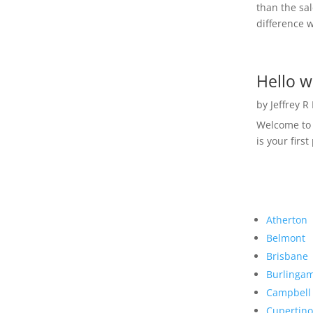
than the sal
difference w
Hello w
by
Jeffrey R
Welcome to R
is your first
Atherton
Belmont
Brisbane
Burlinga
Campbell
Cupertino