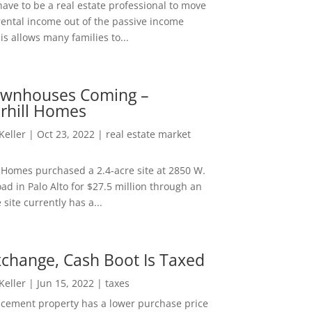
ave to be a real estate professional to move
rental income out of the passive income
is allows many families to...
wnhouses Coming –
hill Homes
 Keller
|
Oct 23, 2022
|
real estate market
Homes purchased a 2.4-acre site at 2850 W.
d in Palo Alto for $27.5 million through an
e site currently has a...
change, Cash Boot Is Taxed
 Keller
|
Jun 15, 2022
|
taxes
lacement property has a lower purchase price