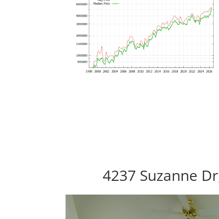
4237 Suzanne Dr,