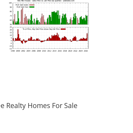
ee Realty Homes For Sale