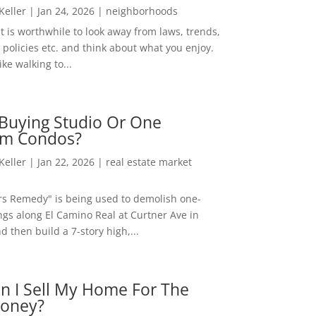
 Keller
|
Jan 24, 2026
|
neighborhoods
t is worthwhile to look away from laws, trends,
policies etc. and think about what you enjoy.
ke walking to...
Buying Studio Or One
m Condos?
 Keller
|
Jan 22, 2026
|
real estate market
rs Remedy" is being used to demolish one-
ngs along El Camino Real at Curtner Ave in
nd then build a 7-story high,...
n I Sell My Home For The
oney?