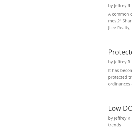
by
Jeffrey R
A common qu
most?" Shar
JLee Realty,
Protect
by
Jeffrey R
It has beco
protected t
ordinances a
Low DO
by
Jeffrey R
trends