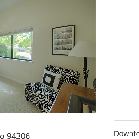
Downto
to 94306