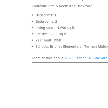
Fantastic Family Room And Back Yard
Bedrooms: 3
Bathrooms: 2
Living space: 1,690 sq.ft.
Lot size: 6,000 sq.ft.
Year built: 1950
Schools: Briones Elementary , Terman Middl
More details about
4237 Suzanne Dr, Palo Alto