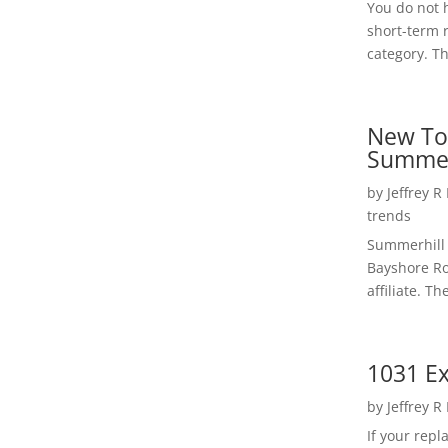
You do not h
short-term 
category. Th
New To
Summer
by
Jeffrey R
trends
Summerhill 
Bayshore Roa
affiliate. Th
1031 Ex
by
Jeffrey R
If your rep