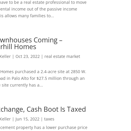
ave to be a real estate professional to move
rental income out of the passive income
is allows many families to...
wnhouses Coming –
hill Homes
 Keller
|
Oct 23, 2022
|
real estate market
Homes purchased a 2.4-acre site at 2850 W.
d in Palo Alto for $27.5 million through an
e site currently has a...
change, Cash Boot Is Taxed
 Keller
|
Jun 15, 2022
|
taxes
lacement property has a lower purchase price