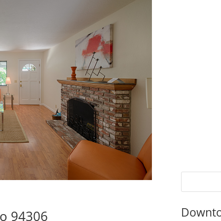
Downto
to 94306