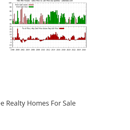
ee Realty Homes For Sale