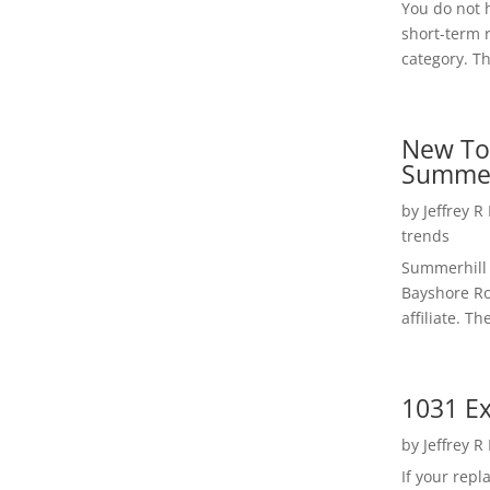
You do not h
short-term 
category. Th
New To
Summer
by
Jeffrey R
trends
Summerhill 
Bayshore Roa
affiliate. Th
1031 Ex
by
Jeffrey R
If your rep