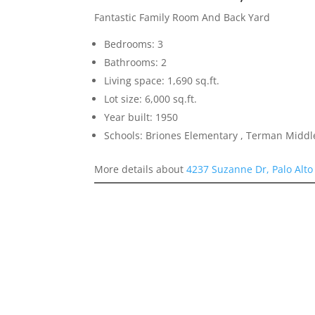
Fantastic Family Room And Back Yard
Bedrooms: 3
Bathrooms: 2
Living space: 1,690 sq.ft.
Lot size: 6,000 sq.ft.
Year built: 1950
Schools: Briones Elementary , Terman Middl
More details about
4237 Suzanne Dr, Palo Alto