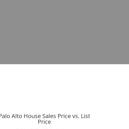
Palo Alto House Sales Price vs. List
Price