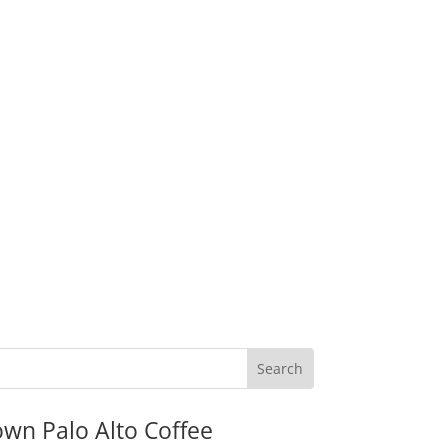
wn Palo Alto Coffee