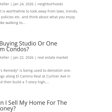
 Keller
|
Jan 24, 2026
|
neighborhoods
t is worthwhile to look away from laws, trends,
policies etc. and think about what you enjoy.
ke walking to...
Buying Studio Or One
m Condos?
 Keller
|
Jan 22, 2026
|
real estate market
rs Remedy" is being used to demolish one-
ngs along El Camino Real at Curtner Ave in
nd then build a 7-story high,...
n I Sell My Home For The
oney?