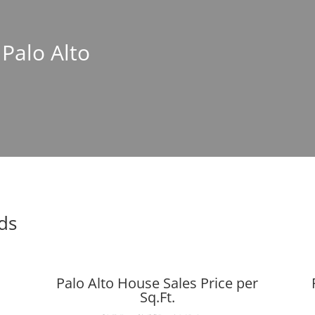
 Palo Alto
nds
Palo Alto House Sales Price per
Sq.Ft.