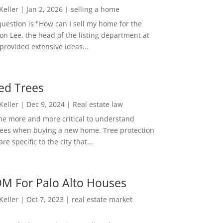
 Keller
|
Jan 2, 2026
|
selling a home
estion is "How can I sell my home for the
on Lee, the head of the listing department at
 provided extensive ideas...
ed Trees
 Keller
|
Dec 9, 2024
|
Real estate law
me more and more critical to understand
rees when buying a new home. Tree protection
re specific to the city that...
M For Palo Alto Houses
 Keller
|
Oct 7, 2023
|
real estate market