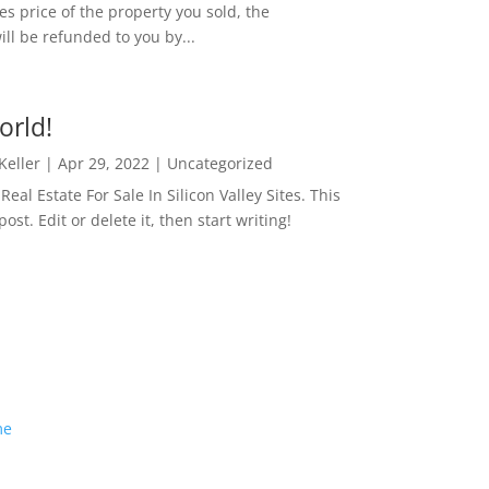
es price of the property you sold, the
ill be refunded to you by...
orld!
 Keller
|
Apr 29, 2022
|
Uncategorized
eal Estate For Sale In Silicon Valley Sites. This
 post. Edit or delete it, then start writing!
me