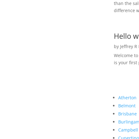
than the sal
difference w
Hello w
by
Jeffrey R
Welcome to R
is your first
Atherton
Belmont
Brisbane
Burlinga
Campbell
Cupertino