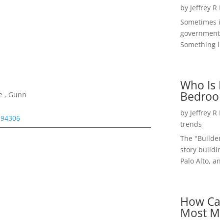
by
Jeffrey R
Sometimes i
government 
Something li
Who Is 
Bedroo
e , Gunn
by
Jeffrey R
 94306
trends
The "Builde
story buildi
Palo Alto, a
How Ca
Most M