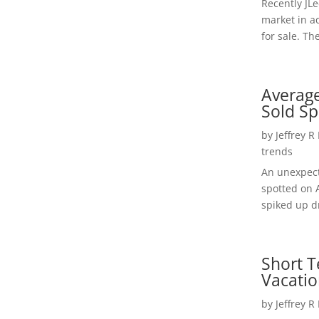
Recently JL
market in a
for sale. Th
Average
Sold Sp
by
Jeffrey R
trends
An unexpect
spotted on 
spiked up dr
Short T
Vacatio
by
Jeffrey R