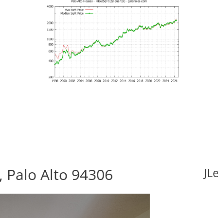
 Palo Alto 94306
JL