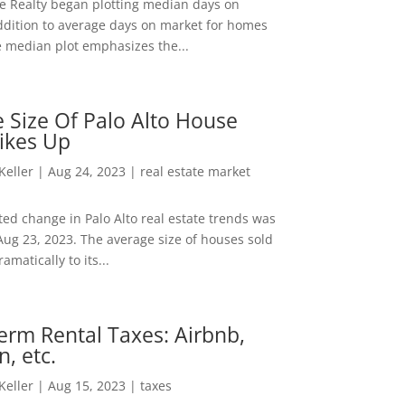
ee Realty began plotting median days on
ddition to average days on market for homes
e median plot emphasizes the...
 Size Of Palo Alto House
ikes Up
 Keller
|
Aug 24, 2023
|
real estate market
ed change in Palo Alto real estate trends was
Aug 23, 2023. The average size of houses sold
amatically to its...
erm Rental Taxes: Airbnb,
n, etc.
 Keller
|
Aug 15, 2023
|
taxes