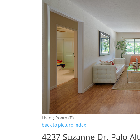
Living Room (B)
back to picture index
4237 Suzanne Dr, Palo Al