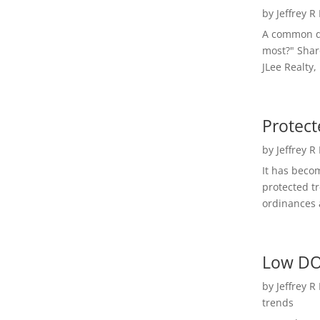
by
Jeffrey R
A common qu
most?" Shar
JLee Realty,
Protect
by
Jeffrey R
It has beco
protected t
ordinances a
Low DO
by
Jeffrey R
trends