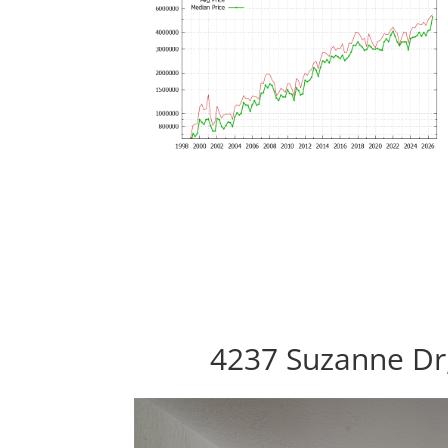
4237 Suzanne Dr,