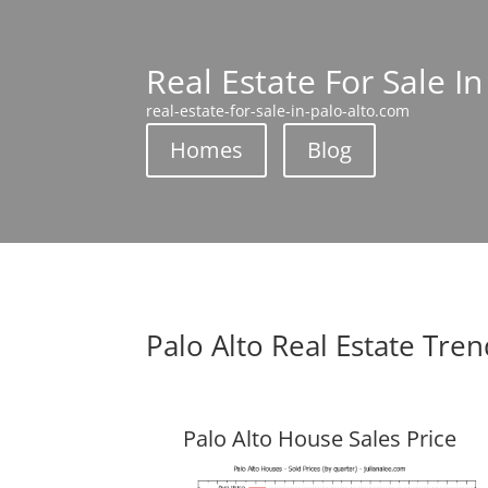
Real Estate For Sale In
real-estate-for-sale-in-palo-alto.com
Homes
Blog
Palo Alto Real Estate Tre
Palo Alto House Sales Price