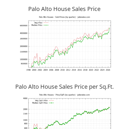
Palo Alto House Sales Price
Palo Alto House Sales Price per Sq.Ft.