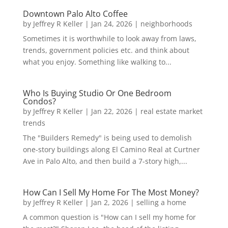
Downtown Palo Alto Coffee
by
Jeffrey R Keller
|
Jan 24, 2026
|
neighborhoods
Sometimes it is worthwhile to look away from laws,
trends, government policies etc. and think about
what you enjoy. Something like walking to...
Who Is Buying Studio Or One Bedroom
Condos?
by
Jeffrey R Keller
|
Jan 22, 2026
|
real estate market
trends
The "Builders Remedy" is being used to demolish
one-story buildings along El Camino Real at Curtner
Ave in Palo Alto, and then build a 7-story high,...
How Can I Sell My Home For The Most Money?
by
Jeffrey R Keller
|
Jan 2, 2026
|
selling a home
A common question is "How can I sell my home for