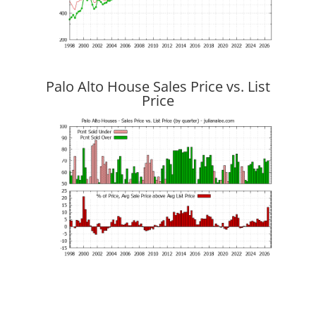
Palo Alto House Sales Price vs. List
Price