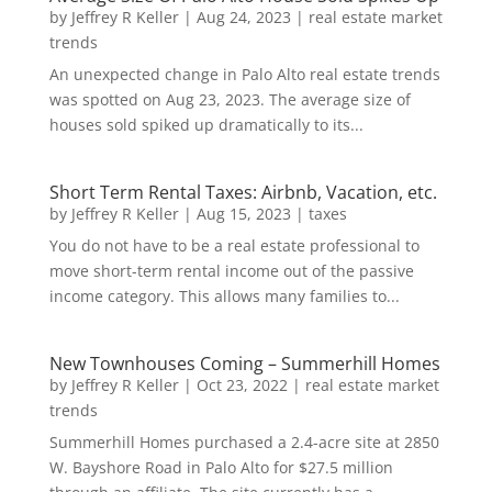
by
Jeffrey R Keller
|
Aug 24, 2023
|
real estate market
trends
An unexpected change in Palo Alto real estate trends
was spotted on Aug 23, 2023. The average size of
houses sold spiked up dramatically to its...
Short Term Rental Taxes: Airbnb, Vacation, etc.
by
Jeffrey R Keller
|
Aug 15, 2023
|
taxes
You do not have to be a real estate professional to
move short-term rental income out of the passive
income category. This allows many families to...
New Townhouses Coming – Summerhill Homes
by
Jeffrey R Keller
|
Oct 23, 2022
|
real estate market
trends
Summerhill Homes purchased a 2.4-acre site at 2850
W. Bayshore Road in Palo Alto for $27.5 million