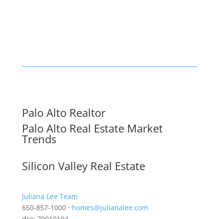
Palo Alto Realtor
Palo Alto Real Estate Market
Trends
Silicon Valley Real Estate
Juliana Lee Team
650-857-1000 ·
homes@julianalee.com
dre: 70010194