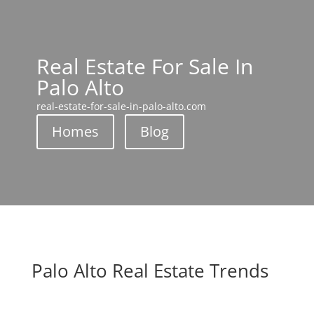
Real Estate For Sale In
Palo Alto
real-estate-for-sale-in-palo-alto.com
Homes
Blog
Palo Alto Real Estate Trends