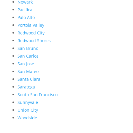
Newark
Pacifica
Palo Alto
Portola Valley
Redwood City
Redwood Shores
San Bruno
San Carlos
San Jose
San Mateo
Santa Clara
Saratoga
South San Francisco
Sunnyvale
Union City
Woodside