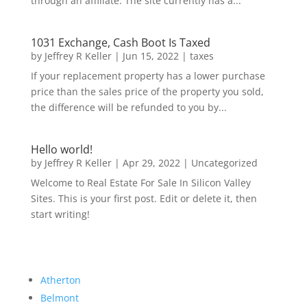
through an affiliate. The site currently has a...
1031 Exchange, Cash Boot Is Taxed
by
Jeffrey R Keller
|
Jun 15, 2022
|
taxes
If your replacement property has a lower purchase
price than the sales price of the property you sold,
the difference will be refunded to you by...
Hello world!
by
Jeffrey R Keller
|
Apr 29, 2022
|
Uncategorized
Welcome to Real Estate For Sale In Silicon Valley
Sites. This is your first post. Edit or delete it, then
start writing!
Atherton
Belmont