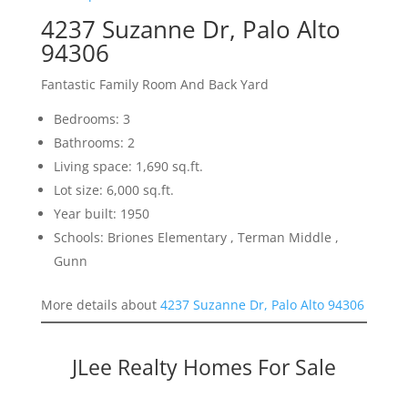
4237 Suzanne Dr, Palo Alto
94306
Fantastic Family Room And Back Yard
Bedrooms: 3
Bathrooms: 2
Living space: 1,690 sq.ft.
Lot size: 6,000 sq.ft.
Year built: 1950
Schools: Briones Elementary , Terman Middle ,
Gunn
More details about
4237 Suzanne Dr, Palo Alto 94306
JLee Realty Homes For Sale