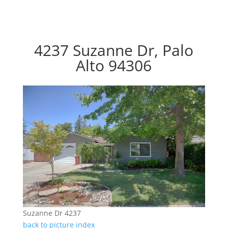
4237 Suzanne Dr, Palo
Alto 94306
Suzanne Dr 4237
back to picture index