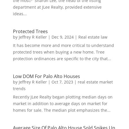
the most?" Sharon Lee, the head of the listing
department at JLee Realty, provided extensive
ideas...
Protected Trees
by
Jeffrey R Keller
|
Dec 9, 2024
|
Real estate law
It has become more and more critical to understand
protected trees when buying a new home. Tree
protection ordinances are specific to the city that...
Low DOM For Palo Alto Houses
by
Jeffrey R Keller
|
Oct 7, 2023
|
real estate market
trends
Recently JLee Realty began plotting median days on
market in addition to average days on market for
homes for sale. The median plot emphasizes the...
Average Size Of Palo Alto House Sold Spikes Up