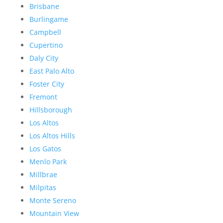
Brisbane
Burlingame
Campbell
Cupertino
Daly City
East Palo Alto
Foster City
Fremont
Hillsborough
Los Altos
Los Altos Hills
Los Gatos
Menlo Park
Millbrae
Milpitas
Monte Sereno
Mountain View