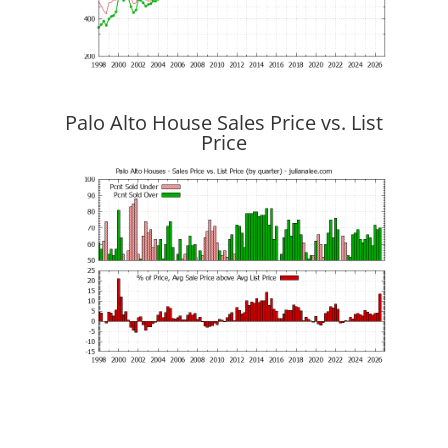
Palo Alto House Sales Price vs. List
Price