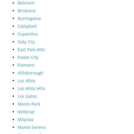
Belmont
Brisbane
Burlingame
Campbell
Cupertino
Daly City
East Palo Alto
Foster City
Fremont
Hillsborough
Los Altos
Los Altos Hills
Los Gatos
Menlo Park
Millbrae
Milpitas
Monte Sereno