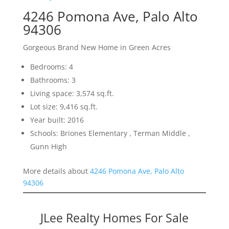
4246 Pomona Ave, Palo Alto
94306
Gorgeous Brand New Home in Green Acres
Bedrooms: 4
Bathrooms: 3
Living space: 3,574 sq.ft.
Lot size: 9,416 sq.ft.
Year built: 2016
Schools: Briones Elementary , Terman Middle ,
Gunn High
More details about
4246 Pomona Ave, Palo Alto
94306
JLee Realty Homes For Sale