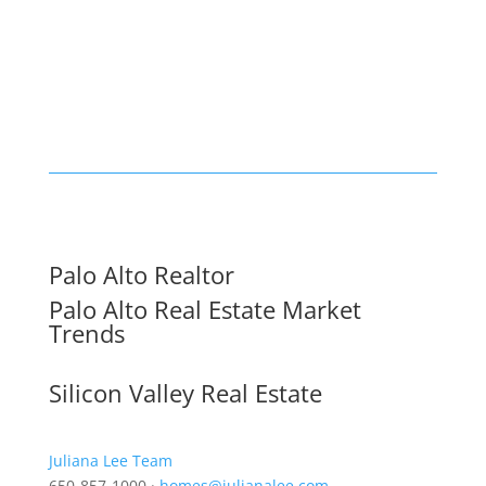
Palo Alto Realtor
Palo Alto Real Estate Market
Trends
Silicon Valley Real Estate
Juliana Lee Team
650-857-1000 ·
homes@julianalee.com