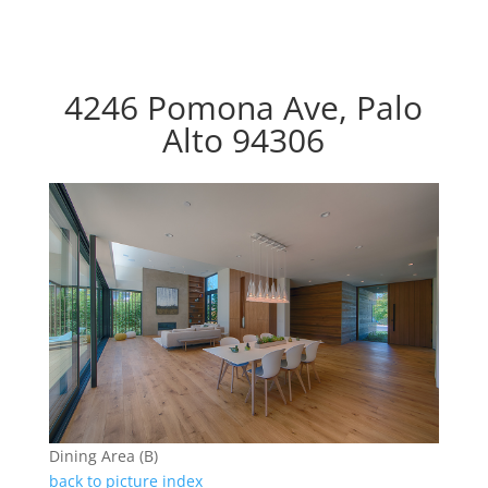
4246 Pomona Ave, Palo
Alto 94306
Dining Area (B)
back to picture index