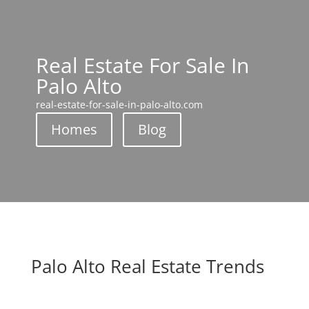
Real Estate For Sale In
Palo Alto
real-estate-for-sale-in-palo-alto.com
Homes
Blog
Palo Alto Real Estate Trends