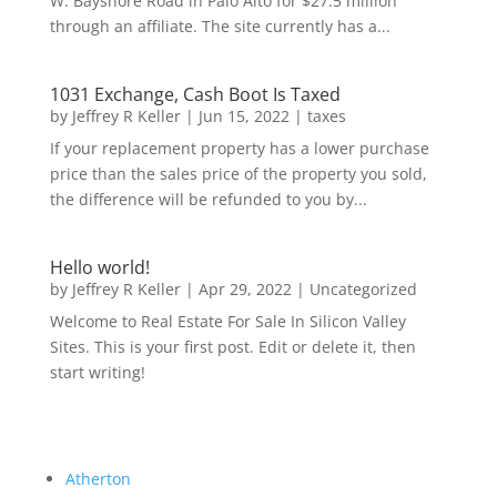
W. Bayshore Road in Palo Alto for $27.5 million
through an affiliate. The site currently has a...
1031 Exchange, Cash Boot Is Taxed
by
Jeffrey R Keller
|
Jun 15, 2022
|
taxes
If your replacement property has a lower purchase
price than the sales price of the property you sold,
the difference will be refunded to you by...
Hello world!
by
Jeffrey R Keller
|
Apr 29, 2022
|
Uncategorized
Welcome to Real Estate For Sale In Silicon Valley
Sites. This is your first post. Edit or delete it, then
start writing!
Atherton