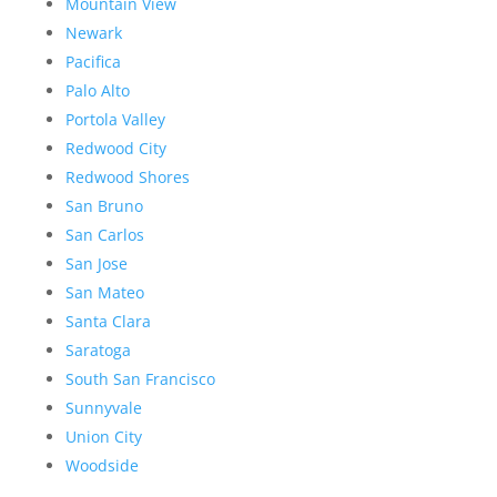
Mountain View
Newark
Pacifica
Palo Alto
Portola Valley
Redwood City
Redwood Shores
San Bruno
San Carlos
San Jose
San Mateo
Santa Clara
Saratoga
South San Francisco
Sunnyvale
Union City
Woodside