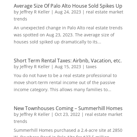
Average Size Of Palo Alto House Sold Spikes Up
by
Jeffrey R Keller
|
Aug 24, 2023
|
real estate market
trends
An unexpected change in Palo Alto real estate trends
was spotted on Aug 23, 2023. The average size of
houses sold spiked up dramatically to its...
Short Term Rental Taxes: Airbnb, Vacation, etc.
by
Jeffrey R Keller
|
Aug 15, 2023
|
taxes
You do not have to be a real estate professional to
move short-term rental income out of the passive
income category. This allows many families to...
New Townhouses Coming – Summerhill Homes
by
Jeffrey R Keller
|
Oct 23, 2022
|
real estate market
trends
Summerhill Homes purchased a 2.4-acre site at 2850