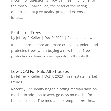
A common question is "How can I sell my home for
the most?" Sharon Lee, the head of the listing
department at JLee Realty, provided extensive
ideas...
Protected Trees
by
Jeffrey R Keller
|
Dec 9, 2024
|
Real estate law
It has become more and more critical to understand
protected trees when buying a new home. Tree
protection ordinances are specific to the city that...
Low DOM For Palo Alto Houses
by
Jeffrey R Keller
|
Oct 7, 2023
|
real estate market
trends
Recently JLee Realty began plotting median days on
market in addition to average days on market for
homes for sale. The median plot emphasizes the...