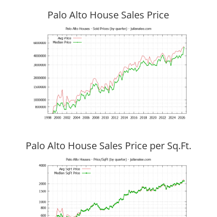
Palo Alto House Sales Price
Palo Alto House Sales Price per Sq.Ft.