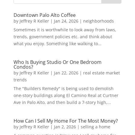
Downtown Palo Alto Coffee
by
Jeffrey R Keller
|
Jan 24, 2026
|
neighborhoods
Sometimes it is worthwhile to look away from laws,
trends, government policies etc. and think about
what you enjoy. Something like walking to...
Who Is Buying Studio Or One Bedroom
Condos?
by
Jeffrey R Keller
|
Jan 22, 2026
|
real estate market
trends
The "Builders Remedy" is being used to demolish
one-story buildings along El Camino Real at Curtner
Ave in Palo Alto, and then build a 7-story high,...
How Can I Sell My Home For The Most Money?
by
Jeffrey R Keller
|
Jan 2, 2026
|
selling a home