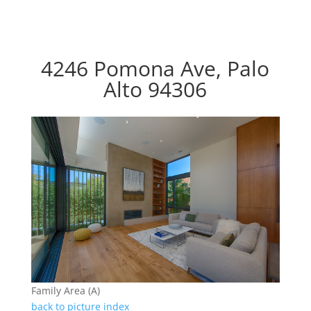
4246 Pomona Ave, Palo
Alto 94306
Family Area (A)
back to picture index