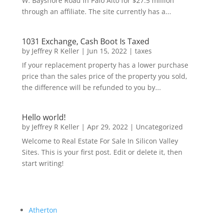
W. Bayshore Road in Palo Alto for $27.5 million
through an affiliate. The site currently has a...
1031 Exchange, Cash Boot Is Taxed
by
Jeffrey R Keller
|
Jun 15, 2022
|
taxes
If your replacement property has a lower purchase
price than the sales price of the property you sold,
the difference will be refunded to you by...
Hello world!
by
Jeffrey R Keller
|
Apr 29, 2022
|
Uncategorized
Welcome to Real Estate For Sale In Silicon Valley
Sites. This is your first post. Edit or delete it, then
start writing!
Atherton