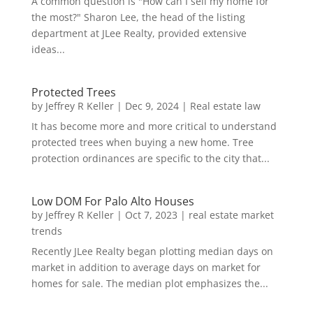
A common question is "How can I sell my home for
the most?" Sharon Lee, the head of the listing
department at JLee Realty, provided extensive
ideas...
Protected Trees
by
Jeffrey R Keller
|
Dec 9, 2024
|
Real estate law
It has become more and more critical to understand
protected trees when buying a new home. Tree
protection ordinances are specific to the city that...
Low DOM For Palo Alto Houses
by
Jeffrey R Keller
|
Oct 7, 2023
|
real estate market
trends
Recently JLee Realty began plotting median days on
market in addition to average days on market for
homes for sale. The median plot emphasizes the...