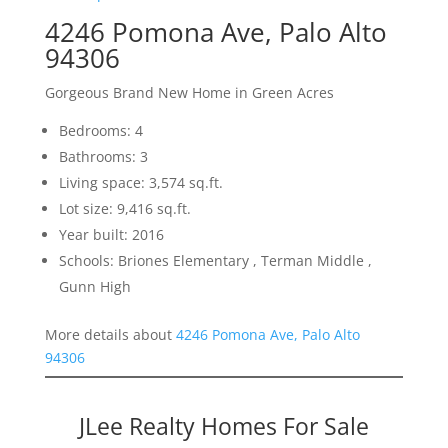
4246 Pomona Ave, Palo Alto
94306
Gorgeous Brand New Home in Green Acres
Bedrooms: 4
Bathrooms: 3
Living space: 3,574 sq.ft.
Lot size: 9,416 sq.ft.
Year built: 2016
Schools: Briones Elementary , Terman Middle ,
Gunn High
More details about
4246 Pomona Ave, Palo Alto
94306
JLee Realty Homes For Sale