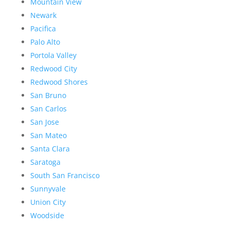
Mountain View
Newark
Pacifica
Palo Alto
Portola Valley
Redwood City
Redwood Shores
San Bruno
San Carlos
San Jose
San Mateo
Santa Clara
Saratoga
South San Francisco
Sunnyvale
Union City
Woodside