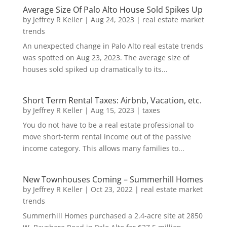
Average Size Of Palo Alto House Sold Spikes Up
by
Jeffrey R Keller
|
Aug 24, 2023
|
real estate market
trends
An unexpected change in Palo Alto real estate trends
was spotted on Aug 23, 2023. The average size of
houses sold spiked up dramatically to its...
Short Term Rental Taxes: Airbnb, Vacation, etc.
by
Jeffrey R Keller
|
Aug 15, 2023
|
taxes
You do not have to be a real estate professional to
move short-term rental income out of the passive
income category. This allows many families to...
New Townhouses Coming – Summerhill Homes
by
Jeffrey R Keller
|
Oct 23, 2022
|
real estate market
trends
Summerhill Homes purchased a 2.4-acre site at 2850