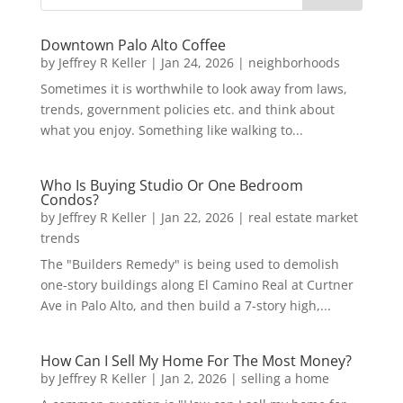
Downtown Palo Alto Coffee
by
Jeffrey R Keller
|
Jan 24, 2026
|
neighborhoods
Sometimes it is worthwhile to look away from laws,
trends, government policies etc. and think about
what you enjoy. Something like walking to...
Who Is Buying Studio Or One Bedroom
Condos?
by
Jeffrey R Keller
|
Jan 22, 2026
|
real estate market
trends
The "Builders Remedy" is being used to demolish
one-story buildings along El Camino Real at Curtner
Ave in Palo Alto, and then build a 7-story high,...
How Can I Sell My Home For The Most Money?
by
Jeffrey R Keller
|
Jan 2, 2026
|
selling a home