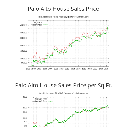
Palo Alto House Sales Price
Palo Alto House Sales Price per Sq.Ft.