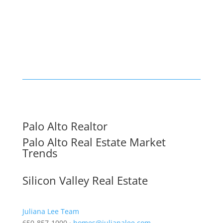
Palo Alto Realtor
Palo Alto Real Estate Market
Trends
Silicon Valley Real Estate
Juliana Lee Team
650-857-1000 ·
homes@julianalee.com