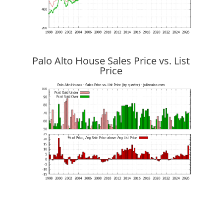
Palo Alto House Sales Price vs. List
Price