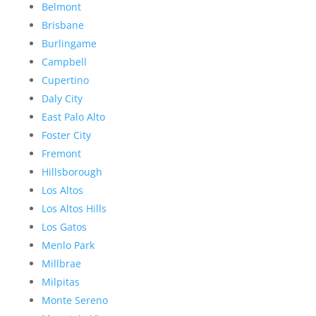
Belmont
Brisbane
Burlingame
Campbell
Cupertino
Daly City
East Palo Alto
Foster City
Fremont
Hillsborough
Los Altos
Los Altos Hills
Los Gatos
Menlo Park
Millbrae
Milpitas
Monte Sereno