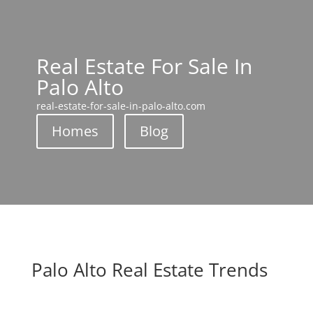
Real Estate For Sale In
Palo Alto
real-estate-for-sale-in-palo-alto.com
Homes
Blog
Palo Alto Real Estate Trends