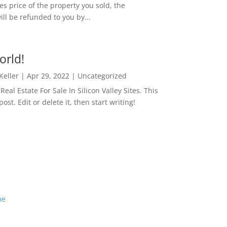
es price of the property you sold, the
ill be refunded to you by...
orld!
 Keller
|
Apr 29, 2022
|
Uncategorized
eal Estate For Sale In Silicon Valley Sites. This
 post. Edit or delete it, then start writing!
me