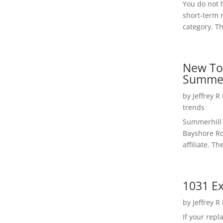
You do not h
short-term 
category. Th
New To
Summer
by
Jeffrey R
trends
Summerhill 
Bayshore Roa
affiliate. Th
1031 Ex
by
Jeffrey R
If your rep