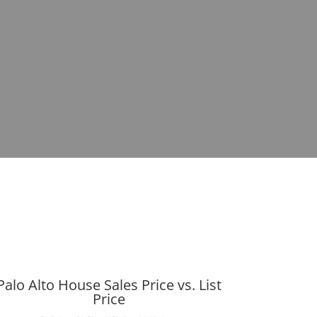
Palo Alto House Sales Price vs. List
Price