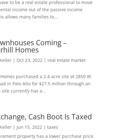
ave to be a real estate professional to move
rental income out of the passive income
is allows many families to...
wnhouses Coming –
hill Homes
 Keller
|
Oct 23, 2022
|
real estate market
Homes purchased a 2.4-acre site at 2850 W.
d in Palo Alto for $27.5 million through an
e site currently has a...
change, Cash Boot Is Taxed
 Keller
|
Jun 15, 2022
|
taxes
lacement property has a lower purchase price