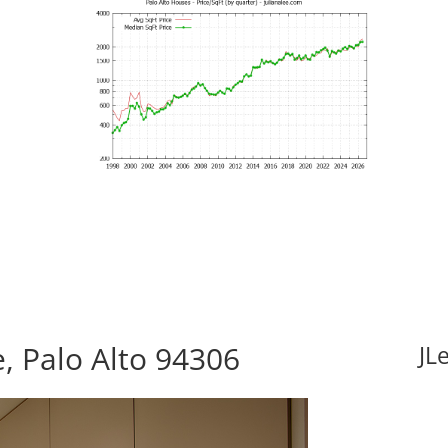
 Palo Alto 94306
JL