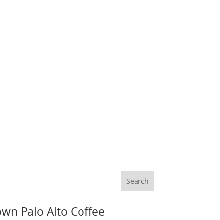
wn Palo Alto Coffee