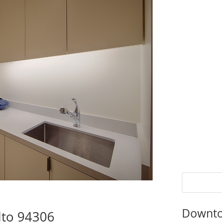
Downto
lto 94306