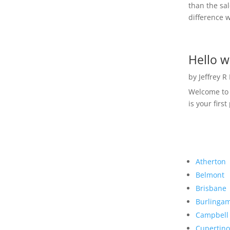
than the sal
difference w
Hello w
by
Jeffrey R
Welcome to R
is your first
Atherton
Belmont
Brisbane
Burlinga
Campbell
Cupertino