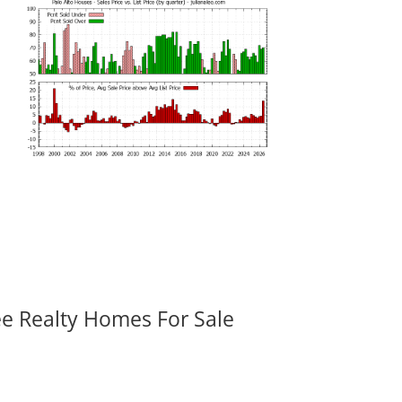
ee Realty Homes For Sale