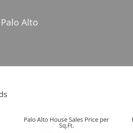
 Palo Alto
nds
Palo Alto House Sales Price per
Sq.Ft.