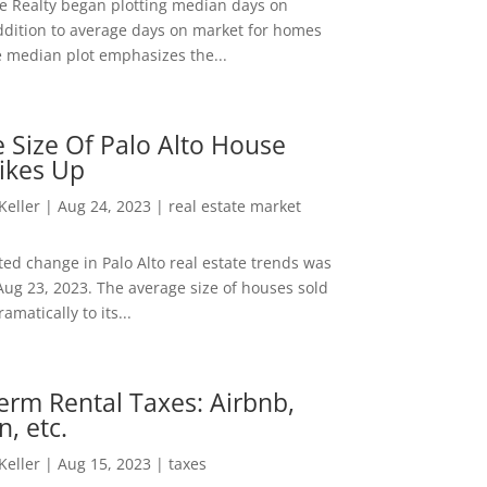
ee Realty began plotting median days on
ddition to average days on market for homes
e median plot emphasizes the...
 Size Of Palo Alto House
ikes Up
 Keller
|
Aug 24, 2023
|
real estate market
ed change in Palo Alto real estate trends was
Aug 23, 2023. The average size of houses sold
amatically to its...
erm Rental Taxes: Airbnb,
n, etc.
 Keller
|
Aug 15, 2023
|
taxes