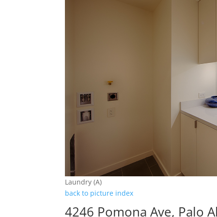
Laundry (A)
back to picture index
4246 Pomona Ave, Palo A