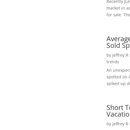
Recently JL
market in a
for sale. Th
Average
Sold Sp
by
Jeffrey R
trends
An unexpect
spotted on 
spiked up dr
Short T
Vacatio
by
Jeffrey R