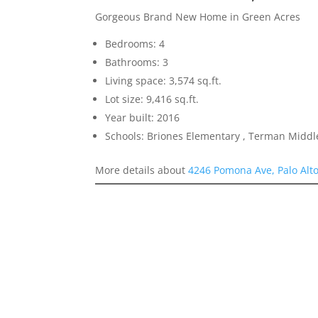
Gorgeous Brand New Home in Green Acres
Bedrooms: 4
Bathrooms: 3
Living space: 3,574 sq.ft.
Lot size: 9,416 sq.ft.
Year built: 2016
Schools: Briones Elementary , Terman Middl
More details about
4246 Pomona Ave, Palo Alt