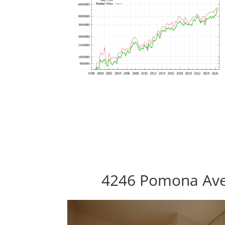
4246 Pomona Ave,