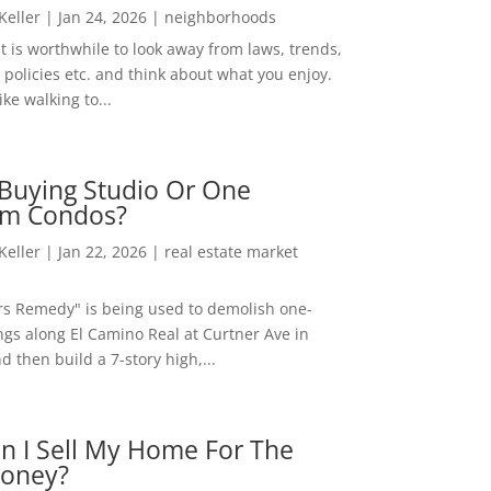
 Keller
|
Jan 24, 2026
|
neighborhoods
t is worthwhile to look away from laws, trends,
policies etc. and think about what you enjoy.
ke walking to...
Buying Studio Or One
m Condos?
 Keller
|
Jan 22, 2026
|
real estate market
rs Remedy" is being used to demolish one-
ngs along El Camino Real at Curtner Ave in
nd then build a 7-story high,...
n I Sell My Home For The
oney?