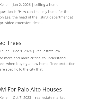
 Keller
|
Jan 2, 2026
|
selling a home
estion is "How can I sell my home for the
on Lee, the head of the listing department at
 provided extensive ideas...
ed Trees
 Keller
|
Dec 9, 2024
|
Real estate law
me more and more critical to understand
rees when buying a new home. Tree protection
re specific to the city that...
M For Palo Alto Houses
 Keller
|
Oct 7, 2023
|
real estate market