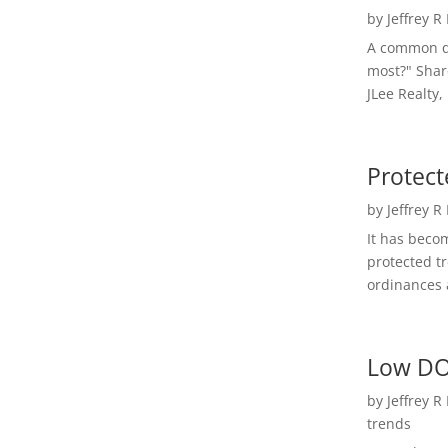
by
Jeffrey R
A common qu
most?" Shar
JLee Realty,
Protect
by
Jeffrey R
It has beco
protected t
ordinances a
Low DO
by
Jeffrey R
trends