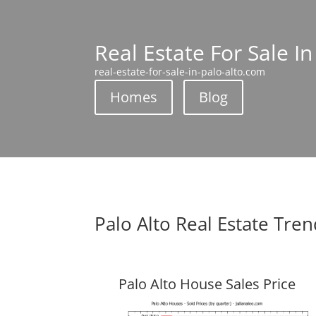
Real Estate For Sale In
real-estate-for-sale-in-palo-alto.com
Homes
Blog
Palo Alto Real Estate Tre
Palo Alto House Sales Price