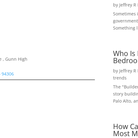
by
Jeffrey R
Sometimes i
government 
Something li
Who Is 
Bedroo
e , Gunn High
by
Jeffrey R
o 94306
trends
The "Builde
story buildi
Palo Alto, a
How Ca
Most M