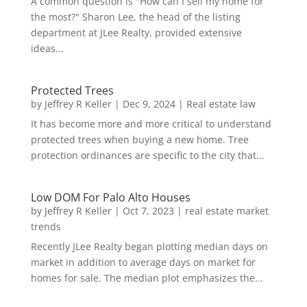
A common question is "How can I sell my home for
the most?" Sharon Lee, the head of the listing
department at JLee Realty, provided extensive
ideas...
Protected Trees
by
Jeffrey R Keller
|
Dec 9, 2024
|
Real estate law
It has become more and more critical to understand
protected trees when buying a new home. Tree
protection ordinances are specific to the city that...
Low DOM For Palo Alto Houses
by
Jeffrey R Keller
|
Oct 7, 2023
|
real estate market
trends
Recently JLee Realty began plotting median days on
market in addition to average days on market for
homes for sale. The median plot emphasizes the...