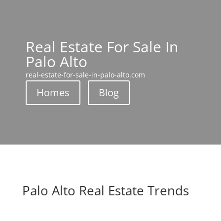
Real Estate For Sale In
Palo Alto
real-estate-for-sale-in-palo-alto.com
Homes
Blog
Palo Alto Real Estate Trends