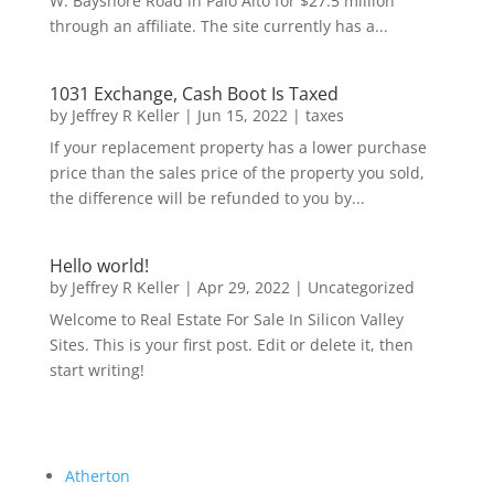
W. Bayshore Road in Palo Alto for $27.5 million
through an affiliate. The site currently has a...
1031 Exchange, Cash Boot Is Taxed
by
Jeffrey R Keller
|
Jun 15, 2022
|
taxes
If your replacement property has a lower purchase
price than the sales price of the property you sold,
the difference will be refunded to you by...
Hello world!
by
Jeffrey R Keller
|
Apr 29, 2022
|
Uncategorized
Welcome to Real Estate For Sale In Silicon Valley
Sites. This is your first post. Edit or delete it, then
start writing!
Atherton