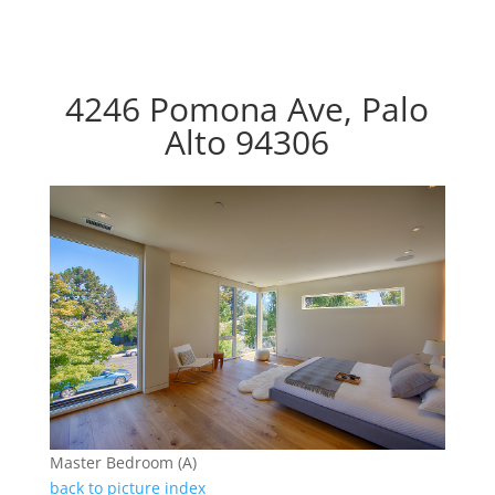
4246 Pomona Ave, Palo
Alto 94306
Master Bedroom (A)
back to picture index