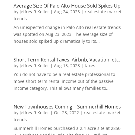
Average Size Of Palo Alto House Sold Spikes Up
by
Jeffrey R Keller
|
Aug 24, 2023
|
real estate market
trends
An unexpected change in Palo Alto real estate trends
was spotted on Aug 23, 2023. The average size of
houses sold spiked up dramatically to its...
Short Term Rental Taxes: Airbnb, Vacation, etc.
by
Jeffrey R Keller
|
Aug 15, 2023
|
taxes
You do not have to be a real estate professional to
move short-term rental income out of the passive
income category. This allows many families to...
New Townhouses Coming – Summerhill Homes
by
Jeffrey R Keller
|
Oct 23, 2022
|
real estate market
trends
Summerhill Homes purchased a 2.4-acre site at 2850