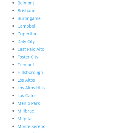
Belmont
Brisbane
Burlingame
Campbell
Cupertino
Daly City
East Palo Alto
Foster City
Fremont
Hillsborough
Los Altos
Los Altos Hills
Los Gatos
Menlo Park
Millbrae
Milpitas
Monte Sereno