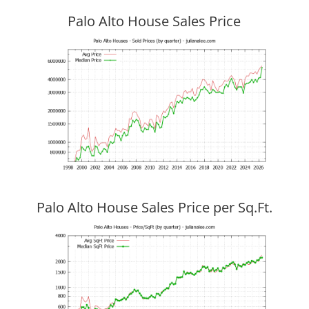
Palo Alto House Sales Price
Palo Alto House Sales Price per Sq.Ft.