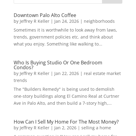
Downtown Palo Alto Coffee
by
Jeffrey R Keller
|
Jan 24, 2026
|
neighborhoods
Sometimes it is worthwhile to look away from laws,
trends, government policies etc. and think about
what you enjoy. Something like walking to...
Who Is Buying Studio Or One Bedroom
Condos?
by
Jeffrey R Keller
|
Jan 22, 2026
|
real estate market
trends
The "Builders Remedy" is being used to demolish
one-story buildings along El Camino Real at Curtner
Ave in Palo Alto, and then build a 7-story high,...
How Can I Sell My Home For The Most Money?
by
Jeffrey R Keller
|
Jan 2, 2026
|
selling a home