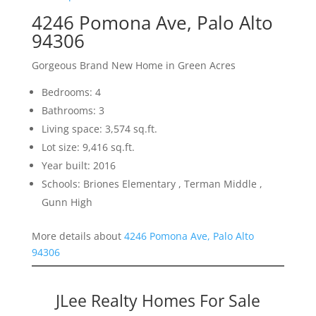
4246 Pomona Ave, Palo Alto
94306
Gorgeous Brand New Home in Green Acres
Bedrooms: 4
Bathrooms: 3
Living space: 3,574 sq.ft.
Lot size: 9,416 sq.ft.
Year built: 2016
Schools: Briones Elementary , Terman Middle ,
Gunn High
More details about
4246 Pomona Ave, Palo Alto
94306
JLee Realty Homes For Sale