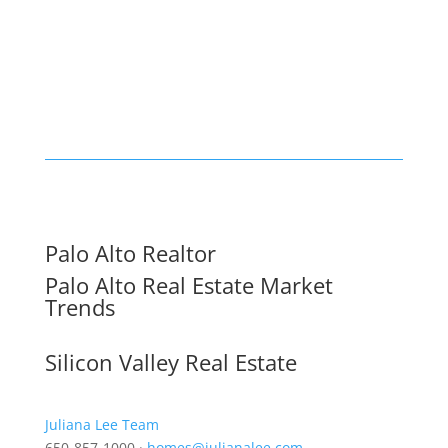
Palo Alto Realtor
Palo Alto Real Estate Market
Trends
Silicon Valley Real Estate
Juliana Lee Team
650-857-1000 ·
homes@julianalee.com