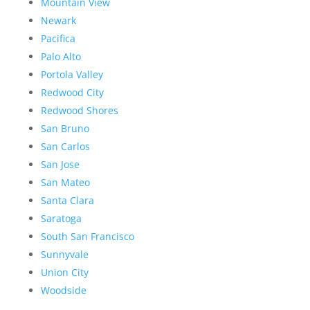
Mountain View
Newark
Pacifica
Palo Alto
Portola Valley
Redwood City
Redwood Shores
San Bruno
San Carlos
San Jose
San Mateo
Santa Clara
Saratoga
South San Francisco
Sunnyvale
Union City
Woodside