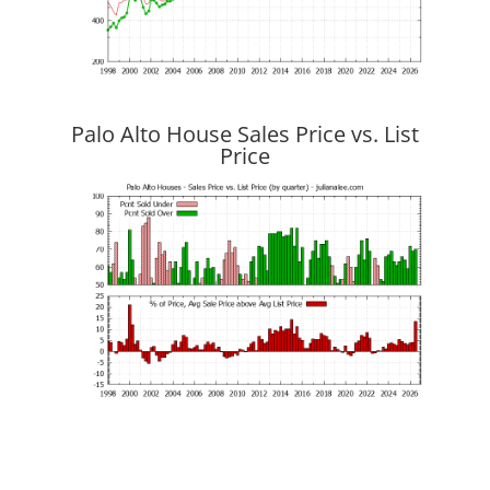
Palo Alto House Sales Price vs. List
Price