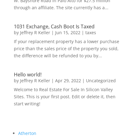
W. Bayshore Road in Palo Alto for $27.5 million
through an affiliate. The site currently has a...
1031 Exchange, Cash Boot Is Taxed
by
Jeffrey R Keller
|
Jun 15, 2022
|
taxes
If your replacement property has a lower purchase
price than the sales price of the property you sold,
the difference will be refunded to you by...
Hello world!
by
Jeffrey R Keller
|
Apr 29, 2022
|
Uncategorized
Welcome to Real Estate For Sale In Silicon Valley
Sites. This is your first post. Edit or delete it, then
start writing!
Atherton