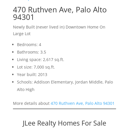
470 Ruthven Ave, Palo Alto
94301
Newly Built (never lived in) Downtown Home On
Large Lot
Bedrooms: 4
Bathrooms: 3.5
Living space: 2,617 sq.ft.
Lot size: 7,000 sq.ft.
Year built: 2013
Schools: Addison Elementary, Jordan Middle, Palo
Alto High
More details about
470 Ruthven Ave, Palo Alto 94301
JLee Realty Homes For Sale