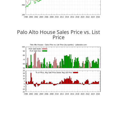
Palo Alto House Sales Price vs. List
Price