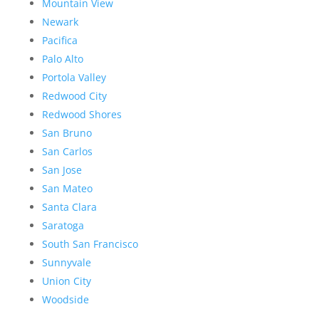
Mountain View
Newark
Pacifica
Palo Alto
Portola Valley
Redwood City
Redwood Shores
San Bruno
San Carlos
San Jose
San Mateo
Santa Clara
Saratoga
South San Francisco
Sunnyvale
Union City
Woodside