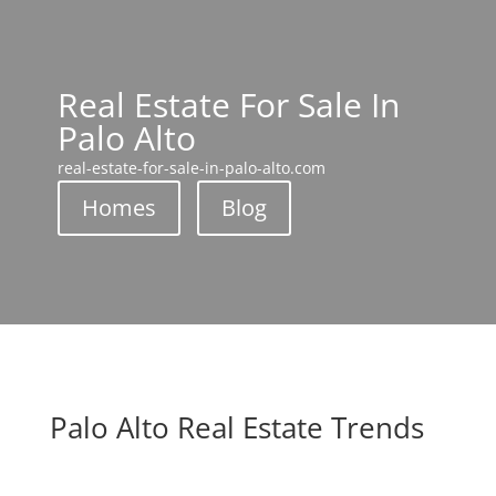
Real Estate For Sale In
Palo Alto
real-estate-for-sale-in-palo-alto.com
Homes
Blog
Palo Alto Real Estate Trends