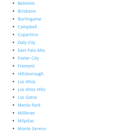
Belmont
Brisbane
Burlingame
Campbell
Cupertino
Daly City
East Palo Alto
Foster City
Fremont
Hillsborough
Los Altos
Los Altos Hills
Los Gatos
Menlo Park
Millbrae
Milpitas
Monte Sereno