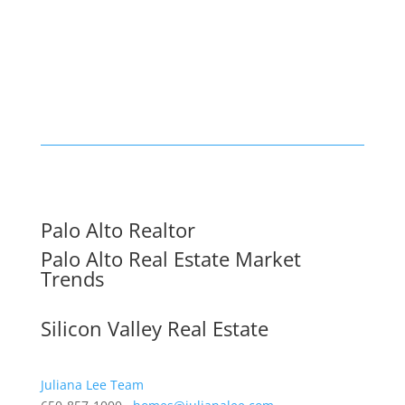
Palo Alto Realtor
Palo Alto Real Estate Market
Trends
Silicon Valley Real Estate
Juliana Lee Team