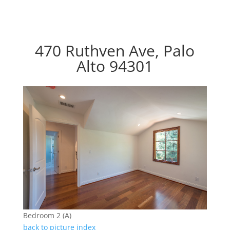
470 Ruthven Ave, Palo
Alto 94301
Bedroom 2 (A)
back to picture index