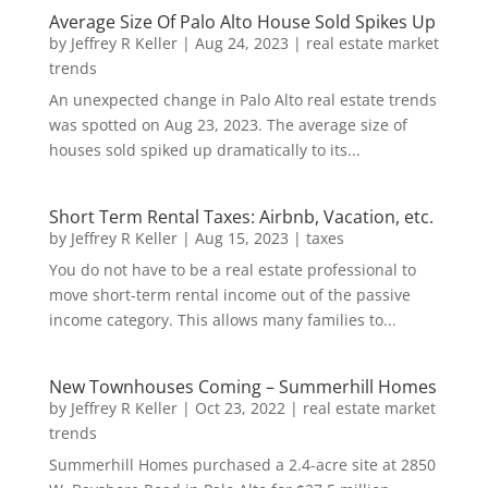
Average Size Of Palo Alto House Sold Spikes Up
by
Jeffrey R Keller
|
Aug 24, 2023
|
real estate market
trends
An unexpected change in Palo Alto real estate trends
was spotted on Aug 23, 2023. The average size of
houses sold spiked up dramatically to its...
Short Term Rental Taxes: Airbnb, Vacation, etc.
by
Jeffrey R Keller
|
Aug 15, 2023
|
taxes
You do not have to be a real estate professional to
move short-term rental income out of the passive
income category. This allows many families to...
New Townhouses Coming – Summerhill Homes
by
Jeffrey R Keller
|
Oct 23, 2022
|
real estate market
trends
Summerhill Homes purchased a 2.4-acre site at 2850