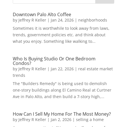
Downtown Palo Alto Coffee
by
Jeffrey R Keller
|
Jan 24, 2026
|
neighborhoods
Sometimes it is worthwhile to look away from laws,
trends, government policies etc. and think about
what you enjoy. Something like walking to...
Who Is Buying Studio Or One Bedroom
Condos?
by
Jeffrey R Keller
|
Jan 22, 2026
|
real estate market
trends
The "Builders Remedy" is being used to demolish
one-story buildings along El Camino Real at Curtner
Ave in Palo Alto, and then build a 7-story high,...
How Can I Sell My Home For The Most Money?
by
Jeffrey R Keller
|
Jan 2, 2026
|
selling a home