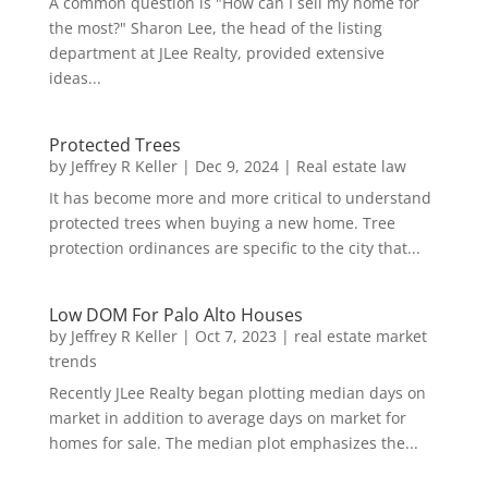
A common question is "How can I sell my home for
the most?" Sharon Lee, the head of the listing
department at JLee Realty, provided extensive
ideas...
Protected Trees
by
Jeffrey R Keller
|
Dec 9, 2024
|
Real estate law
It has become more and more critical to understand
protected trees when buying a new home. Tree
protection ordinances are specific to the city that...
Low DOM For Palo Alto Houses
by
Jeffrey R Keller
|
Oct 7, 2023
|
real estate market
trends
Recently JLee Realty began plotting median days on
market in addition to average days on market for
homes for sale. The median plot emphasizes the...