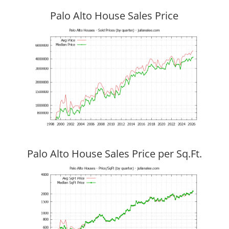
Palo Alto House Sales Price
Palo Alto House Sales Price per Sq.Ft.